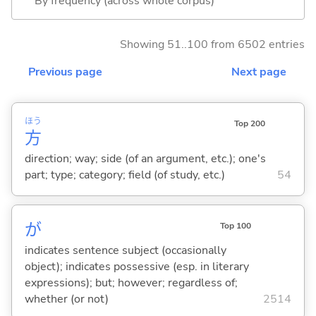
By frequency (across whole corpus)
Showing 51..100 from 6502 entries
Previous page
Next page
ほう
Top 200
方
direction; way; side (of an argument, etc.); one's
part; type; category; field (of study, etc.)
54
が
Top 100
indicates sentence subject (occasionally
object); indicates possessive (esp. in literary
expressions); but; however; regardless of;
whether (or not)
2514