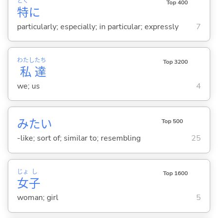
とく
Top 400
特
に
particularly; especially; in particular; expressly
7
わたし
たち
Top 3200
私
達
we; us
4
みたい
Top 500
-like; sort of; similar to; resembling
25
じょ
し
Top 1600
女
子
woman; girl
5