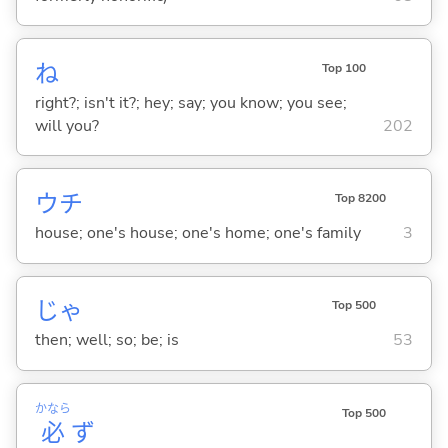
ね
Top 100
right?; isn't it?; hey; say; you know; you see;
will you?
202
ウチ
Top 8200
house; one's house; one's home; one's family
3
じゃ
Top 500
then; well; so; be; is
53
かなら
Top 500
必
ず