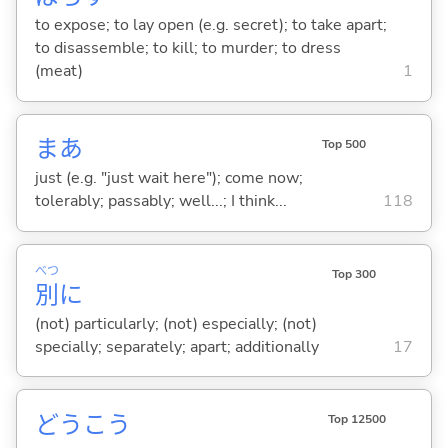
to expose; to lay open (e.g. secret); to take apart;
to disassemble; to kill; to murder; to dress
(meat)
1
まあ
Top 500
just (e.g. "just wait here"); come now;
tolerably; passably; well...; I think...
118
べつ
Top 300
別
に
(not) particularly; (not) especially; (not)
specially; separately; apart; additionally
17
どうこう
Top 12500