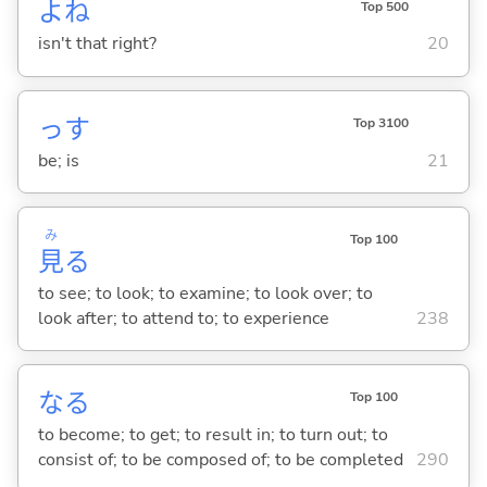
よね
Top 500
isn't that right?
20
っす
Top 3100
be; is
21
み
Top 100
見
る
to see; to look; to examine; to look over; to
look after; to attend to; to experience
238
な
る
Top 100
to become; to get; to result in; to turn out; to
consist of; to be composed of; to be completed
290