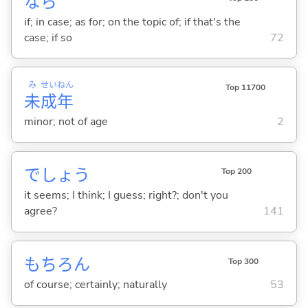
なら
if; in case; as for; on the topic of; if that's the
case; if so
72
み
せい
ねん
Top 11700
未
成
年
minor; not of age
2
でしょう
Top 200
it seems; I think; I guess; right?; don't you
agree?
141
もちろん
Top 300
of course; certainly; naturally
53