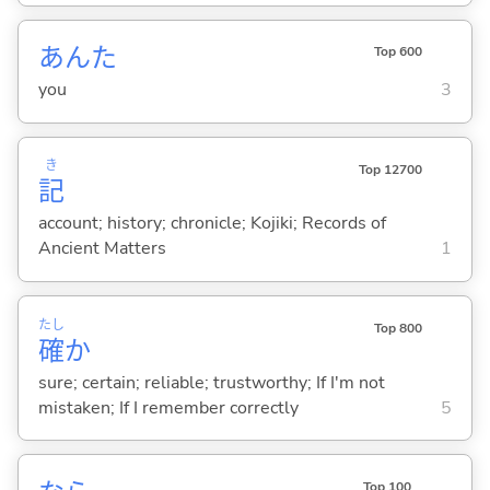
あんた
Top 600
you
3
き
Top 12700
記
account; history; chronicle; Kojiki; Records of
Ancient Matters
1
たし
Top 800
確
か
sure; certain; reliable; trustworthy; If I'm not
mistaken; If I remember correctly
5
Top 100