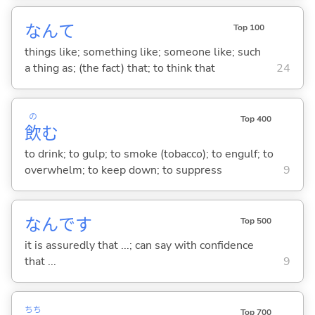
なんて
Top 100
things like; something like; someone like; such
a thing as; (the fact) that; to think that
24
の
Top 400
飲
む
to drink; to gulp; to smoke (tobacco); to engulf; to
overwhelm; to keep down; to suppress
9
なんです
Top 500
it is assuredly that ...; can say with confidence
that ...
9
ちち
Top 700