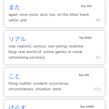
また
Top 100
again; once more; also; too; on the other hand;
while; and
46
リアル
Top 5000
real; realistic; serious; non-joking; realtime
blog; real world (cf. online games or social
networking services)
82
こと
Top 100
thing; matter; incident; occurrence;
circumstances; situation; work
304
ばら
す
Top 14400