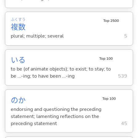
ふく
すう
Top 2500
複
数
plural; multiple; several
5
い
る
Top 100
to be (of animate objects); to exist; to stay; to
be ...-ing; to have been ...-ing
539
のか
Top 100
endorsing and questioning the preceding
statement; lamenting reflections on the
preceding statement
45