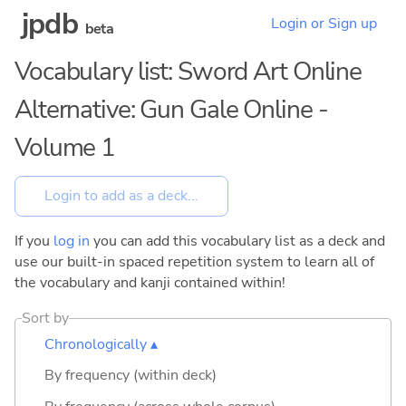
jpdb
Login or Sign up
beta
Vocabulary list: Sword Art Online
Alternative: Gun Gale Online -
Volume 1
If you
log in
you can add this vocabulary list as a deck and
use our built-in spaced repetition system to learn all of
the vocabulary and kanji contained within!
Sort by
Chronologically ▴
By frequency (within deck)