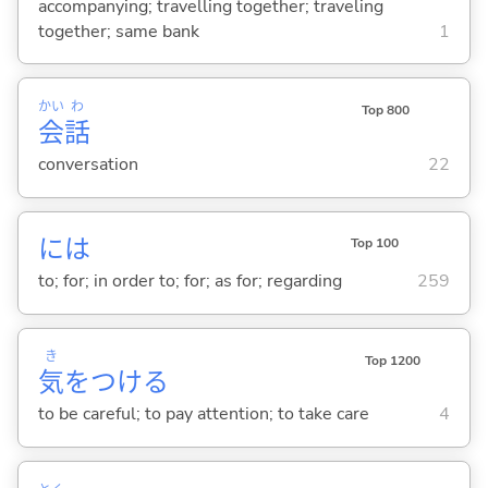
accompanying; travelling together; traveling
together; same bank
1
かい
わ
Top 800
会
話
conversation
22
には
Top 100
to; for; in order to; for; as for; regarding
259
き
Top 1200
気
をつけ
る
to be careful; to pay attention; to take care
4