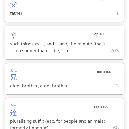
父
father
1
や
Top 100
such things as ...; and ... and; the minute (that)
...; no sooner than ...; be; is; o
203
あに
Top 1400
兄
older brother; elder brother
3
たち
Top 1400
達
pluralizing suffix (esp. for people and animals;
formerly honorific)
68