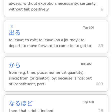
always; without exception; necessarily; certainly;
without fail; positively
6
で
Top 100
出
る
to leave; to exit; to leave (on a journey); to
depart; to move forward; to come to; to get to
83
から
Top 100
from (e.g. time, place, numerical quantity);
since; from (originator); by; because; since; out
of (constituent, part)
603
なるほど
Top 600
I see; that's right; indeed
28