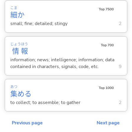
こま
Top 7500
細
か
small; fine; detailed; stingy
2
じょう
ほう
Top 700
情
報
information; news; intelligence; information; data
contained in characters, signals, code, etc.
9
あつ
Top 1000
集
め
る
to collect; to assemble; to gather
2
Previous page
Next page