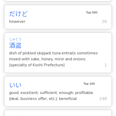
だけど
Top 500
however
26
しゅ
とう
酒
盗
dish of pickled skipjack tuna entrails sometimes
mixed with sake, honey, mirin and onions
(specialty of Kochi Prefecture)
1
い
い
Top 100
good; excellent; sufficient; enough; profitable
(deal, business offer, etc.); beneficial
248