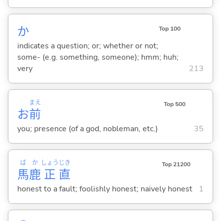
か
Top 100
indicates a question; or; whether or not;
some- (e.g. something, someone); hmm; huh;
very
213
まえ
Top 500
お
前
you; presence (of a god, nobleman, etc.)
35
ば
か
しょう
じき
Top 21200
馬
鹿
正
直
honest to a fault; foolishly honest; naively honest
1