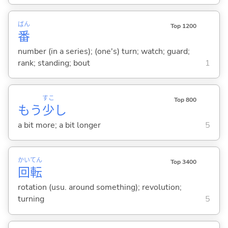
ばん
Top 1200
番
number (in a series); (one's) turn; watch; guard;
rank; standing; bout
1
すこ
Top 800
もう
少
し
a bit more; a bit longer
5
かい
てん
Top 3400
回
転
rotation (usu. around something); revolution;
turning
5