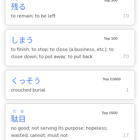
Top 300
残
る
to remain; to be left
10
しま
う
Top 100
to finish; to stop; to close (a business, etc.); to
close down; to put away; to put back
70
くっそう
Top 21600
crouched burial
1
だ
め
Top 1500
駄
目
no good; not serving its purpose; hopeless;
wasted; cannot; must not
17