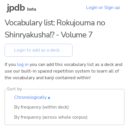
jpdb
Login or Sign up
beta
Vocabulary list: Rokujouma no
Shinryakusha!? - Volume 7
If you
log in
you can add this vocabulary list as a deck and
use our built-in spaced repetition system to learn all of
the vocabulary and kanji contained within!
Sort by
Chronologically ▴
By frequency (within deck)
By frequency (across whole corpus)