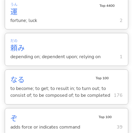
うん
Top 4400
運
fortune; luck
2
だの
頼
み
depending on; dependent upon; relying on
1
な
る
Top 100
to become; to get; to result in; to turn out; to
consist of; to be composed of; to be completed
176
ぞ
Top 100
adds force or indicates command
39