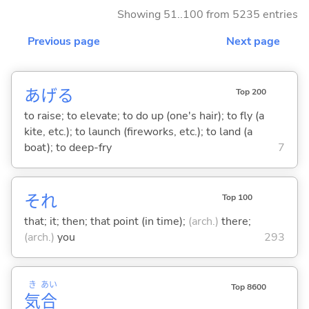
Showing 51..100 from 5235 entries
Previous page
Next page
あげ
る
Top 200
to raise; to elevate; to do up (one's hair); to fly (a
kite, etc.); to launch (fireworks, etc.); to land (a
boat); to deep-fry
7
それ
Top 100
that; it; then; that point (in time);
(arch.)
there;
(arch.)
you
293
き
あい
Top 8600
気
合