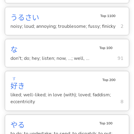
うるさ
い
Top 1100
noisy; loud; annoying; troublesome; fussy; finicky
2
な
Top 100
don't; do; hey; listen; now, ...; well, ...
91
す
Top 200
好
き
liked; well-liked; in love (with); loved; faddism;
eccentricity
8
や
る
Top 100
to do; to undertake; to send; to dispatch; to put;