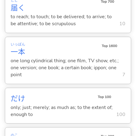
とど
Top 700
届
く
to reach; to touch; to be delivered; to arrive; to
be attentive; to be scrupulous
10
いっ
ぽん
Top 1600
一
本
one long cylindrical thing; one film, TV show, etc.;
one version; one book; a certain book; ippon; one
point
7
だけ
Top 100
only; just; merely; as much as; to the extent of;
enough to
100
のこ