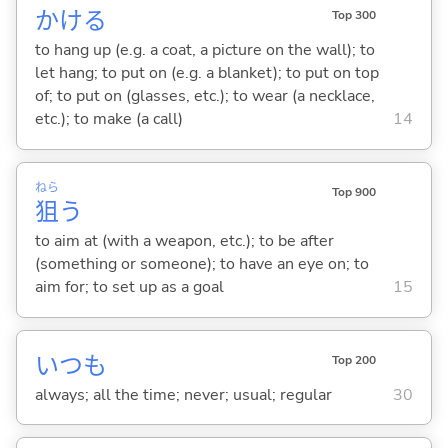
かけ
る
Top 300
to hang up (e.g. a coat, a picture on the wall); to
let hang; to put on (e.g. a blanket); to put on top
of; to put on (glasses, etc.); to wear (a necklace,
etc.); to make (a call)
14
ねら
Top 900
狙
う
to aim at (with a weapon, etc.); to be after
(something or someone); to have an eye on; to
aim for; to set up as a goal
15
いつも
Top 200
always; all the time; never; usual; regular
30