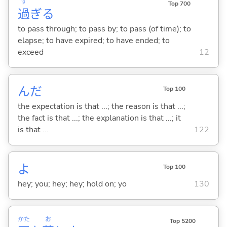
す
Top 700
過
ぎ
る
to pass through; to pass by; to pass (of time); to
elapse; to have expired; to have ended; to
exceed
12
んだ
Top 100
the expectation is that ...; the reason is that ...;
the fact is that ...; the explanation is that ...; it
is that ...
122
よ
Top 100
hey; you; hey; hey; hold on; yo
130
かた
お
Top 5200