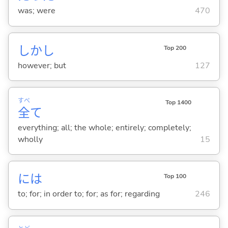
was; were
470
しかし
Top 200
however; but
127
すべ
Top 1400
全
て
everything; all; the whole; entirely; completely;
wholly
15
には
Top 100
to; for; in order to; for; as for; regarding
246