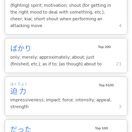
(fighting) spirit; motivation; shout (for getting in
the right mood to deal with something, etc.);
cheer; kiai; short shout when performing an
attacking move
4
ばかり
Top 200
only; merely; approximately; about; just
(finished, etc.); as if to; (as though) about to
21
はく
りょく
Top 5100
迫
力
impressiveness; impact; force; intensity; appeal;
strength
3
だった
Top 100