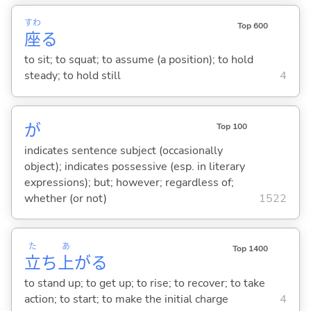
すわ
Top 600
座
る
to sit; to squat; to assume (a position); to hold
steady; to hold still
4
が
Top 100
indicates sentence subject (occasionally
object); indicates possessive (esp. in literary
expressions); but; however; regardless of;
whether (or not)
1522
た
あ
Top 1400
立
ち
上
が
る
to stand up; to get up; to rise; to recover; to take
action; to start; to make the initial charge
4