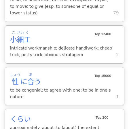
to move; to give (esp. to someone of equal or
lower status)
79
こ
ざい
く
Top 12400
小
細
工
intricate workmanship; delicate handiwork; cheap
trick; petty trick; obvious stratagem
2
しょう
あ
Top 15000
性
に
合
う
to be congenial; to agree with one; to be in one's
nature
1
くらい
Top 200
approximately; about; to (about) the extent