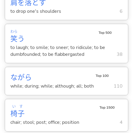
肩
を
落
と
す
to drop one's shoulders
6
わら
Top 500
笑
う
to laugh; to smile; to sneer; to ridicule; to be
dumbfounded; to be flabbergasted
38
ながら
Top 100
while; during; while; although; all; both
110
い
す
Top 1500
椅
子
chair; stool; post; office; position
4