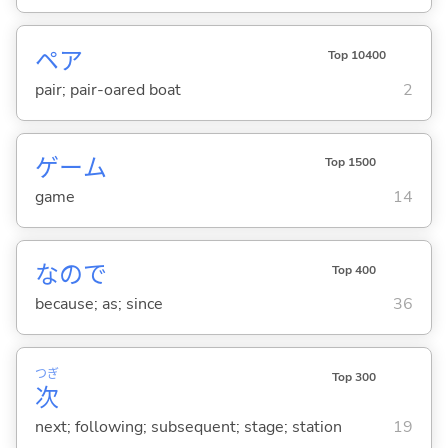
ペア
Top 10400
pair; pair-oared boat
2
ゲーム
Top 1500
game
14
なので
Top 400
because; as; since
36
つぎ
Top 300
次
next; following; subsequent; stage; station
19