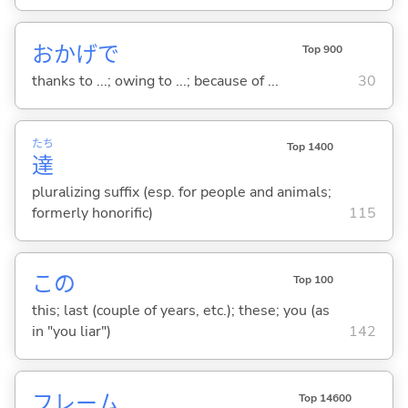
おかげで
Top 900
thanks to ...; owing to ...; because of ...
30
たち
Top 1400
達
pluralizing suffix (esp. for people and animals;
formerly honorific)
115
この
Top 100
this; last (couple of years, etc.); these; you (as
in "you liar")
142
フレーム
Top 14600