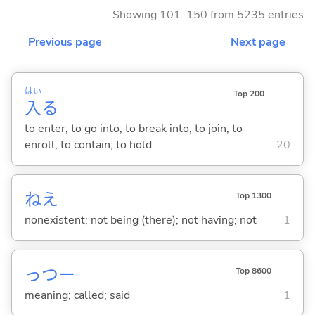
Showing 101..150 from 5235 entries
Previous page
Next page
はい
Top 200
入
る
to enter; to go into; to break into; to join; to
enroll; to contain; to hold
20
ねえ
Top 1300
nonexistent; not being (there); not having; not
1
っつー
Top 8600
meaning; called; said
1