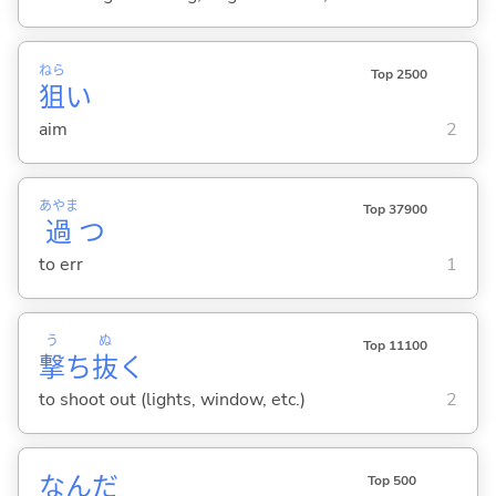
ねら
Top 2500
狙
い
aim
2
あやま
Top 37900
過
つ
to err
1
う
ぬ
Top 11100
撃
ち
抜
く
to shoot out (lights, window, etc.)
2
なんだ
Top 500