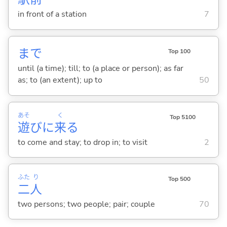
in front of a station
7
まで
Top 100
until (a time); till; to (a place or person); as far
as; to (an extent); up to
50
あそ
く
Top 5100
遊
びに
来
る
to come and stay; to drop in; to visit
2
ふた
り
Top 500
二
人
two persons; two people; pair; couple
70