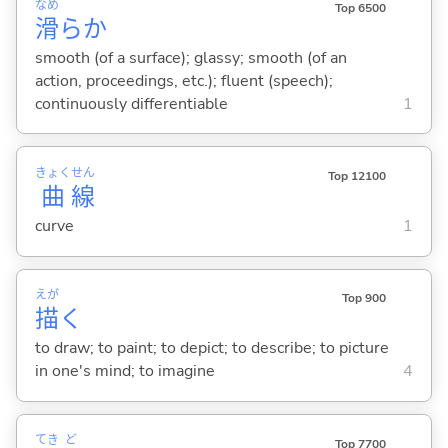
なめ
Top 6500
滑
らか
smooth (of a surface); glassy; smooth (of an
action, proceedings, etc.); fluent (speech);
continuously differentiable
1
きょく
せん
Top 12100
曲
線
curve
1
えが
Top 900
描
く
to draw; to paint; to depict; to describe; to picture
in one's mind; to imagine
4
てき
ど
Top 7700