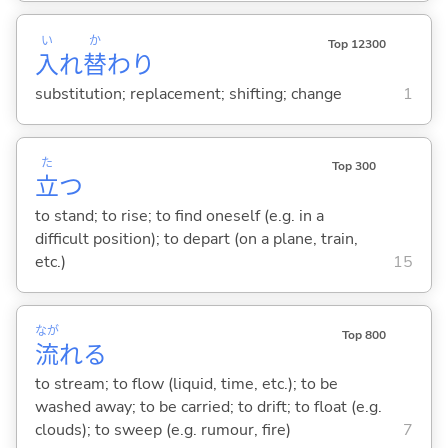
い
か
Top 12300
入
れ
替
わり
substitution; replacement; shifting; change
1
た
Top 300
立
つ
to stand; to rise; to find oneself (e.g. in a
difficult position); to depart (on a plane, train,
etc.)
15
なが
Top 800
流
れ
る
to stream; to flow (liquid, time, etc.); to be
washed away; to be carried; to drift; to float (e.g.
clouds); to sweep (e.g. rumour, fire)
7