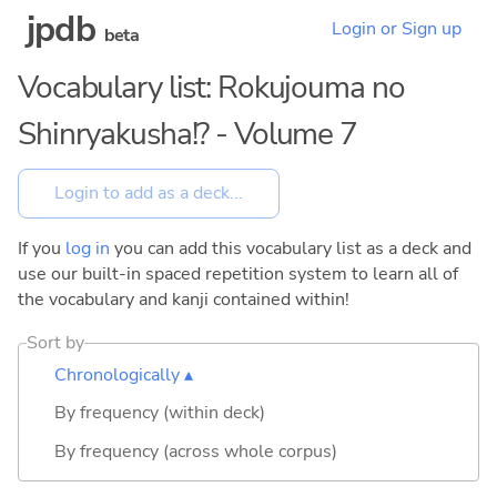
jpdb
Login or Sign up
beta
Vocabulary list: Rokujouma no
Shinryakusha!? - Volume 7
If you
log in
you can add this vocabulary list as a deck and
use our built-in spaced repetition system to learn all of
the vocabulary and kanji contained within!
Sort by
Chronologically ▴
By frequency (within deck)
By frequency (across whole corpus)