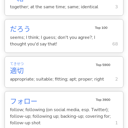
together; at the same time; same; identical
3
だろう
Top 100
seems; I think; I guess; don't you agree?; I
thought you'd say that!
68
てき
せつ
Top 5900
適
切
appropriate; suitable; fitting; apt; proper; right
2
フォロー
Top 3900
follow; following (on social media, esp. Twitter);
follow-up; following up; backing-up; covering for;
follow-up shot
1