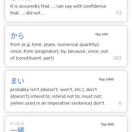
it is assuredly that ...; can say with confidence
that ...; did not ...
53
から
Top 100
from (e.g. time, place, numerical quantity);
since; from (originator); by; because; since; out
of (constituent, part)
282
まい
Top 1400
probably isn't (doesn't, won't, etc.); don't
(doesn't) intend to; intend not to; must not;
(when used in an imperative sentence) don't
6
いっ
しょ
Top 900
一
緒