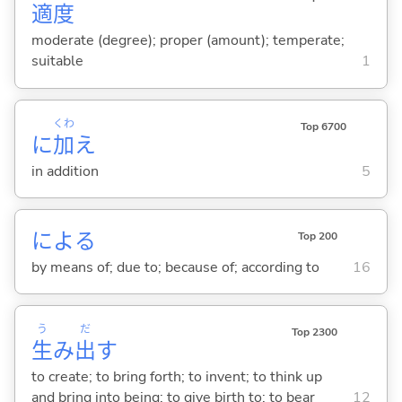
適
度
moderate (degree); proper (amount); temperate;
suitable
1
くわ
Top 6700
に
加
え
in addition
5
によ
る
Top 200
by means of; due to; because of; according to
16
う
だ
Top 2300
生
み
出
す
to create; to bring forth; to invent; to think up
and bring into being; to give birth to; to bear
12