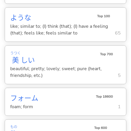
ような
Top 100
like; similar to; (I) think (that); (I) have a feeling
(that); feels like; feels similar to
65
うつく
Top 700
美
し
い
beautiful; pretty; lovely; sweet; pure (heart,
friendship, etc.)
5
フォーム
Top 18600
foam; form
1
もの
Top 600