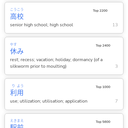
こう
こう
Top 2200
高
校
senior high school; high school
13
やす
Top 2400
休
み
rest; recess; vacation; holiday; dormancy (of a
silkworm prior to moulting)
3
り
よう
Top 1000
利
用
use; utilization; utilisation; application
7
えき
まえ
Top 5600
駅
前