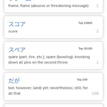
frame; flame (abusive or threatening message)
1
スコア
Top 23800
score
2
スペア
Top 30100
spare (part, tire, etc.); spare (bowling); knocking
down all pins on the second throw
1
だが
Top 200
but; however; (and) yet; nevertheless; still; for
all that
108