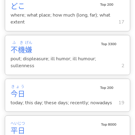
どこ
Top 200
where; what place; how much (long, far); what
extent
17
ふ
き
げん
Top 3300
不
機
嫌
pout; displeasure; ill humor; ill humour;
sullenness
2
きょう
Top 200
今日
today; this day; these days; recently; nowadays
19
へい
じつ
Top 8000
平
日