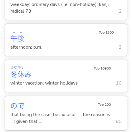
weekday; ordinary days (i.e. non-holiday); kanji
radical 73
2
ご
ご
Top 1300
午
後
afternoon; p.m.
2
ふゆ
やす
Top 16900
冬
休
み
winter vacation; winter holidays
10
ので
Top 200
that being the case; because of ...; the reason is
...; given that ...
80