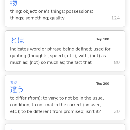
物
thing; object; one's things; possessions;
things; something; quality
124
とは
Top 100
indicates word or phrase being defined; used for
quoting (thoughts, speech, etc.); with; (not) as
much as; (not) so much as; the fact that
80
ちが
Top 200
違
う
to differ (from); to vary; to not be in the usual
condition; to not match the correct (answer,
etc.); to be different from promised; isn't it?
30