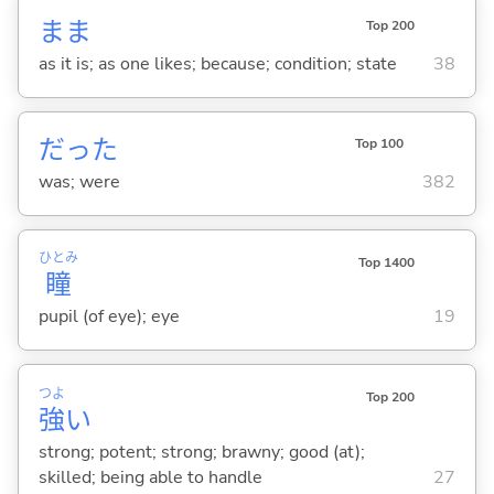
まま
Top 200
as it is; as one likes; because; condition; state
38
だった
Top 100
was; were
382
ひとみ
Top 1400
瞳
pupil (of eye); eye
19
つよ
Top 200
強
い
strong; potent; strong; brawny; good (at);
skilled; being able to handle
27