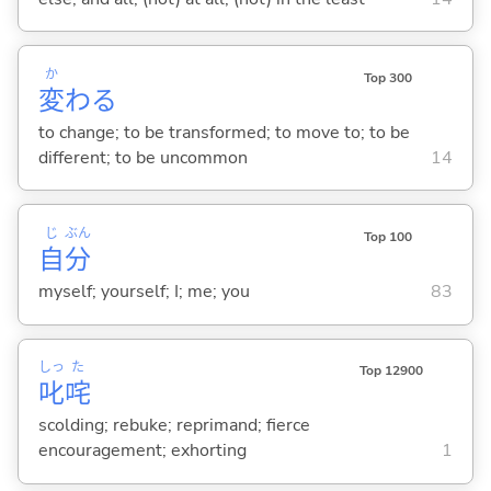
か
Top 300
変
わ
る
to change; to be transformed; to move to; to be
different; to be uncommon
14
じ
ぶん
Top 100
自
分
myself; yourself; I; me; you
83
しっ
た
Top 12900
叱
咤
scolding; rebuke; reprimand; fierce
encouragement; exhorting
1