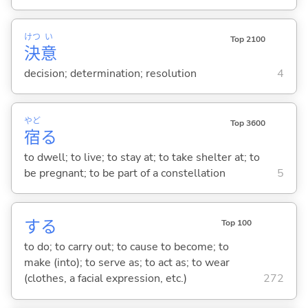
けつ
い
Top 2100
決
意
decision; determination; resolution
4
やど
Top 3600
宿
る
to dwell; to live; to stay at; to take shelter at; to
be pregnant; to be part of a constellation
5
する
Top 100
to do; to carry out; to cause to become; to
make (into); to serve as; to act as; to wear
(clothes, a facial expression, etc.)
272