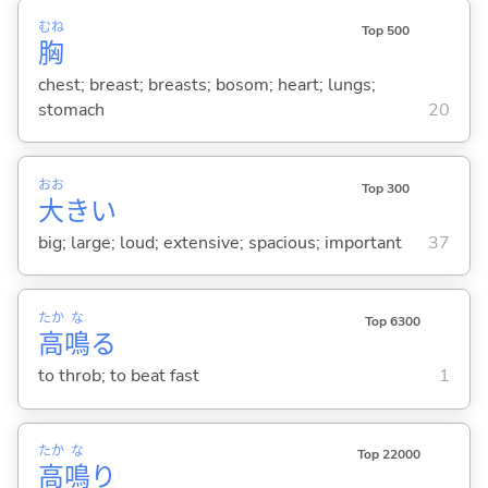
むね
Top 500
胸
chest; breast; breasts; bosom; heart; lungs;
stomach
20
おお
Top 300
大
き
い
big; large; loud; extensive; spacious; important
37
たか
な
Top 6300
高
鳴
る
to throb; to beat fast
1
たか
な
Top 22000
高
鳴
り