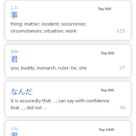
こと
Top 500
事
thing; matter; incident; occurrence;
circumstances; situation; work
325
きみ
Top 500
君
you; buddy; monarch; ruler; he; she
27
なんだ
Top 500
it is assuredly that ...; can say with confidence
that ...; did not ...
45
くん
Top 1400
君