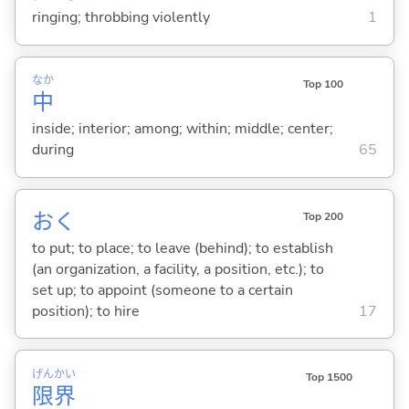
ringing; throbbing violently
1
なか
Top 100
中
inside; interior; among; within; middle; center;
during
65
お
く
Top 200
to put; to place; to leave (behind); to establish
(an organization, a facility, a position, etc.); to
set up; to appoint (someone to a certain
position); to hire
17
げん
かい
Top 1500
限
界