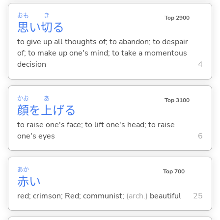
おも
き
Top 2900
思
い
切
る
to give up all thoughts of; to abandon; to despair
of; to make up one's mind; to take a momentous
decision
4
かお
あ
Top 3100
顔
を
上
げ
る
to raise one's face; to lift one's head; to raise
one's eyes
6
あか
Top 700
赤
い
red; crimson; Red; communist;
(arch.)
beautiful
25