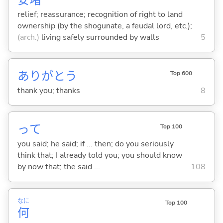
relief; reassurance; recognition of right to land
ownership (by the shogunate, a feudal lord, etc.);
(arch.)
living safely surrounded by walls
5
ありがとう
Top 600
thank you; thanks
8
って
Top 100
you said; he said; if ... then; do you seriously
think that; I already told you; you should know
by now that; the said ...
108
なに
Top 100
何