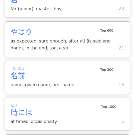
Mr (junior); master; boy
22
やはり
Top 600
as expected; sure enough; after all (is said and
done); in the end; too; also
21
な
まえ
Top 300
名
前
name; given name; first name
16
とき
Top 1300
時
には
at times; occasionally
5