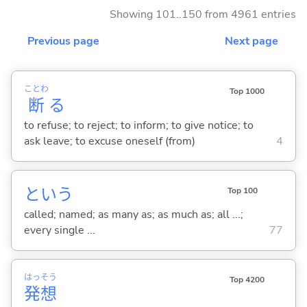
Showing 101..150 from 4961 entries
Previous page
Next page
ことわ
Top 1000
断
る
to refuse; to reject; to inform; to give notice; to
ask leave; to excuse oneself (from)
4
という
Top 100
called; named; as many as; as much as; all ...;
every single ...
77
はっ
そう
Top 4200
発
想