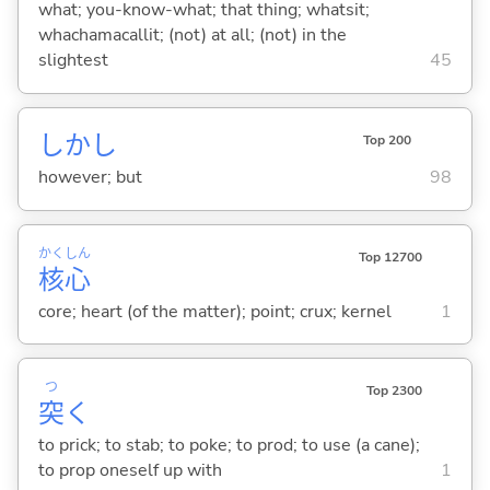
what; you-know-what; that thing; whatsit;
whachamacallit; (not) at all; (not) in the
slightest
45
しかし
Top 200
however; but
98
かく
しん
Top 12700
核
心
core; heart (of the matter); point; crux; kernel
1
つ
Top 2300
突
く
to prick; to stab; to poke; to prod; to use (a cane);
to prop oneself up with
1