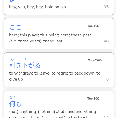
hey; you; hey; hey; hold on; yo
135
ここ
Top 100
here; this place; this point; here; these past ...
(e.g. three years); these last ...
46
ひ
さ
Top 6300
引
き
下
が
る
to withdraw; to leave; to retire; to back down; to
give up
5
なに
Top 300
何
も
(not) anything; (nothing) at all; and everything
else; and all; (not) at all; (not) in the least
14