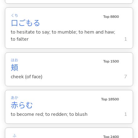
くち
Top 8800
口
ごも
る
to hesitate to say; to mumble; to hem and haw;
to falter
1
ほお
Top 1500
頬
cheek (of face)
7
あか
Top 18500
赤
ら
む
to become red; to redden; to blush
1
ふ
Top 2400