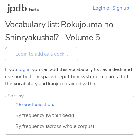
jpdb
Login or Sign up
beta
Vocabulary list: Rokujouma no
Shinryakusha!? - Volume 5
If you
log in
you can add this vocabulary list as a deck and
use our built-in spaced repetition system to learn all of
the vocabulary and kanji contained within!
Sort by
Chronologically ▴
By frequency (within deck)
By frequency (across whole corpus)