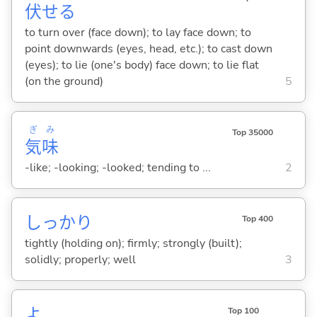
伏
せ
る
to turn over (face down); to lay face down; to
point downwards (eyes, head, etc.); to cast down
(eyes); to lie (one's body) face down; to lie flat
(on the ground)
5
ぎ
み
Top 35000
気
味
-like; -looking; -looked; tending to ...
2
しっかり
Top 400
tightly (holding on); firmly; strongly (built);
solidly; properly; well
3
よ
Top 100