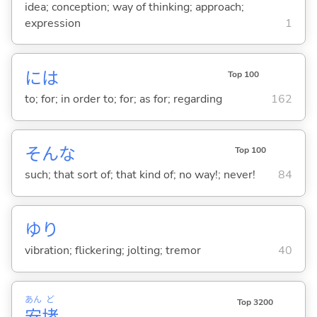
idea; conception; way of thinking; approach;
expression
1
には
Top 100
to; for; in order to; for; as for; regarding
162
そんな
Top 100
such; that sort of; that kind of; no way!; never!
84
ゆり
vibration; flickering; jolting; tremor
40
あん
ど
Top 3200
安
堵