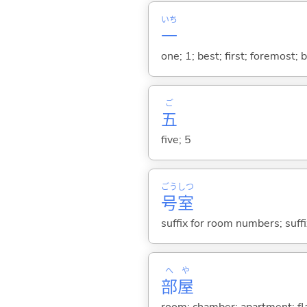
いち
一
one; 1; best; first; foremost; 
ご
五
five; 5
ごう
しつ
号
室
suffix for room numbers; suf
へ
や
部
屋