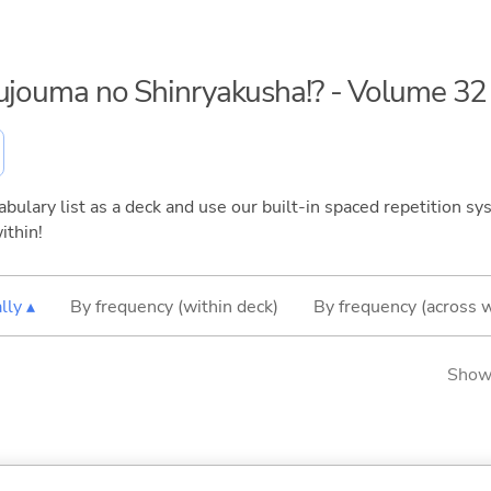
kujouma no Shinryakusha!? - Volume 32
bulary list as a deck and use our built-in spaced repetition sys
ithin!
lly ▴
By frequency (within deck)
By frequency (across 
Showi