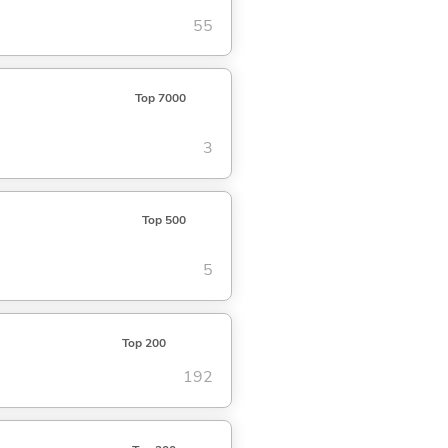
55
Top 7000
3
Top 500
5
Top 200
192