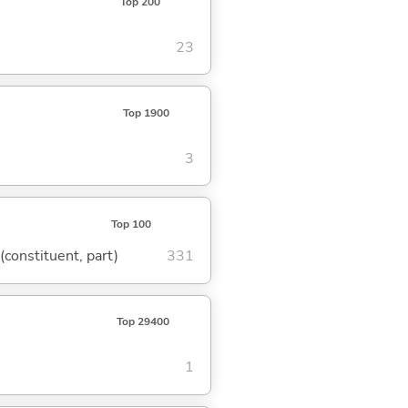
Top 200
23
Top 1900
3
Top 100
 (constituent, part)
331
Top 29400
1