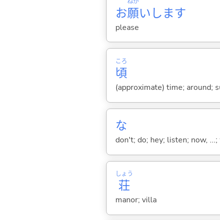
ねが
お
願
いします
please
ころ
頃
(approximate) time; around; su
な
don't; do; hey; listen; now, ...; 
しょう
荘
manor; villa