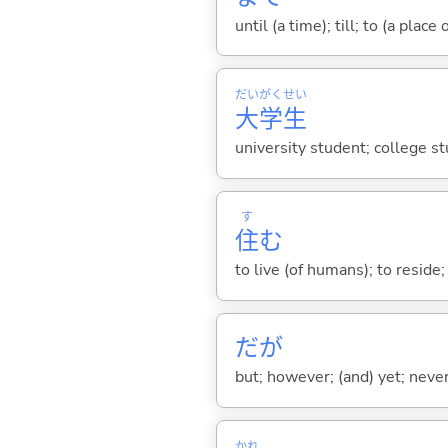
until (a time); till; to (a place
だい
がく
せい
大
学
生
university student; college s
す
住
む
to live (of humans); to reside;
だが
but; however; (and) yet; nevert
かれ