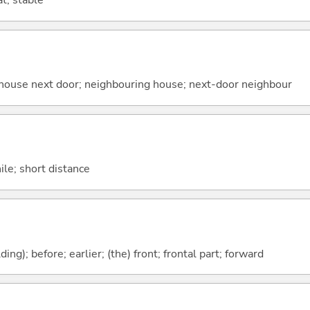
t; stable
t; house next door; neighbouring house; next-door neighbour
hile; short distance
lding); before; earlier; (the) front; frontal part; forward