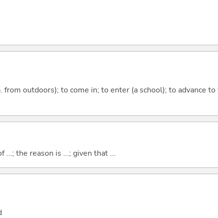
p. from outdoors); to come in; to enter (a school); to advance to
..; the reason is ...; given that ...
d