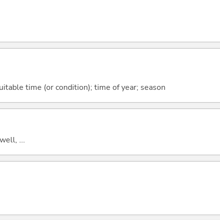
itable time (or condition); time of year; season
well, ...