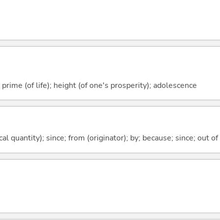
prime (of life); height (of one's prosperity); adolescence
al quantity); since; from (originator); by; because; since; out of