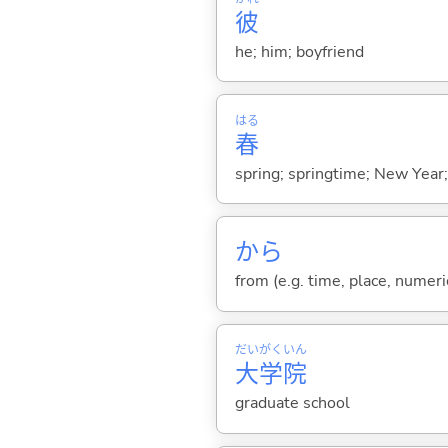
彼
he; him; boyfriend
はる
春
spring; springtime; New Year; 
から
from (e.g. time, place, numeric
だい
がく
いん
大
学
院
graduate school