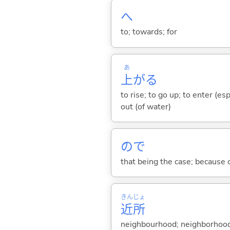
へ
to; towards; for
あ
上
が
る
to rise; to go up; to enter (es
out (of water)
ので
that being the case; because of .
きん
じょ
近
所
neighbourhood; neighborhoo