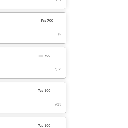
25
Top 700
9
Top 200
27
Top 100
68
Top 100