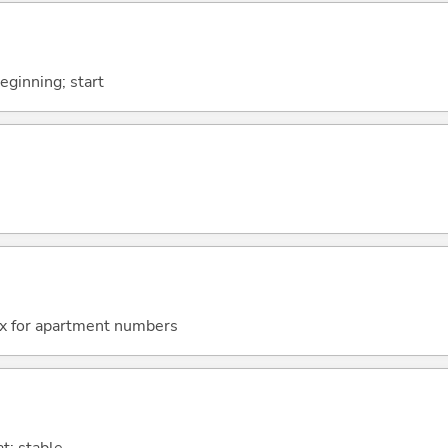
beginning; start
fix for apartment numbers