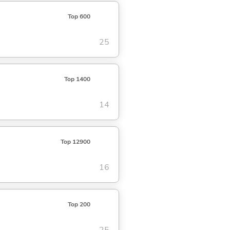
Top 600
25
Top 1400
14
Top 12900
16
Top 200