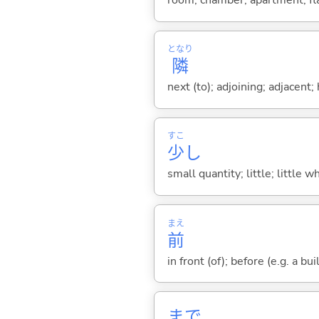
room; chamber; apartment; fla
となり
隣
next (to); adjoining; adjacen
すこ
少
し
small quantity; little; little w
まえ
前
in front (of); before (e.g. a bui
まで