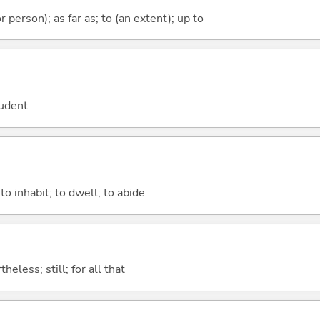
 or person); as far as; to (an extent); up to
tudent
 to inhabit; to dwell; to abide
heless; still; for all that