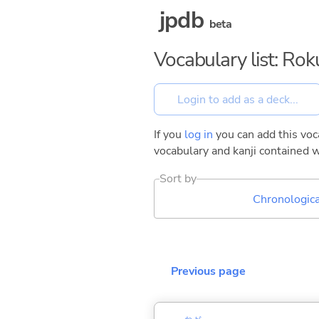
jpdb
beta
Vocabulary list: Ro
If you
log in
you can add this voca
vocabulary and kanji contained w
Sort by
Chronologica
Previous page