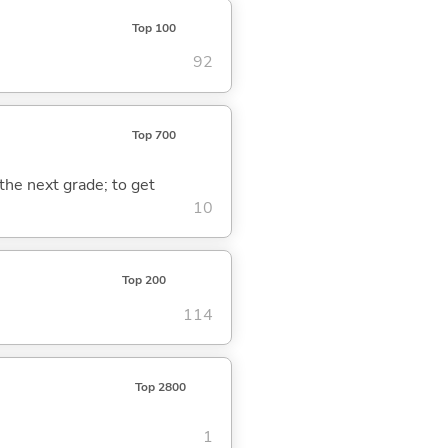
Top 100
92
Top 700
 the next grade; to get
10
Top 200
114
Top 2800
1