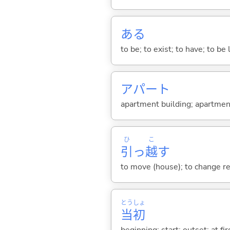
あ
る
to be; to exist; to have; to b
アパート
apartment building; apartmen
ひ
こ
引
っ
越
す
to move (house); to change r
とう
しょ
当
初
beginning; start; outset; at fir