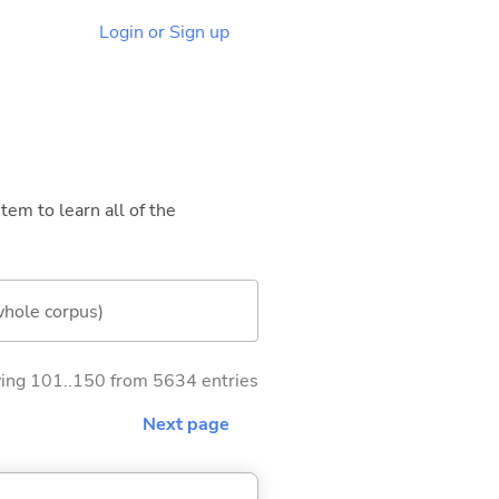
Login or Sign up
tem to learn all of the
whole corpus)
ng 101..150 from 5634 entries
Next page