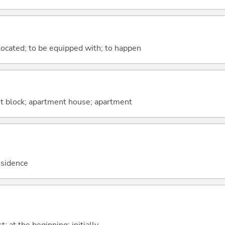
e located; to be equipped with; to happen
t block; apartment house; apartment
esidence
st; at the beginning; initially