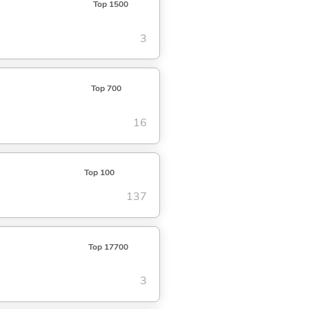
Top 1500
3
Top 700
16
Top 100
137
Top 17700
3