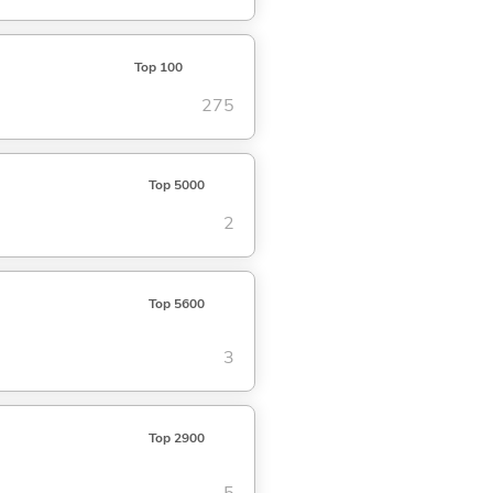
Top 100
275
Top 5000
2
Top 5600
3
Top 2900
5