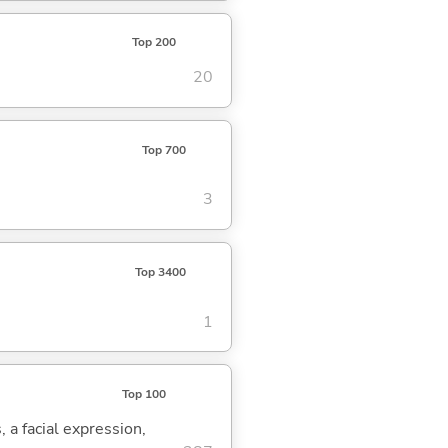
Top 200
20
Top 700
3
Top 3400
1
Top 100
, a facial expression,