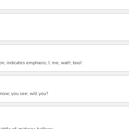
n; indicates emphasis; I; me; wah!; boo!
 know; you see; will you?
middle of; midway; halfway