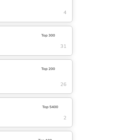
4
Top 300
31
Top 200
26
Top 5400
2