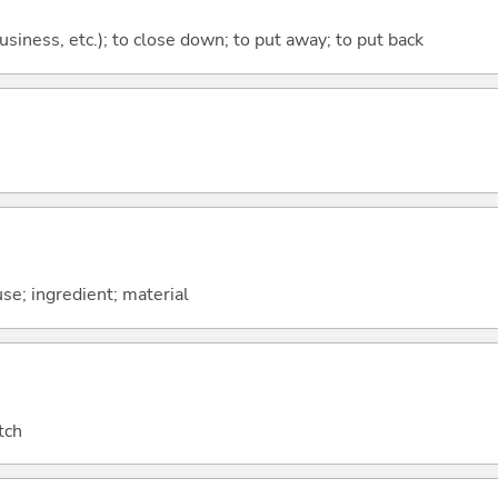
 business, etc.); to close down; to put away; to put back
use; ingredient; material
tch