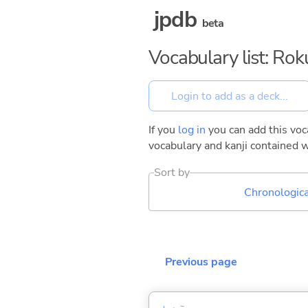
jpdb
beta
Vocabulary list: Ro
If you
log in
you can add this voca
vocabulary and kanji contained w
Sort by
Chronologica
Previous page