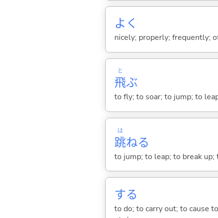
よく
nicely; properly; frequently; of
と
飛
ぶ
to fly; to soar; to jump; to lea
は
跳
ね
る
to jump; to leap; to break up;
する
to do; to carry out; to cause t