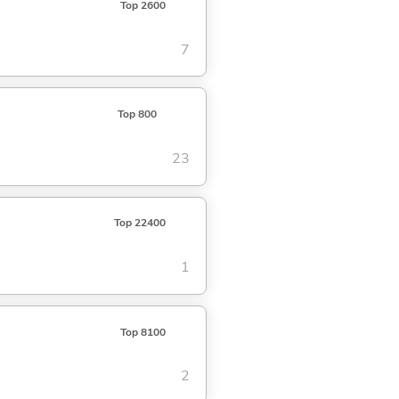
Top 2600
7
Top 800
23
Top 22400
1
Top 8100
2