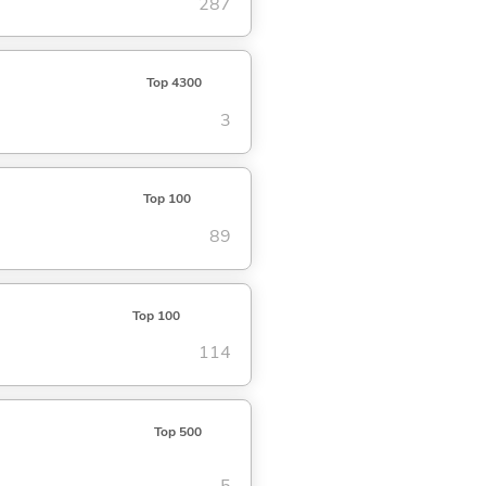
287
Top 4300
3
Top 100
89
Top 100
114
Top 500
5