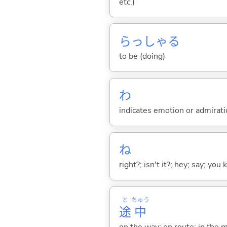
etc.)
らっしゃ
る
to be (doing)
わ
indicates emotion or admiratio
ね
right?; isn't it?; hey; say; you
と
ちゅう
途
中
on the way; en route; in the 