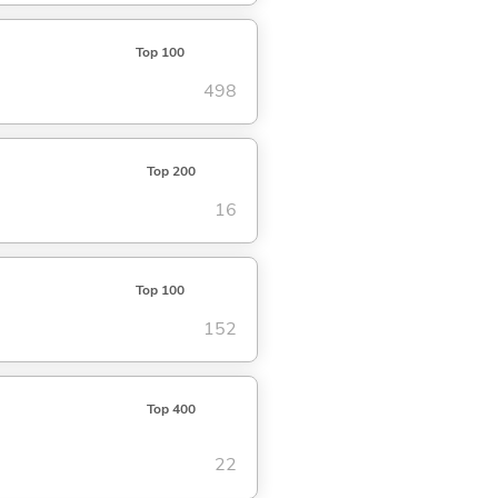
Top 100
498
Top 200
16
Top 100
152
Top 400
22