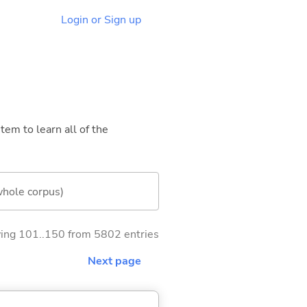
Login or Sign up
tem to learn all of the
whole corpus)
ng 101..150 from 5802 entries
Next page