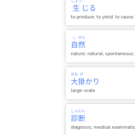
しょう
生
じ
る
to produce; to yield; to cause;
し
ぜん
自
然
nature; natural; spontaneous;
おお
が
大
掛
かり
large-scale
しん
だん
診
断
diagnosis; medical examinati