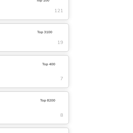
Top 100
121
Top 3100
19
Top 400
7
Top 8200
8