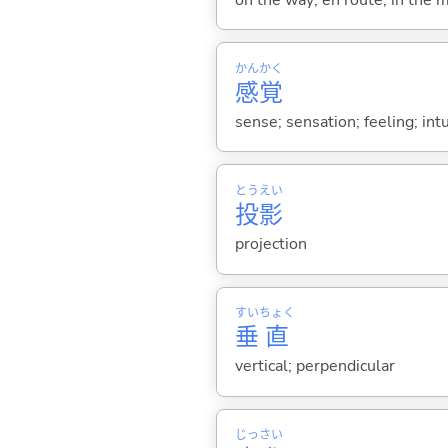
かん
かく
感
覚
sense; sensation; feeling; intu
とう
えい
投
影
projection
すい
ちょく
垂
直
vertical; perpendicular
じっ
さい