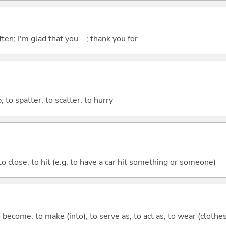
ten; I'm glad that you ...; thank you for ...
p; to spatter; to scatter; to hurry
 to close; to hit (e.g. to have a car hit something or someone)
o become; to make (into); to serve as; to act as; to wear (clothes