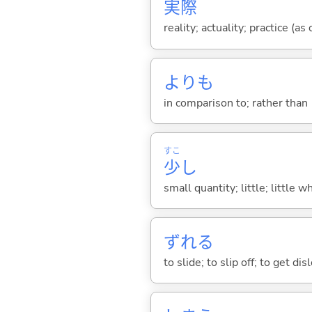
実
際
reality; actuality; practice (as
よりも
in comparison to; rather than
すこ
少
し
small quantity; little; little w
ずれ
る
to slide; to slip off; to get d