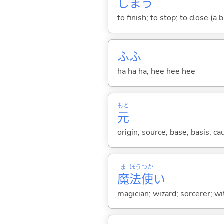
しま
う
to finish; to stop; to close (a
ふふ
ha ha ha; hee hee hee
もと
元
origin; source; base; basis; ca
ま
ほう
つか
魔
法
使
い
magician; wizard; sorcerer; wi