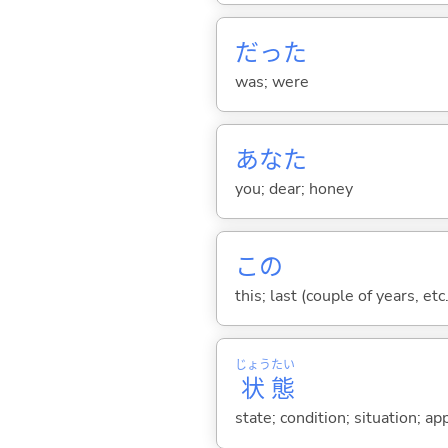
だった
was; were
あなた
you; dear; honey
この
this; last (couple of years, etc.
じょう
たい
状
態
state; condition; situation; a