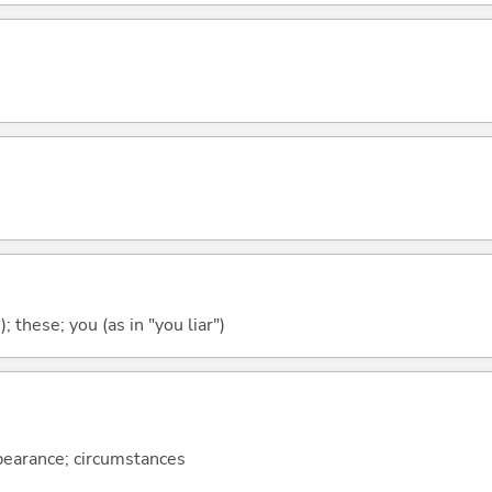
); these; you (as in "you liar")
ppearance; circumstances