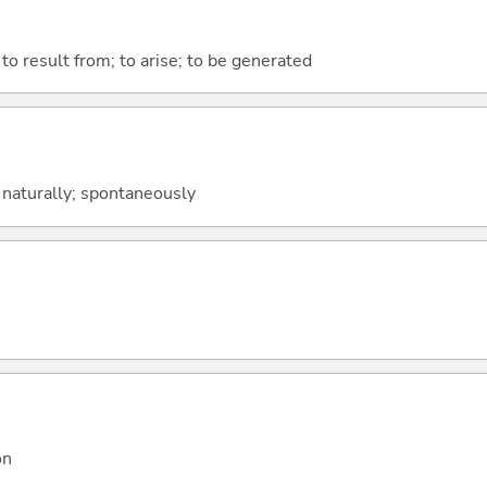
 to result from; to arise; to be generated
 naturally; spontaneously
on