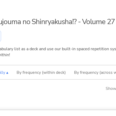
kujouma no Shinryakusha!? - Volume 27
bulary list as a deck and use our built-in spaced repetition sys
ithin!
lly ▴
By frequency (within deck)
By frequency (across 
Showi