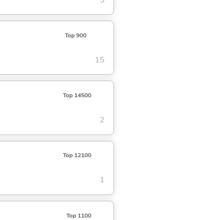
Top 900
15
Top 14500
2
Top 12100
1
Top 1100