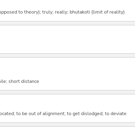
 opposed to theory); truly; really; bhutakoti (limit of reality)
hile; short distance
islocated; to be out of alignment; to get dislodged; to deviate