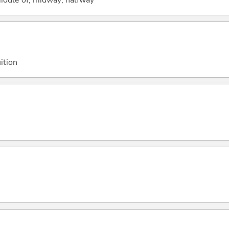
ition