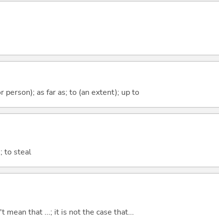
 or person); as far as; to (an extent); up to
 to steal
t mean that ...; it is not the case that...