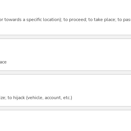
 or towards a specific location); to proceed; to take place; to p
ace
ze; to hijack (vehicle, account, etc.)