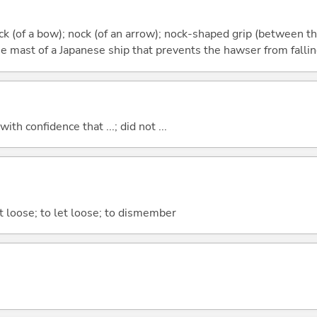
ock (of a bow); nock (of an arrow); nock-shaped grip (between t
e mast of a Japanese ship that prevents the hawser from fallin
 with confidence that ...; did not ...
ut loose; to let loose; to dismember