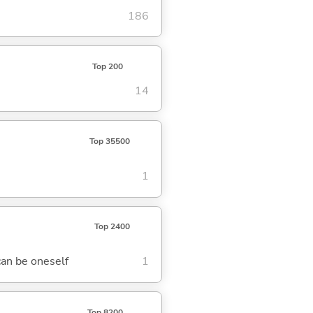
186
Top 200
14
Top 35500
1
Top 2400
can be oneself
1
Top 8200