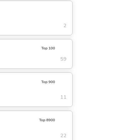
2
Top 100
59
Top 900
11
Top 8900
22