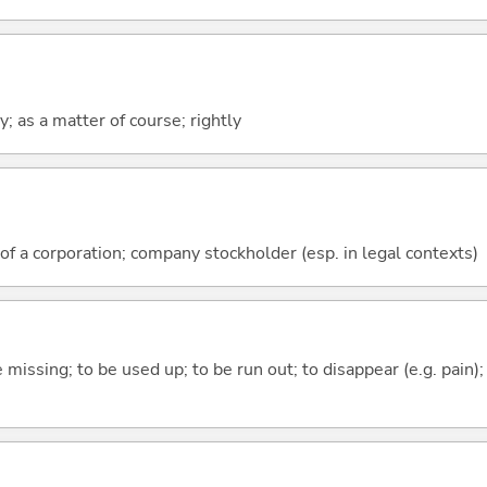
ly; as a matter of course; rightly
a corporation; company stockholder (esp. in legal contexts)
e missing; to be used up; to be run out; to disappear (e.g. pain);