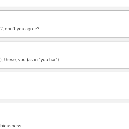
ht?; don't you agree?
); these; you (as in "you liar")
dubiousness