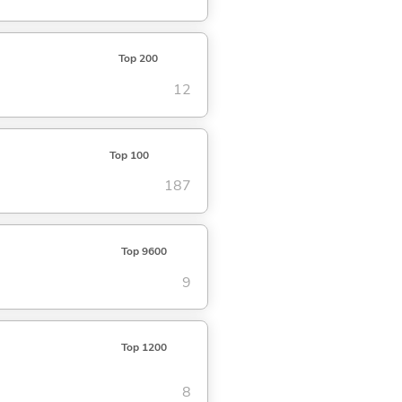
Top 200
12
Top 100
187
Top 9600
9
Top 1200
8