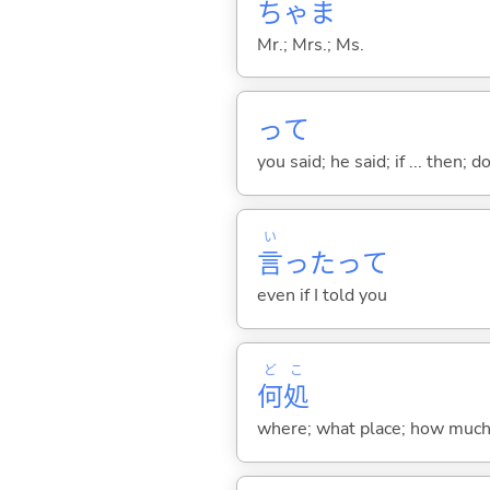
ちゃま
Mr.; Mrs.; Ms.
って
you said; he said; if ... then;
い
言
ったって
even if I told you
ど
こ
何
処
where; what place; how much (