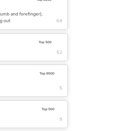
humb and forefinger);
g out
64
Top 500
52
Top 6500
5
Top 500
9