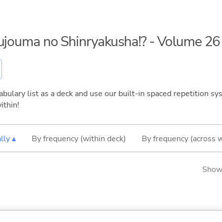
kujouma no Shinryakusha!? - Volume 26
bulary list as a deck and use our built-in spaced repetition sys
ithin!
lly ▴
By frequency (within deck)
By frequency (across 
Showi