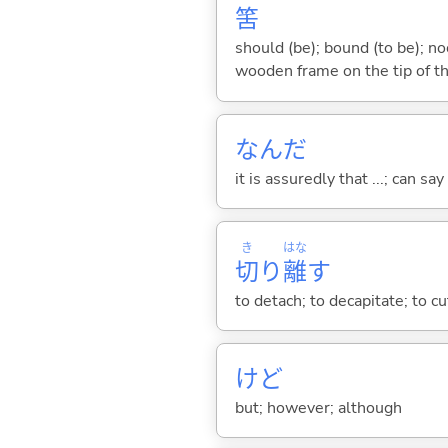
筈
should (be); bound (to be); n
wooden frame on the tip of th
なんだ
it is assuredly that ...; can say
き
はな
切
り
離
す
to detach; to decapitate; to c
けど
but; however; although