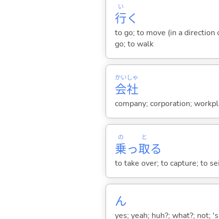
い
行
く
to go; to move (in a direction
go; to walk
かい
しゃ
会
社
company; corporation; workpl
の
と
乗
っ
取
る
to take over; to capture; to sei
ん
yes; yeah; huh?; what?; not; 's