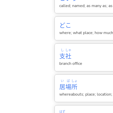
called; named; as many as; as m
どこ
where; what place; how much (
し
しゃ
支
社
branch office
い
ば
しょ
居
場
所
whereabouts; place; location;
はず