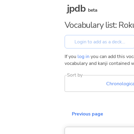
jpdb
beta
Vocabulary list: Ro
If you
log in
you can add this voca
vocabulary and kanji contained w
Sort by
Chronologica
Previous page