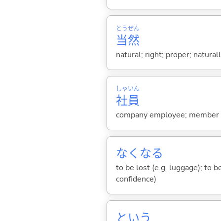
とう
ぜん
当
然
natural; right; proper; natural
しゃ
いん
社
員
company employee; member of 
なくな
る
to be lost (e.g. luggage); to b
confidence)
という