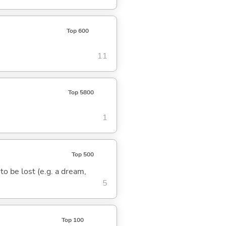
Top 600
11
Top 5800
1
Top 500
 to be lost (e.g. a dream,
5
Top 100