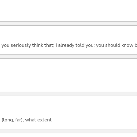
 do you seriously think that; I already told you; you should know b
long, far); what extent