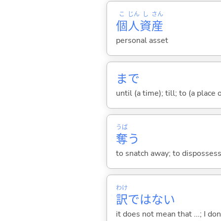
こ
じん
し
さん
個
人
資
産
personal asset
まで
until (a time); till; to (a place
うば
奪
う
to snatch away; to dispossess;
わけ
訳
ではない
it does not mean that ...; I don'