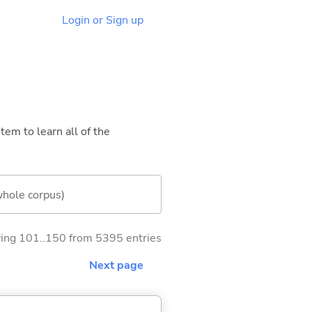
Login or Sign up
tem to learn all of the
whole corpus)
ng 101..150 from 5395 entries
Next page