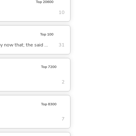
Top 20600
10
Top 100
y now that; the said ...
31
Top 7200
2
Top 8300
7