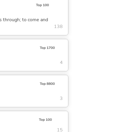
Top 100
ass through; to come and
138
Top 1700
4
Top 8800
3
Top 100
15