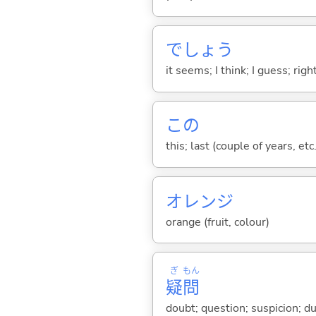
でしょう
it seems; I think; I guess; rig
この
this; last (couple of years, etc.
オレンジ
orange (fruit, colour)
ぎ
もん
疑
問
doubt; question; suspicion; 