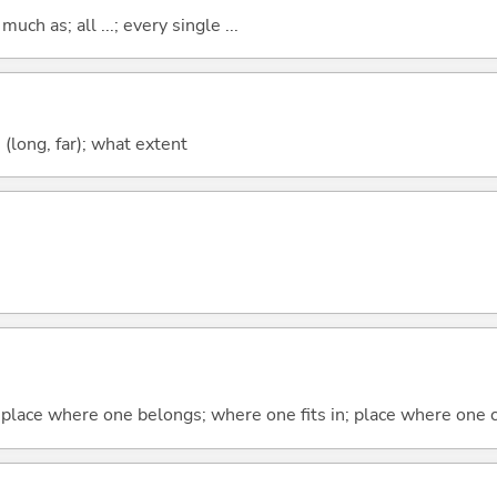
uch as; all ...; every single ...
long, far); what extent
 place where one belongs; where one fits in; place where one 