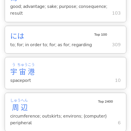
good; advantage; sake; purpose; consequence;
result
103
には
Top 100
to; for; in order to; for; as for; regarding
309
う
ちゅう
こう
宇
宙
港
spaceport
10
しゅう
へん
Top 2400
周
辺
circumference; outskirts; environs; (computer)
peripheral
6