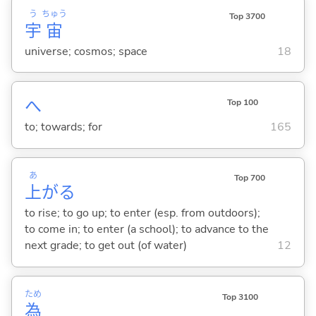
う
ちゅう
Top 3700
宇
宙
universe; cosmos; space
18
へ
Top 100
to; towards; for
165
あ
Top 700
上
が
る
to rise; to go up; to enter (esp. from outdoors);
to come in; to enter (a school); to advance to the
next grade; to get out (of water)
12
ため
Top 3100
為