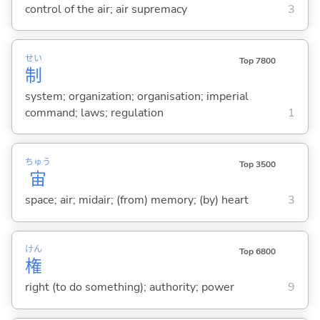
control of the air; air supremacy
3
せい
Top 7800
制
system; organization; organisation; imperial
command; laws; regulation
1
ちゅう
Top 3500
宙
space; air; midair; (from) memory; (by) heart
3
けん
Top 6800
権
right (to do something); authority; power
9