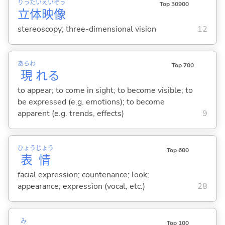
りっ
たい
えい
ぞう
Top 30900
立
体
映
像
stereoscopy; three-dimensional vision
12
あらわ
Top 700
現
れ
る
to appear; to come in sight; to become visible; to
be expressed (e.g. emotions); to become
apparent (e.g. trends, effects)
9
ひょう
じょう
Top 600
表
情
facial expression; countenance; look;
appearance; expression (vocal, etc.)
28
み
Top 100