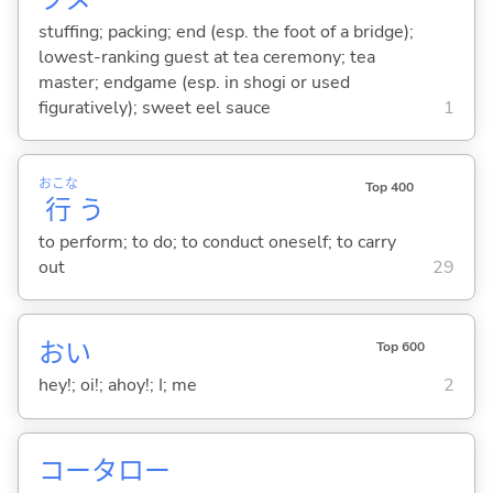
stuffing; packing; end (esp. the foot of a bridge);
lowest-ranking guest at tea ceremony; tea
master; endgame (esp. in shogi or used
figuratively); sweet eel sauce
1
おこな
Top 400
行
う
to perform; to do; to conduct oneself; to carry
out
29
おい
Top 600
hey!; oi!; ahoy!; I; me
2
コータロー