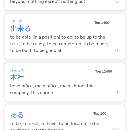
beyond; nothing except; nothing but
23
で
き
Top 1400
出
来
る
to be able (in a position) to do; to be up to the
task; to be ready; to be completed; to be made;
to be built; to be good at
75
ほん
しゃ
Top 12400
本
社
head office; main office; main shrine; this
company; this shrine
5
あ
る
Top 100
to be; to exist; to have; to be located; to be