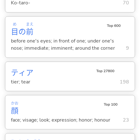
Ko-taro-
70
め
まえ
Top 600
目
の
前
before one's eyes; in front of one; under one's
nose; immediate; imminent; around the corner
9
ティア
Top 27800
tier; tear
198
かお
Top 100
顔
face; visage; look; expression; honor; honour
23