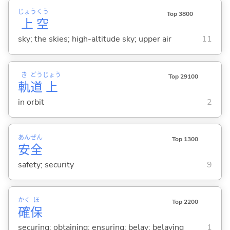
じょう
くう
Top 3800
上
空
sky; the skies; high-altitude sky; upper air
11
き
どう
じょう
Top 29100
軌
道
上
in orbit
2
あん
ぜん
Top 1300
安
全
safety; security
9
かく
ほ
Top 2200
確
保
securing; obtaining; ensuring; belay; belaying
1