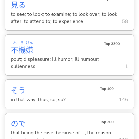
見
る
to see; to look; to examine; to look over; to look
after; to attend to; to experience
58
ふ
き
げん
Top 3300
不
機
嫌
pout; displeasure; ill humor; ill humour;
sullenness
1
そう
Top 100
in that way; thus; so; so?
146
ので
Top 200
that being the case; because of ...; the reason