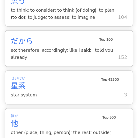
思
う
to think; to consider; to think (of doing); to plan
(to do); to judge; to assess; to imagine
104
だから
Top 100
so; therefore; accordingly; like I said; I told you
already
152
せい
けい
Top 42300
星
系
star system
3
ほか
Top 500
他
other (place, thing, person); the rest; outside;