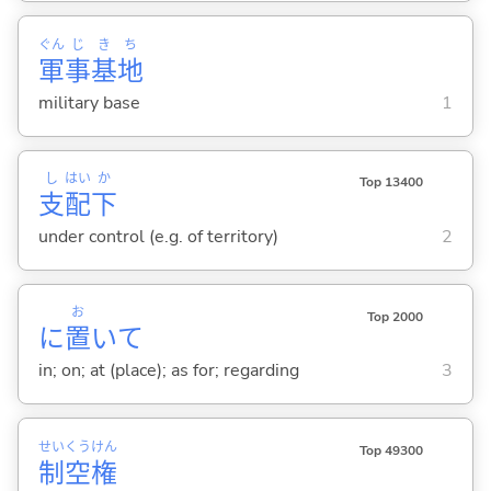
ぐん
じ
き
ち
軍
事
基
地
military base
1
し
はい
か
Top 13400
支
配
下
under control (e.g. of territory)
2
お
Top 2000
に
置
いて
in; on; at (place); as for; regarding
3
せい
くう
けん
Top 49300
制
空
権