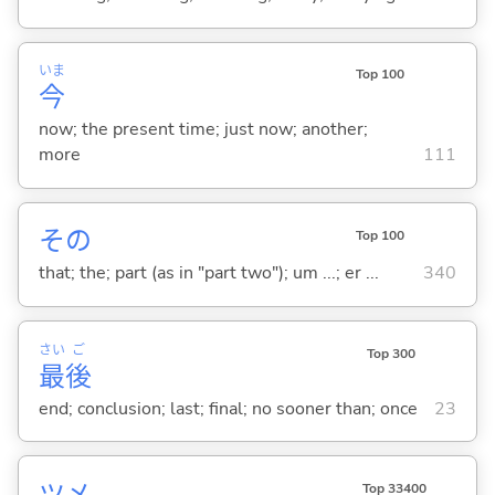
いま
Top 100
今
now; the present time; just now; another;
more
111
その
Top 100
that; the; part (as in "part two"); um ...; er ...
340
さい
ご
Top 300
最
後
end; conclusion; last; final; no sooner than; once
23
ツメ
Top 33400