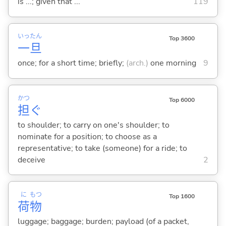
is ...; given that ...
119
いっ
たん
Top 3600
一
旦
once; for a short time; briefly;
(arch.)
one morning
9
かつ
Top 6000
担
ぐ
to shoulder; to carry on one's shoulder; to
nominate for a position; to choose as a
representative; to take (someone) for a ride; to
deceive
2
に
もつ
Top 1600
荷
物
luggage; baggage; burden; payload (of a packet,