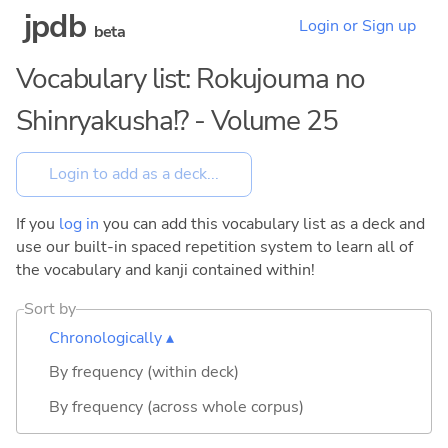
jpdb
Login or Sign up
beta
Vocabulary list: Rokujouma no
Shinryakusha!? - Volume 25
If you
log in
you can add this vocabulary list as a deck and
use our built-in spaced repetition system to learn all of
the vocabulary and kanji contained within!
Sort by
Chronologically ▴
By frequency (within deck)
By frequency (across whole corpus)