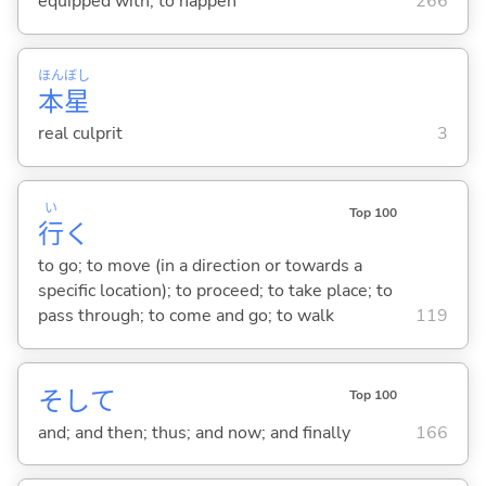
equipped with; to happen
266
ほん
ぼし
本
星
real culprit
3
い
Top 100
行
く
to go; to move (in a direction or towards a
specific location); to proceed; to take place; to
pass through; to come and go; to walk
119
そして
Top 100
and; and then; thus; and now; and finally
166