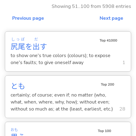
Showing 51..100 from 5908 entries
Previous page
Next page
しっぽ
だ
Top 41000
尻尾
を
出
す
to show one's true colors (colours); to expose
one's faults; to give oneself away
1
とも
Top 200
certainly; of course; even if; no matter (who,
what, when, where, why, how); without even;
without so much as; at the (least, earliest, etc.)
28
おも
Top 100