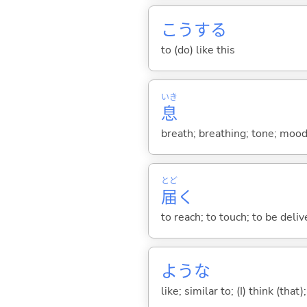
こう
する
to (do) like this
いき
息
breath; breathing; tone; moo
とど
届
く
to reach; to touch; to be deliv
ような
like; similar to; (I) think (that)