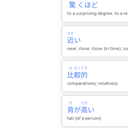
驚
くほど
to a surprising degree; to a r
ちか
近
い
near; close; close (in time); so
ひ
かく
てき
比
較
的
comparatively; relatively
せ
たか
背
が
高
い
tall (of a person)