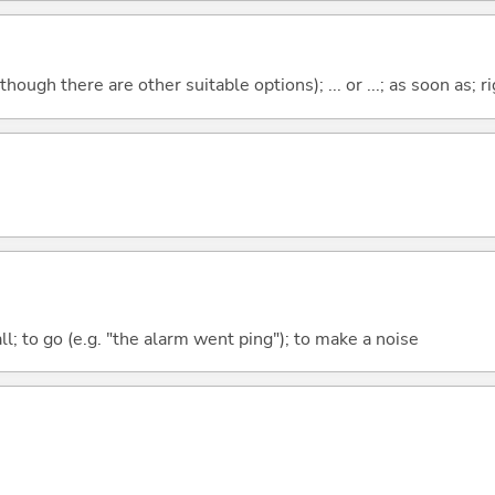
though there are other suitable options); ... or ...; as soon as; ri
all; to go (e.g. "the alarm went ping"); to make a noise