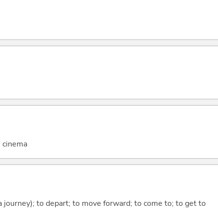
; cinema
 a journey); to depart; to move forward; to come to; to get to