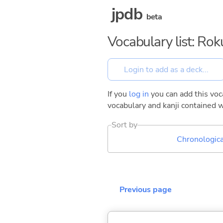
jpdb
beta
Vocabulary list: Ro
If you
log in
you can add this voca
vocabulary and kanji contained w
Sort by
Chronologica
Previous page