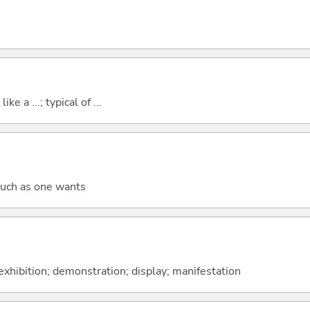
ike a ...; typical of ...
much as one wants
; exhibition; demonstration; display; manifestation