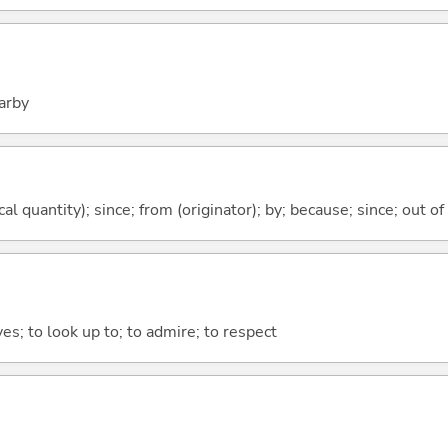
arby
al quantity); since; from (originator); by; because; since; out of
yes; to look up to; to admire; to respect