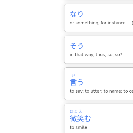
なり
or something; for instance ... (
そう
in that way; thus; so; so?
い
言
う
to say; to utter; to name; to c
ほほ
え
微
笑
む
to smile