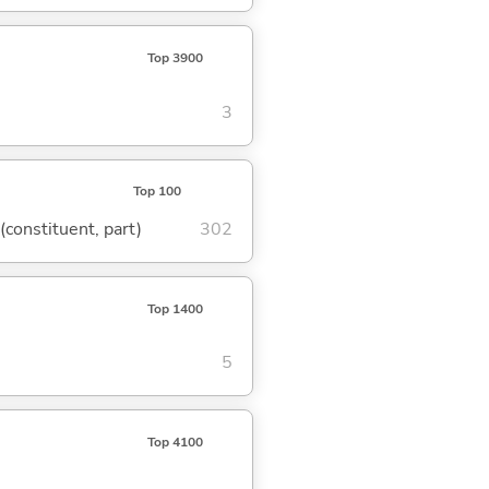
Top 3900
3
Top 100
 (constituent, part)
302
Top 1400
5
Top 4100