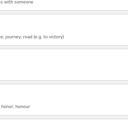
rms with someone
e; journey; road (e.g. to victory)
; honor; honour