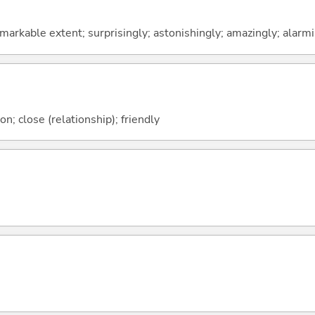
emarkable extent; surprisingly; astonishingly; amazingly; alarm
on; close (relationship); friendly