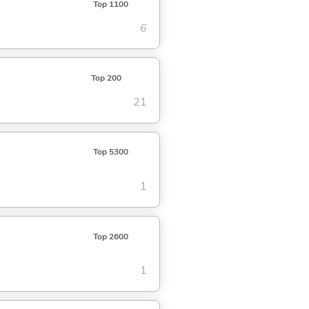
Top 1100
6
Top 200
21
Top 5300
1
Top 2600
1