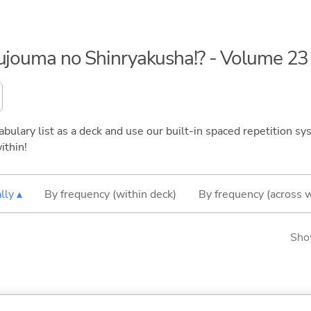
kujouma no Shinryakusha!? - Volume 23
bulary list as a deck and use our built-in spaced repetition sys
ithin!
lly ▴
By frequency (within deck)
By frequency (across 
Sho