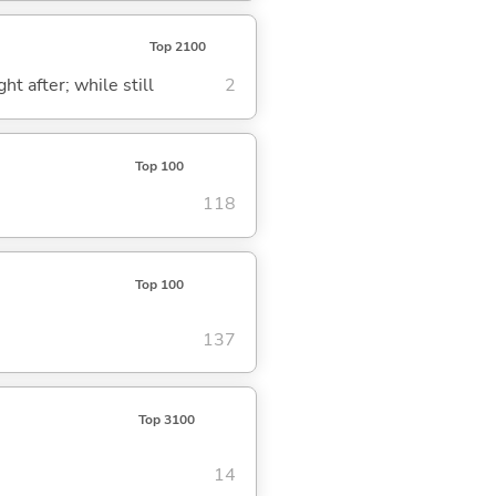
Top 2100
ght after; while still
2
Top 100
118
Top 100
137
Top 3100
14