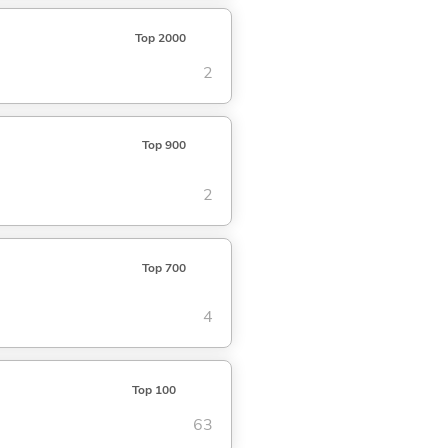
Top 2000
2
Top 900
2
Top 700
4
Top 100
63