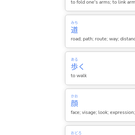
to fold one's arms; to link a
みち
道
road; path; route; way; distanc
ある
歩
く
to walk
かお
顔
face; visage; look; expression
おどろ