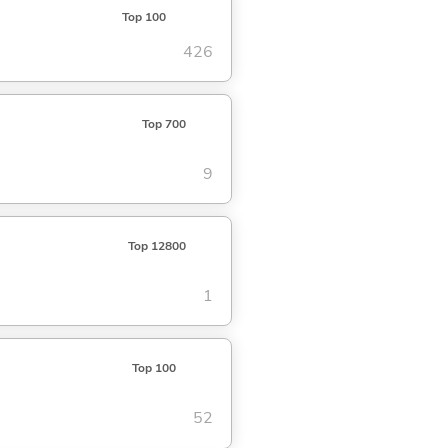
Top 100
426
Top 700
9
Top 12800
1
Top 100
52