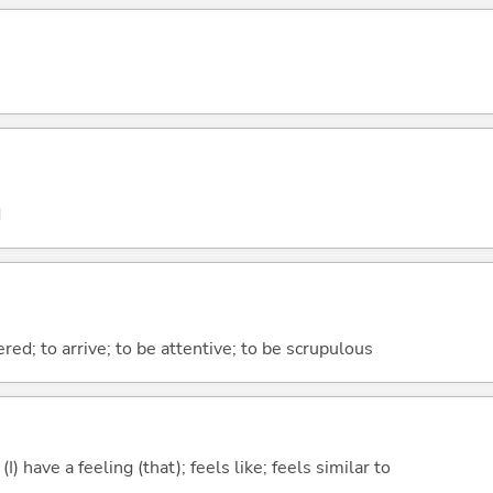
d
ered; to arrive; to be attentive; to be scrupulous
; (I) have a feeling (that); feels like; feels similar to