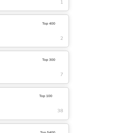
1
Top 400
2
Top 300
7
Top 100
38
Top 5400