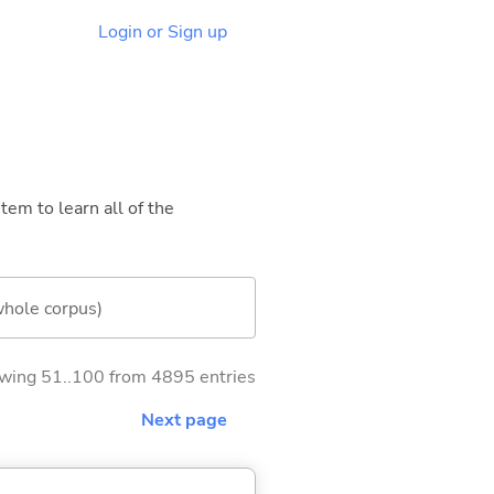
Login or Sign up
tem to learn all of the
whole corpus)
wing 51..100 from 4895 entries
Next page