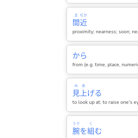
ま
ぢか
間
近
proximity; nearness; soon; ne
から
from (e.g. time, place, numeric
み
あ
見
上
げ
る
to look up at; to raise one's e
うで
く
腕
を
組
む