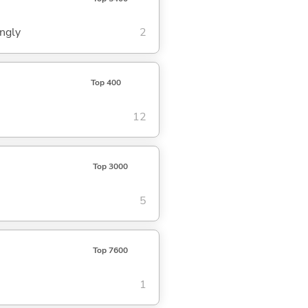
ingly
2
Top 400
12
Top 3000
5
Top 7600
1