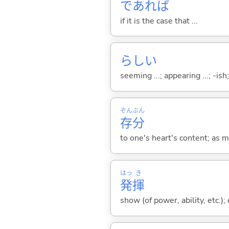
であれば
if it is the case that ...
らし
い
seeming ...; appearing ...; -ish; l
ぞん
ぶん
存
分
to one's heart's content; as 
はっ
き
発
揮
show (of power, ability, etc.)