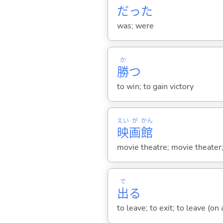
だった
was; were
か
勝
つ
to win; to gain victory
えい
が
かん
映
画
館
movie theatre; movie theater
で
出
る
to leave; to exit; to leave (on