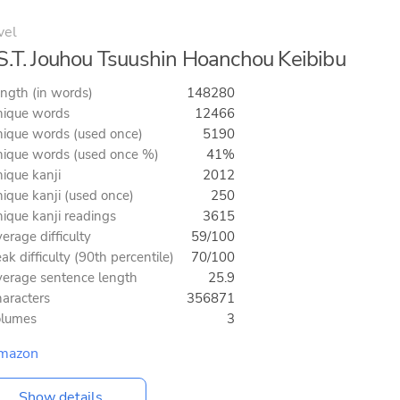
vel
S.T. Jouhou Tsuushin Hoanchou Keibibu
ngth (in words)
148280
ique words
12466
ique words (used once)
5190
ique words (used once %)
41%
ique kanji
2012
ique kanji (used once)
250
ique kanji readings
3615
erage difficulty
59/100
ak difficulty (90th percentile)
70/100
erage sentence length
25.9
aracters
356871
olumes
3
mazon
Show details...