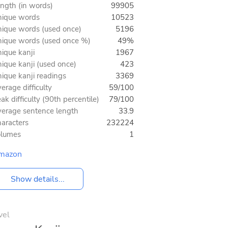
ngth (in words)
99905
ique words
10523
ique words (used once)
5196
ique words (used once %)
49%
ique kanji
1967
ique kanji (used once)
423
ique kanji readings
3369
erage difficulty
59/100
ak difficulty (90th percentile)
79/100
erage sentence length
33.9
aracters
232224
olumes
1
mazon
Show details...
vel