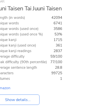
vel
uni Taisen Tai Juuni Taisen
ngth (in words)
42094
ique words
6741
ique words (used once)
3586
ique words (used once %)
53%
ique kanji
1715
ique kanji (used once)
361
ique kanji readings
2837
erage difficulty
59/100
ak difficulty (90th percentile)
77/100
erage sentence length
28.8
aracters
99725
olumes
1
mazon
Show details...