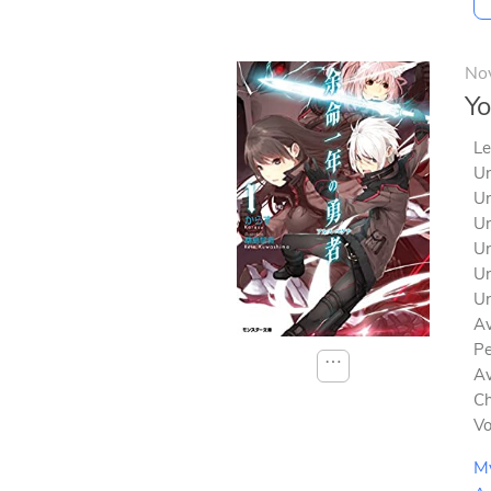
No
Yo
Le
Un
Un
Un
Un
Un
Un
Av
Pe
⋯
Av
Ch
V
M