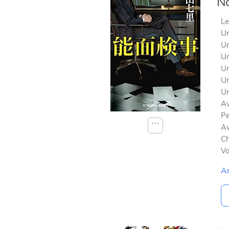
No
Le
Un
Un
Un
Un
Un
Un
Av
Pe
⋯
Av
Ch
V
A