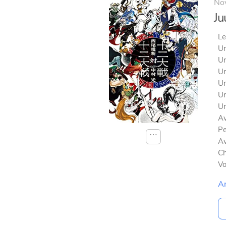
No
Ju
Le
Un
Un
Un
Un
Un
Un
Av
Pe
⋯
Av
Ch
V
A