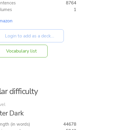
ntences
8764
olumes
1
mazon
Vocabulary list
ar difficulty
vel
ter Dark
ngth (in words)
44678