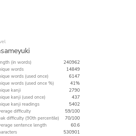
vel
asameyuki
ngth (in words)
240962
ique words
14849
ique words (used once)
6147
ique words (used once %)
41%
ique kanji
2790
ique kanji (used once)
437
ique kanji readings
5402
erage difficulty
59/100
ak difficulty (90th percentile)
70/100
erage sentence length
60.6
aracters
530901