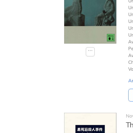
Un
Un
Un
Un
Un
Un
Av
Pe
⋯
Av
Ch
V
A
No
Th