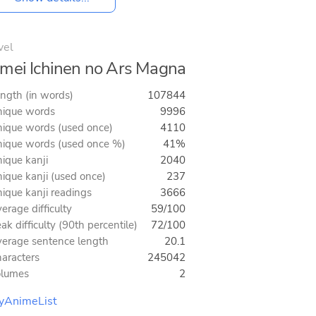
vel
mei Ichinen no Ars Magna
ngth (in words)
107844
ique words
9996
ique words (used once)
4110
ique words (used once %)
41%
ique kanji
2040
ique kanji (used once)
237
ique kanji readings
3666
erage difficulty
59/100
ak difficulty (90th percentile)
72/100
erage sentence length
20.1
aracters
245042
olumes
2
yAnimeList