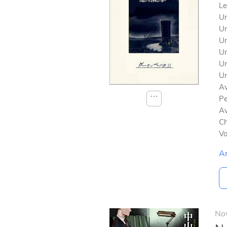
Le
Un
Un
Un
Un
Un
Un
Av
⋯
Pe
Av
Ch
V
A
No