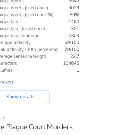
ique words
5942
ique words (used once)
3029
ique words (used once %)
50%
ique kanji
1460
ique kanji (used once)
301
ique kanji readings
2309
erage difficulty
59/100
ak difficulty (90th percentile)
78/100
erage sentence length
22.7
aracters
104845
olumes
1
mazon
Show details...
vel
e Plague Court Murders