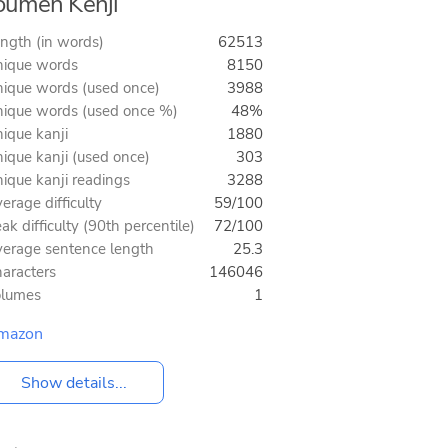
umen Kenji
ngth (in words)
62513
ique words
8150
ique words (used once)
3988
ique words (used once %)
48%
ique kanji
1880
ique kanji (used once)
303
ique kanji readings
3288
erage difficulty
59/100
ak difficulty (90th percentile)
72/100
erage sentence length
25.3
aracters
146046
olumes
1
mazon
Show details...