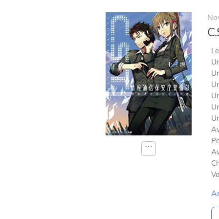
No
C.
Le
Un
Un
Un
Un
Un
Un
Av
Pe
⋯
Av
Ch
V
A