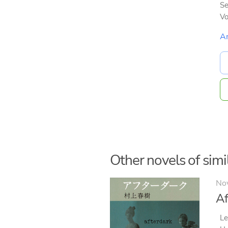
Se
V
A
Other novels of simil
No
Af
Le