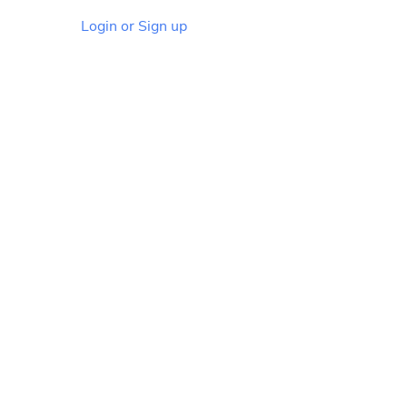
Login or Sign up