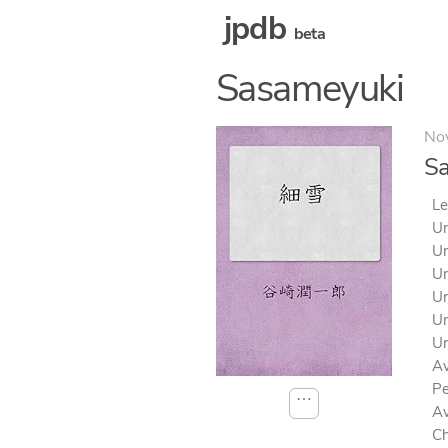
jpdb
beta
Sasameyuki
No
S
Le
Un
Un
Un
Un
Un
Un
Av
Pe
⋯
Av
Ch