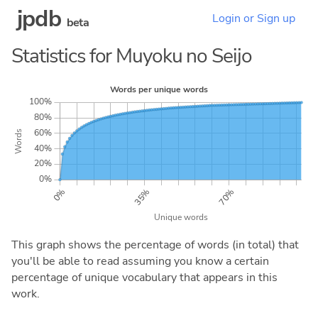
jpdb
Login or Sign up
beta
Statistics for Muyoku no Seijo
This graph shows the percentage of words (in total) that
you'll be able to read assuming you know a certain
percentage of unique vocabulary that appears in this
work.