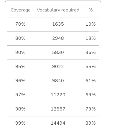
Coverage
Vocabulary required
%
70%
1635
10%
80%
2948
18%
90%
5830
36%
95%
9022
55%
96%
9840
61%
97%
11220
69%
98%
12857
79%
99%
14494
89%