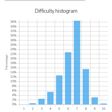
Difficulty histogram