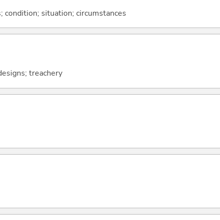
rs; condition; situation; circumstances
 designs; treachery