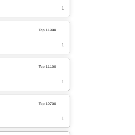
1
Top 11000
1
Top 11100
1
Top 10700
1