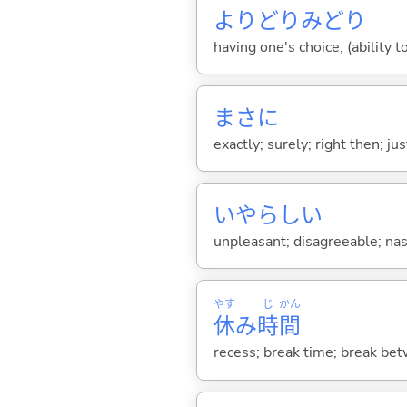
よりどりみどり
having one's choice; (ability t
まさに
exactly; surely; right then; ju
いやらし
い
unpleasant; disagreeable; nas
やす
じ
かん
休
み
時
間
recess; break time; break bet