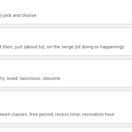
o) pick and choose
st then; just (about to); on the verge (of doing or happening)
ty; lewd; lascivious; obscene
ween classes; free period; recess time; recreation hour