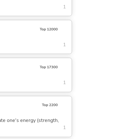
1
Top 12000
1
Top 17300
1
Top 2200
rate one's energy (strength,
1