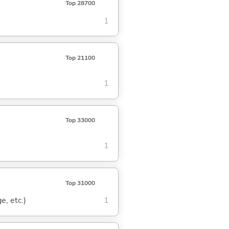
Top 28700
1
Top 21100
1
Top 33000
1
Top 31000
e, etc.)
1