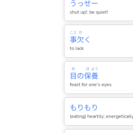
うっせー
shut up!; be quiet!
こと
か
事
欠
く
to lack
め
ほ
よう
目
の
保
養
feast for one's eyes
もりもり
(eating) heartily; energeticall