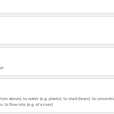
ye
(from above); to water (e.g. plants); to shed (tears); to concent
o; to flow into (e.g. of a river)