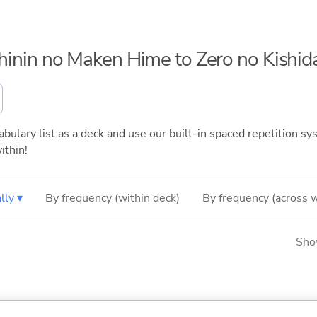
ichinin no Maken Hime to Zero no Kishi
bulary list as a deck and use our built-in spaced repetition sys
ithin!
lly ▾
By frequency (within deck)
By frequency (across 
Sho