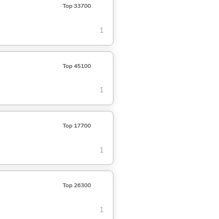
Top 33700
1
Top 45100
1
Top 17700
1
Top 26300
1