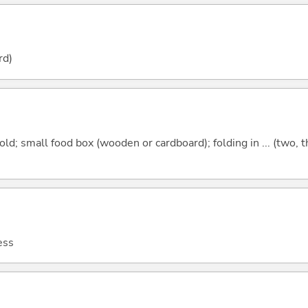
rd)
old; small food box (wooden or cardboard); folding in ... (two, th
ess