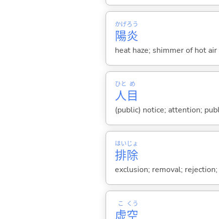
かげろう
陽炎
heat haze; shimmer of hot air
ひと
め
人
目
(public) notice; attention; pub
はい
じょ
排
除
exclusion; removal; rejection; 
こ
くう
虚
空