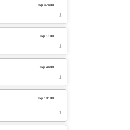
Top 47600
1
Top 1100
1
Top 4600
1
Top 10100
1