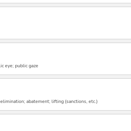
lic eye; public gaze
elimination; abatement; lifting (sanctions, etc.)