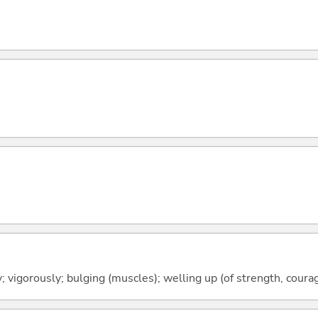
y; vigorously; bulging (muscles); welling up (of strength, courag