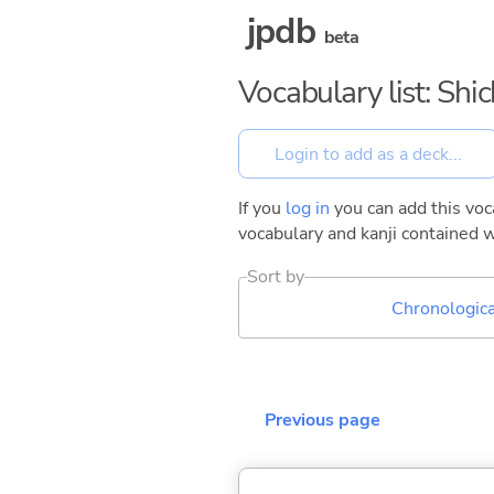
jpdb
beta
Vocabulary list: Sh
If you
log in
you can add this voca
vocabulary and kanji contained w
Sort by
Chronologica
Previous page