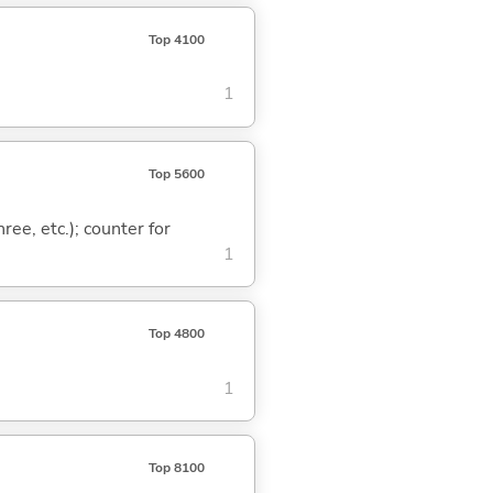
Top 4100
1
Top 5600
ree, etc.); counter for
1
Top 4800
1
Top 8100