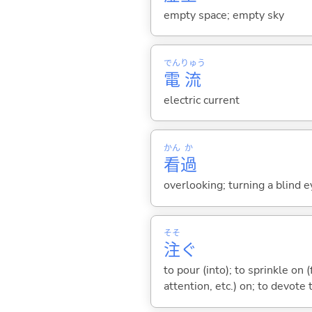
empty space; empty sky
でん
りゅう
電
流
electric current
かん
か
看
過
overlooking; turning a blind e
そそ
注
ぐ
to pour (into); to sprinkle on 
attention, etc.) on; to devote t