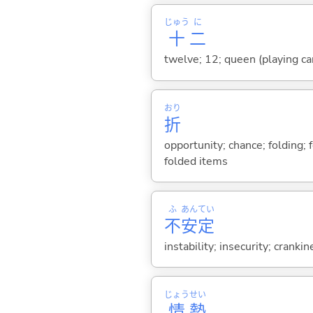
じゅう
に
十
二
twelve; 12; queen (playing ca
おり
折
opportunity; chance; folding; f
folded items
ふ
あん
てい
不
安
定
instability; insecurity; crankin
じょう
せい
情
勢