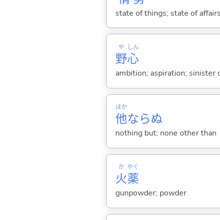
state of things; state of affai
や
しん
野
心
ambition; aspiration; sinister
ほか
他
ならぬ
nothing but; none other than
か
やく
火
薬
gunpowder; powder