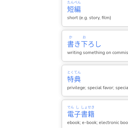
たん
ぺん
短
編
short (e.g. story, film)
か
お
書
き
下
ろし
writing something on commiss
とく
てん
特
典
privilege; special favor; speci
でん
し
しょ
せき
電
子
書
籍
ebook; e-book; electronic boo