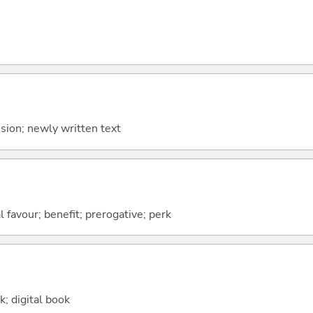
ion; newly written text
al favour; benefit; prerogative; perk
k; digital book