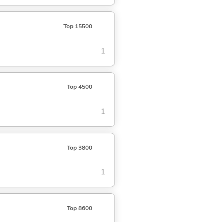
Top 15500
1
Top 4500
1
Top 3800
1
Top 8600