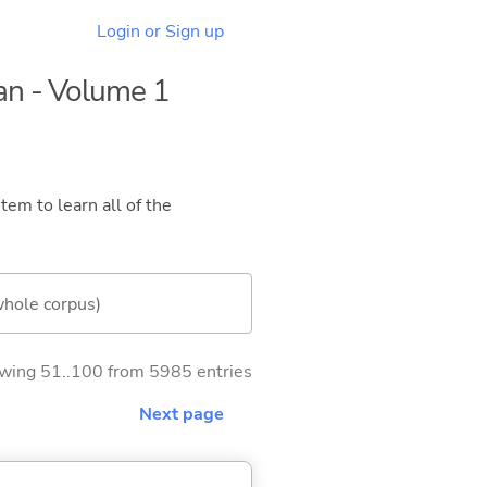
Login or Sign up
dan - Volume 1
tem to learn all of the
whole corpus)
wing 51..100 from 5985 entries
Next page