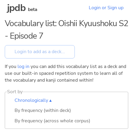
jpdb
Login or Sign up
beta
Vocabulary list: Oishii Kyuushoku S2
- Episode 7
If you
log in
you can add this vocabulary list as a deck and
use our built-in spaced repetition system to learn all of
the vocabulary and kanji contained within!
Sort by
Chronologically ▴
By frequency (within deck)
By frequency (across whole corpus)