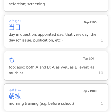
selection; screening
1
とう
じつ
Top 4100
当
日
day in question; appointed day; that very day; the
day (of issue, publication, etc.)
1
も
Top 100
too; also; both A and B; A as well as B; even; as
much as
10
あさ
れん
Top 21900
朝
練
morning training (e.g. before school)
1