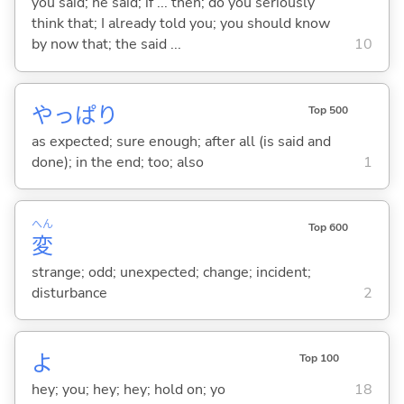
you said; he said; if ... then; do you seriously
think that; I already told you; you should know
by now that; the said ...
10
やっぱり
Top 500
as expected; sure enough; after all (is said and
done); in the end; too; also
1
へん
Top 600
変
strange; odd; unexpected; change; incident;
disturbance
2
よ
Top 100
hey; you; hey; hey; hold on; yo
18