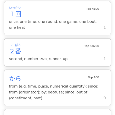
いっ
かい
Top 4100
１
回
once; one time; one round; one game; one bout;
one heat
1
に
ばん
Top 18700
２
番
second; number two; runner-up
1
から
Top 100
from (e.g. time, place, numerical quantity); since;
from (originator); by; because; since; out of
(constituent, part)
9