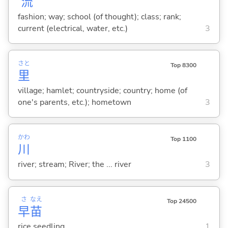
流
fashion; way; school (of thought); class; rank;
current (electrical, water, etc.)
3
さと
Top 8300
里
village; hamlet; countryside; country; home (of
one's parents, etc.); hometown
3
かわ
Top 1100
川
river; stream; River; the ... river
3
さ
なえ
Top 24500
早
苗
rice seedling
1