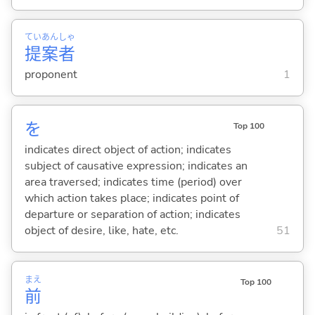
てい
あん
しゃ
提
案
者
proponent
1
を
Top 100
indicates direct object of action; indicates
subject of causative expression; indicates an
area traversed; indicates time (period) over
which action takes place; indicates point of
departure or separation of action; indicates
object of desire, like, hate, etc.
51
まえ
Top 100
前