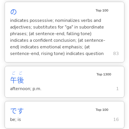
の
Top 100
indicates possessive; nominalizes verbs and
adjectives; substitutes for "ga" in subordinate
phrases; (at sentence-end, falling tone)
indicates a confident conclusion; (at sentence-
end) indicates emotional emphasis; (at
sentence-end, rising tone) indicates question
83
ご
ご
Top 1300
午
後
afternoon; p.m.
1
です
Top 100
be; is
16