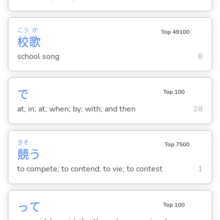
こう
か
Top 49100
校
歌
school song
8
で
Top 100
at; in; at; when; by; with; and then
28
きそ
Top 7500
競
う
to compete; to contend; to vie; to contest
1
って
Top 100