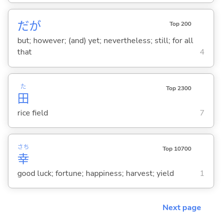
だが
Top 200
but; however; (and) yet; nevertheless; still; for all
that
4
た
Top 2300
田
rice field
7
さち
Top 10700
幸
good luck; fortune; happiness; harvest; yield
1
Next page