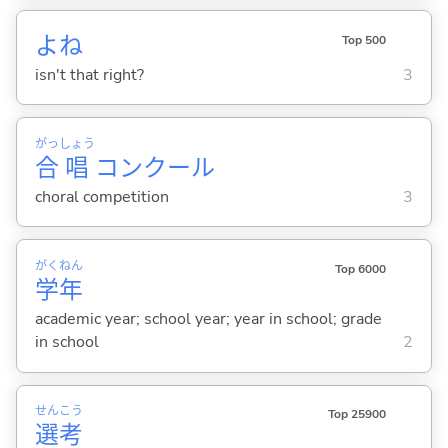
よね
Top 500
isn't that right?
3
がっ
しょう
合
唱
コンクール
choral competition
3
がく
ねん
Top 6000
学
年
academic year; school year; year in school; grade
in school
2
せん
こう
Top 25900
選
考