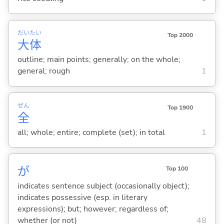
だい
たい
Top 2000
大
体
outline; main points; generally; on the whole;
general; rough
1
ぜん
Top 1900
全
all; whole; entire; complete (set); in total
1
が
Top 100
indicates sentence subject (occasionally object);
indicates possessive (esp. in literary
expressions); but; however; regardless of;
whether (or not)
48