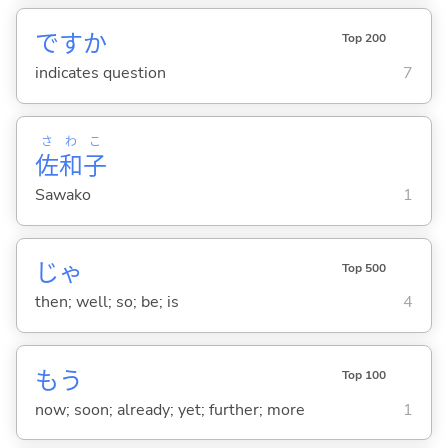
ですか
Top 200
indicates question
7
さ
わ
こ
佐
和
子
Sawako
1
じゃ
Top 500
then; well; so; be; is
4
もう
Top 100
now; soon; already; yet; further; more
1