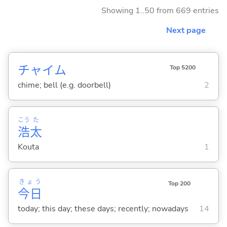
Showing 1..50 from 669 entries
Next page
チャイム
Top 5200
chime; bell (e.g. doorbell)
2
こう
た
浩
太
Kouta
1
きょう
Top 200
今日
today; this day; these days; recently; nowadays
14