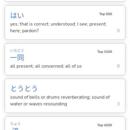
はい
Top 500
yes; that is correct; understood; I see; present;
here; pardon?
9
いち
どう
Top 3100
一
同
all present; all concerned; all of us
8
とうとう
sound of bells or drums reverberating; sound of
water or waves resounding
3
りゅう
Top 4200