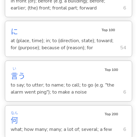
in front (of); before (e.g. a building); before;
earlier; (the) front; frontal part; forward
6
に
Top 100
at (place, time); in; to (direction, state); toward;
for (purpose); because of (reason); for
54
い
Top 100
言
う
to say; to utter; to name; to call; to go (e.g. "the
alarm went ping"); to make a noise
6
なん
Top 200
何
what; how many; many; a lot of; several; a few
6