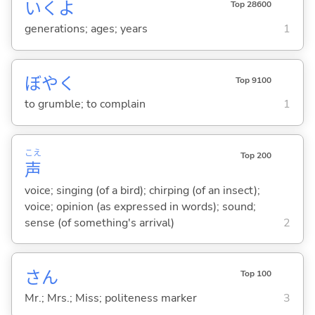
いくよ
Top 28600
generations; ages; years
1
ぼや
く
Top 9100
to grumble; to complain
1
こえ
Top 200
声
voice; singing (of a bird); chirping (of an insect);
voice; opinion (as expressed in words); sound;
sense (of something's arrival)
2
さん
Top 100
Mr.; Mrs.; Miss; politeness marker
3