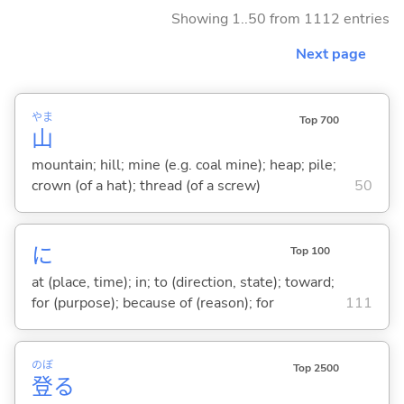
Showing 1..50 from 1112 entries
Next page
やま
Top 700
山
mountain; hill; mine (e.g. coal mine); heap; pile;
crown (of a hat); thread (of a screw)
50
に
Top 100
at (place, time); in; to (direction, state); toward;
for (purpose); because of (reason); for
111
のぼ
Top 2500
登
る