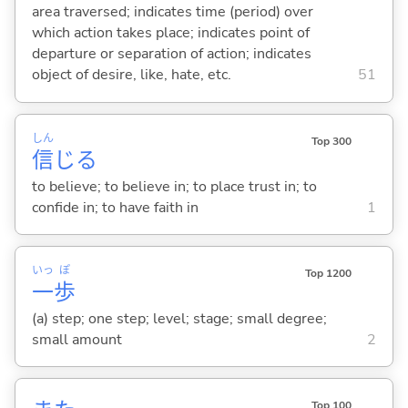
area traversed; indicates time (period) over
which action takes place; indicates point of
departure or separation of action; indicates
object of desire, like, hate, etc.
51
しん
Top 300
信
じ
る
to believe; to believe in; to place trust in; to
confide in; to have faith in
1
いっ
ぽ
Top 1200
一
歩
(a) step; one step; level; stage; small degree;
small amount
2
Top 100