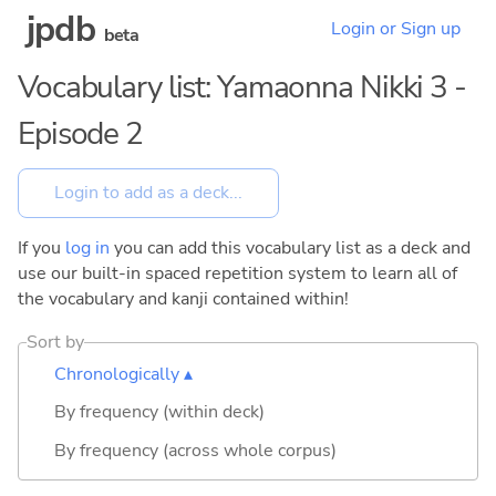
jpdb
Login or Sign up
beta
Vocabulary list: Yamaonna Nikki 3 -
Episode 2
If you
log in
you can add this vocabulary list as a deck and
use our built-in spaced repetition system to learn all of
the vocabulary and kanji contained within!
Sort by
Chronologically ▴
By frequency (within deck)
By frequency (across whole corpus)