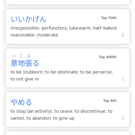
いいかげん
Top 7000
irresponsible; perfunctory; lukewarm; half-baked;
reasonable; moderate
1
い
じ
ば
Top 30000
意
地
張
る
to be stubborn; to be obstinate; to be perverse;
to not give in
1
やめ
る
Top 300
to stop (an activity); to cease; to discontinue; to
cancel; to abandon; to give up
1