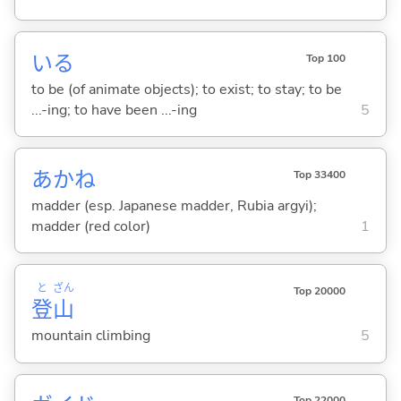
い
る
Top 100
to be (of animate objects); to exist; to stay; to be
...-ing; to have been ...-ing
5
あかね
Top 33400
madder (esp. Japanese madder, Rubia argyi);
madder (red color)
1
と
ざん
Top 20000
登
山
mountain climbing
5
Top 22000