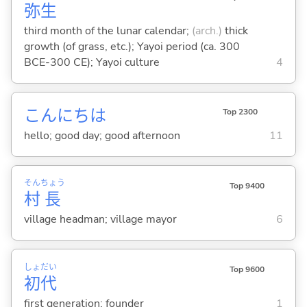
弥
生
third month of the lunar calendar;
(arch.)
thick
growth (of grass, etc.); Yayoi period (ca. 300
BCE-300 CE); Yayoi culture
4
こんにちは
Top 2300
hello; good day; good afternoon
11
そん
ちょう
Top 9400
村
長
village headman; village mayor
6
しょ
だい
Top 9600
初
代
first generation; founder
1