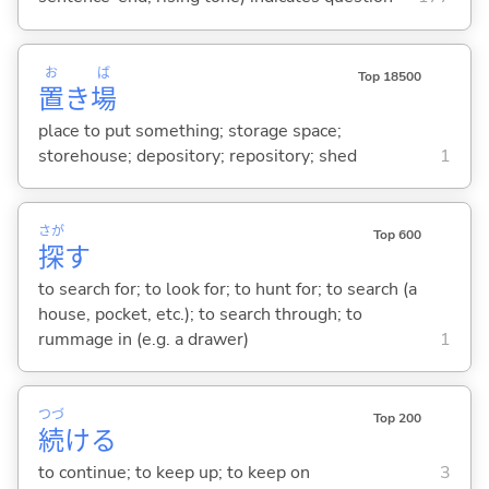
お
ば
Top 18500
置
き
場
place to put something; storage space;
storehouse; depository; repository; shed
1
さが
Top 600
探
す
to search for; to look for; to hunt for; to search (a
house, pocket, etc.); to search through; to
rummage in (e.g. a drawer)
1
つづ
Top 200
続
け
る
to continue; to keep up; to keep on
3