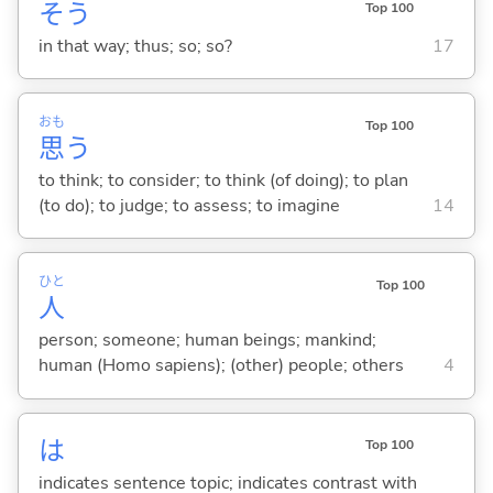
そう
Top 100
in that way; thus; so; so?
17
おも
Top 100
思
う
to think; to consider; to think (of doing); to plan
(to do); to judge; to assess; to imagine
14
ひと
Top 100
人
person; someone; human beings; mankind;
human (Homo sapiens); (other) people; others
4
は
Top 100
indicates sentence topic; indicates contrast with