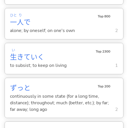
ひと
り
Top 800
一
人
で
alone; by oneself; on one's own
2
い
Top 2300
生
きてい
く
to subsist; to keep on living
1
ずっと
Top 200
continuously in some state (for a long time,
distance); throughout; much (better, etc.); by far;
far away; long ago
2