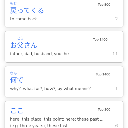
もど
Top 800
戻
って
くる
to come back
2
とう
Top 1400
お
父
さん
father; dad; husband; you; he
11
なん
Top 1400
何
で
why?; what for?; how?; by what means?
1
ここ
Top 100
here; this place; this point; here; these past ...
(e.g. three years); these last ...
6