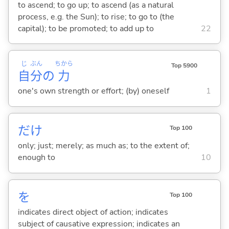
to ascend; to go up; to ascend (as a natural
process, e.g. the Sun); to rise; to go to (the
capital); to be promoted; to add up to
22
じ
ぶん
ちから
Top 5900
自
分
の
力
one's own strength or effort; (by) oneself
1
だけ
Top 100
only; just; merely; as much as; to the extent of;
enough to
10
を
Top 100
indicates direct object of action; indicates
subject of causative expression; indicates an