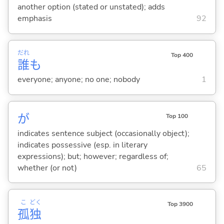
another option (stated or unstated); adds
emphasis
92
だれ
Top 400
誰
も
everyone; anyone; no one; nobody
1
が
Top 100
indicates sentence subject (occasionally object);
indicates possessive (esp. in literary
expressions); but; however; regardless of;
whether (or not)
65
こ
どく
Top 3900
孤
独