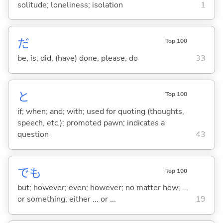
solitude; loneliness; isolation
1
だ
Top 100
be; is; did; (have) done; please; do
33
と
Top 100
if; when; and; with; used for quoting (thoughts,
speech, etc.); promoted pawn; indicates a
question
43
でも
Top 100
but; however; even; however; no matter how; ...
or something; either ... or ...
19