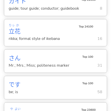
ガイド
guide; tour guide; conductor; guidebook
8
りっ
か
Top 24100
立
花
rikka; formal style of ikebana
16
さん
Top 100
Mr.; Mrs.; Miss; politeness marker
31
です
Top 100
be; is
58
や
よい
Top 23600