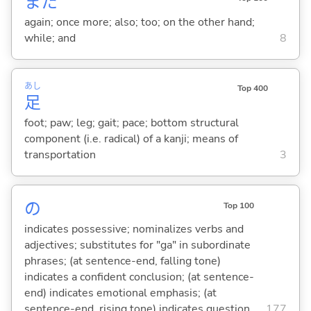
また
again; once more; also; too; on the other hand;
while; and
8
あし
Top 400
足
foot; paw; leg; gait; pace; bottom structural
component (i.e. radical) of a kanji; means of
transportation
3
の
Top 100
indicates possessive; nominalizes verbs and
adjectives; substitutes for "ga" in subordinate
phrases; (at sentence-end, falling tone)
indicates a confident conclusion; (at sentence-
end) indicates emotional emphasis; (at
sentence-end, rising tone) indicates question
177