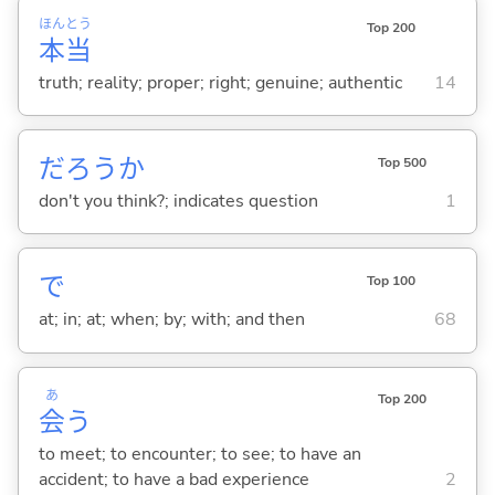
ほん
とう
Top 200
本
当
truth; reality; proper; right; genuine; authentic
14
だろうか
Top 500
don't you think?; indicates question
1
で
Top 100
at; in; at; when; by; with; and then
68
あ
Top 200
会
う
to meet; to encounter; to see; to have an
accident; to have a bad experience
2