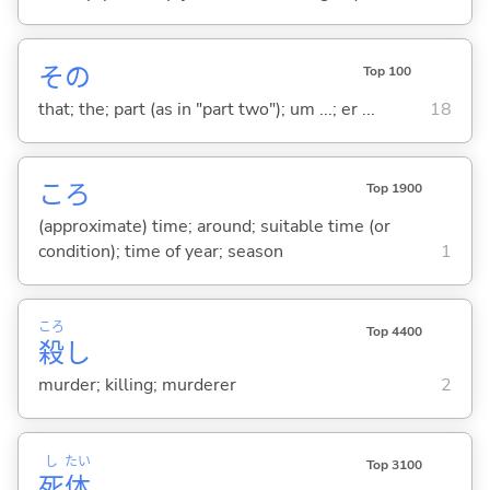
その
Top 100
that; the; part (as in "part two"); um ...; er ...
18
ころ
Top 1900
(approximate) time; around; suitable time (or
condition); time of year; season
1
ころ
Top 4400
殺
し
murder; killing; murderer
2
し
たい
Top 3100
死
体