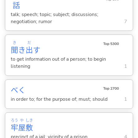
話
talk; speech; topic; subject; discussions;
negotiation; rumor
7
き
だ
Top 5300
聞
き
出
す
to get information out of a person; to begin
listening
1
べく
Top 2700
in order to; for the purpose of; must; should
1
ろう
や
しき
牢
屋
敷
precinct of a jail; vicinity of a prison
4