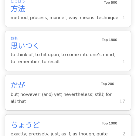
ほう
ほう
Top 500
方
法
method; process; manner; way; means; technique
1
おも
Top 1800
思
いつ
く
to think of; to hit upon; to come into one's mind;
to remember; to recall
1
だが
Top 200
but; however; (and) yet; nevertheless; still; for
all that
17
ちょうど
Top 1000
exactly; precisely; just; as if; as though; quite
2