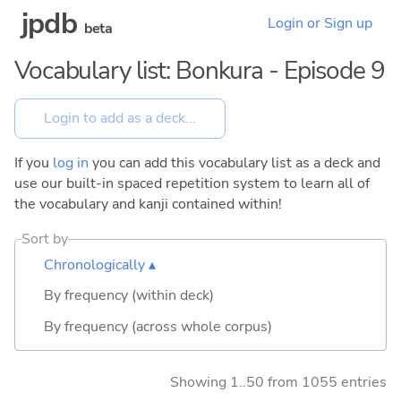
jpdb
Login or Sign up
beta
Vocabulary list: Bonkura - Episode 9
If you
log in
you can add this vocabulary list as a deck and
use our built-in spaced repetition system to learn all of
the vocabulary and kanji contained within!
Sort by
Chronologically ▴
By frequency (within deck)
By frequency (across whole corpus)
Showing 1..50 from 1055 entries