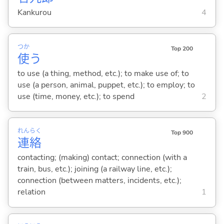
Kankurou
4
つか
Top 200
使
う
to use (a thing, method, etc.); to make use of; to
use (a person, animal, puppet, etc.); to employ; to
use (time, money, etc.); to spend
2
れん
らく
Top 900
連
絡
contacting; (making) contact; connection (with a
train, bus, etc.); joining (a railway line, etc.);
connection (between matters, incidents, etc.);
relation
1