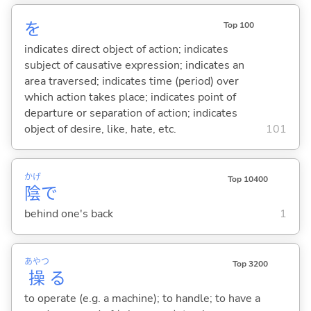
を
Top 100
indicates direct object of action; indicates
subject of causative expression; indicates an
area traversed; indicates time (period) over
which action takes place; indicates point of
departure or separation of action; indicates
object of desire, like, hate, etc.
101
かげ
Top 10400
陰
で
behind one's back
1
あやつ
Top 3200
操
る
to operate (e.g. a machine); to handle; to have a