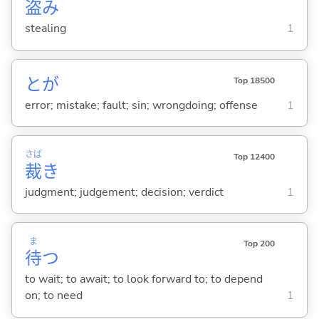
盗
み
stealing
1
とが
Top 18500
error; mistake; fault; sin; wrongdoing; offense
1
さば
Top 12400
裁
き
judgment; judgement; decision; verdict
1
ま
Top 200
待
つ
to wait; to await; to look forward to; to depend
on; to need
1