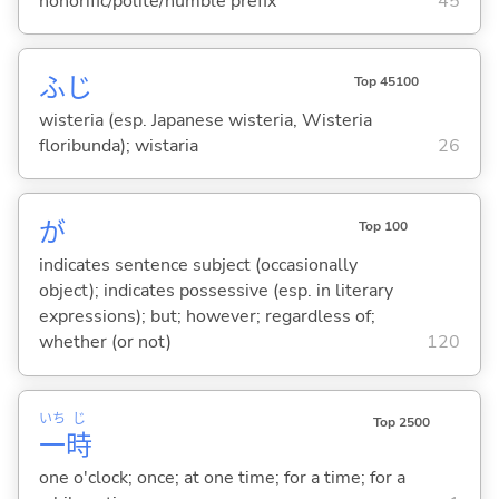
honorific/polite/humble prefix
45
ふじ
Top 45100
wisteria (esp. Japanese wisteria, Wisteria
floribunda); wistaria
26
が
Top 100
indicates sentence subject (occasionally
object); indicates possessive (esp. in literary
expressions); but; however; regardless of;
whether (or not)
120
いち
じ
Top 2500
一
時
one o'clock; once; at one time; for a time; for a