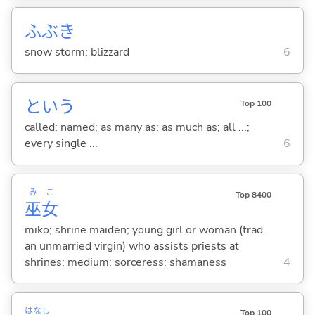
ふぶき
snow storm; blizzard
6
という
Top 100
called; named; as many as; as much as; all ...;
every single ...
6
み
こ
Top 8400
巫
女
miko; shrine maiden; young girl or woman (trad.
an unmarried virgin) who assists priests at
shrines; medium; sorceress; shamaness
4
はなし
Top 100