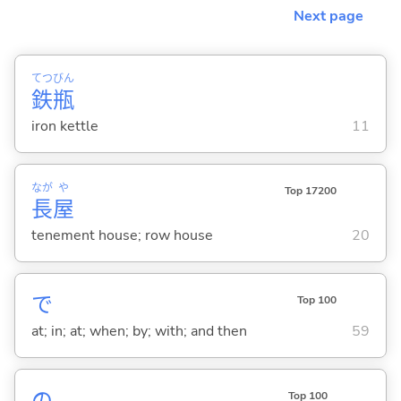
Next page
てつ
びん
鉄
瓶
iron kettle
11
なが
や
Top 17200
長
屋
tenement house; row house
20
で
Top 100
at; in; at; when; by; with; and then
59
Top 100