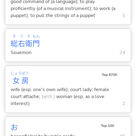
good command of (a language); to play
proficiently (of a musical instrument); to work (a
puppet); to pull the strings of a puppet
1
そ
う
え
もん
総
右
衛
門
Souemon
24
にょう
ぼう
Top 8700
女
房
wife (esp. one's own wife); court lady; female
court attache;
(arch.)
woman (esp. as a love
interest)
2
お
Top 100