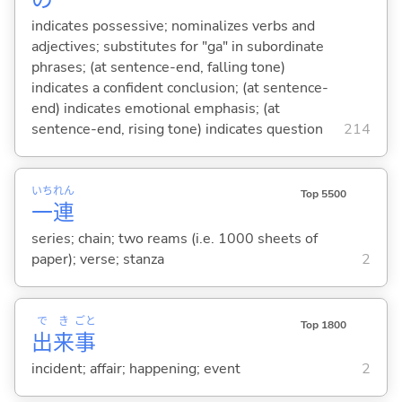
の
indicates possessive; nominalizes verbs and
adjectives; substitutes for "ga" in subordinate
phrases; (at sentence-end, falling tone)
indicates a confident conclusion; (at sentence-
end) indicates emotional emphasis; (at
sentence-end, rising tone) indicates question
214
いち
れん
Top 5500
一
連
series; chain; two reams (i.e. 1000 sheets of
paper); verse; stanza
2
で
き
ごと
Top 1800
出
来
事
incident; affair; happening; event
2