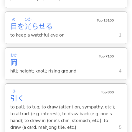
め
ひか
Top 13100
目
を
光
らせ
る
to keep a watchful eye on
1
おか
Top 7100
岡
hill; height; knoll; rising ground
4
ひ
Top 800
引
く
to pull; to tug; to draw (attention, sympathy, etc.);
to attract (e.g. interest); to draw back (e.g. one's
hand); to draw in (one's chin, stomach, etc.); to
draw (a card, mahjong tile, etc.)
5