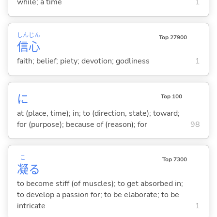
while; a time
1
しん
じん
Top 27900
信
心
faith; belief; piety; devotion; godliness
1
に
Top 100
at (place, time); in; to (direction, state); toward;
for (purpose); because of (reason); for
98
こ
Top 7300
凝
る
to become stiff (of muscles); to get absorbed in;
to develop a passion for; to be elaborate; to be
intricate
1