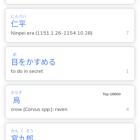
にん
ぺい
仁
平
Ninpei era (1151.1.26-1154.10.28)
7
め
目
をかすめ
る
to do in secret
1
からす
Top 16800
烏
crow (Corvus spp.); raven
4
かん
く
ろう
官
九
郎