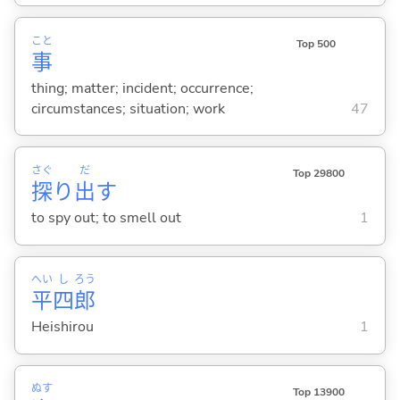
こと
Top 500
事
thing; matter; incident; occurrence;
circumstances; situation; work
47
さぐ
だ
Top 29800
探
り
出
す
to spy out; to smell out
1
へい
し
ろう
平
四
郎
Heishirou
1
ぬす
Top 13900