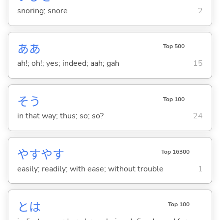
snoring; snore
2
ああ
Top 500
ah!; oh!; yes; indeed; aah; gah
15
そう
Top 100
in that way; thus; so; so?
24
やすやす
Top 16300
easily; readily; with ease; without trouble
1
とは
Top 100