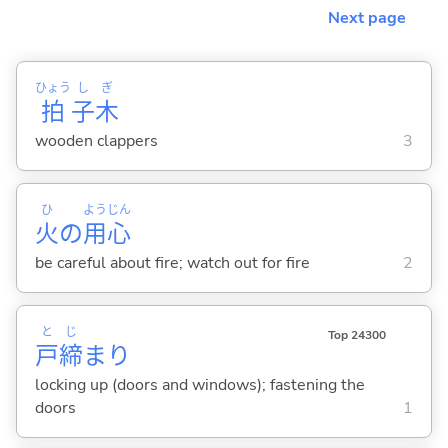
Next page
ひょう
し
ぎ
拍
子
木
wooden clappers
3
ひ
よう
じん
火
の
用
心
be careful about fire; watch out for fire
2
と
じ
Top 24300
戸
締
まり
locking up (doors and windows); fastening the
doors
1