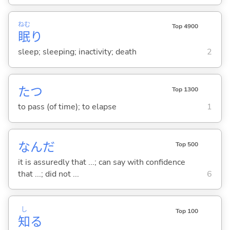
ねむ
Top 4900
眠
り
sleep; sleeping; inactivity; death
2
た
つ
Top 1300
to pass (of time); to elapse
1
なんだ
Top 500
it is assuredly that ...; can say with confidence
that ...; did not ...
6
し
Top 100
知
る