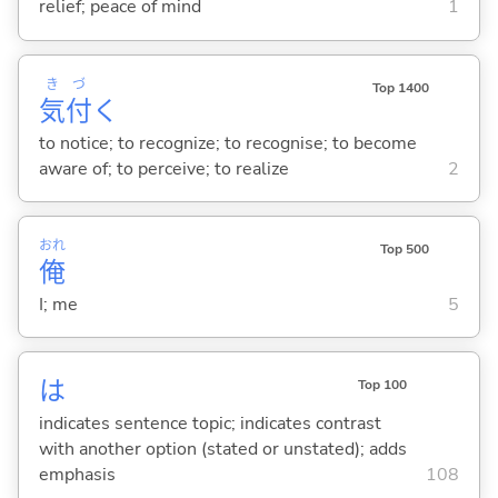
relief; peace of mind
1
き
づ
Top 1400
気
付
く
to notice; to recognize; to recognise; to become
aware of; to perceive; to realize
2
おれ
Top 500
俺
I; me
5
は
Top 100
indicates sentence topic; indicates contrast
with another option (stated or unstated); adds
emphasis
108