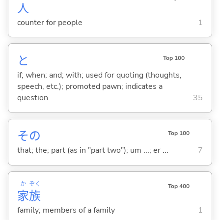
人
counter for people
1
と
Top 100
if; when; and; with; used for quoting (thoughts,
speech, etc.); promoted pawn; indicates a
question
35
その
Top 100
that; the; part (as in "part two"); um ...; er ...
7
か
ぞく
Top 400
家
族
family; members of a family
1