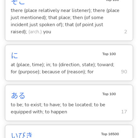
そこ
there (place relatively near listener); there (place
just mentioned); that place; then (of some
incident just spoken of); that (of point just
raised);
(arch.)
you
2
に
Top 100
at (place, time); in; to (direction, state); toward;
for (purpose); because of (reason); for
90
あ
る
Top 100
to be; to exist; to have; to be located; to be
equipped with; to happen
17
いびき
Top 16500