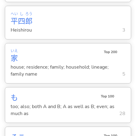
へい
し
ろう
平
四
郎
Heishirou
3
いえ
Top 200
家
house; residence; family; household; lineage;
family name
5
も
Top 100
too; also; both A and B; A as well as B; even; as
much as
28
Top 100