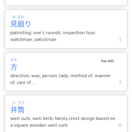
み
まわ
見
廻
り
patrolling; one's rounds; inspection tour;
watchman; patrolman
1
かた
Top 400
方
direction; way; person; lady; method of; manner
of; care of ...
2
い
づつ
井
筒
well curb; well kerb; family crest design based on
a square wooden well curb
8