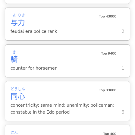
よ
りき
Top 43000
与
力
feudal era police rank
2
き
Top 9400
騎
counter for horsemen
1
どう
しん
Top 33600
同
心
concentricity; same mind; unanimity; policeman;
constable in the Edo period
5
にん
Top 400