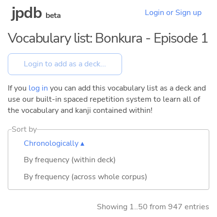
jpdb
Login or Sign up
beta
Vocabulary list: Bonkura - Episode 1
If you
log in
you can add this vocabulary list as a deck and
use our built-in spaced repetition system to learn all of
the vocabulary and kanji contained within!
Sort by
Chronologically ▴
By frequency (within deck)
By frequency (across whole corpus)
Showing 1..50 from 947 entries