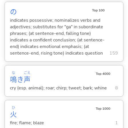
の
Top 100
indicates possessive; nominalizes verbs and
adjectives; substitutes for "ga" in subordinate
phrases; (at sentence-end, falling tone)
indicates a confident conclusion; (at sentence-
end) indicates emotional emphasis; (at
sentence-end, rising tone) indicates question
159
な
ごえ
Top 4000
鳴
き
声
cry (esp. animal); roar; chirp; tweet; bark; whine
8
ひ
Top 1000
火
fire; flame; blaze
1