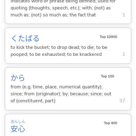
indicates word or phrase being defined; used for
quoting (thoughts, speech, etc.); with; (not) as
much as; (not) so much as; the fact that
1
くたば
る
Top 10900
to kick the bucket; to drop dead; to die; to be
pooped; to be exhausted; to be knackered
1
から
Top 100
from (e.g. time, place, numerical quantity);
since; from (originator); by; because; since; out
of (constituent, part)
37
あん
しん
Top 400
安
心