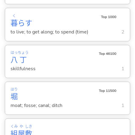
く
Top 1000
暮
ら
す
to live; to get along; to spend (time)
2
はっ
ちょう
Top 46100
八
丁
skillfulness
1
ほり
Top 11500
堀
moat; fosse; canal; ditch
1
くみ
や
しき
組
屋
敷