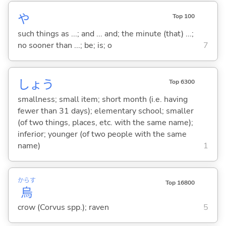
や
Top 100
such things as ...; and ... and; the minute (that) ...;
no sooner than ...; be; is; o
7
しょう
Top 6300
smallness; small item; short month (i.e. having
fewer than 31 days); elementary school; smaller
(of two things, places, etc. with the same name);
inferior; younger (of two people with the same
name)
1
からす
Top 16800
烏
crow (Corvus spp.); raven
5