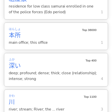
residence for low class samurai enrolled in one
of the police forces (Edo period)
1
ほん
しょ
Top 38000
本
所
main office; this office
1
ふか
Top 400
深
い
deep; profound; dense; thick; close (relationship);
intense; strong
4
かわ
Top 1100
川
river; stream; River; the ... river
3