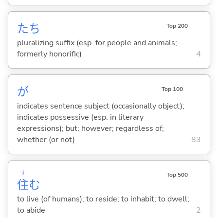
たち
Top 200
pluralizing suffix (esp. for people and animals;
formerly honorific)
4
が
Top 100
indicates sentence subject (occasionally object);
indicates possessive (esp. in literary
expressions); but; however; regardless of;
whether (or not)
83
す
Top 500
住
む
to live (of humans); to reside; to inhabit; to dwell;
to abide
2