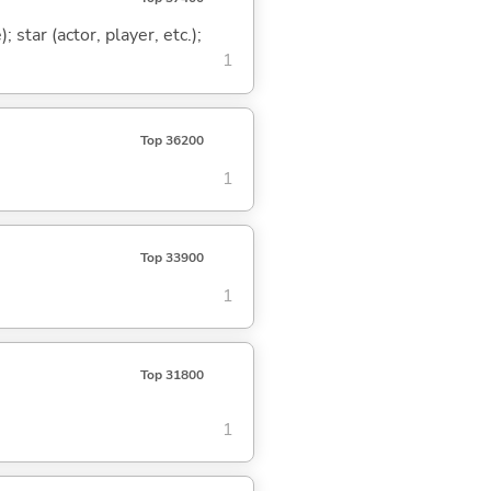
 star (actor, player, etc.);
1
Top 36200
1
Top 33900
1
Top 31800
1