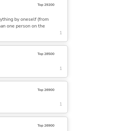
Top 29200
rything by oneself (from
than one person on the
1
Top 28500
1
Top 26900
1
Top 26900