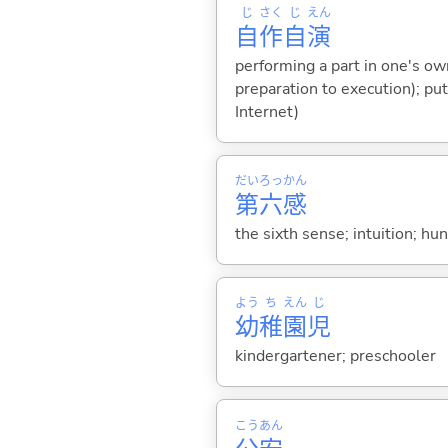
じ
さく
じ
えん
自
作
自
演
performing a part in one's ow
preparation to execution); pu
Internet)
だい
ろっ
かん
第
六
感
the sixth sense; intuition; hu
よう
ち
えん
じ
幼
稚
園
児
kindergartener; preschooler
こう
あん