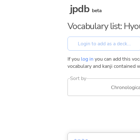
jpdb
beta
Vocabulary list: Hy
If you
log in
you can add this voca
vocabulary and kanji contained w
Sort by
Chronologica