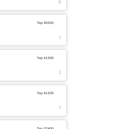
6
Top 49200
1
Top 41300
2
Top 41100
1
Top 37400