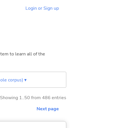
Login or Sign up
tem to learn all of the
ole corpus) ▾
Showing 1..50 from 486 entries
Next page