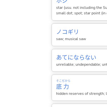
ホシ
star (usu. not including the Su
small dot; spot; star point (in
ノコギリ
saw; musical saw
あてにならな
い
unreliable; undependable; un
そこ
ぢから
底
力
hidden reserves of strength; l