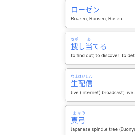
ローゼン
Roazen; Roosen; Rosen
さが
あ
捜
し
当
て
る
to find out; to discover; to de
なま
はい
しん
生
配
信
live (internet) broadcast; liv
ま
ゆみ
真
弓
Japanese spindle tree (Euony