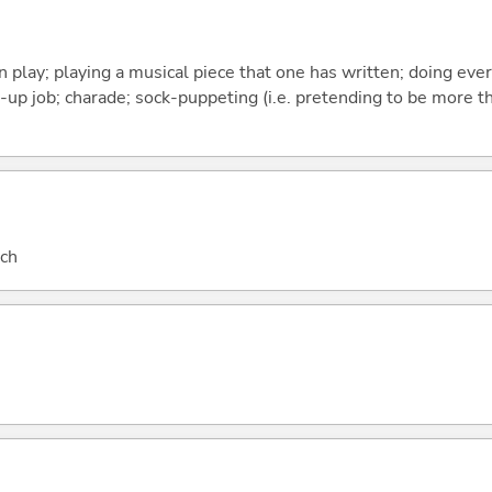
n play; playing a musical piece that one has written; doing eve
t-up job; charade; sock-puppeting (i.e. pretending to be more 
nch