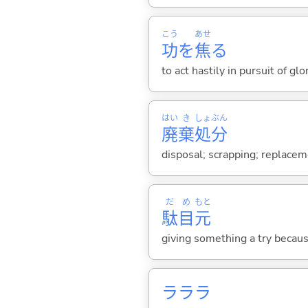
こう
あせ
功
を
焦
る
to act hastily in pursuit of gl
はい
き
しょ
ぶん
廃
棄
処
分
disposal; scrapping; replaceme
だ
め
もと
駄
目
元
giving something a try becaus
ラララ