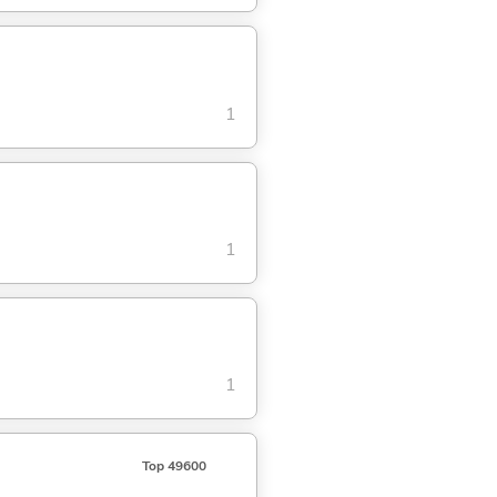
1
1
1
Top 49600