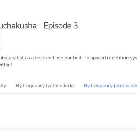
ouchakusha - Episode 3
bulary list as a deck and use our built-in spaced repetition sys
ithin!
lly
By frequency (within deck)
By frequency (across wh