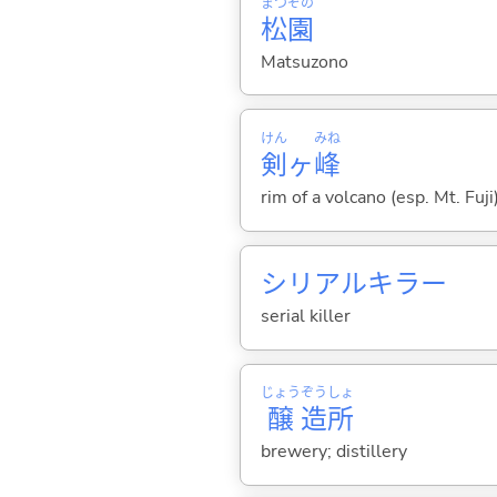
まつ
ぞの
松
園
Matsuzono
けん
みね
剣
ヶ
峰
rim of a volcano (esp. Mt. Fuji
シリアルキラー
serial killer
じょう
ぞう
しょ
醸
造
所
brewery; distillery