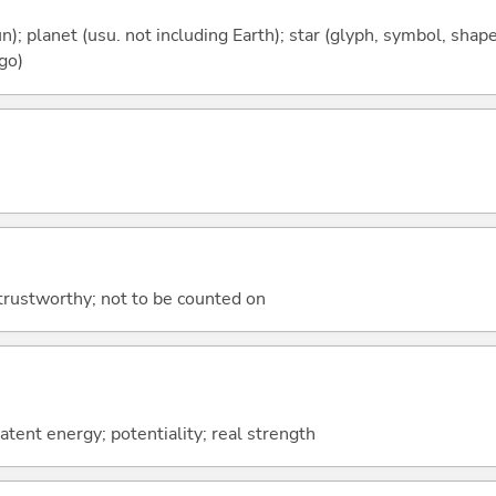
n); planet (usu. not including Earth); star (glyph, symbol, shape);
 go)
trustworthy; not to be counted on
atent energy; potentiality; real strength