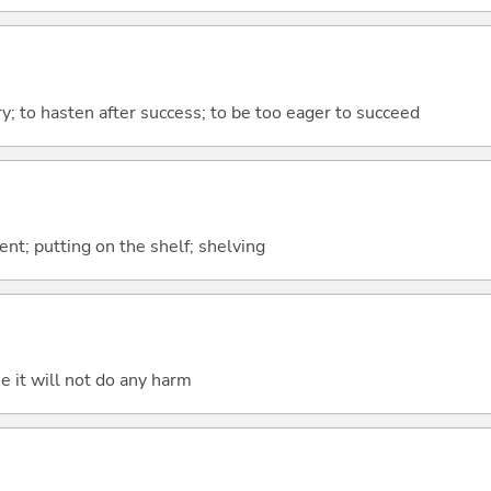
ory; to hasten after success; to be too eager to succeed
nt; putting on the shelf; shelving
e it will not do any harm