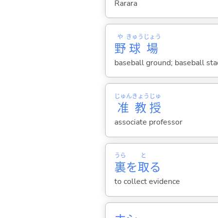
Rarara
や
きゅう
じょう
野
球
場
baseball ground; baseball st
じゅん
きょう
じゅ
准
教
授
associate professor
うら
と
裏
を
取
る
to collect evidence