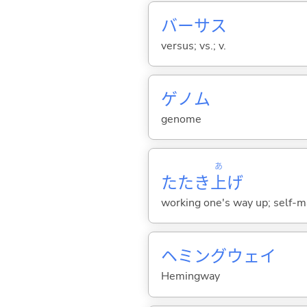
バーサス
versus; vs.; v.
ゲノム
genome
あ
たたき
上
げ
working one's way up; self-m
ヘミングウェイ
Hemingway