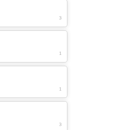
3
1
1
3