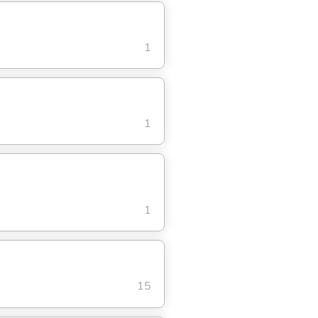
1
1
1
15