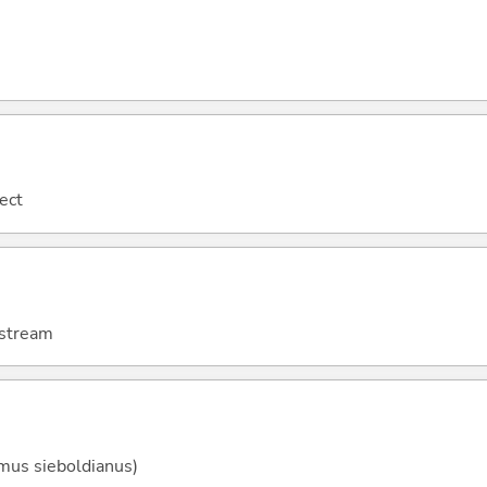
tect
e stream
mus sieboldianus)