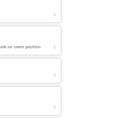
1
; sink-or-swim position
1
2
1