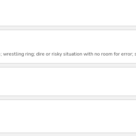
); wrestling ring; dire or risky situation with no room for error