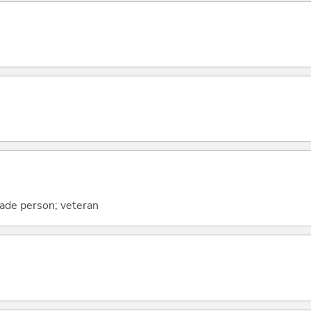
ade person; veteran