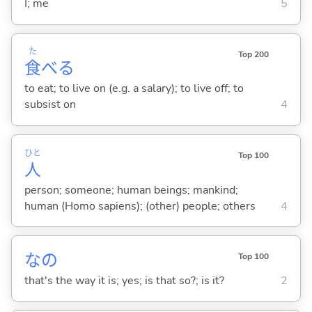
I; me
5
た
Top 200
食
べ
る
to eat; to live on (e.g. a salary); to live off; to
subsist on
4
ひと
Top 100
人
person; someone; human beings; mankind;
human (Homo sapiens); (other) people; others
4
なの
Top 100
that's the way it is; yes; is that so?; is it?
2