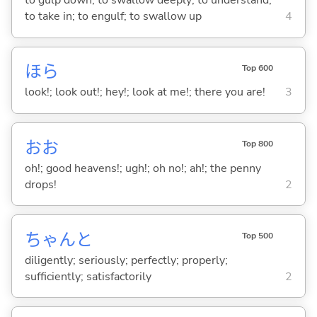
to gulp down; to swallow deeply; to understand;
to take in; to engulf; to swallow up
4
ほら
Top 600
look!; look out!; hey!; look at me!; there you are!
3
おお
Top 800
oh!; good heavens!; ugh!; oh no!; ah!; the penny
drops!
2
ちゃんと
Top 500
diligently; seriously; perfectly; properly;
sufficiently; satisfactorily
2