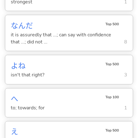
strongest
1
なんだ
Top 500
it is assuredly that ...; can say with confidence
that ...; did not ...
8
よね
Top 500
isn't that right?
3
へ
Top 100
to; towards; for
1
え
Top 500