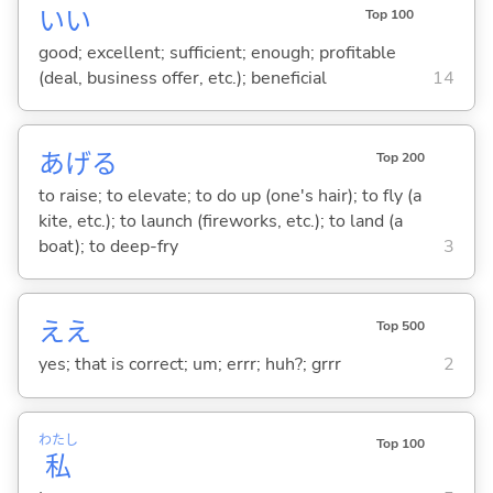
い
い
Top 100
good; excellent; sufficient; enough; profitable
(deal, business offer, etc.); beneficial
14
あげ
る
Top 200
to raise; to elevate; to do up (one's hair); to fly (a
kite, etc.); to launch (fireworks, etc.); to land (a
boat); to deep-fry
3
ええ
Top 500
yes; that is correct; um; errr; huh?; grrr
2
わたし
Top 100
私