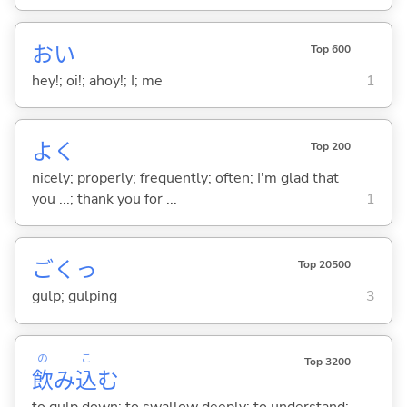
おい
Top 600
hey!; oi!; ahoy!; I; me
1
よく
Top 200
nicely; properly; frequently; often; I'm glad that
you ...; thank you for ...
1
ごくっ
Top 20500
gulp; gulping
3
の
こ
Top 3200
飲
み
込
む