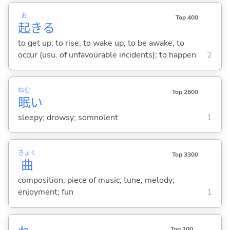
お
Top 400
起
き
る
to get up; to rise; to wake up; to be awake; to
occur (usu. of unfavourable incidents); to happen
2
ねむ
Top 2600
眠
い
sleepy; drowsy; somnolent
1
きょく
Top 3300
曲
composition; piece of music; tune; melody;
enjoyment; fun
1
Top 100