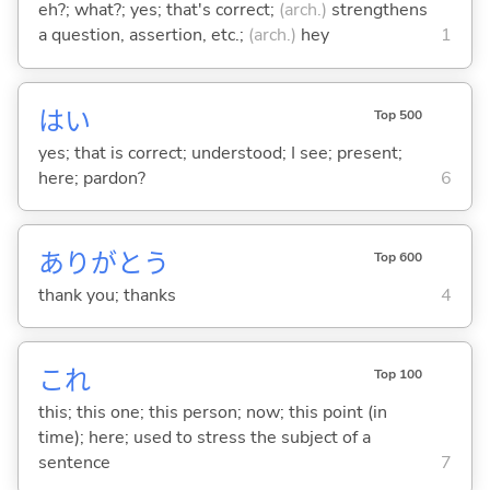
eh?; what?; yes; that's correct;
(arch.)
strengthens
a question, assertion, etc.;
(arch.)
hey
1
はい
Top 500
yes; that is correct; understood; I see; present;
here; pardon?
6
ありがとう
Top 600
thank you; thanks
4
これ
Top 100
this; this one; this person; now; this point (in
time); here; used to stress the subject of a
sentence
7