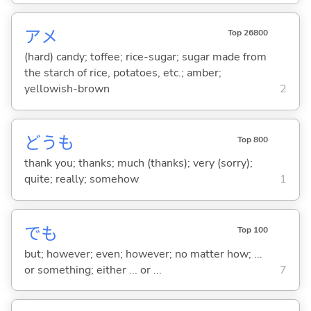
アメ
Top 26800
(hard) candy; toffee; rice-sugar; sugar made from
the starch of rice, potatoes, etc.; amber;
yellowish-brown
2
どうも
Top 800
thank you; thanks; much (thanks); very (sorry);
quite; really; somehow
1
でも
Top 100
but; however; even; however; no matter how; ...
or something; either ... or ...
7