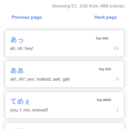
Showing 51..100 from 488 entries
Previous page
Next page
あっ
Top 500
ah; oh; hey!
16
ああ
Top 500
ah!; oh!; yes; indeed; aah; gah
9
てめぇ
Top 8600
you; I; me; oneself
1