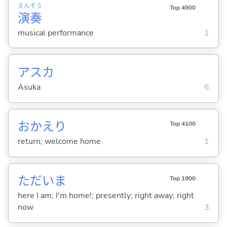
えん
そう
Top 4900
演
奏
musical performance
1
アスカ
Asuka
6
おかえり
Top 4100
return; welcome home
1
ただいま
Top 1900
here I am; I'm home!; presently; right away; right
now
3