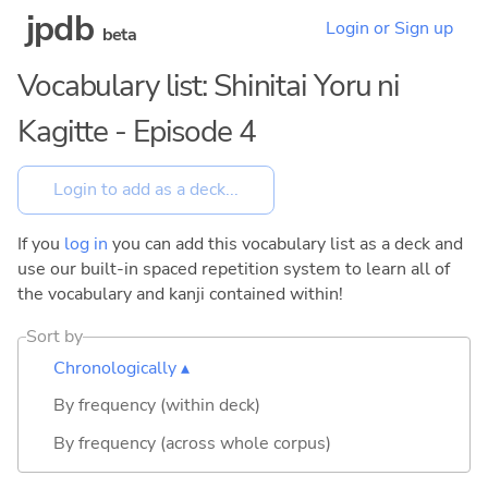
jpdb
Login or Sign up
beta
Vocabulary list: Shinitai Yoru ni
Kagitte - Episode 4
If you
log in
you can add this vocabulary list as a deck and
use our built-in spaced repetition system to learn all of
the vocabulary and kanji contained within!
Sort by
Chronologically ▴
By frequency (within deck)
By frequency (across whole corpus)