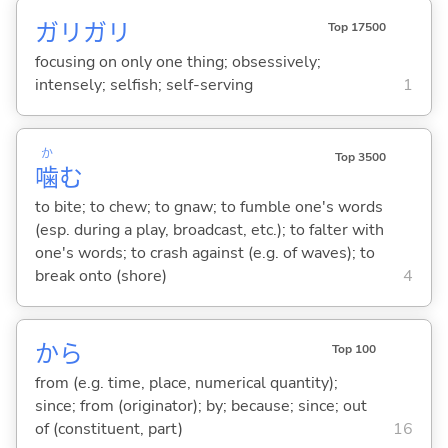
ガリガリ
Top 17500
focusing on only one thing; obsessively;
intensely; selfish; self-serving
1
か
Top 3500
噛
む
to bite; to chew; to gnaw; to fumble one's words
(esp. during a play, broadcast, etc.); to falter with
one's words; to crash against (e.g. of waves); to
break onto (shore)
4
から
Top 100
from (e.g. time, place, numerical quantity);
since; from (originator); by; because; since; out
of (constituent, part)
16