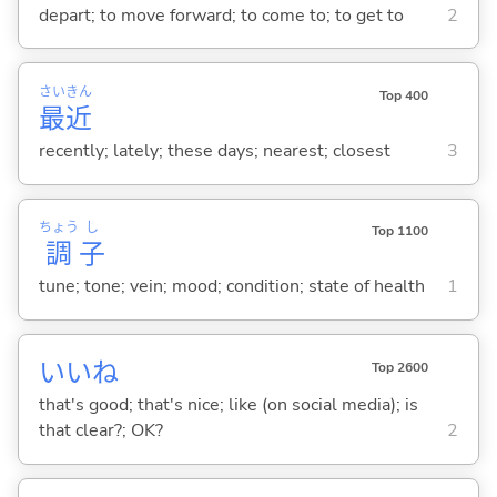
depart; to move forward; to come to; to get to
2
さい
きん
Top 400
最
近
recently; lately; these days; nearest; closest
3
ちょう
し
Top 1100
調
子
tune; tone; vein; mood; condition; state of health
1
いいね
Top 2600
that's good; that's nice; like (on social media); is
that clear?; OK?
2