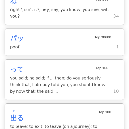
ね
right?; isn't it?; hey; say; you know; you see; will
you?
34
パッ
Top 38600
poof
1
って
Top 100
you said; he said; if ... then; do you seriously
think that; I already told you; you should know
by now that; the said ...
10
で
Top 100
出
る
to leave; to exit; to leave (on a journey); to