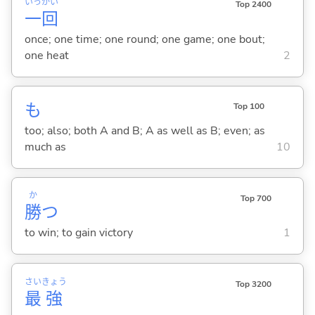
いっ
かい
Top 2400
一
回
once; one time; one round; one game; one bout;
one heat
2
も
Top 100
too; also; both A and B; A as well as B; even; as
much as
10
か
Top 700
勝
つ
to win; to gain victory
1
さい
きょう
Top 3200
最
強