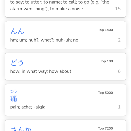
to say; to utter; to name; to call; to go (e.g. "the
alarm went ping"); to make a noise
15
んん
Top 1400
hm; um; huh?; what?; nuh-uh; no
2
どう
Top 100
how; in what way; how about
6
つう
Top 5000
痛
pain; ache; -algia
1
さんか
Top 7200