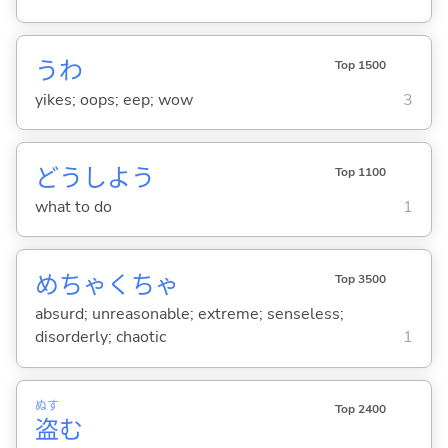
うわ
Top 1500
yikes; oops; eep; wow
3
どうしよう
Top 1100
what to do
1
めちゃくちゃ
Top 3500
absurd; unreasonable; extreme; senseless;
disorderly; chaotic
1
ぬす
Top 2400
盗
む