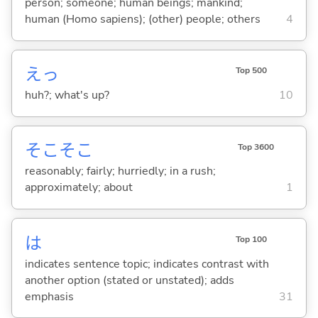
person; someone; human beings; mankind;
human (Homo sapiens); (other) people; others
4
えっ
Top 500
huh?; what's up?
10
そこそこ
Top 3600
reasonably; fairly; hurriedly; in a rush;
approximately; about
1
は
Top 100
indicates sentence topic; indicates contrast with
another option (stated or unstated); adds
emphasis
31