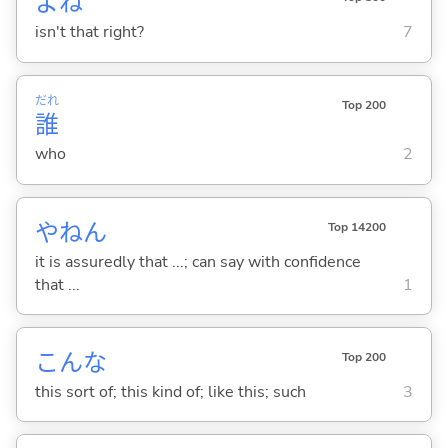
よね
isn't that right?
7
だれ
Top 200
誰
who
2
やねん
Top 14200
it is assuredly that ...; can say with confidence
that ...
1
こんな
Top 200
this sort of; this kind of; like this; such
3