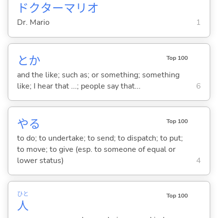
ドクターマリオ
Dr. Mario
1
とか
Top 100
and the like; such as; or something; something
like; I hear that ...; people say that...
6
や
る
Top 100
to do; to undertake; to send; to dispatch; to put;
to move; to give (esp. to someone of equal or
lower status)
4
ひと
Top 100
人