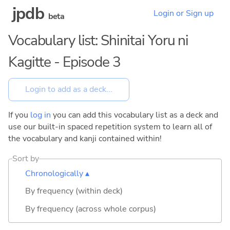
jpdb
Login or Sign up
beta
Vocabulary list: Shinitai Yoru ni
Kagitte - Episode 3
If you
log in
you can add this vocabulary list as a deck and
use our built-in spaced repetition system to learn all of
the vocabulary and kanji contained within!
Sort by
Chronologically ▴
By frequency (within deck)
By frequency (across whole corpus)