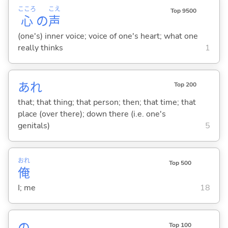
こころ
こえ
Top 9500
心
の
声
(one's) inner voice; voice of one's heart; what one
really thinks
1
あれ
Top 200
that; that thing; that person; then; that time; that
place (over there); down there (i.e. one's
genitals)
5
おれ
Top 500
俺
I; me
18
の
Top 100