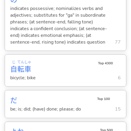
indicates possessive; nominalizes verbs and
adjectives; substitutes for "ga" in subordinate
phrases; (at sentence-end, falling tone)
indicates a confident conclusion; (at sentence-
end) indicates emotional emphasis; (at
sentence-end, rising tone) indicates question
77
じ
てん
しゃ
Top 4300
自
転
車
bicycle; bike
6
だ
Top 100
be; is; did; (have) done; please; do
15
Top 500