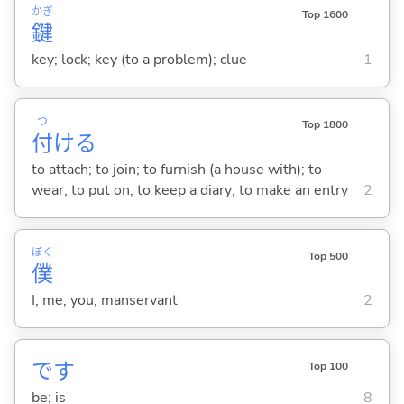
かぎ
Top 1600
鍵
key; lock; key (to a problem); clue
1
つ
Top 1800
付
け
る
to attach; to join; to furnish (a house with); to
wear; to put on; to keep a diary; to make an entry
2
ぼく
Top 500
僕
I; me; you; manservant
2
です
Top 100
be; is
8