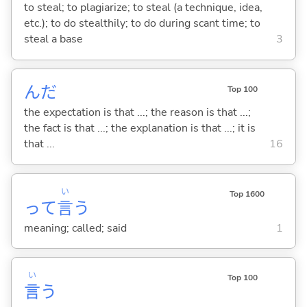
to steal; to plagiarize; to steal (a technique, idea,
etc.); to do stealthily; to do during scant time; to
steal a base
3
んだ
Top 100
the expectation is that ...; the reason is that ...;
the fact is that ...; the explanation is that ...; it is
that ...
16
い
Top 1600
って
言
う
meaning; called; said
1
い
Top 100
言
う