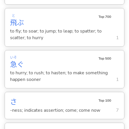
と
Top 700
飛
ぶ
to fly; to soar; to jump; to leap; to spatter; to
scatter; to hurry
1
いそ
Top 500
急
ぐ
to hurry; to rush; to hasten; to make something
happen sooner
1
さ
Top 100
-ness; indicates assertion; come; come now
7