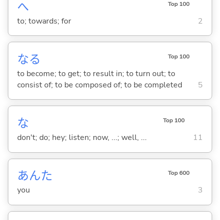
へ
Top 100
to; towards; for
2
な
る
Top 100
to become; to get; to result in; to turn out; to
consist of; to be composed of; to be completed
5
な
Top 100
don't; do; hey; listen; now, ...; well, ...
11
あんた
Top 600
you
3