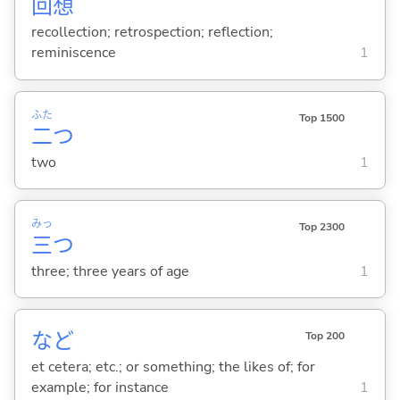
回
想
recollection; retrospection; reflection;
reminiscence
1
ふた
Top 1500
二
つ
two
1
みっ
Top 2300
三
つ
three; three years of age
1
など
Top 200
et cetera; etc.; or something; the likes of; for
example; for instance
1