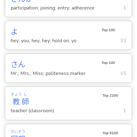
participation; joining; entry; adherence
1
よ
Top 100
hey; you; hey; hey; hold on; yo
33
さん
Top 100
Mr.; Mrs.; Miss; politeness marker
15
きょう
し
Top 2200
教
師
teacher (classroom)
1
かい
そう
Top 9100