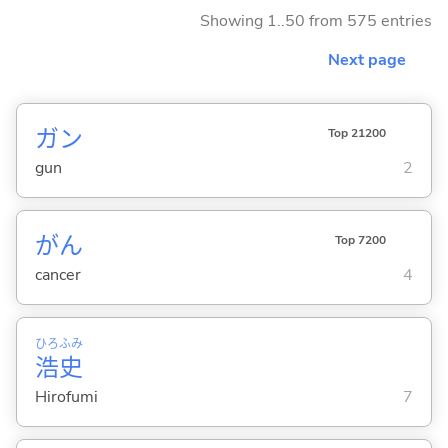
Showing 1..50 from 575 entries
Next page
ガン
Top 21200
gun
2
がん
Top 7200
cancer
4
ひろ
ふみ
浩
史
Hirofumi
7