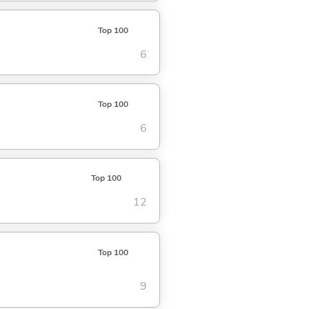
Top 100
6
Top 100
6
Top 100
12
Top 100
9