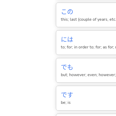
この
this; last (couple of years, etc.
には
to; for; in order to; for; as for
でも
but; however; even; however; n
です
be; is