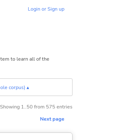
Login or Sign up
tem to learn all of the
ole corpus) ▴
Showing 1..50 from 575 entries
Next page