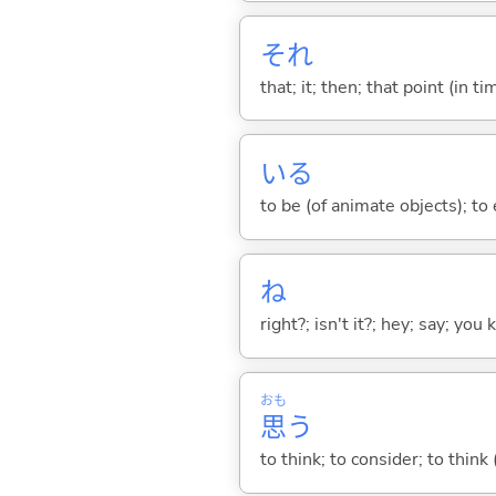
それ
that; it; then; that point (in ti
い
る
to be (of animate objects); to e
ね
right?; isn't it?; hey; say; you
おも
思
う
to think; to consider; to think