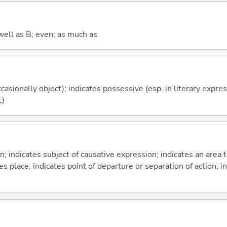
well as B; even; as much as
casionally object); indicates possessive (esp. in literary expre
t)
on; indicates subject of causative expression; indicates an area 
s place; indicates point of departure or separation of action; in