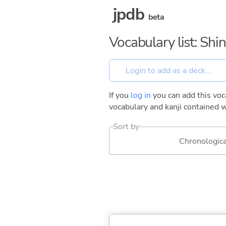
jpdb
beta
Vocabulary list: Shin
If you
log in
you can add this voca
vocabulary and kanji contained w
Sort by
Chronologica