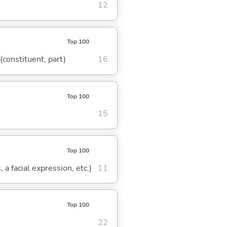
12
Top 100
 (constituent, part)
16
Top 100
15
Top 100
 a facial expression, etc.)
11
Top 100
22