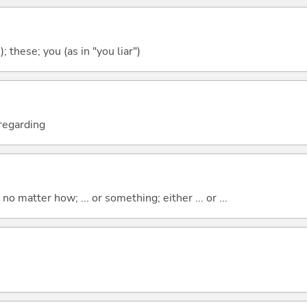
); these; you (as in "you liar")
; regarding
o matter how; ... or something; either ... or ...