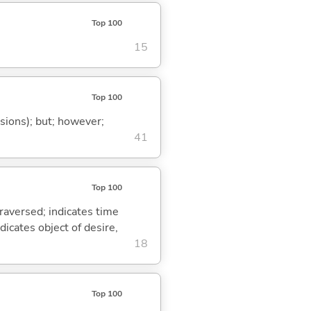
Top 100
15
Top 100
ssions); but; however;
41
Top 100
traversed; indicates time
dicates object of desire,
18
Top 100