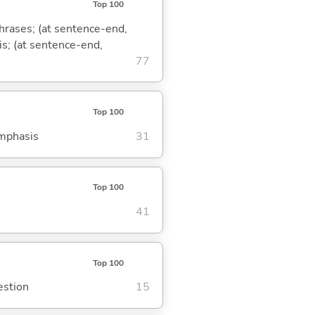
Top 100
phrases; (at sentence-end,
is; (at sentence-end,
77
Top 100
emphasis
31
Top 100
41
Top 100
estion
15