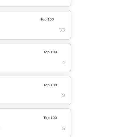
Top 100
33
Top 100
4
Top 100
9
Top 100
d
5