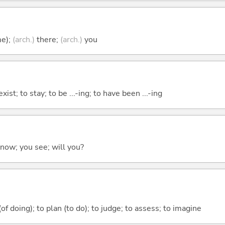
me);
(arch.)
there;
(arch.)
you
xist; to stay; to be ...-ing; to have been ...-ing
 know; you see; will you?
 (of doing); to plan (to do); to judge; to assess; to imagine