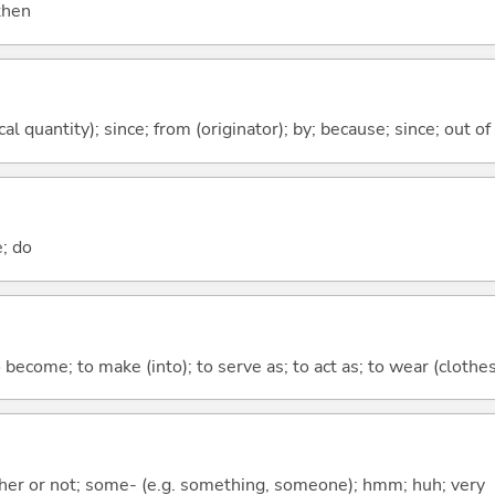
 then
al quantity); since; from (originator); by; because; since; out of
e; do
o become; to make (into); to serve as; to act as; to wear (clothes,
ther or not; some- (e.g. something, someone); hmm; huh; very