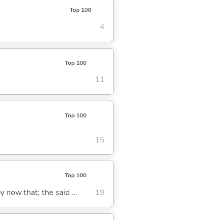
Top 100
4
Top 100
11
Top 100
15
Top 100
y now that; the said ...
19