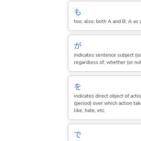
も
too; also; both A and B; A as 
が
indicates sentence subject (oc
regardless of; whether (or no
を
indicates direct object of acti
(period) over which action take
like, hate, etc.
で