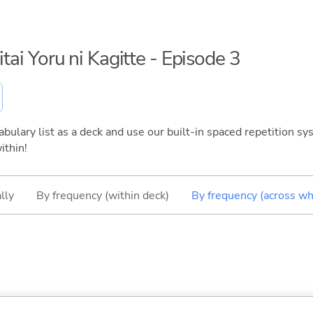
itai Yoru ni Kagitte - Episode 3
bulary list as a deck and use our built-in spaced repetition sys
ithin!
lly
By frequency (within deck)
By frequency (across wh