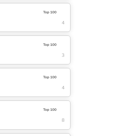
Top 100
4
Top 100
3
Top 100
4
Top 100
8