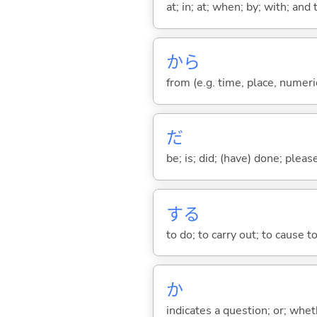
at; in; at; when; by; with; and
から
from (e.g. time, place, numeric
だ
be; is; did; (have) done; pleas
する
to do; to carry out; to cause t
か
indicates a question; or; whe