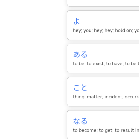
よ
hey; you; hey; hey; hold on; y
あ
る
to be; to exist; to have; to b
こと
thing; matter; incident; occur
な
る
to become; to get; to result i