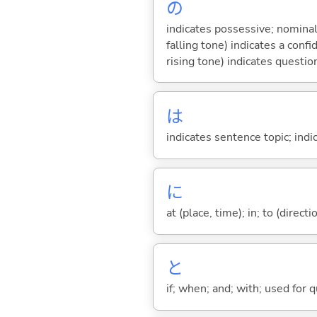
の
indicates possessive; nominal
falling tone) indicates a con
rising tone) indicates questio
は
indicates sentence topic; ind
に
at (place, time); in; to (direct
と
if; when; and; with; used for 