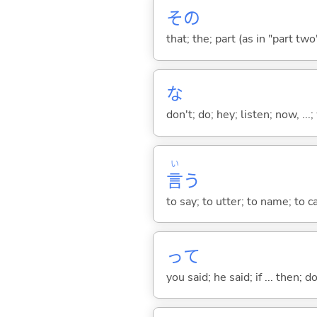
その
that; the; part (as in "part two")
な
don't; do; hey; listen; now, ...; 
い
言
う
to say; to utter; to name; to c
って
you said; he said; if ... then;