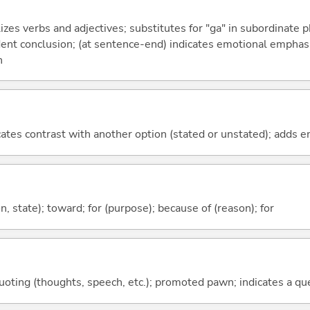
izes verbs and adjectives; substitutes for "ga" in subordinate 
fident conclusion; (at sentence-end) indicates emotional emphas
n
icates contrast with another option (stated or unstated); adds 
ion, state); toward; for (purpose); because of (reason); for
quoting (thoughts, speech, etc.); promoted pawn; indicates a qu