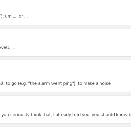
; um ...; er ...
well, ...
all; to go (e.g. "the alarm went ping"); to make a noise
 do you seriously think that; I already told you; you should know b