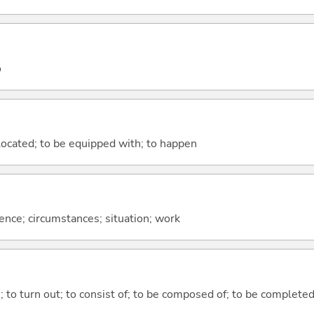
o
e located; to be equipped with; to happen
rence; circumstances; situation; work
n; to turn out; to consist of; to be composed of; to be complete