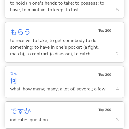
to hold (in one's hand); to take; to possess; to
have; to maintain; to keep; to last
5
もら
う
Top 200
to receive; to take; to get somebody to do
something; to have in one's pocket (a fight,
match); to contract (a disease); to catch
2
なん
Top 200
何
what; how many; many; a lot of; several; a few
4
ですか
Top 200
indicates question
3