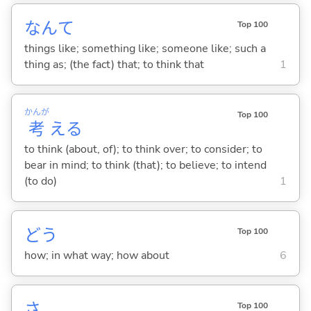
なんて
Top 100
things like; something like; someone like; such a
thing as; (the fact) that; to think that
1
かんが
Top 100
考
え
る
to think (about, of); to think over; to consider; to
bear in mind; to think (that); to believe; to intend
(to do)
1
どう
Top 100
how; in what way; how about
6
さ
Top 100