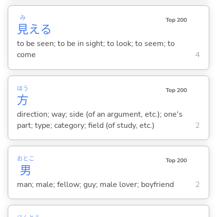
み
Top 200
見
え
る
to be seen; to be in sight; to look; to seem; to
come
4
ほう
Top 200
方
direction; way; side (of an argument, etc.); one's
part; type; category; field (of study, etc.)
2
おとこ
Top 200
男
man; male; fellow; guy; male lover; boyfriend
2