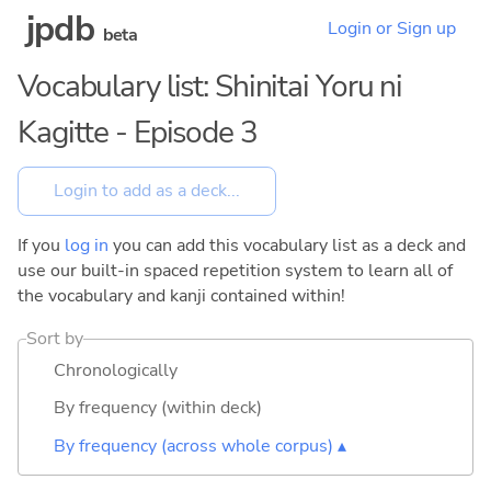
jpdb
Login or Sign up
beta
Vocabulary list: Shinitai Yoru ni
Kagitte - Episode 3
If you
log in
you can add this vocabulary list as a deck and
use our built-in spaced repetition system to learn all of
the vocabulary and kanji contained within!
Sort by
Chronologically
By frequency (within deck)
By frequency (across whole corpus) ▴