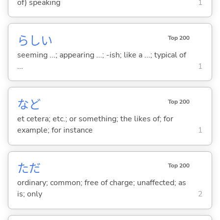
of) speaking
1
らし
い
Top 200
seeming ...; appearing ...; -ish; like a ...; typical of
...
1
など
Top 200
et cetera; etc.; or something; the likes of; for
example; for instance
1
ただ
Top 200
ordinary; common; free of charge; unaffected; as
is; only
2