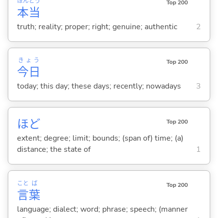
ほん
とう
Top 200
本
当
truth; reality; proper; right; genuine; authentic
2
きょう
Top 200
今日
today; this day; these days; recently; nowadays
3
ほど
Top 200
extent; degree; limit; bounds; (span of) time; (a)
distance; the state of
1
こと
ば
Top 200
言
葉
language; dialect; word; phrase; speech; (manner