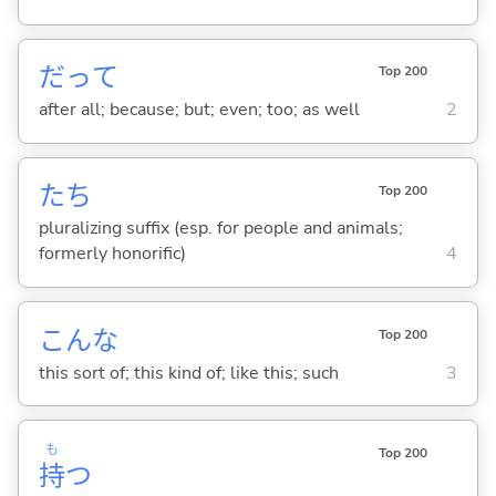
だって
Top 200
after all; because; but; even; too; as well
2
たち
Top 200
pluralizing suffix (esp. for people and animals;
formerly honorific)
4
こんな
Top 200
this sort of; this kind of; like this; such
3
も
Top 200
持
つ