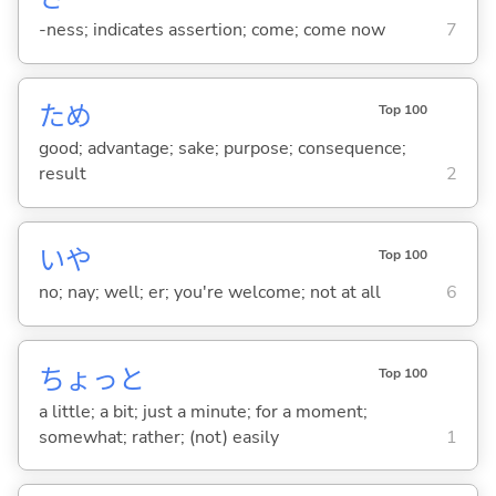
-ness; indicates assertion; come; come now
7
ため
Top 100
good; advantage; sake; purpose; consequence;
result
2
いや
Top 100
no; nay; well; er; you're welcome; not at all
6
ちょっと
Top 100
a little; a bit; just a minute; for a moment;
somewhat; rather; (not) easily
1