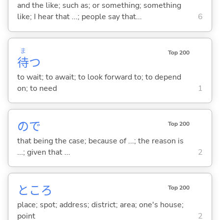
and the like; such as; or something; something
like; I hear that ...; people say that...
6
ま
Top 200
待
つ
to wait; to await; to look forward to; to depend
on; to need
1
ので
Top 200
that being the case; because of ...; the reason is
...; given that ...
2
ところ
Top 200
place; spot; address; district; area; one's house;
point
2