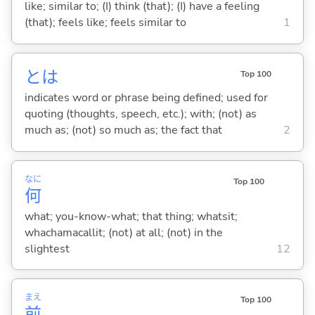
like; similar to; (I) think (that); (I) have a feeling
(that); feels like; feels similar to
1
とは
Top 100
indicates word or phrase being defined; used for
quoting (thoughts, speech, etc.); with; (not) as
much as; (not) so much as; the fact that
2
なに
Top 100
何
what; you-know-what; that thing; whatsit;
whachamacallit; (not) at all; (not) in the
slightest
12
まえ
Top 100
前