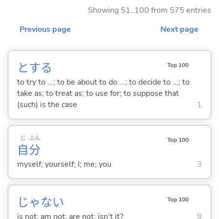
Showing 51..100 from 575 entries
Previous page
Next page
と
する
Top 100
to try to ...; to be about to do ...; to decide to ...; to
take as; to treat as; to use for; to suppose that
(such) is the case
1
じ
ぶん
Top 100
自
分
myself; yourself; I; me; you
3
じゃな
い
Top 100
is not; am not; are not; isn't it?
9