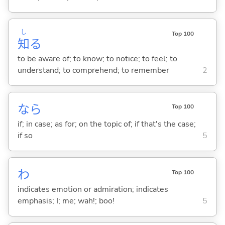
し
Top 100
知
る
to be aware of; to know; to notice; to feel; to
understand; to comprehend; to remember
2
なら
Top 100
if; in case; as for; on the topic of; if that's the case;
if so
5
わ
Top 100
indicates emotion or admiration; indicates
emphasis; I; me; wah!; boo!
5