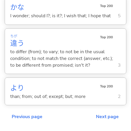
かな
Top 200
I wonder; should I?; is it?; I wish that; I hope that
5
ちが
Top 200
違
う
to differ (from); to vary; to not be in the usual
condition; to not match the correct (answer, etc.);
to be different from promised; isn't it?
3
より
Top 200
than; from; out of; except; but; more
2
Previous page
Next page