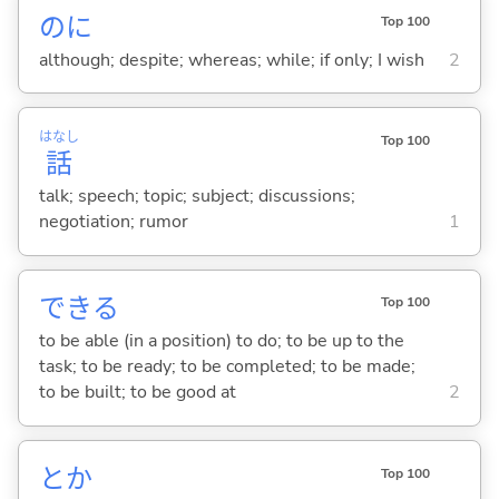
のに
Top 100
although; despite; whereas; while; if only; I wish
2
はなし
Top 100
話
talk; speech; topic; subject; discussions;
negotiation; rumor
1
でき
る
Top 100
to be able (in a position) to do; to be up to the
task; to be ready; to be completed; to be made;
to be built; to be good at
2
とか
Top 100