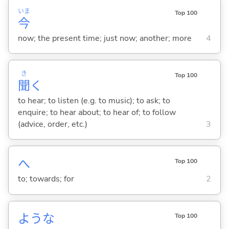
いま
Top 100
今
now; the present time; just now; another; more
4
き
Top 100
聞
く
to hear; to listen (e.g. to music); to ask; to
enquire; to hear about; to hear of; to follow
(advice, order, etc.)
3
へ
Top 100
to; towards; for
2
ような
Top 100