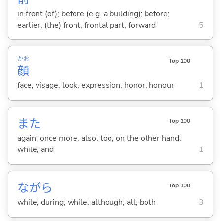
in front (of); before (e.g. a building); before;
earlier; (the) front; frontal part; forward
5
かお
Top 100
顔
face; visage; look; expression; honor; honour
1
また
Top 100
again; once more; also; too; on the other hand;
while; and
1
ながら
Top 100
while; during; while; although; all; both
3