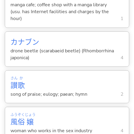
manga cafe; coffee shop with a manga library
(usu. has Internet facilities and charges by the
hour)
1
カナブン
drone beetle (scarabaeid beetle) (Rhomborrhina
japonica)
4
さん
か
讃
歌
song of praise; eulogy; paean; hymn
2
ふう
ぞく
じょう
風
俗
嬢
woman who works in the sex industry
4