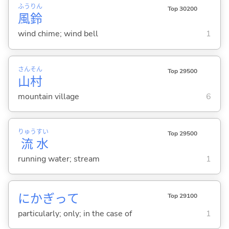
ふう
りん
Top 30200
風
鈴
wind chime; wind bell
1
さん
そん
Top 29500
山
村
mountain village
6
りゅう
すい
Top 29500
流
水
running water; stream
1
にかぎって
Top 29100
particularly; only; in the case of
1