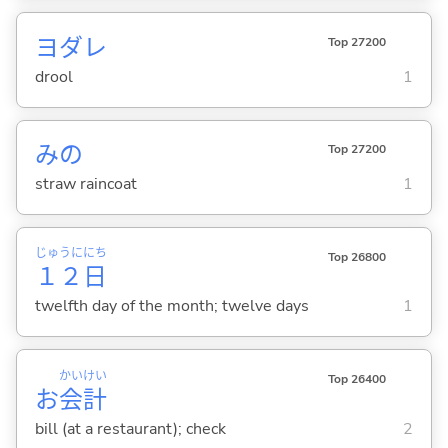
ヨダレ
Top 27200
drool
1
みの
Top 27200
straw raincoat
1
じゅうに
にち
Top 26800
１２
日
twelfth day of the month; twelve days
1
かい
けい
Top 26400
お
会
計
bill (at a restaurant); check
2