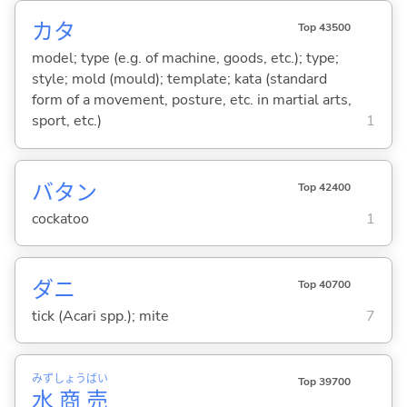
カタ
Top 43500
model; type (e.g. of machine, goods, etc.); type;
style; mold (mould); template; kata (standard
form of a movement, posture, etc. in martial arts,
sport, etc.)
1
バタン
Top 42400
cockatoo
1
ダニ
Top 40700
tick (Acari spp.); mite
7
みず
しょう
ばい
Top 39700
水
商
売