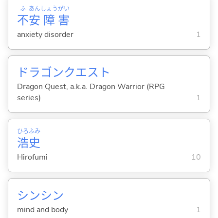
ふ
あん
しょう
がい
不
安
障
害
anxiety disorder
1
ドラゴンクエスト
Dragon Quest, a.k.a. Dragon Warrior (RPG
series)
1
ひろ
ふみ
浩
史
Hirofumi
10
シンシン
mind and body
1