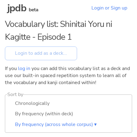
jpdb
Login or Sign up
beta
Vocabulary list: Shinitai Yoru ni
Kagitte - Episode 1
If you
log in
you can add this vocabulary list as a deck and
use our built-in spaced repetition system to learn all of
the vocabulary and kanji contained within!
Sort by
Chronologically
By frequency (within deck)
By frequency (across whole corpus) ▾