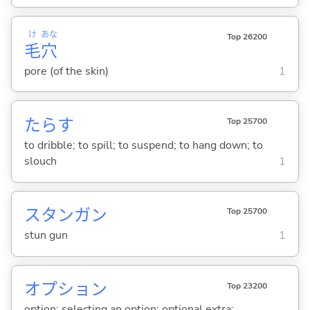
け
あな
Top 26200
毛
穴
pore (of the skin)
1
たら
す
Top 25700
to dribble; to spill; to suspend; to hang down; to
slouch
1
スタンガン
Top 25700
stun gun
1
オプション
Top 23200
option; selecting an option; optional extra;