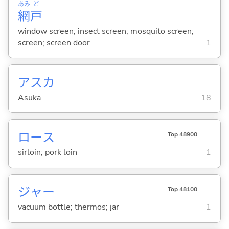
あみ
ど
網
戸
window screen; insect screen; mosquito screen;
screen; screen door
1
アスカ
Asuka
18
ロース
Top 48900
sirloin; pork loin
1
ジャー
Top 48100
vacuum bottle; thermos; jar
1