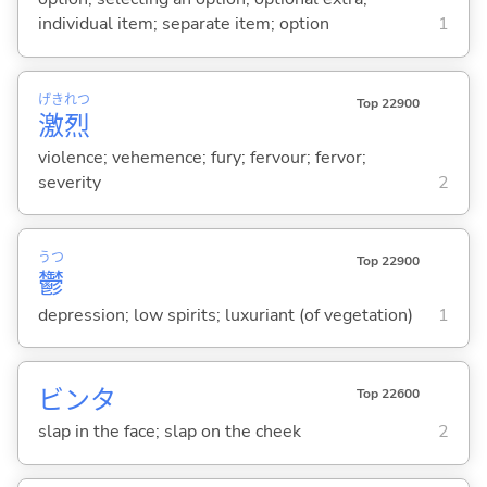
individual item; separate item; option
1
げき
れつ
Top 22900
激
烈
violence; vehemence; fury; fervour; fervor;
severity
2
うつ
Top 22900
鬱
depression; low spirits; luxuriant (of vegetation)
1
ビンタ
Top 22600
slap in the face; slap on the cheek
2