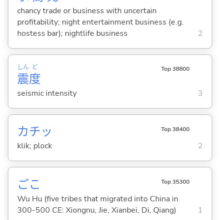
chancy trade or business with uncertain
profitability; night entertainment business (e.g.
hostess bar); nightlife business
2
しん
ど
Top 38800
震
度
seismic intensity
3
カチッ
Top 38400
klik; plock
2
ごこ
Top 35300
Wu Hu (five tribes that migrated into China in
300-500 CE: Xiongnu, Jie, Xianbei, Di, Qiang)
1