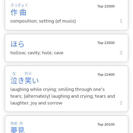
さっ
きょく
Top 22500
作
曲
composition; setting (of music)
1
ほら
Top 22500
hollow; cavity; hole; cave
2
な
わら
Top 22400
泣
き
笑
い
laughing while crying; smiling through one's
tears; (alternately) laughing and crying; tears and
laughter; joy and sorrow
1
ゆめ
み
Top 20100
夢
見