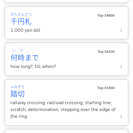
せん
えん
さつ
Top 34600
千
円
札
1,000 yen bill
1
い
つ
Top 34100
何
時
まで
how long?; till when?
1
ふみ
きり
Top 33300
踏
切
railway crossing; railroad crossing; starting line;
scratch; determination; stepping over the edge of
the ring
1