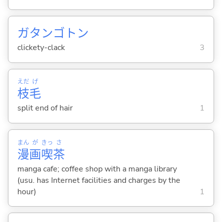
ガタンゴトン
clickety-clack
3
えだ
げ
枝
毛
split end of hair
1
まん
が
きっ
さ
漫
画
喫
茶
manga cafe; coffee shop with a manga library
(usu. has Internet facilities and charges by the
hour)
1