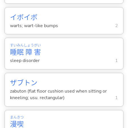
イボイボ
warts; wart-like bumps
2
すい
みん
しょう
がい
睡
眠
障
害
sleep disorder
1
ザブトン
zabuton (flat floor cushion used when sitting or
kneeling; usu. rectangular)
1
まん
きつ
漫
喫