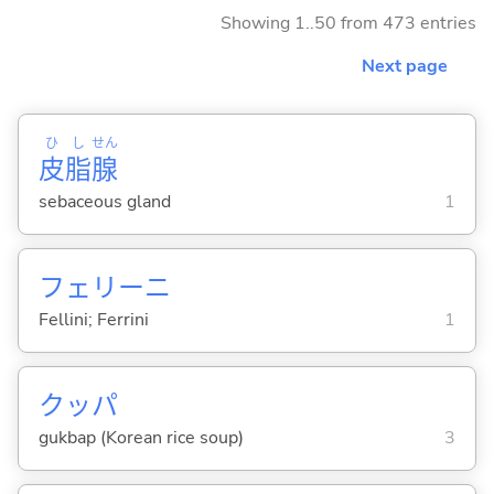
Showing 1..50 from 473 entries
Next page
ひ
し
せん
皮
脂
腺
sebaceous gland
1
フェリーニ
Fellini; Ferrini
1
クッパ
gukbap (Korean rice soup)
3