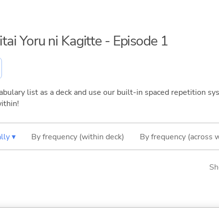
itai Yoru ni Kagitte - Episode 1
bulary list as a deck and use our built-in spaced repetition sys
ithin!
lly ▾
By frequency (within deck)
By frequency (across 
Sh