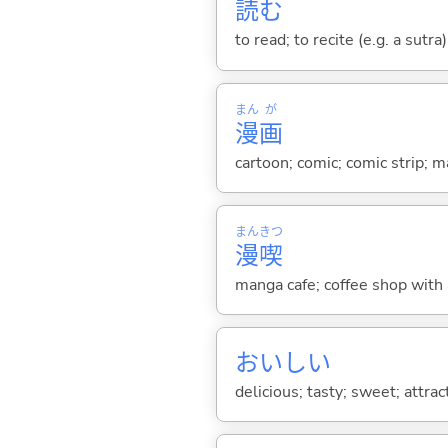
読
む
to read; to recite (e.g. a sutra
まん
が
漫
画
cartoon; comic; comic strip; 
まん
きつ
漫
喫
manga cafe; coffee shop with a
おいし
い
delicious; tasty; sweet; attra