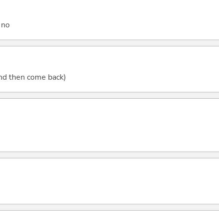
 no
(and then come back)