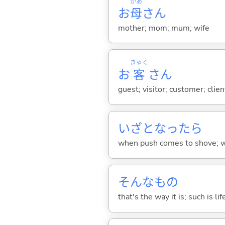
かあ
お
母
さん
mother; mom; mum; wife
きゃく
お
客
さん
guest; visitor; customer; clie
いざとなったら
when push comes to shove; w
そんなもの
that's the way it is; such is lif