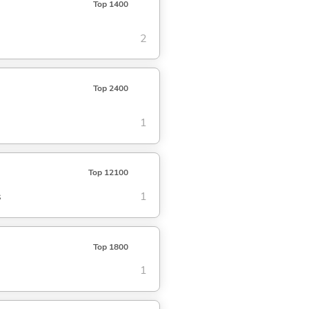
Top 1400
2
Top 2400
1
Top 12100
s
1
Top 1800
1