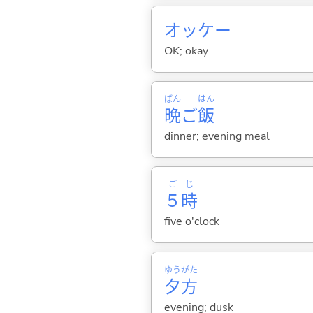
オッケー
OK; okay
ばん
はん
晩
ご
飯
dinner; evening meal
ご
じ
５
時
five o'clock
ゆう
がた
夕
方
evening; dusk