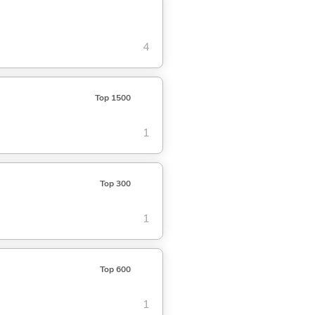
4
Top 1500
1
Top 300
1
Top 600
1