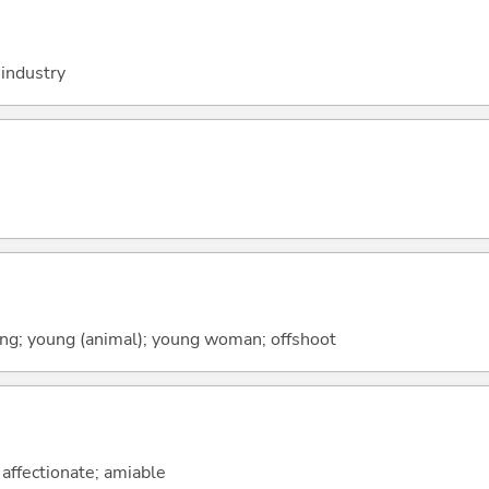
industry
spring; young (animal); young woman; offshoot
; affectionate; amiable