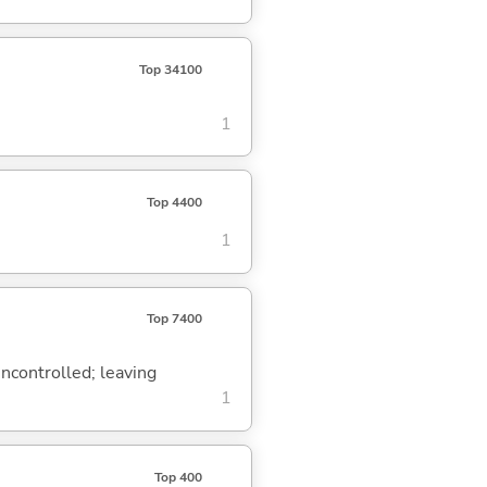
Top 34100
1
Top 4400
1
Top 7400
uncontrolled; leaving
1
Top 400