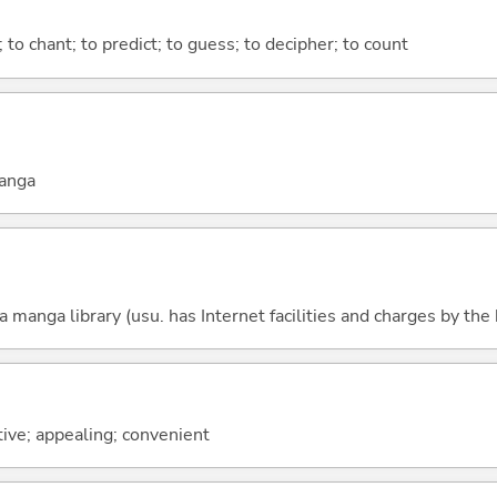
); to chant; to predict; to guess; to decipher; to count
manga
 manga library (usu. has Internet facilities and charges by the
ctive; appealing; convenient