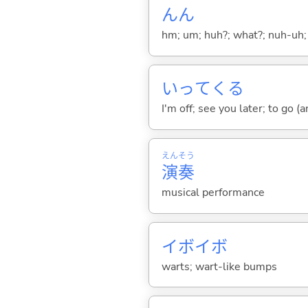
んん
hm; um; huh?; what?; nuh-uh;
いって
くる
I'm off; see you later; to go 
えん
そう
演
奏
musical performance
イボイボ
warts; wart-like bumps