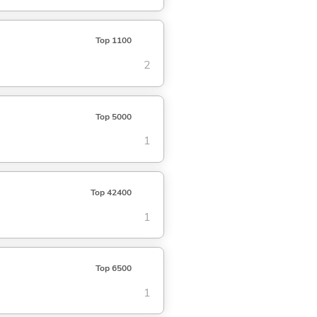
Top 1100
2
Top 5000
1
Top 42400
1
Top 6500
1