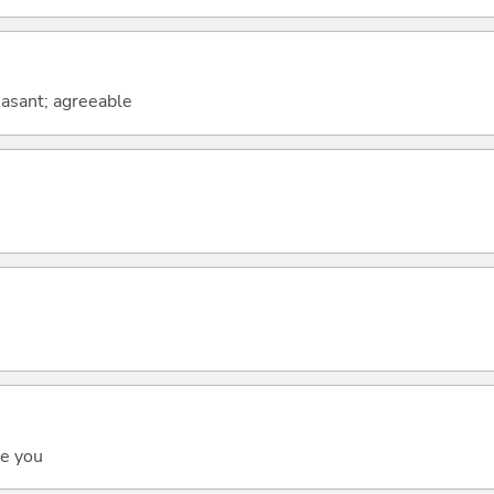
leasant; agreeable
ee you