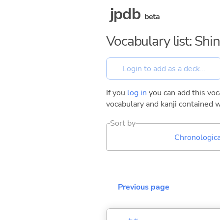
jpdb
beta
Vocabulary list: Shin
If you
log in
you can add this voca
vocabulary and kanji contained w
Sort by
Chronologica
Previous page