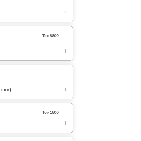
2
Top 3800
1
 hour)
1
Top 1500
1