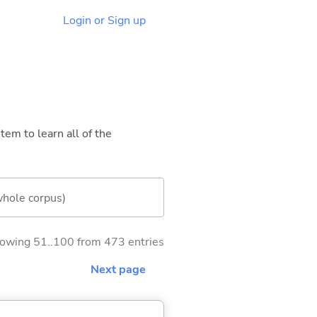
Login or Sign up
tem to learn all of the
whole corpus)
owing 51..100 from 473 entries
Next page