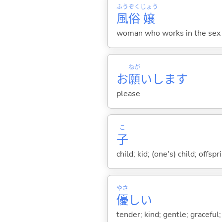
ふう
ぞく
じょう
風
俗
嬢
woman who works in the sex 
ねが
お
願
いします
please
こ
子
child; kid; (one's) child; off
やさ
優
し
い
tender; kind; gentle; graceful