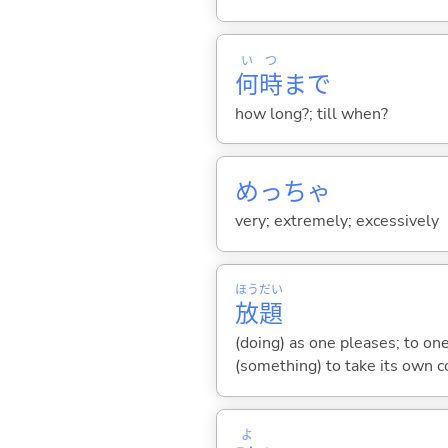
い
つ
何
時
まで
how long?; till when?
めっちゃ
very; extremely; excessively
ほう
だい
放
題
(doing) as one pleases; to on
(something) to take its own c
よ