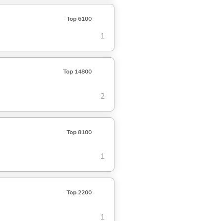
Top 6100
1
Top 14800
2
Top 8100
1
Top 2200
1