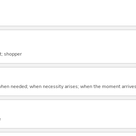
nt; shopper
hen needed; when necessity arises; when the moment arrive
e