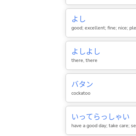
よし
good; excellent; fine; nice; p
よしよし
there, there
バタン
cockatoo
いってらっしゃい
have a good day; take care; s