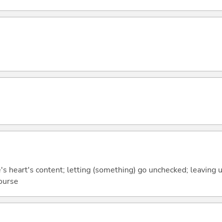
e's heart's content; letting (something) go unchecked; leaving 
ourse