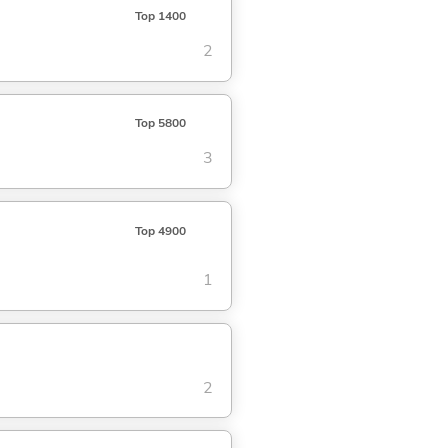
Top 1400
2
Top 5800
3
Top 4900
1
2