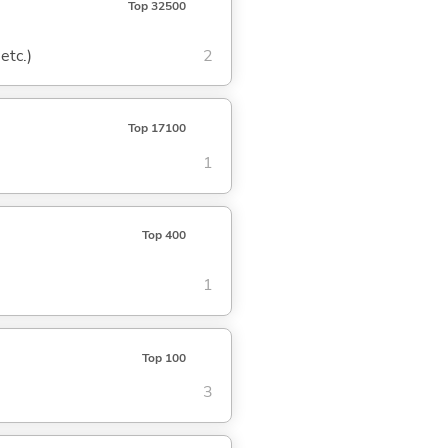
Top 32500
etc.)
2
Top 17100
1
Top 400
1
Top 100
3