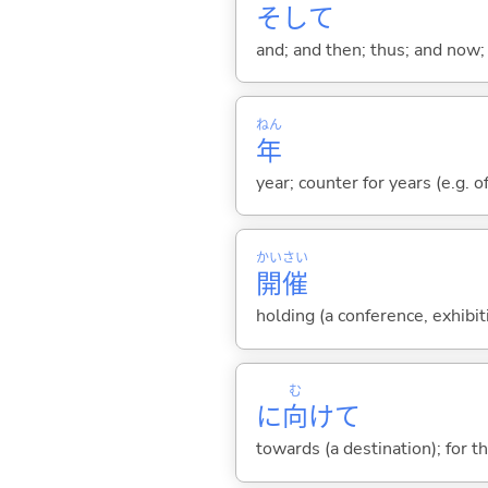
そして
and; and then; thus; and now; 
ねん
年
year; counter for years (e.g. o
かい
さい
開
催
holding (a conference, exhibit
む
に
向
けて
towards (a destination); for t