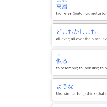
こう
そう
高
層
high-rise (building); multistor
どこもかしこも
all over; all over the place; 
に
似
る
to resemble; to look like; to be
ような
like; similar to; (I) think (that)