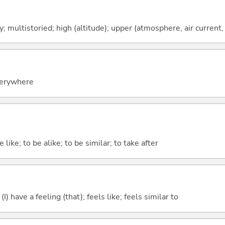
y; multistoried; high (altitude); upper (atmosphere, air current, 
everywhere
 like; to be alike; to be similar; to take after
; (I) have a feeling (that); feels like; feels similar to