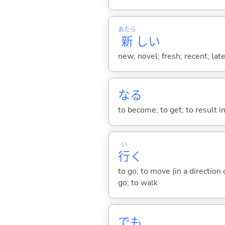
あたら
新
し
い
new; novel; fresh; recent; lat
な
る
to become; to get; to result i
い
行
く
to go; to move (in a direction
go; to walk
でも