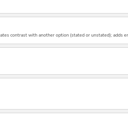
icates contrast with another option (stated or unstated); adds 