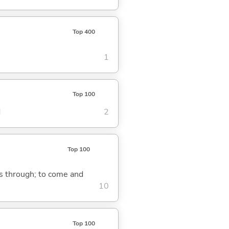
Top 400
1
Top 100
d
2
Top 100
ass through; to come and
10
Top 100