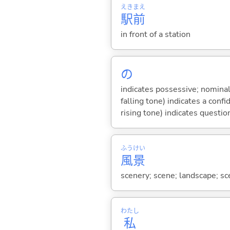
えき
まえ
駅
前
in front of a station
の
indicates possessive; nominal
falling tone) indicates a con
rising tone) indicates questio
ふう
けい
風
景
scenery; scene; landscape; sce
わたし
私