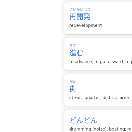
さい
かい
はつ
再
開
発
redevelopment
すす
進
む
to advance; to go forward; to
がい
街
street; quarter; district; area
どんどん
drumming (noise); beating; rap