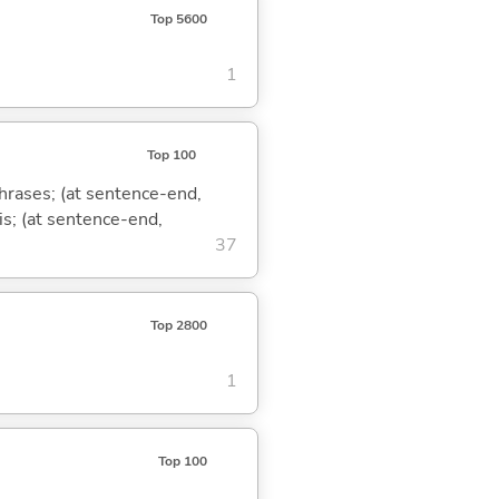
Top 5600
1
Top 100
phrases; (at sentence-end,
is; (at sentence-end,
37
Top 2800
1
Top 100