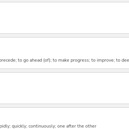
 precede; to go ahead (of); to make progress; to improve; to de
idly; quickly; continuously; one after the other