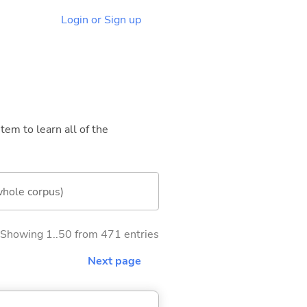
Login or Sign up
tem to learn all of the
whole corpus)
Showing 1..50 from 471 entries
Next page