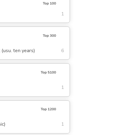
Top 100
1
Top 300
t (usu. ten years)
6
Top 5100
1
Top 1200
ic)
1