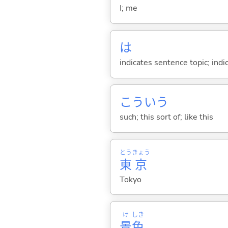
I; me
は
indicates sentence topic; ind
こういう
such; this sort of; like this
とう
きょう
東
京
Tokyo
け
しき
景
色