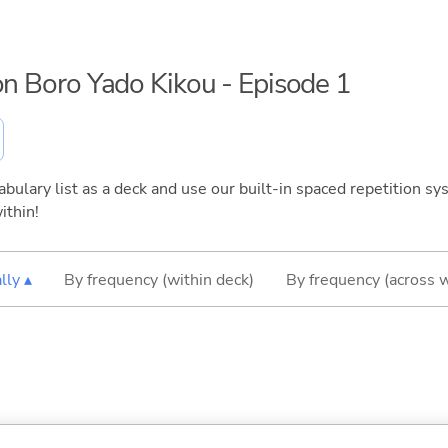
hon Boro Yado Kikou - Episode 1
bulary list as a deck and use our built-in spaced repetition sys
ithin!
lly ▴
By frequency (within deck)
By frequency (across 