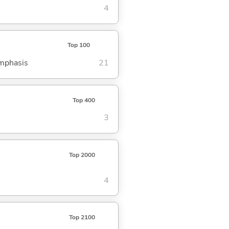
4
Top 100
emphasis
21
Top 400
3
Top 2000
4
Top 2100