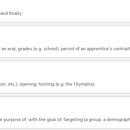
and finally
f an era), grades (e.g. school); period of an apprentice's contrac
ion, etc.); opening; hosting (e.g. the Olympics)
he purpose of; with the goal of; targeting (a group, a demograph