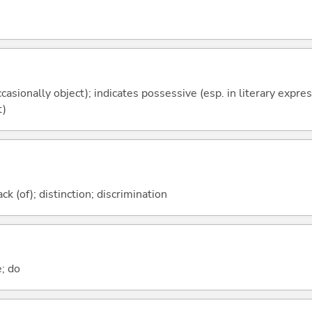
casionally object); indicates possessive (esp. in literary expre
t)
k (of); distinction; discrimination
e; do