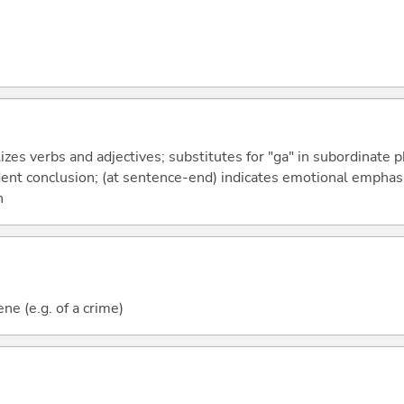
izes verbs and adjectives; substitutes for "ga" in subordinate 
fident conclusion; (at sentence-end) indicates emotional emphas
n
ne (e.g. of a crime)