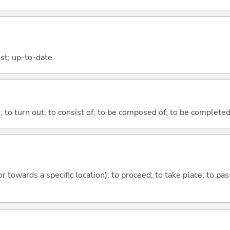
est; up-to-date
n; to turn out; to consist of; to be composed of; to be complete
 or towards a specific location); to proceed; to take place; to p