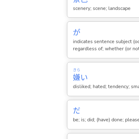
scenery; scene; landscape
が
indicates sentence subject (oc
regardless of; whether (or no
きら
嫌
い
disliked; hated; tendency; smac
だ
be; is; did; (have) done; pleas