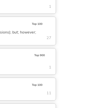
1
Top 100
ssions); but; however;
27
Top 900
1
Top 100
11