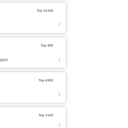
Top 31100
1
Top 400
epen
1
Top 4300
1
Top 1100
1