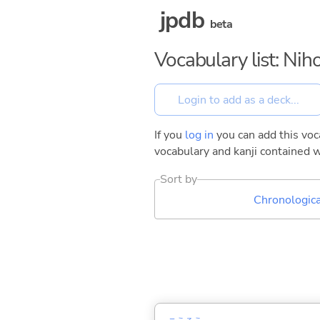
jpdb
beta
Vocabulary list: Ni
If you
log in
you can add this voca
vocabulary and kanji contained w
Sort by
Chronologica