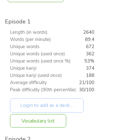
Episode 1
Length (in words)
2640
Words (per minute)
89.4
Unique words
672
Unique words (used once)
362
Unique words (used once %)
53%
Unique kanji
374
Unique kanji (used once)
188
Average difficulty
21/100
Peak difficulty (90th percentile)
30/100
Vocabulary list
Episode 2