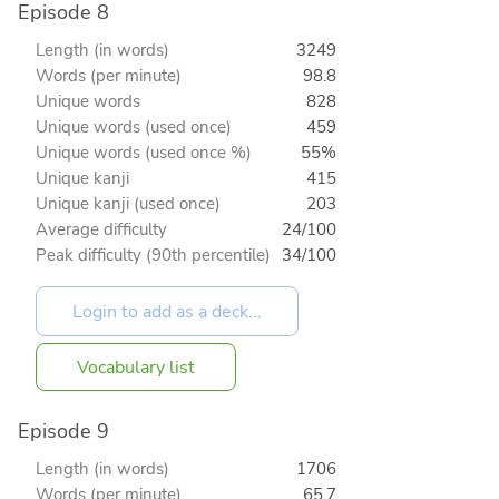
Episode 8
Length (in words)
3249
Words (per minute)
98.8
Unique words
828
Unique words (used once)
459
Unique words (used once %)
55%
Unique kanji
415
Unique kanji (used once)
203
Average difficulty
24/100
Peak difficulty (90th percentile)
34/100
Vocabulary list
Episode 9
Length (in words)
1706
Words (per minute)
65.7