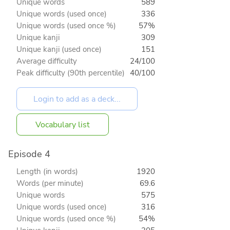
Unique words
589
Unique words (used once)
336
Unique words (used once %)
57%
Unique kanji
309
Unique kanji (used once)
151
Average difficulty
24/100
Peak difficulty (90th percentile)
40/100
Vocabulary list
Episode 4
Length (in words)
1920
Words (per minute)
69.6
Unique words
575
Unique words (used once)
316
Unique words (used once %)
54%