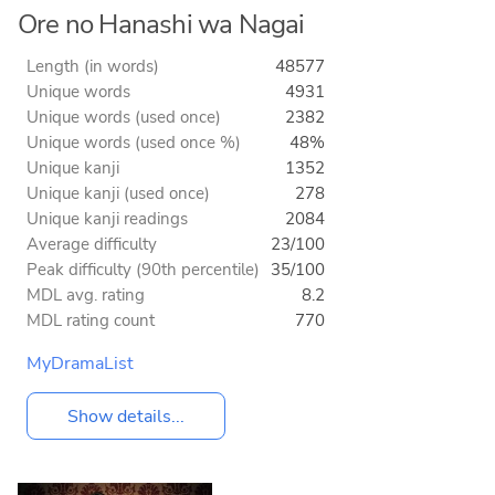
Ore no Hanashi wa Nagai
Length (in words)
48577
Unique words
4931
Unique words (used once)
2382
Unique words (used once %)
48%
Unique kanji
1352
Unique kanji (used once)
278
Unique kanji readings
2084
Average difficulty
23/100
Peak difficulty (90th percentile)
35/100
MDL avg. rating
8.2
MDL rating count
770
MyDramaList
Show details...