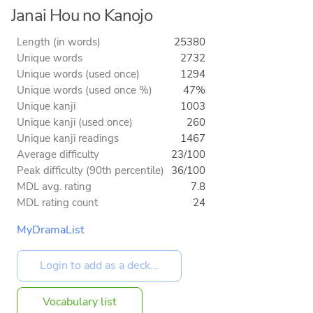
Janai Hou no Kanojo
Length (in words)
25380
Unique words
2732
Unique words (used once)
1294
Unique words (used once %)
47%
Unique kanji
1003
Unique kanji (used once)
260
Unique kanji readings
1467
Average difficulty
23/100
Peak difficulty (90th percentile)
36/100
MDL avg. rating
7.8
MDL rating count
24
MyDramaList
Vocabulary list