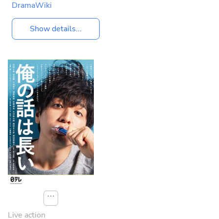
DramaWiki
Show details...
⋯
Live action