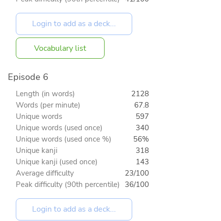
Vocabulary list
Episode 6
Length (in words)
2128
Words (per minute)
67.8
Unique words
597
Unique words (used once)
340
Unique words (used once %)
56%
Unique kanji
318
Unique kanji (used once)
143
Average difficulty
23/100
Peak difficulty (90th percentile)
36/100