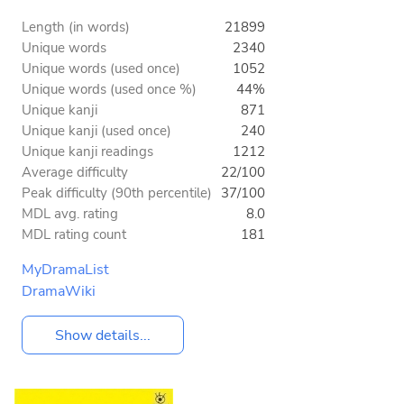
Length (in words)
21899
Unique words
2340
Unique words (used once)
1052
Unique words (used once %)
44%
Unique kanji
871
Unique kanji (used once)
240
Unique kanji readings
1212
Average difficulty
22/100
Peak difficulty (90th percentile)
37/100
MDL avg. rating
8.0
MDL rating count
181
MyDramaList
DramaWiki
Show details...