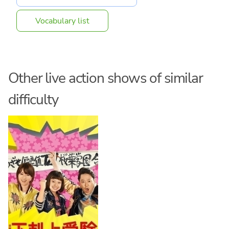
Vocabulary list
Other live action shows of similar
difficulty