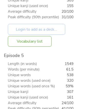
Unique kanji
305
Unique kanji (used once)
155
Average difficulty
20/100
Peak difficulty (90th percentile)
31/100
Vocabulary list
Episode 5
Length (in words)
1549
Words (per minute)
61.5
Unique words
538
Unique words (used once)
320
Unique words (used once %)
59%
Unique kanji
307
Unique kanji (used once)
161
Average difficulty
24/100
Peak difficulty (90th percentile)
41/100