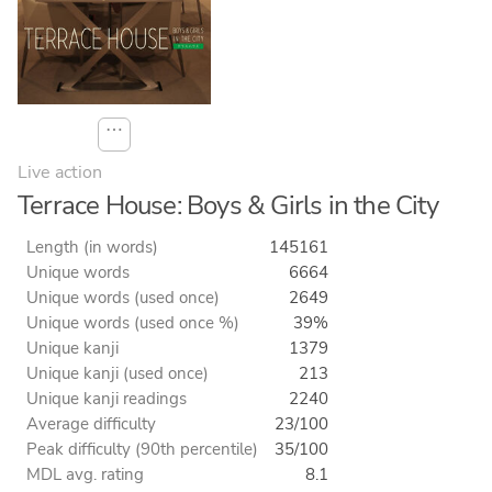
⋯
Live action
Terrace House: Boys & Girls in the City
Length (in words)
145161
Unique words
6664
Unique words (used once)
2649
Unique words (used once %)
39%
Unique kanji
1379
Unique kanji (used once)
213
Unique kanji readings
2240
Average difficulty
23/100
Peak difficulty (90th percentile)
35/100
MDL avg. rating
8.1