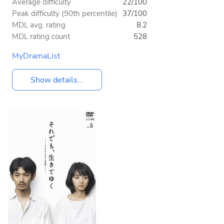
Average difficulty
22/100
Peak difficulty (90th percentile)
37/100
MDL avg. rating
8.2
MDL rating count
528
MyDramaList
Show details...