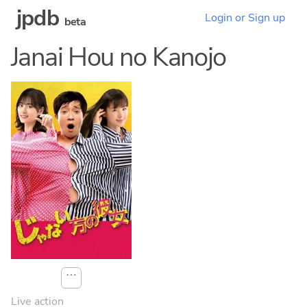
jpdb
Login or Sign up
beta
Janai Hou no Kanojo
⋯
Live action