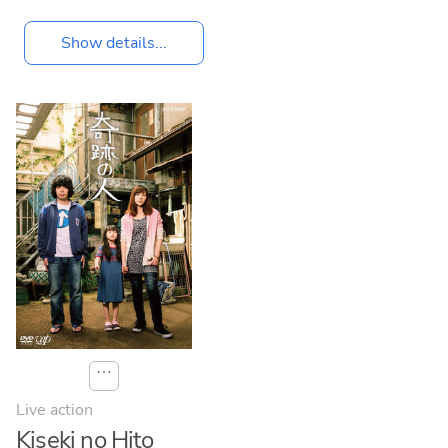
Show details...
⋯
Live action
Kiseki no Hito