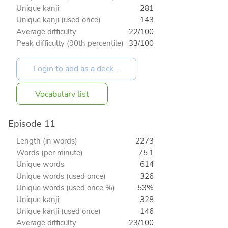
Unique kanji
281
Unique kanji (used once)
143
Average difficulty
22/100
Peak difficulty (90th percentile)
33/100
Vocabulary list
Episode 11
Length (in words)
2273
Words (per minute)
75.1
Unique words
614
Unique words (used once)
326
Unique words (used once %)
53%
Unique kanji
328
Unique kanji (used once)
146
Average difficulty
23/100