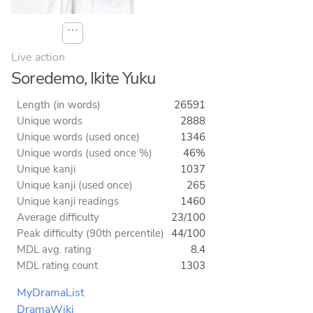
⋯
Live action
Soredemo, Ikite Yuku
Length (in words)
26591
Unique words
2888
Unique words (used once)
1346
Unique words (used once %)
46%
Unique kanji
1037
Unique kanji (used once)
265
Unique kanji readings
1460
Average difficulty
23/100
Peak difficulty (90th percentile)
44/100
MDL avg. rating
8.4
MDL rating count
1303
MyDramaList
DramaWiki