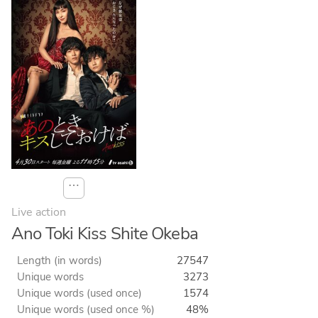
⋯
Live action
Ano Toki Kiss Shite Okeba
Length (in words)
27547
Unique words
3273
Unique words (used once)
1574
Unique words (used once %)
48%