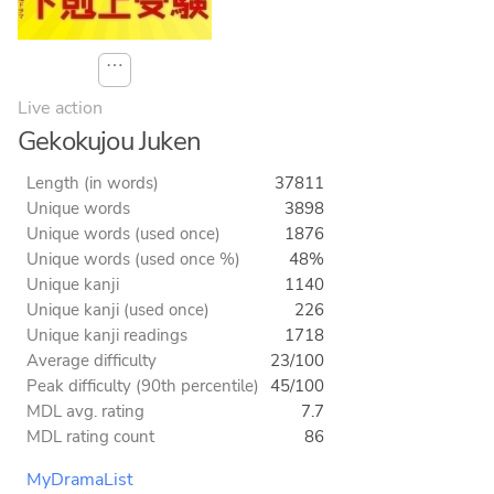
⋯
Live action
Gekokujou Juken
Length (in words)
37811
Unique words
3898
Unique words (used once)
1876
Unique words (used once %)
48%
Unique kanji
1140
Unique kanji (used once)
226
Unique kanji readings
1718
Average difficulty
23/100
Peak difficulty (90th percentile)
45/100
MDL avg. rating
7.7
MDL rating count
86
MyDramaList