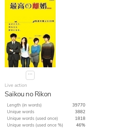
⋯
Live action
Saikou no Rikon
Length (in words)
39770
Unique words
3882
Unique words (used once)
1818
Unique words (used once %)
46%