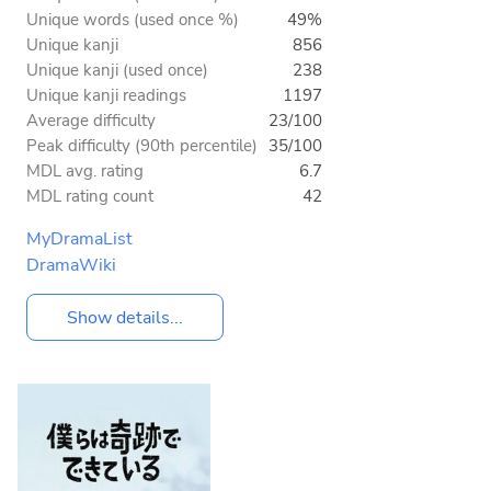
Unique words (used once %)
49%
Unique kanji
856
Unique kanji (used once)
238
Unique kanji readings
1197
Average difficulty
23/100
Peak difficulty (90th percentile)
35/100
MDL avg. rating
6.7
MDL rating count
42
MyDramaList
DramaWiki
Show details...