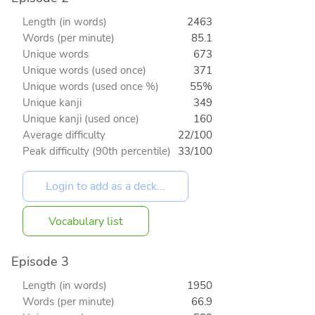
Length (in words)
2463
Words (per minute)
85.1
Unique words
673
Unique words (used once)
371
Unique words (used once %)
55%
Unique kanji
349
Unique kanji (used once)
160
Average difficulty
22/100
Peak difficulty (90th percentile)
33/100
Vocabulary list
Episode 3
Length (in words)
1950
Words (per minute)
66.9