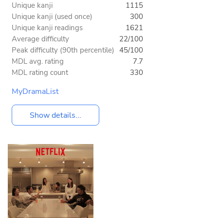
Unique kanji
1115
Unique kanji (used once)
300
Unique kanji readings
1621
Average difficulty
22/100
Peak difficulty (90th percentile)
45/100
MDL avg. rating
7.7
MDL rating count
330
MyDramaList
Show details...