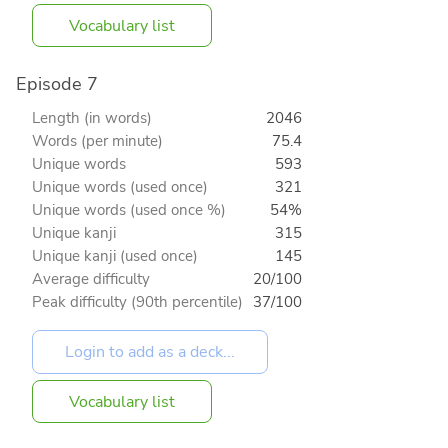
Vocabulary list
Episode 7
Length (in words)
2046
Words (per minute)
75.4
Unique words
593
Unique words (used once)
321
Unique words (used once %)
54%
Unique kanji
315
Unique kanji (used once)
145
Average difficulty
20/100
Peak difficulty (90th percentile)
37/100
Vocabulary list