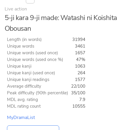
Live action
5-ji kara 9-ji made: Watashi ni Koishita
Obousan
Length (in words)
31994
Unique words
3461
Unique words (used once)
1657
Unique words (used once %)
47%
Unique kanji
1063
Unique kanji (used once)
264
Unique kanji readings
1577
Average difficulty
22/100
Peak difficulty (90th percentile)
35/100
MDL avg. rating
7.9
MDL rating count
10555
MyDramaList