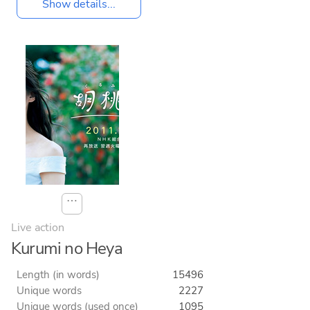
Show details...
⋯
Live action
Kurumi no Heya
Length (in words)
15496
Unique words
2227
Unique words (used once)
1095