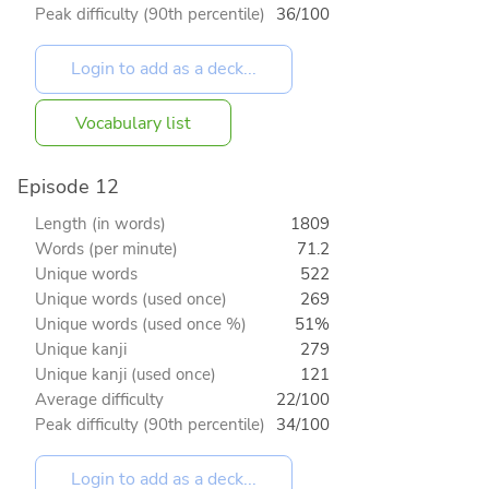
Peak difficulty (90th percentile)
36/100
Vocabulary list
Episode 12
Length (in words)
1809
Words (per minute)
71.2
Unique words
522
Unique words (used once)
269
Unique words (used once %)
51%
Unique kanji
279
Unique kanji (used once)
121
Average difficulty
22/100
Peak difficulty (90th percentile)
34/100