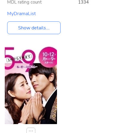
MDL rating count
1334
MyDramaList
Show details...
⋯