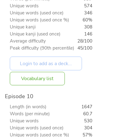
Unique words
574
Unique words (used once)
346
Unique words (used once %)
60%
Unique kanji
308
Unique kanji (used once)
146
Average difficulty
28/100
Peak difficulty (90th percentile)
45/100
Vocabulary list
Episode 10
Length (in words)
1647
Words (per minute)
60.7
Unique words
530
Unique words (used once)
304
Unique words (used once %)
57%