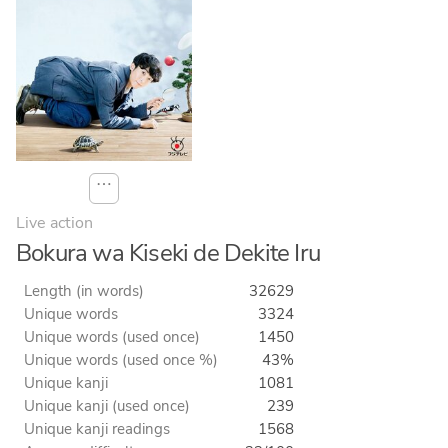
⋯
Live action
Bokura wa Kiseki de Dekite Iru
Length (in words)
32629
Unique words
3324
Unique words (used once)
1450
Unique words (used once %)
43%
Unique kanji
1081
Unique kanji (used once)
239
Unique kanji readings
1568