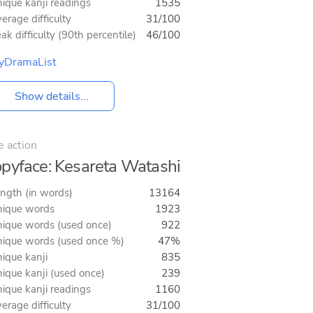
ique kanji readings
1535
erage difficulty
31/100
ak difficulty (90th percentile)
46/100
yDramaList
Show details...
e action
pyface: Kesareta Watashi
ngth (in words)
13164
ique words
1923
ique words (used once)
922
ique words (used once %)
47%
ique kanji
835
ique kanji (used once)
239
ique kanji readings
1160
erage difficulty
31/100