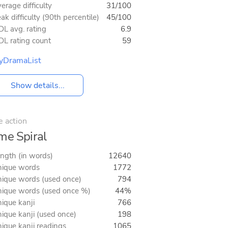
erage difficulty
31/100
ak difficulty (90th percentile)
45/100
L avg. rating
6.9
L rating count
59
yDramaList
Show details...
e action
me Spiral
ngth (in words)
12640
ique words
1772
ique words (used once)
794
ique words (used once %)
44%
ique kanji
766
ique kanji (used once)
198
ique kanji readings
1065