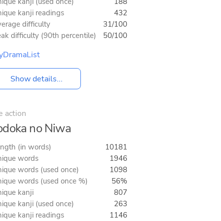
ique kanji (used once)
188
ique kanji readings
432
erage difficulty
31/100
ak difficulty (90th percentile)
50/100
yDramaList
Show details...
e action
doka no Niwa
ngth (in words)
10181
ique words
1946
ique words (used once)
1098
ique words (used once %)
56%
ique kanji
807
ique kanji (used once)
263
ique kanji readings
1146