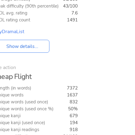
ak difficulty (90th percentile)
43/100
L avg. rating
7.6
L rating count
1491
yDramaList
Show details...
e action
eap Flight
ngth (in words)
7372
ique words
1637
ique words (used once)
832
ique words (used once %)
50%
ique kanji
679
ique kanji (used once)
194
ique kanji readings
918