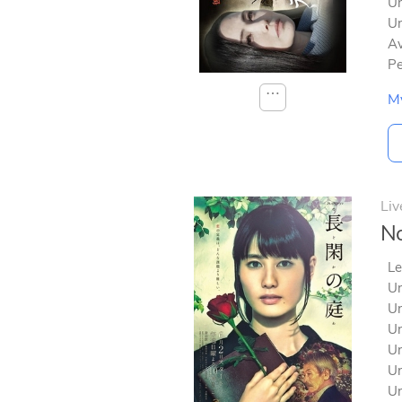
Un
Un
Av
Pe
⋯
M
Liv
No
Le
Un
Un
Un
Un
Un
Un