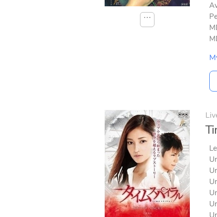
Av
Pe
⋯
MD
MD
M
Liv
Ti
Le
Un
Un
Un
Un
Un
Un