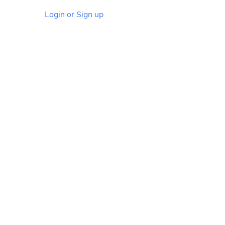
Login or Sign up