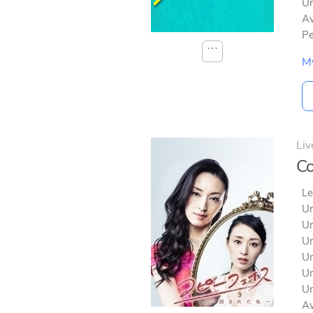
Un
Av
Pe
⋯
M
Liv
Co
Le
Un
Un
Un
Un
Un
Un
Av