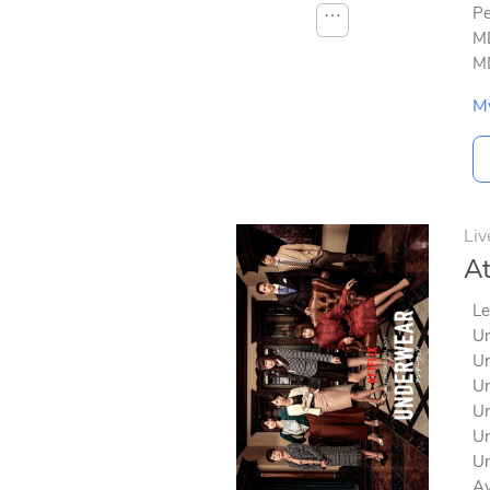
Pe
⋯
MD
MD
M
Liv
At
Le
Un
Un
Un
Un
Un
Un
Av