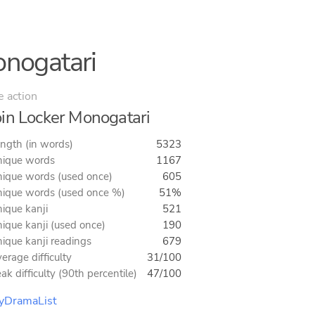
onogatari
e action
in Locker Monogatari
ngth (in words)
5323
ique words
1167
ique words (used once)
605
ique words (used once %)
51%
ique kanji
521
ique kanji (used once)
190
ique kanji readings
679
erage difficulty
31/100
ak difficulty (90th percentile)
47/100
yDramaList