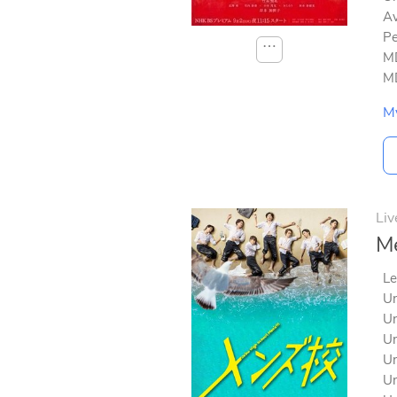
Av
Pe
⋯
MD
MD
M
Liv
Me
Le
Un
Un
Un
Un
Un