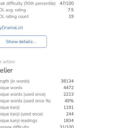
ak difficulty (90th percentile)
47/100
L avg. rating
7.5
L rating count
19
yDramaList
Show details...
e action
elier
ngth (in words)
38134
ique words
4472
ique words (used once)
2213
ique words (used once %)
49%
ique kanji
1191
ique kanji (used once)
244
ique kanji readings
1834
erage difficulty
31/100