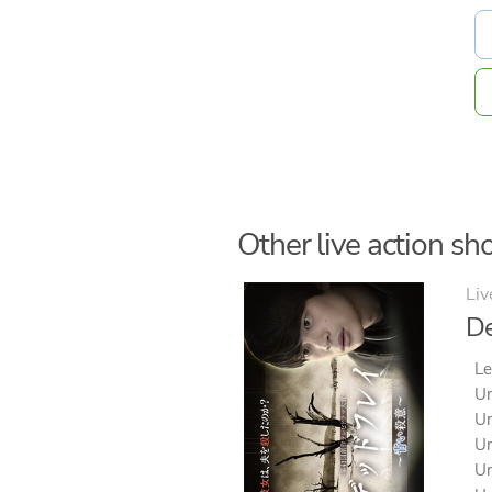
Other live action sho
Liv
De
Le
Un
Un
Un
Un