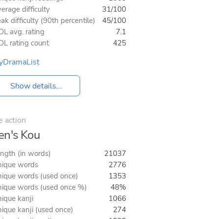
erage difficulty
31/100
ak difficulty (90th percentile)
45/100
L avg. rating
7.1
L rating count
425
yDramaList
Show details...
e action
n's Kou
ngth (in words)
21037
ique words
2776
ique words (used once)
1353
ique words (used once %)
48%
ique kanji
1066
ique kanji (used once)
274