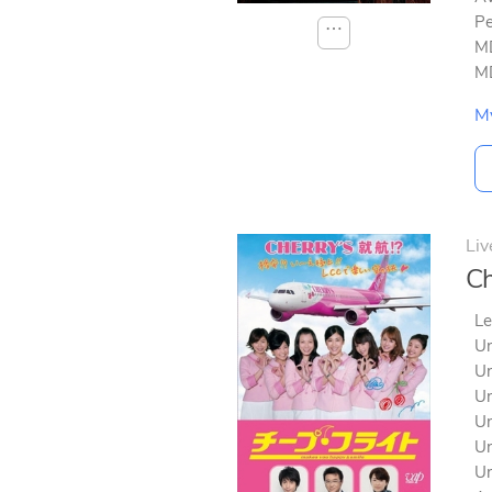
Pe
⋯
MD
MD
M
Liv
Ch
Le
Un
Un
Un
Un
Un
Un