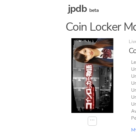
jpdb
beta
Coin Locker M
Liv
Co
Le
Un
Un
Un
Un
Un
Un
Av
Pe
⋯
M