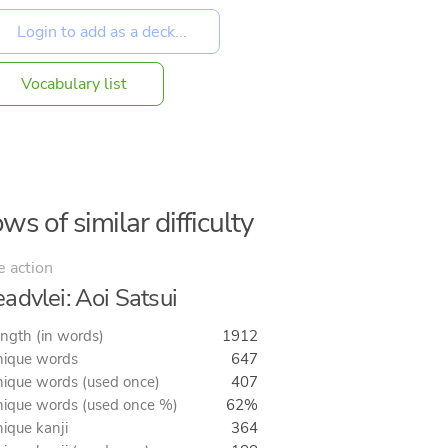
Vocabulary list
ws of similar difficulty
e action
advlei: Aoi Satsui
ngth (in words)
1912
ique words
647
ique words (used once)
407
ique words (used once %)
62%
ique kanji
364