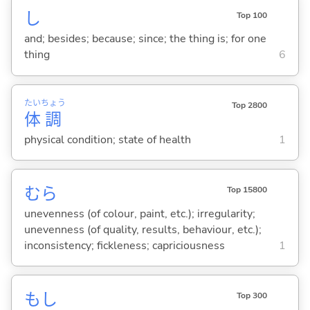
し
Top 100
and; besides; because; since; the thing is; for one
thing
6
たい
ちょう
Top 2800
体
調
physical condition; state of health
1
むら
Top 15800
unevenness (of colour, paint, etc.); irregularity;
unevenness (of quality, results, behaviour, etc.);
inconsistency; fickleness; capriciousness
1
もし
Top 300