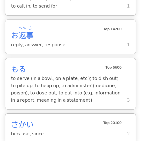
to call in; to send for
1
へん
じ
Top 14700
お
返
事
reply; answer; response
1
も
る
Top 6600
to serve (in a bowl, on a plate, etc.); to dish out;
to pile up; to heap up; to administer (medicine,
poison); to dose out; to put into (e.g. information
in a report, meaning in a statement)
3
さかい
Top 20100
because; since
2