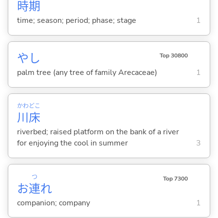
時
期
time; season; period; phase; stage
1
やし
Top 30800
palm tree (any tree of family Arecaceae)
1
かわ
どこ
川
床
riverbed; raised platform on the bank of a river
for enjoying the cool in summer
3
つ
Top 7300
お
連
れ
companion; company
1