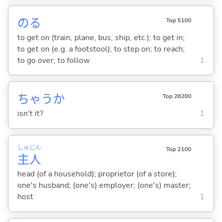
の
る
Top 5100
to get on (train, plane, bus, ship, etc.); to get in;
to get on (e.g. a footstool); to step on; to reach;
to go over; to follow
1
ちゃうか
Top 28200
isn't it?
1
しゅ
じん
Top 2100
主
人
head (of a household); proprietor (of a store);
one's husband; (one's) employer; (one's) master;
host
1