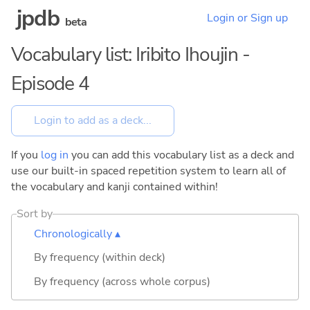
jpdb
Login or Sign up
beta
Vocabulary list: Iribito Ihoujin -
Episode 4
If you
log in
you can add this vocabulary list as a deck and
use our built-in spaced repetition system to learn all of
the vocabulary and kanji contained within!
Sort by
Chronologically ▴
By frequency (within deck)
By frequency (across whole corpus)