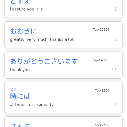
どすえ
I assure you it is
1
おおきに
Top 26200
greatly; very much; thanks a lot
2
ありがとうございます
Top 1400
thank you
11
とき
Top 1300
時
には
at times; occasionally
1
ほんま
Top 12600