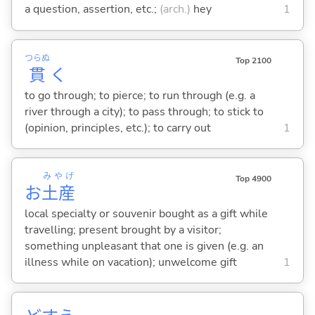
a question, assertion, etc.;
(arch.)
hey
1
つらぬ
Top 2100
貫
く
to go through; to pierce; to run through (e.g. a
river through a city); to pass through; to stick to
(opinion, principles, etc.); to carry out
1
みやげ
Top 4900
お
土産
local specialty or souvenir bought as a gift while
travelling; present brought by a visitor;
something unpleasant that one is given (e.g. an
illness while on vacation); unwelcome gift
1