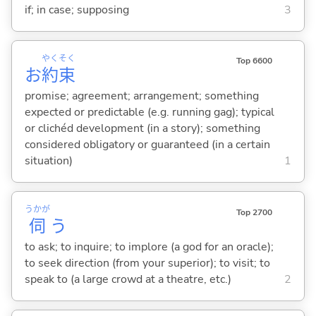
if; in case; supposing
3
やく
そく
Top 6600
お
約
束
promise; agreement; arrangement; something
expected or predictable (e.g. running gag); typical
or clichéd development (in a story); something
considered obligatory or guaranteed (in a certain
situation)
1
うかが
Top 2700
伺
う
to ask; to inquire; to implore (a god for an oracle);
to seek direction (from your superior); to visit; to
speak to (a large crowd at a theatre, etc.)
2