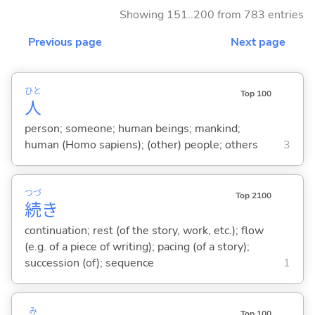
Showing 151..200 from 783 entries
Previous page
Next page
ひと
Top 100
人
person; someone; human beings; mankind;
human (Homo sapiens); (other) people; others
3
つづ
Top 2100
続
き
continuation; rest (of the story, work, etc.); flow
(e.g. of a piece of writing); pacing (of a story);
succession (of); sequence
1
み
Top 100