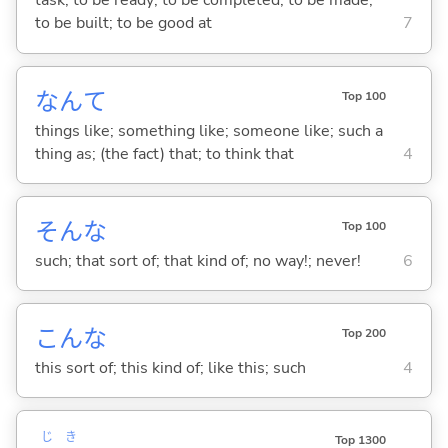
task; to be ready; to be completed; to be made;
to be built; to be good at
7
なんて
Top 100
things like; something like; someone like; such a
thing as; (the fact) that; to think that
4
そんな
Top 100
such; that sort of; that kind of; no way!; never!
6
こんな
Top 200
this sort of; this kind of; like this; such
4
じ
き
Top 1300