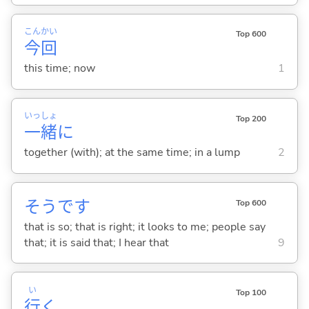
こん
かい
Top 600
今
回
this time; now
1
いっ
しょ
Top 200
一
緒
に
together (with); at the same time; in a lump
2
そうです
Top 600
that is so; that is right; it looks to me; people say
that; it is said that; I hear that
9
い
Top 100
行
く