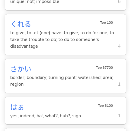
unique; not; impossible
6
くれ
る
Top 100
to give; to let (one) have; to give; to do for one; to
take the trouble to do; to do to someone's
disadvantage
4
さかい
Top 37700
border; boundary; turning point; watershed; area;
region
1
はぁ
Top 3100
yes; indeed; ha!; what?; huh?; sigh
1