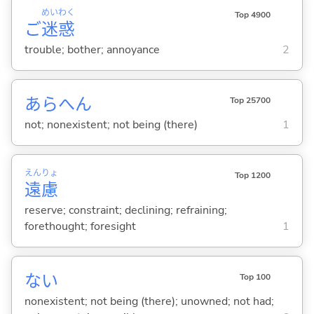
めい
わく
Top 4900
ご
迷
惑
trouble; bother; annoyance
2
あらへん
Top 25700
not; nonexistent; not being (there)
1
えん
りょ
Top 1200
遠
慮
reserve; constraint; declining; refraining;
forethought; foresight
1
な
い
Top 100
nonexistent; not being (there); unowned; not had;