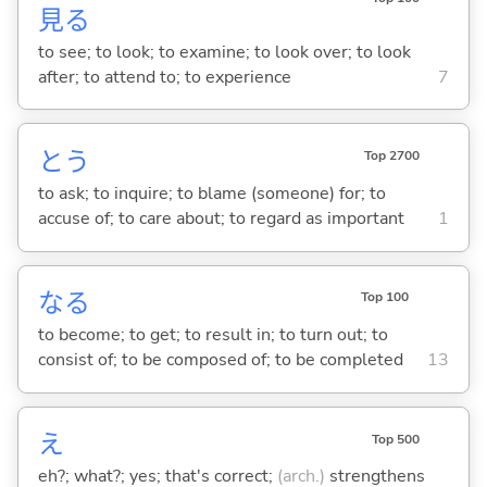
見
る
to see; to look; to examine; to look over; to look
after; to attend to; to experience
7
と
う
Top 2700
to ask; to inquire; to blame (someone) for; to
accuse of; to care about; to regard as important
1
な
る
Top 100
to become; to get; to result in; to turn out; to
consist of; to be composed of; to be completed
13
え
Top 500
eh?; what?; yes; that's correct;
(arch.)
strengthens