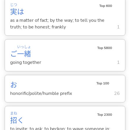
じつ
Top 600
実
は
as a matter of fact; by the way; to tell you the
truth; to be honest; frankly
1
いっ
しょ
Top 5800
ご
一
緒
going together
1
お
Top 100
honorific/polite/humble prefix
26
まね
Top 2300
招
く
to invite; to ask; to beckon; to wave someone in;