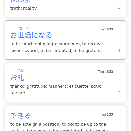
truth; reality
4
せ
わ
Top 2500
お
世
話
にな
る
to be much obliged (to someone); to receive
favor (favour); to be indebted; to be grateful
1
れい
Top 1600
お
礼
thanks; gratitude; manners; etiquette; bow;
reward
3
でき
る
Top 100
to be able (in a position) to do; to be up to the