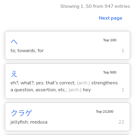
Showing 1..50 from 947 entries
Next page
へ
Top 100
to; towards; for
1
え
Top 500
eh?; what?; yes; that's correct;
(arch.)
strengthens
a question, assertion, etc.;
(arch.)
hey
1
クラゲ
Top 21200
jellyfish; medusa
22