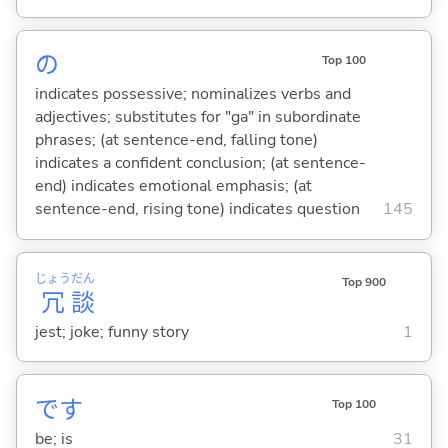
の
Top 100
indicates possessive; nominalizes verbs and
adjectives; substitutes for "ga" in subordinate
phrases; (at sentence-end, falling tone)
indicates a confident conclusion; (at sentence-
end) indicates emotional emphasis; (at
sentence-end, rising tone) indicates question
145
じょう
だん
Top 900
冗
談
jest; joke; funny story
1
です
Top 100
be; is
31