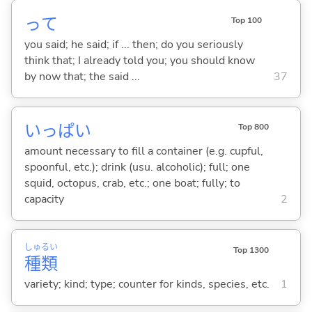
って
Top 100
you said; he said; if ... then; do you seriously
think that; I already told you; you should know
by now that; the said ...
37
いっぱい
Top 800
amount necessary to fill a container (e.g. cupful,
spoonful, etc.); drink (usu. alcoholic); full; one
squid, octopus, crab, etc.; one boat; fully; to
capacity
2
しゅ
るい
Top 1300
種
類
variety; kind; type; counter for kinds, species, etc.
1