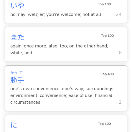
いや
Top 100
no; nay; well; er; you're welcome; not at all
24
また
Top 100
again; once more; also; too; on the other hand;
while; and
6
かっ
て
Top 400
勝
手
one's own convenience; one's way; surroundings;
environment; convenience; ease of use; financial
circumstances
2
に
Top 100