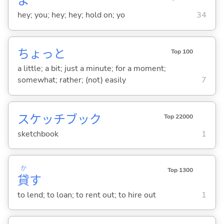
よ
hey; you; hey; hey; hold on; yo
34
ちょっと
Top 100
a little; a bit; just a minute; for a moment;
somewhat; rather; (not) easily
7
スケッチブック
Top 22000
sketchbook
1
か
Top 1300
貸
す
to lend; to loan; to rent out; to hire out
1