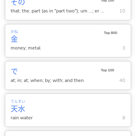
その
Top 100
that; the; part (as in "part two"); um ...; er ...
10
かね
Top 800
金
money; metal
3
で
Top 100
at; in; at; when; by; with; and then
40
てん
すい
天
水
rain water
8