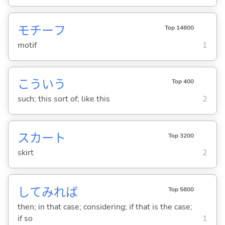
モチーフ
Top 14600
motif
1
こういう
Top 400
such; this sort of; like this
2
スカート
Top 3200
skirt
2
してみれば
Top 5600
then; in that case; considering; if that is the case;
if so
1