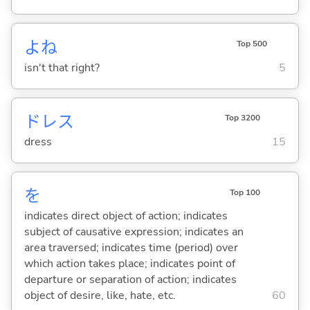
よね
Top 500
isn't that right?
5
ドレス
Top 3200
dress
15
を
Top 100
indicates direct object of action; indicates
subject of causative expression; indicates an
area traversed; indicates time (period) over
which action takes place; indicates point of
departure or separation of action; indicates
object of desire, like, hate, etc.
60