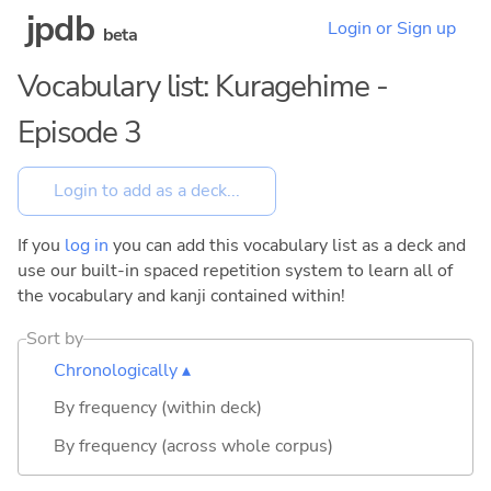
jpdb
Login or Sign up
beta
Vocabulary list: Kuragehime -
Episode 3
If you
log in
you can add this vocabulary list as a deck and
use our built-in spaced repetition system to learn all of
the vocabulary and kanji contained within!
Sort by
Chronologically ▴
By frequency (within deck)
By frequency (across whole corpus)