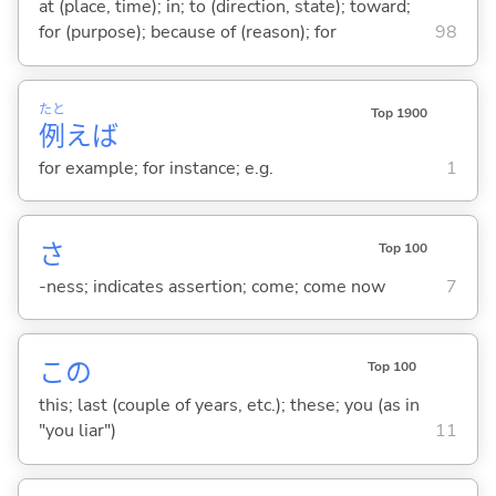
at (place, time); in; to (direction, state); toward;
for (purpose); because of (reason); for
98
たと
Top 1900
例
えば
for example; for instance; e.g.
1
さ
Top 100
-ness; indicates assertion; come; come now
7
この
Top 100
this; last (couple of years, etc.); these; you (as in
"you liar")
11