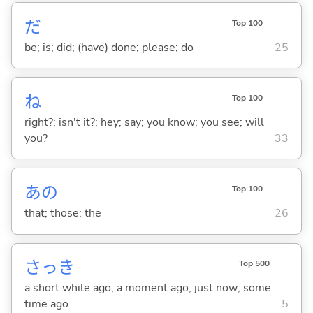
だ
Top 100
be; is; did; (have) done; please; do
25
ね
Top 100
right?; isn't it?; hey; say; you know; you see; will
you?
33
あの
Top 100
that; those; the
26
さっき
Top 500
a short while ago; a moment ago; just now; some
time ago
5