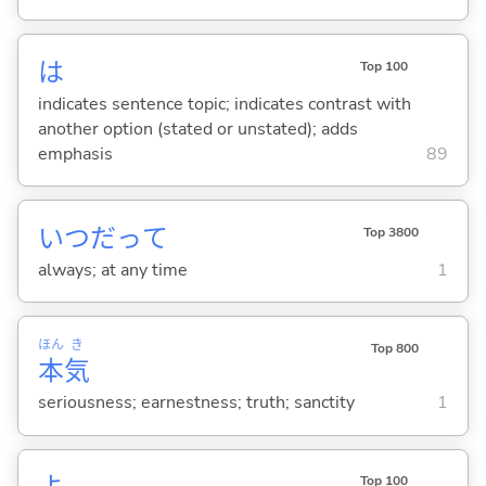
は
Top 100
indicates sentence topic; indicates contrast with
another option (stated or unstated); adds
emphasis
89
いつだって
Top 3800
always; at any time
1
ほん
き
Top 800
本
気
seriousness; earnestness; truth; sanctity
1
Top 100