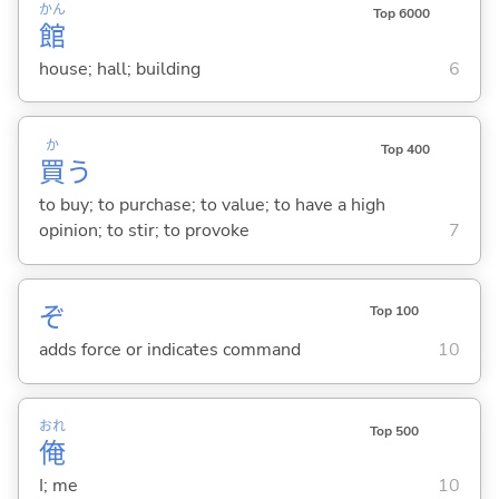
かん
Top 6000
館
house; hall; building
6
か
Top 400
買
う
to buy; to purchase; to value; to have a high
opinion; to stir; to provoke
7
ぞ
Top 100
adds force or indicates command
10
おれ
Top 500
俺
I; me
10