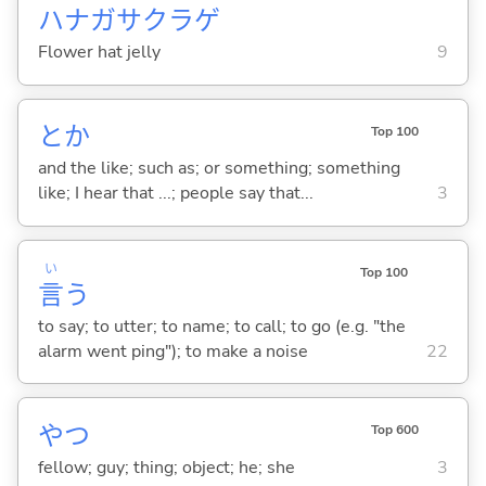
ハナガサクラゲ
Flower hat jelly
9
とか
Top 100
and the like; such as; or something; something
like; I hear that ...; people say that...
3
い
Top 100
言
う
to say; to utter; to name; to call; to go (e.g. "the
alarm went ping"); to make a noise
22
やつ
Top 600
fellow; guy; thing; object; he; she
3