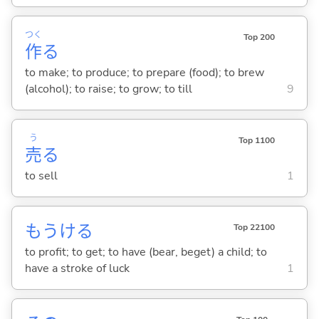
つく
Top 200
作
る
to make; to produce; to prepare (food); to brew
(alcohol); to raise; to grow; to till
9
う
Top 1100
売
る
to sell
1
もうけ
る
Top 22100
to profit; to get; to have (bear, beget) a child; to
have a stroke of luck
1