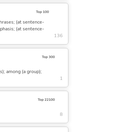
Top 100
phrases; (at sentence-
mphasis; (at sentence-
136
Top 300
s); among (a group);
1
Top 22100
8