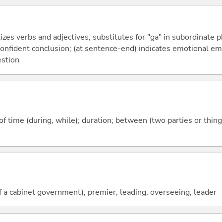
izes verbs and adjectives; substitutes for "ga" in subordinate 
a confident conclusion; (at sentence-end) indicates emotional e
estion
f time (during, while); duration; between (two parties or thing
f a cabinet government); premier; leading; overseeing; leader