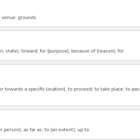
; venue; grounds
ion, state); toward; for (purpose); because of (reason); for
 or towards a specific location); to proceed; to take place; to p
 or person); as far as; to (an extent); up to