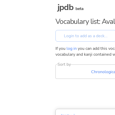
jpdb
beta
Vocabulary list: Ava
If you
log in
you can add this voca
vocabulary and kanji contained w
Sort by
Chronologica