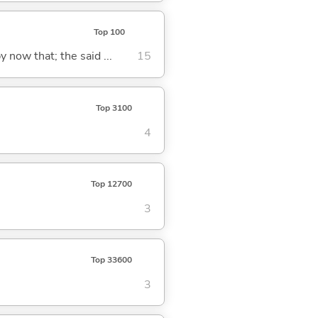
Top 100
y now that; the said ...
15
Top 3100
4
Top 12700
3
Top 33600
3