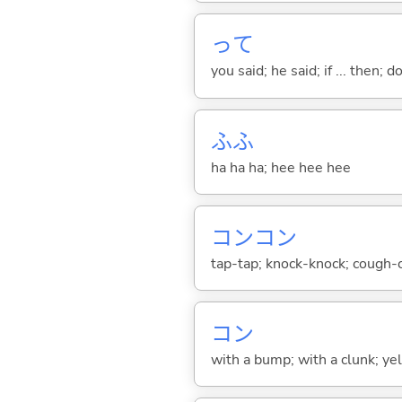
って
you said; he said; if ... then;
ふふ
ha ha ha; hee hee hee
コンコン
tap-tap; knock-knock; cough-cou
コン
with a bump; with a clunk; yelp