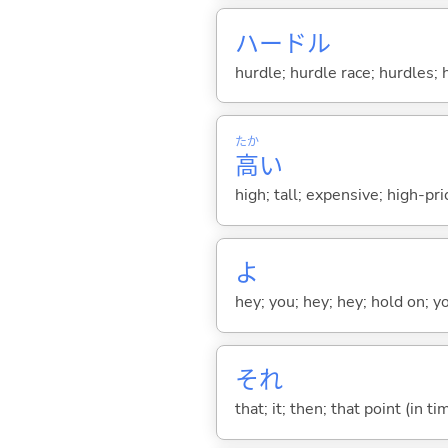
ハードル
hurdle; hurdle race; hurdles; 
たか
高
い
high; tall; expensive; high-pri
よ
hey; you; hey; hey; hold on; y
それ
that; it; then; that point (in ti