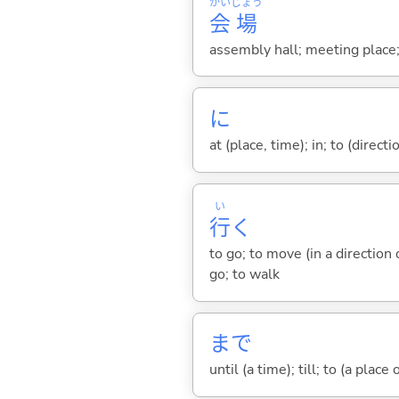
かい
じょう
会
場
assembly hall; meeting place
に
at (place, time); in; to (direct
い
行
く
to go; to move (in a direction
go; to walk
まで
until (a time); till; to (a place