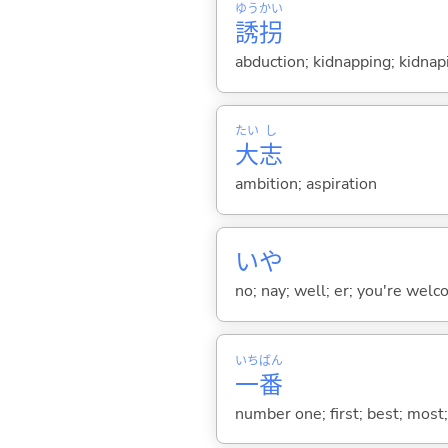
ゆう
かい
誘
拐
abduction; kidnapping; kidnap
たい
し
大
志
ambition; aspiration
いや
no; nay; well; er; you're welco
いち
ばん
一
番
number one; first; best; most