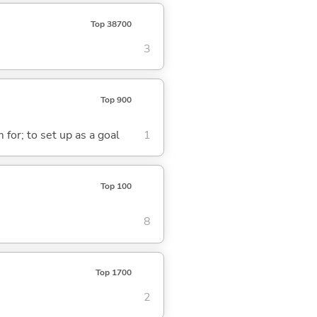
Top 38700
3
Top 900
 for; to set up as a goal
1
Top 100
8
Top 1700
2