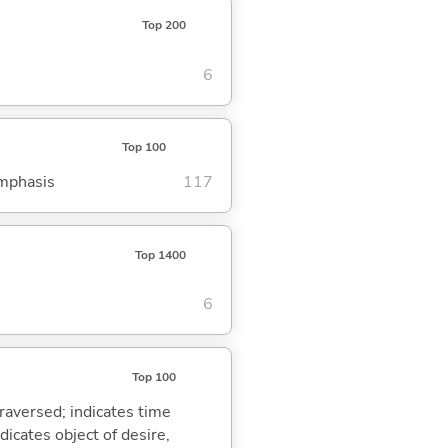
Top 200
6
Top 100
emphasis
117
Top 1400
6
Top 100
traversed; indicates time
dicates object of desire,