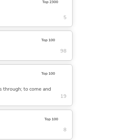
Top 2300
5
Top 100
98
Top 100
ass through; to come and
19
Top 100
8