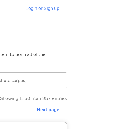
Login or Sign up
tem to learn all of the
whole corpus)
Showing 1..50 from 957 entries
Next page