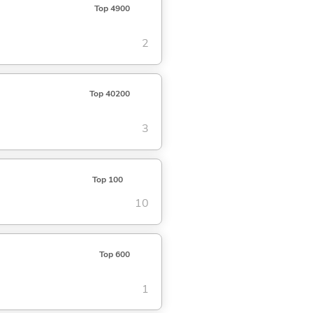
Top 4900
2
Top 40200
3
Top 100
10
Top 600
1