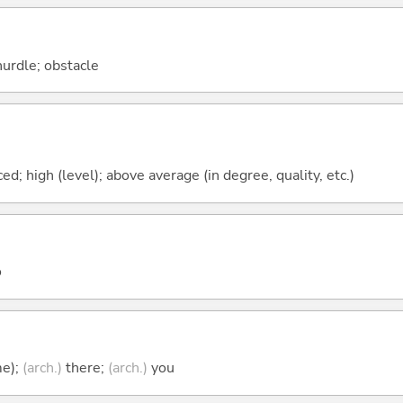
hurdle; obstacle
ced; high (level); above average (in degree, quality, etc.)
o
me);
(arch.)
there;
(arch.)
you