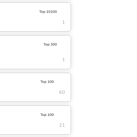
Top 10100
1
Top 300
1
Top 100
60
Top 100
21