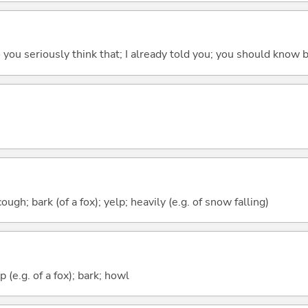
 do you seriously think that; I already told you; you should know b
gh; bark (of a fox); yelp; heavily (e.g. of snow falling)
 (e.g. of a fox); bark; howl