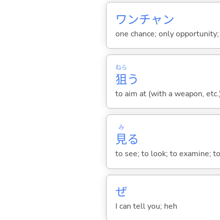
ワンチャン
one chance; only opportunity
ねら
狙
う
to aim at (with a weapon, etc.
み
見
る
to see; to look; to examine; to
ぜ
I can tell you; heh