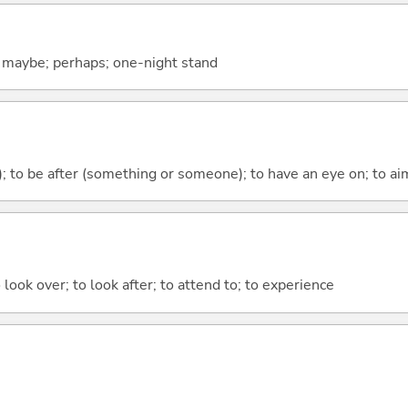
; maybe; perhaps; one-night stand
); to be after (something or someone); to have an eye on; to aim
 look over; to look after; to attend to; to experience