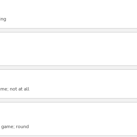
ing
me; not at all
; game; round