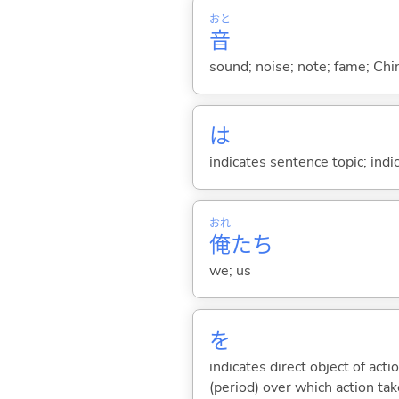
おと
音
sound; noise; note; fame; Chi
は
indicates sentence topic; ind
おれ
俺
たち
we; us
を
indicates direct object of acti
(period) over which action take