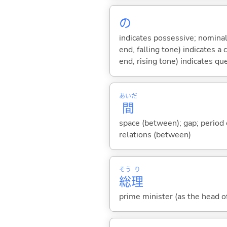
の
indicates possessive; nominal
end, falling tone) indicates 
end, rising tone) indicates qu
あいだ
間
space (between); gap; period o
relations (between)
そう
り
総
理
prime minister (as the head o