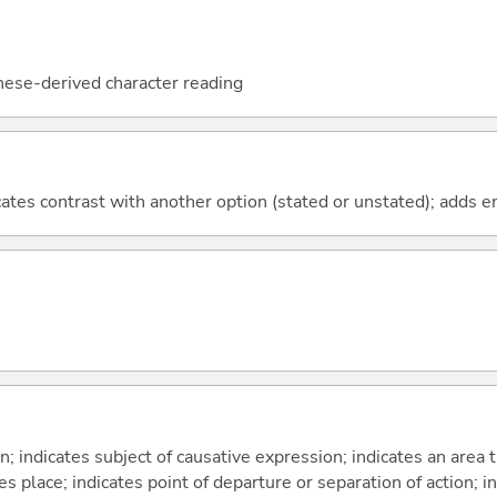
nese-derived character reading
icates contrast with another option (stated or unstated); adds 
on; indicates subject of causative expression; indicates an area 
s place; indicates point of departure or separation of action; in