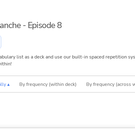
lanche - Episode 8
bulary list as a deck and use our built-in spaced repetition sys
ithin!
lly ▴
By frequency (within deck)
By frequency (across 