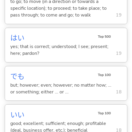
to go; to move (in a direction or towards a
specific location); to proceed; to take place; to
pass through; to come and go; to walk
19
はい
Top 500
yes; that is correct; understood; I see; present;
here; pardon?
19
でも
Top 100
but; however; even; however; no matter how; ...
or something; either ... or ...
18
い
い
Top 100
good; excellent; sufficient; enough; profitable
(deal, business offer, etc.); beneficial
18