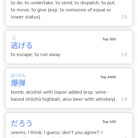
to do; to undertake; to send; to dispatch; to put;
to move; to give (esp. to someone of equal or
lower status)
15
に
Top 300
逃
げ
る
to escape; to run away
14
ばく
だん
Top 4400
爆
弾
bomb; alcohol with liquor added (esp. wine-
based shōchū highball, also beer with whiskey)
14
だろう
Top 100
seems; I think; I guess; don't you agree?; I