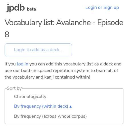
jpdb
Login or Sign up
beta
Vocabulary list: Avalanche - Episode
8
If you
log in
you can add this vocabulary list as a deck and
use our built-in spaced repetition system to learn all of
the vocabulary and kanji contained within!
Sort by
Chronologically
By frequency (within deck) ▴
By frequency (across whole corpus)