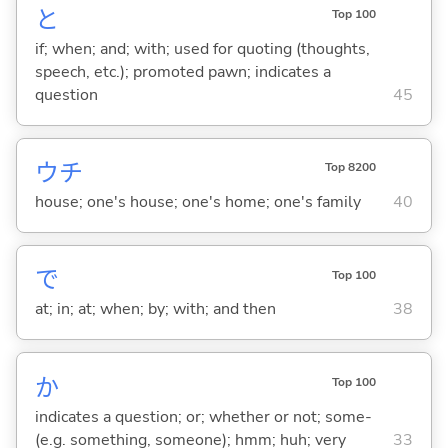
と
Top 100
if; when; and; with; used for quoting (thoughts,
speech, etc.); promoted pawn; indicates a
question
45
ウチ
Top 8200
house; one's house; one's home; one's family
40
で
Top 100
at; in; at; when; by; with; and then
38
か
Top 100
indicates a question; or; whether or not; some-
(e.g. something, someone); hmm; huh; very
33