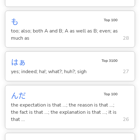
も
Top 100
too; also; both A and B; A as well as B; even; as
much as
28
はぁ
Top 3100
yes; indeed; ha!; what?; huh?; sigh
27
んだ
Top 100
the expectation is that ...; the reason is that ...;
the fact is that ...; the explanation is that ...; it is
that ...
26