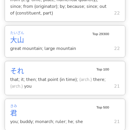
since; from (originator); by; because; since; out
of (constituent, part)
22
たい
ざん
Top 29300
大
山
great mountain; large mountain
22
それ
Top 100
that; it; then; that point (in time);
(arch.)
there;
(arch.)
you
21
きみ
Top 500
君
you; buddy; monarch; ruler; he; she
21