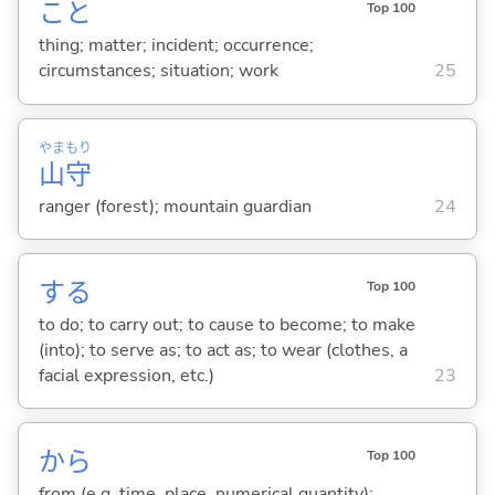
こと
Top 100
thing; matter; incident; occurrence;
circumstances; situation; work
25
やま
もり
山
守
ranger (forest); mountain guardian
24
する
Top 100
to do; to carry out; to cause to become; to make
(into); to serve as; to act as; to wear (clothes, a
facial expression, etc.)
23
から
Top 100
from (e.g. time, place, numerical quantity);