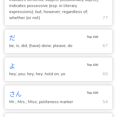
indicates possessive (esp. in literary
expressions); but; however; regardless of;
whether (or not)
77
だ
Top 100
be; is; did; (have) done; please; do
67
よ
Top 100
hey; you; hey; hey; hold on; yo
60
さん
Top 100
Mr.; Mrs.; Miss; politeness marker
54