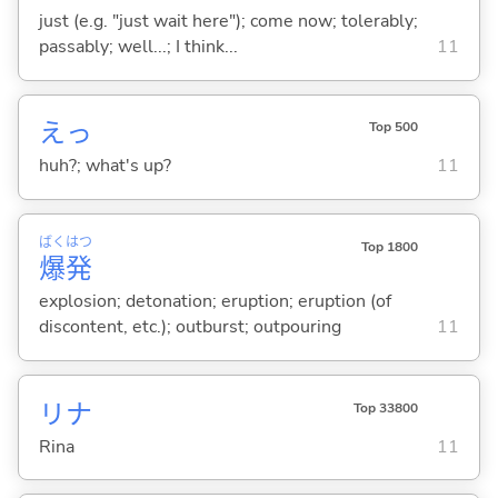
just (e.g. "just wait here"); come now; tolerably;
passably; well...; I think...
11
えっ
Top 500
huh?; what's up?
11
ばく
はつ
Top 1800
爆
発
explosion; detonation; eruption; eruption (of
discontent, etc.); outburst; outpouring
11
リナ
Top 33800
Rina
11