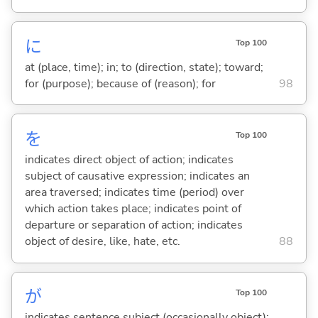
に
Top 100
at (place, time); in; to (direction, state); toward;
for (purpose); because of (reason); for
98
を
Top 100
indicates direct object of action; indicates
subject of causative expression; indicates an
area traversed; indicates time (period) over
which action takes place; indicates point of
departure or separation of action; indicates
object of desire, like, hate, etc.
88
が
Top 100
indicates sentence subject (occasionally object);