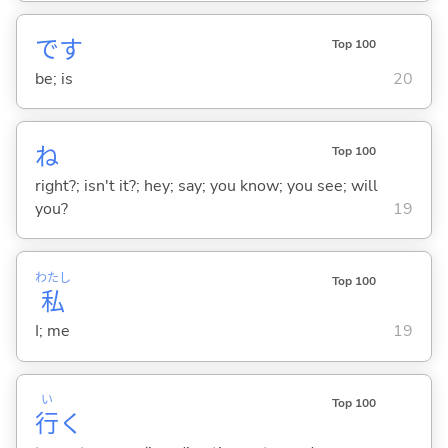
です
Top 100
be; is
20
ね
Top 100
right?; isn't it?; hey; say; you know; you see; will
you?
19
わたし
Top 100
私
I; me
19
い
Top 100
行
く