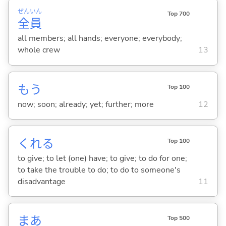
ぜん
いん
Top 700
全
員
all members; all hands; everyone; everybody;
whole crew
13
もう
Top 100
now; soon; already; yet; further; more
12
くれ
る
Top 100
to give; to let (one) have; to give; to do for one;
to take the trouble to do; to do to someone's
disadvantage
11
まあ
Top 500