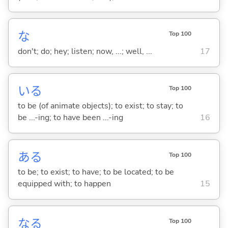
な
Top 100
don't; do; hey; listen; now, ...; well, ...
17
い
る
Top 100
to be (of animate objects); to exist; to stay; to
be ...-ing; to have been ...-ing
16
あ
る
Top 100
to be; to exist; to have; to be located; to be
equipped with; to happen
15
な
る
Top 100