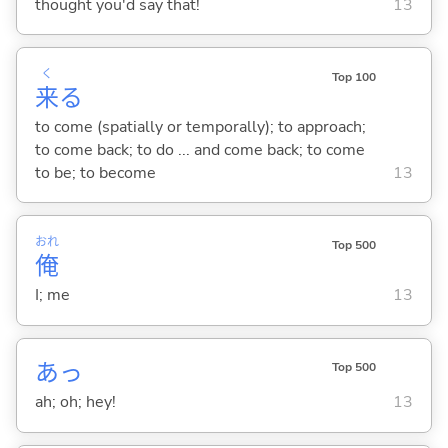
thought you'd say that!
13
く
Top 100
来
る
to come (spatially or temporally); to approach;
to come back; to do ... and come back; to come
to be; to become
13
おれ
Top 500
俺
I; me
13
あっ
Top 500
ah; oh; hey!
13