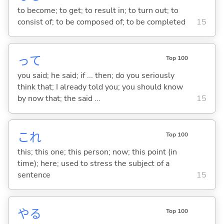
to become; to get; to result in; to turn out; to
consist of; to be composed of; to be completed
15
って
Top 100
you said; he said; if ... then; do you seriously
think that; I already told you; you should know
by now that; the said ...
15
これ
Top 100
this; this one; this person; now; this point (in
time); here; used to stress the subject of a
sentence
15
や
る
Top 100