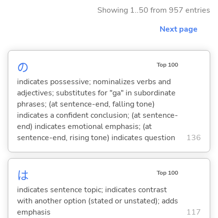
Showing 1..50 from 957 entries
Next page
の
Top 100
indicates possessive; nominalizes verbs and
adjectives; substitutes for "ga" in subordinate
phrases; (at sentence-end, falling tone)
indicates a confident conclusion; (at sentence-
end) indicates emotional emphasis; (at
sentence-end, rising tone) indicates question
136
は
Top 100
indicates sentence topic; indicates contrast
with another option (stated or unstated); adds
emphasis
117