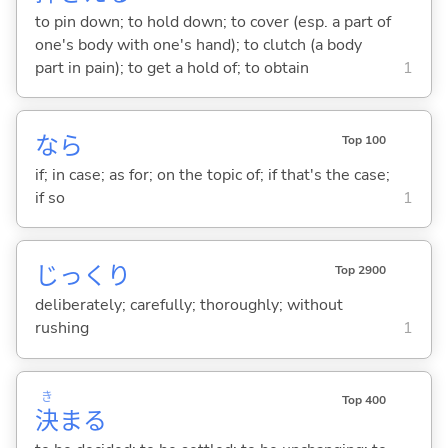
to pin down; to hold down; to cover (esp. a part of
one's body with one's hand); to clutch (a body
part in pain); to get a hold of; to obtain
1
なら
Top 100
if; in case; as for; on the topic of; if that's the case;
if so
1
じっくり
Top 2900
deliberately; carefully; thoroughly; without
rushing
1
き
Top 400
決
ま
る