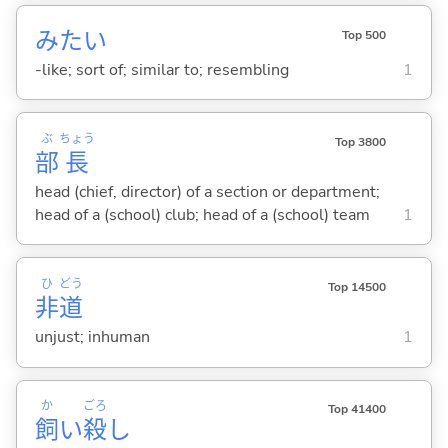
みたい
Top 500
-like; sort of; similar to; resembling
1
ぶ
ちょう
Top 3800
部
長
head (chief, director) of a section or department;
head of a (school) club; head of a (school) team
1
ひ
どう
Top 14500
非
道
unjust; inhuman
1
か
ごろ
Top 41400
飼
い
殺
し