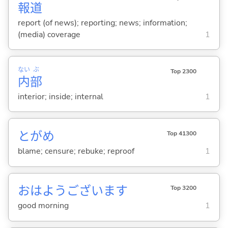
報
道
report (of news); reporting; news; information;
(media) coverage
1
ない
ぶ
Top 2300
内
部
interior; inside; internal
1
とがめ
Top 41300
blame; censure; rebuke; reproof
1
おはようございます
Top 3200
good morning
1