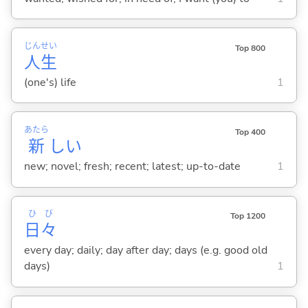
じん
せい
Top 800
人
生
(one's) life
1
あたら
Top 400
新
し
い
new; novel; fresh; recent; latest; up-to-date
1
ひ
び
Top 1200
日
々
every day; daily; day after day; days (e.g. good old
days)
1