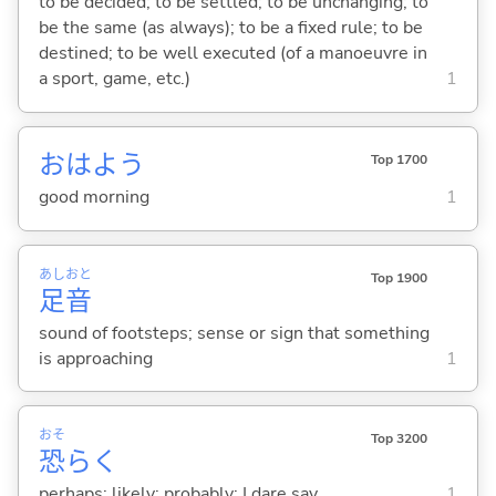
to be decided; to be settled; to be unchanging; to
be the same (as always); to be a fixed rule; to be
destined; to be well executed (of a manoeuvre in
a sport, game, etc.)
1
おはよう
Top 1700
good morning
1
あし
おと
Top 1900
足
音
sound of footsteps; sense or sign that something
is approaching
1
おそ
Top 3200
恐
らく
perhaps; likely; probably; I dare say
1