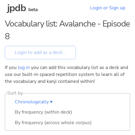
jpdb
Login or Sign up
beta
Vocabulary list: Avalanche - Episode
8
If you
log in
you can add this vocabulary list as a deck and
use our built-in spaced repetition system to learn all of
the vocabulary and kanji contained within!
Sort by
Chronologically ▾
By frequency (within deck)
By frequency (across whole corpus)