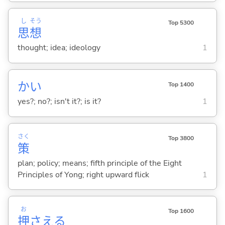
し
そう
Top 5300
思
想
thought; idea; ideology
1
かい
Top 1400
yes?; no?; isn't it?; is it?
1
さく
Top 3800
策
plan; policy; means; fifth principle of the Eight
Principles of Yong; right upward flick
1
お
Top 1600
押
さえ
る