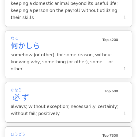
keeping a domestic animal beyond its useful life;
keeping a person on the payroll without utilizing
their skills
1
なに
Top 4200
何
かしら
somehow (or other); for some reason; without
knowing why; something (or other); some ... or
other
1
かなら
Top 500
必
ず
always; without exception; necessarily; certainly;
without fail; positively
1
ほう
どう
Top 7300