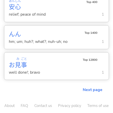
あん
しん
Top 400
安
心
relief; peace of mind
1
んん
Top 1400
hm; um; huh?; what?; nuh-uh; no
1
み
ごと
Top 12800
お
見
事
well done!; bravo
1
Next page
About
FAQ
Contact us
Privacy policy
Terms of use