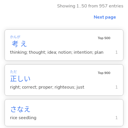
Showing 1..50 from 957 entries
Next page
かんが
Top 500
考
え
thinking; thought; idea; notion; intention; plan
1
ただ
Top 900
正
し
い
right; correct; proper; righteous; just
1
さなえ
rice seedling
1