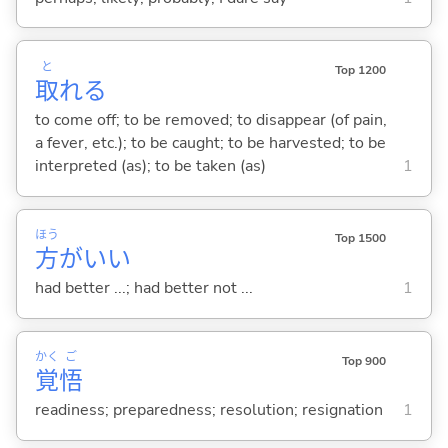
と
Top 1200
取
れ
る
to come off; to be removed; to disappear (of pain,
a fever, etc.); to be caught; to be harvested; to be
interpreted (as); to be taken (as)
1
ほう
Top 1500
方
がい
い
had better ...; had better not ...
1
かく
ご
Top 900
覚
悟
readiness; preparedness; resolution; resignation
1