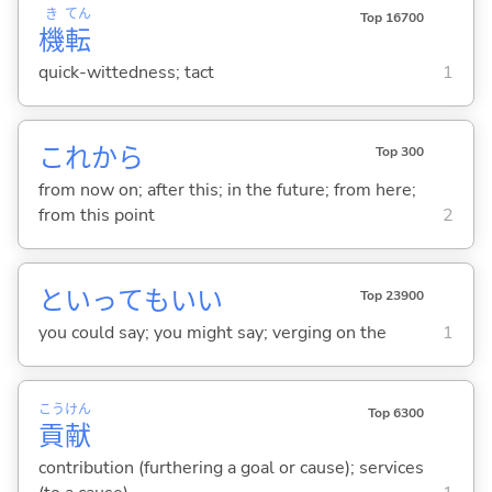
き
てん
Top 16700
機
転
quick-wittedness; tact
1
これから
Top 300
from now on; after this; in the future; from here;
from this point
2
といってもいい
Top 23900
you could say; you might say; verging on the
1
こう
けん
Top 6300
貢
献
contribution (furthering a goal or cause); services