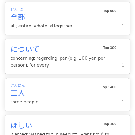
ぜん
ぶ
Top 600
全
部
all; entire; whole; altogether
1
について
Top 300
concerning; regarding; per (e.g. 100 yen per
person); for every
1
さん
にん
Top 1400
三
人
three people
1
ほし
い
Top 400
wanted; wished for; in need of; I want (you) to
1