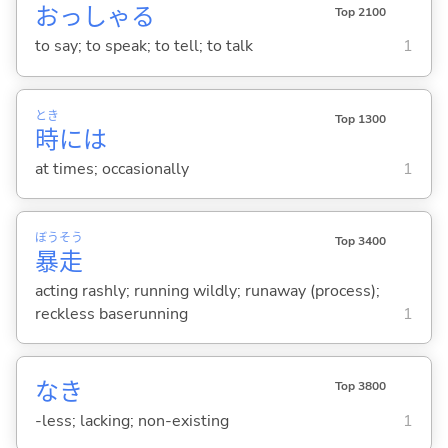
おっしゃ
る
Top 2100
to say; to speak; to tell; to talk
1
とき
Top 1300
時
には
at times; occasionally
1
ぼう
そう
Top 3400
暴
走
acting rashly; running wildly; runaway (process);
reckless baserunning
1
なき
Top 3800
-less; lacking; non-existing
1