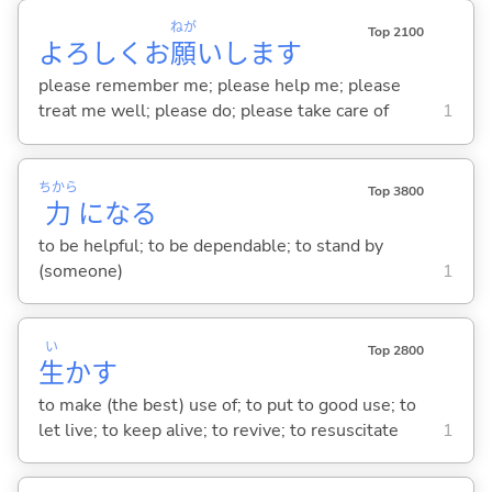
ねが
Top 2100
よろしくお
願
いします
please remember me; please help me; please
treat me well; please do; please take care of
1
ちから
Top 3800
力
にな
る
to be helpful; to be dependable; to stand by
(someone)
1
い
Top 2800
生
か
す
to make (the best) use of; to put to good use; to
let live; to keep alive; to revive; to resuscitate
1