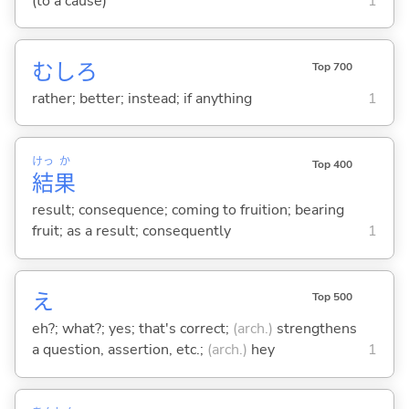
(to a cause)
1
むしろ
Top 700
rather; better; instead; if anything
1
けっ
か
Top 400
結
果
result; consequence; coming to fruition; bearing
fruit; as a result; consequently
1
え
Top 500
eh?; what?; yes; that's correct;
(arch.)
strengthens
a question, assertion, etc.;
(arch.)
hey
1