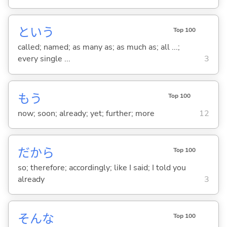
という
Top 100
called; named; as many as; as much as; all ...;
every single ...
3
もう
Top 100
now; soon; already; yet; further; more
12
だから
Top 100
so; therefore; accordingly; like I said; I told you
already
3
そんな
Top 100