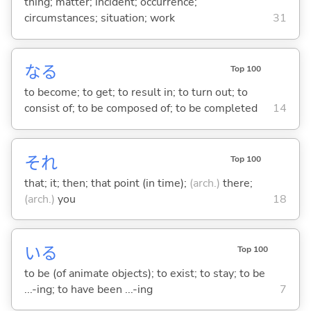
thing; matter; incident; occurrence;
circumstances; situation; work
31
な
る
Top 100
to become; to get; to result in; to turn out; to
consist of; to be composed of; to be completed
14
それ
Top 100
that; it; then; that point (in time);
(arch.)
there;
(arch.)
you
18
い
る
Top 100
to be (of animate objects); to exist; to stay; to be
...-ing; to have been ...-ing
7