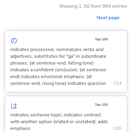
Showing 1..50 from 984 entries
Next page
の
Top 100
indicates possessive; nominalizes verbs and
adjectives; substitutes for "ga" in subordinate
phrases; (at sentence-end, falling tone)
indicates a confident conclusion; (at sentence-
end) indicates emotional emphasis; (at
sentence-end, rising tone) indicates question
154
は
Top 100
indicates sentence topic; indicates contrast
with another option (stated or unstated); adds
emphasis
100