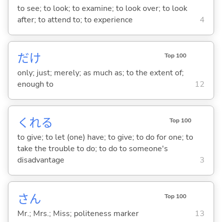
to see; to look; to examine; to look over; to look
after; to attend to; to experience
4
だけ
Top 100
only; just; merely; as much as; to the extent of;
enough to
12
くれ
る
Top 100
to give; to let (one) have; to give; to do for one; to
take the trouble to do; to do to someone's
disadvantage
3
さん
Top 100
Mr.; Mrs.; Miss; politeness marker
13