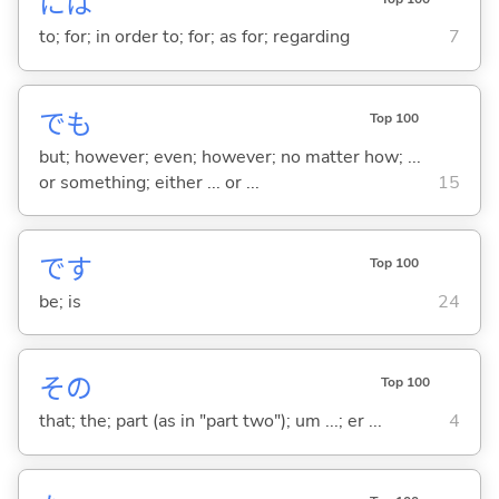
には
to; for; in order to; for; as for; regarding
7
でも
Top 100
but; however; even; however; no matter how; ...
or something; either ... or ...
15
です
Top 100
be; is
24
その
Top 100
that; the; part (as in "part two"); um ...; er ...
4