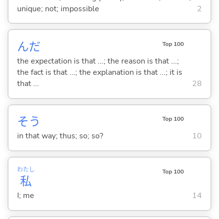
unique; not; impossible
2
んだ
Top 100
the expectation is that ...; the reason is that ...;
the fact is that ...; the explanation is that ...; it is
that ...
28
そう
Top 100
in that way; thus; so; so?
10
わたし
Top 100
私
I; me
14