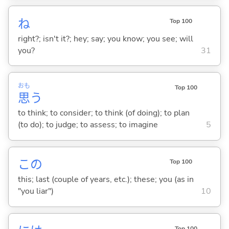
ね
Top 100
right?; isn't it?; hey; say; you know; you see; will
you?
31
おも
Top 100
思
う
to think; to consider; to think (of doing); to plan
(to do); to judge; to assess; to imagine
5
この
Top 100
this; last (couple of years, etc.); these; you (as in
"you liar")
10
Top 100