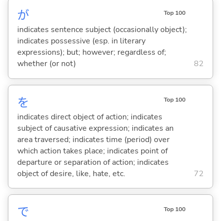
が
Top 100
indicates sentence subject (occasionally object);
indicates possessive (esp. in literary
expressions); but; however; regardless of;
whether (or not)
82
を
Top 100
indicates direct object of action; indicates
subject of causative expression; indicates an
area traversed; indicates time (period) over
which action takes place; indicates point of
departure or separation of action; indicates
object of desire, like, hate, etc.
72
で
Top 100