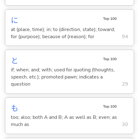
に
Top 100
at (place, time); in; to (direction, state); toward;
for (purpose); because of (reason); for
94
と
Top 100
if; when; and; with; used for quoting (thoughts,
speech, etc.); promoted pawn; indicates a
question
29
も
Top 100
too; also; both A and B; A as well as B; even; as
much as
30