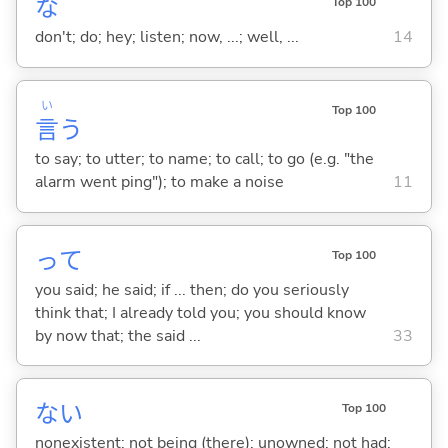
な
Top 100
don't; do; hey; listen; now, ...; well, ...
14
い
Top 100
言
う
to say; to utter; to name; to call; to go (e.g. "the
alarm went ping"); to make a noise
11
って
Top 100
you said; he said; if ... then; do you seriously
think that; I already told you; you should know
by now that; the said ...
33
な
い
Top 100
nonexistent; not being (there); unowned; not had;