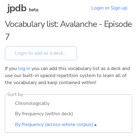
jpdb
Login or Sign up
beta
Vocabulary list: Avalanche - Episode
7
If you
log in
you can add this vocabulary list as a deck and
use our built-in spaced repetition system to learn all of
the vocabulary and kanji contained within!
Sort by
Chronologically
By frequency (within deck)
By frequency (across whole corpus) ▴