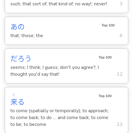
such; that sort of; that kind of; no way!; never!
3
あの
Top 100
that; those; the
6
だろう
Top 100
seems; I think; I guess; don't you agree?; I
thought you'd say that!
12
く
Top 100
来
る
to come (spatially or temporally); to approach;
to come back; to do ... and come back; to come
to be; to become
23