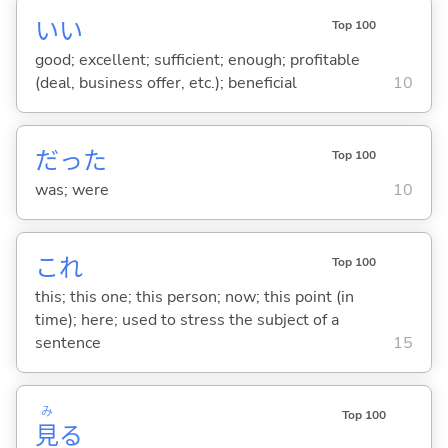
い
い
Top 100
good; excellent; sufficient; enough; profitable
(deal, business offer, etc.); beneficial
10
だった
Top 100
was; were
10
これ
Top 100
this; this one; this person; now; this point (in
time); here; used to stress the subject of a
sentence
15
み
Top 100
見
る