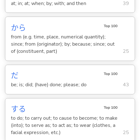
at; in; at; when; by; with; and then
39
から
Top 100
from (e.g. time, place, numerical quantity);
since; from (originator); by; because; since; out
of (constituent, part)
25
だ
Top 100
be; is; did; (have) done; please; do
43
する
Top 100
to do; to carry out; to cause to become; to make
(into); to serve as; to act as; to wear (clothes, a
facial expression, etc.)
25