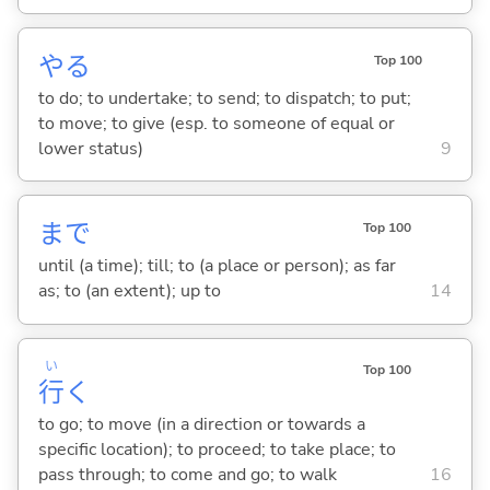
や
る
Top 100
to do; to undertake; to send; to dispatch; to put;
to move; to give (esp. to someone of equal or
lower status)
9
まで
Top 100
until (a time); till; to (a place or person); as far
as; to (an extent); up to
14
い
Top 100
行
く
to go; to move (in a direction or towards a
specific location); to proceed; to take place; to
pass through; to come and go; to walk
16