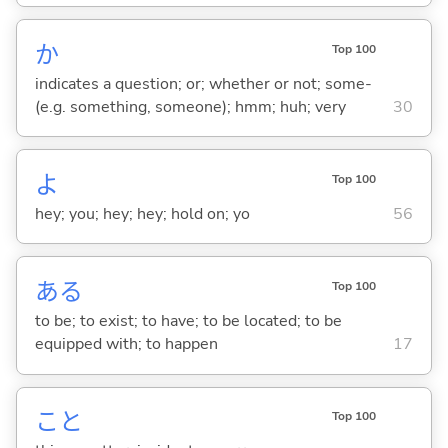
か
Top 100
indicates a question; or; whether or not; some-
(e.g. something, someone); hmm; huh; very
30
よ
Top 100
hey; you; hey; hey; hold on; yo
56
あ
る
Top 100
to be; to exist; to have; to be located; to be
equipped with; to happen
17
こと
Top 100