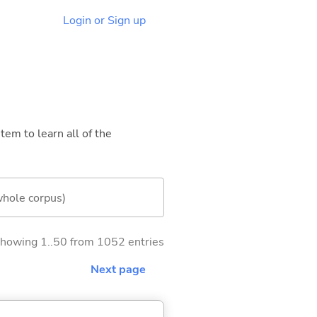
Login or Sign up
tem to learn all of the
whole corpus)
howing 1..50 from 1052 entries
Next page