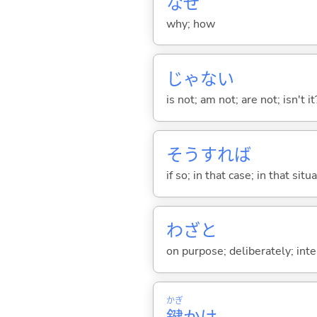
なぜ
why; how
じゃな
い
is not; am not; are not; isn't it
そうすれば
if so; in that case; in that situ
わざと
on purpose; deliberately; inte
かぎ