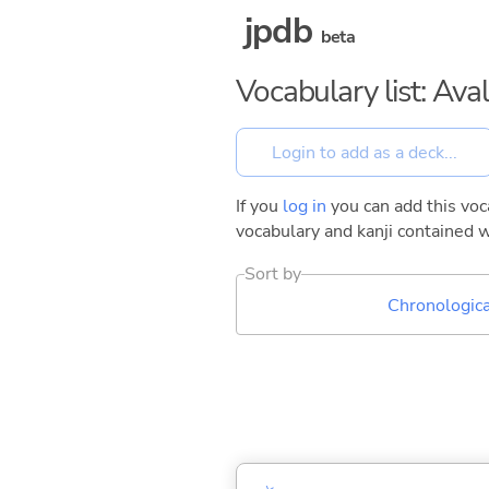
jpdb
beta
Vocabulary list: Ava
If you
log in
you can add this voca
vocabulary and kanji contained w
Sort by
Chronologica