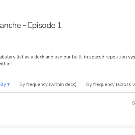
lanche - Episode 1
bulary list as a deck and use our built-in spaced repetition sys
ithin!
lly ▾
By frequency (within deck)
By frequency (across 
S