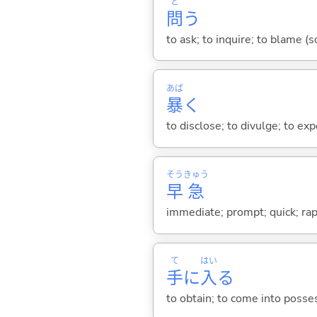
と
問
う
to ask; to inquire; to blame (
あば
暴
く
to disclose; to divulge; to exp
そう
きゅう
早
急
immediate; prompt; quick; rap
て
はい
手
に
入
る
to obtain; to come into posses