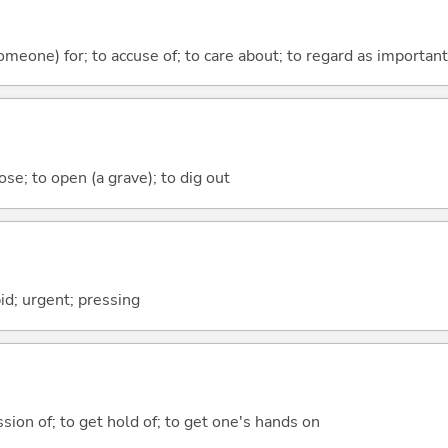
someone) for; to accuse of; to care about; to regard as important
ose; to open (a grave); to dig out
id; urgent; pressing
sion of; to get hold of; to get one's hands on