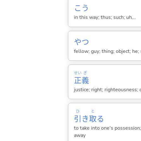
こう
in this way; thus; such; uh...
やつ
fellow; guy; thing; object; he;
せい
ぎ
正
義
justice; right; righteousness;
ひ
と
引
き
取
る
to take into one's possession; 
away