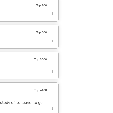
Top 200
1
Top 600
1
Top 3600
1
Top 4100
stody of; to leave; to go
1