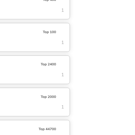
1
Top 100
1
Top 2400
1
Top 2000
1
Top 44700