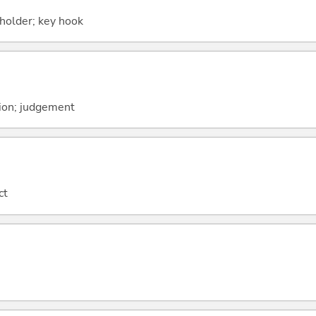
holder; key hook
ion; judgement
ct