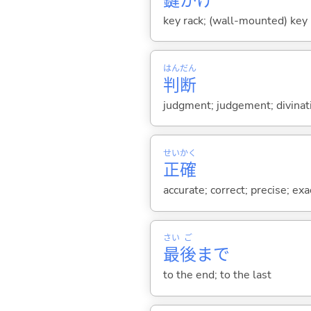
鍵
かけ
key rack; (wall-mounted) key 
はん
だん
判
断
judgment; judgement; divinat
せい
かく
正
確
accurate; correct; precise; exa
さい
ご
最
後
まで
to the end; to the last