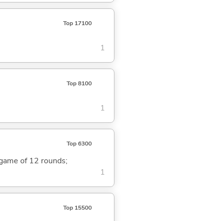
Top 17100
1
Top 8100
1
Top 6300
a game of 12 rounds;
1
Top 15500