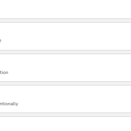
?
ation
ntionally