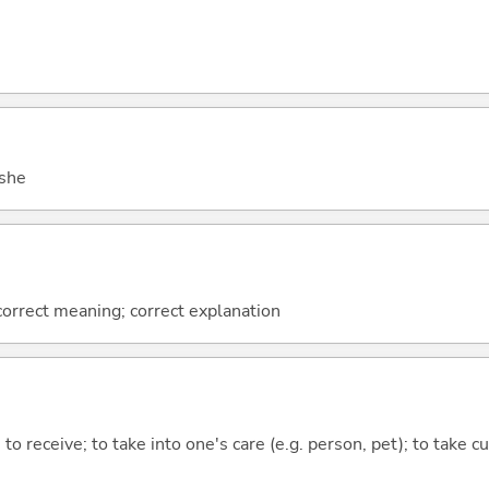
 she
 correct meaning; correct explanation
to receive; to take into one's care (e.g. person, pet); to take cu