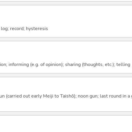
log; record; hysteresis
n; informing (e.g. of opinion); sharing (thoughts, etc.); telling
n (carried out early Meiji to Taishō); noon gun; last round in 