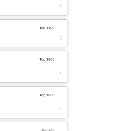
1
Top 1100
1
Top 2900
1
Top 1000
1
Top 400