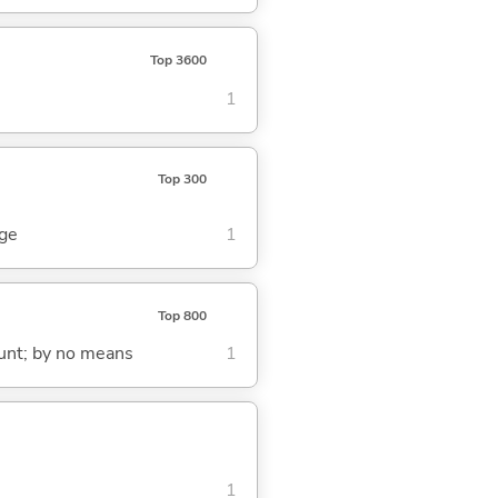
Top 3600
1
Top 300
dge
1
Top 800
count; by no means
1
1