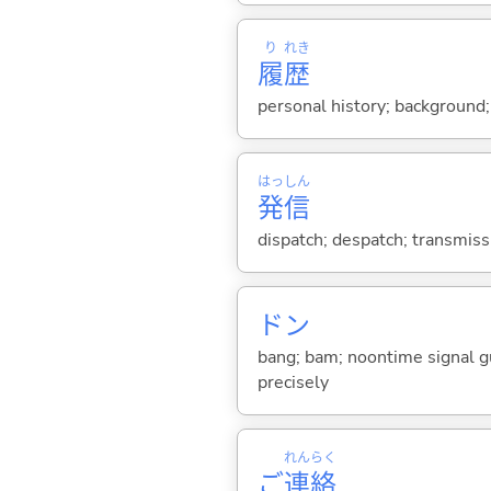
り
れき
履
歴
personal history; background; 
はっ
しん
発
信
dispatch; despatch; transmissio
ドン
bang; bam; noontime signal gu
precisely
れん
らく
ご
連
絡