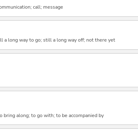
 communication; call; message
ill a long way to go; still a long way off; not there yet
o bring along; to go with; to be accompanied by