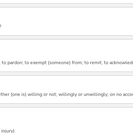
?
ve; to pardon; to exempt (someone) from; to remit; to acknowle
ther (one is) willing or not; willingly or unwillingly; on no ac
injury)