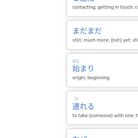
contacting; getting in touch;
まだまだ
still; much more; (not) yet; st
はじ
始
まり
origin; beginning
つ
連
れ
る
to take (someone) with one; t