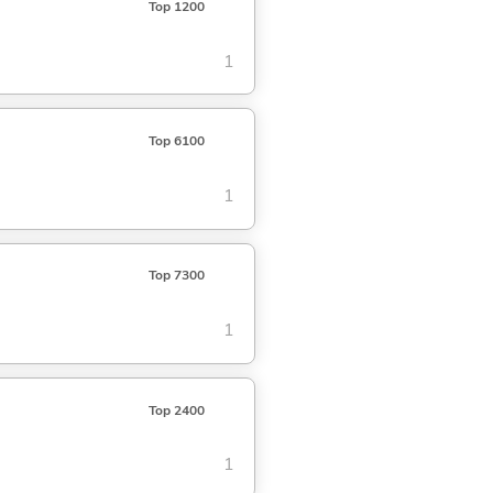
Top 1200
1
Top 6100
1
Top 7300
1
Top 2400
1