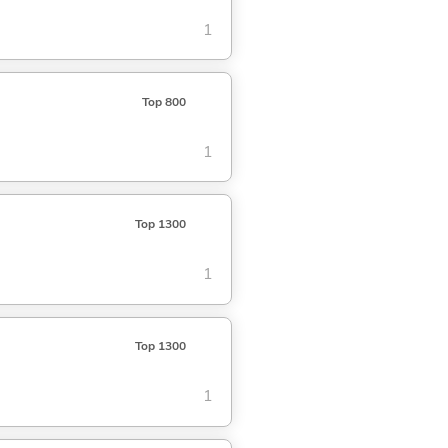
1
Top 800
1
Top 1300
1
Top 1300
1