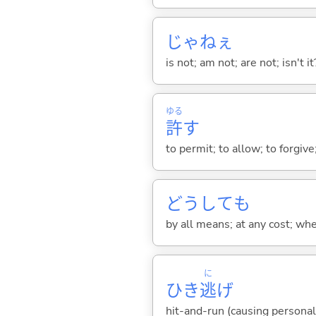
じゃねぇ
is not; am not; are not; isn't it
ゆる
許
す
to permit; to allow; to forgi
どうしても
by all means; at any cost; whe
に
ひき
逃
げ
hit-and-run (causing personal 