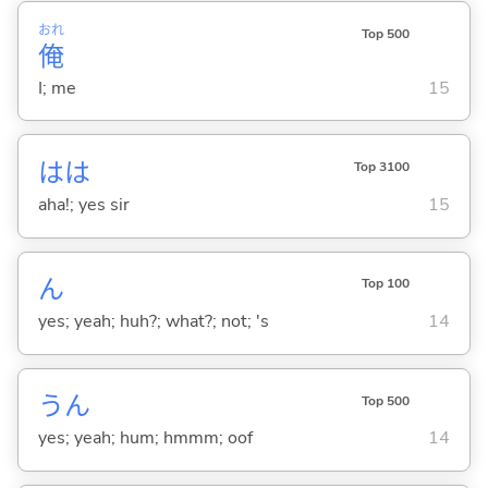
おれ
Top 500
俺
I; me
15
はは
Top 3100
aha!; yes sir
15
ん
Top 100
yes; yeah; huh?; what?; not; 's
14
うん
Top 500
yes; yeah; hum; hmmm; oof
14