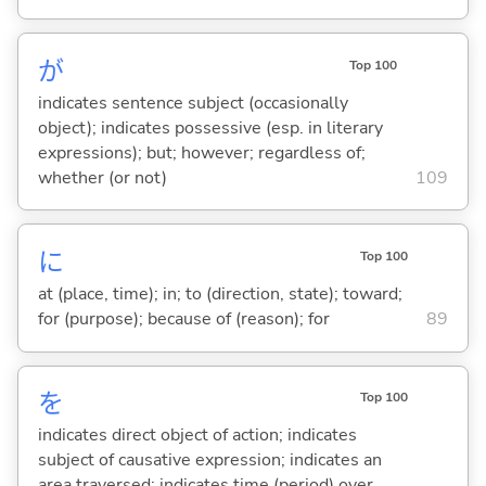
が
Top 100
indicates sentence subject (occasionally
object); indicates possessive (esp. in literary
expressions); but; however; regardless of;
whether (or not)
109
に
Top 100
at (place, time); in; to (direction, state); toward;
for (purpose); because of (reason); for
89
を
Top 100
indicates direct object of action; indicates
subject of causative expression; indicates an
area traversed; indicates time (period) over