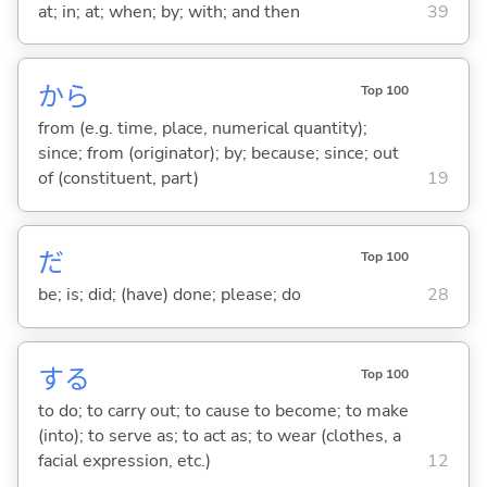
at; in; at; when; by; with; and then
39
から
Top 100
from (e.g. time, place, numerical quantity);
since; from (originator); by; because; since; out
of (constituent, part)
19
だ
Top 100
be; is; did; (have) done; please; do
28
する
Top 100
to do; to carry out; to cause to become; to make
(into); to serve as; to act as; to wear (clothes, a
facial expression, etc.)
12