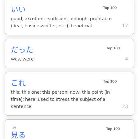
い
い
Top 100
good; excellent; sufficient; enough; profitable
(deal, business offer, etc.); beneficial
17
だった
Top 100
was; were
4
これ
Top 100
this; this one; this person; now; this point (in
time); here; used to stress the subject of a
sentence
23
み
Top 100
見
る