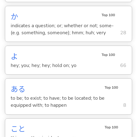
か
Top 100
indicates a question; or; whether or not; some-
(e.g. something, someone); hmm; huh; very
28
よ
Top 100
hey; you; hey; hey; hold on; yo
66
あ
る
Top 100
to be; to exist; to have; to be located; to be
equipped with; to happen
8
こと
Top 100