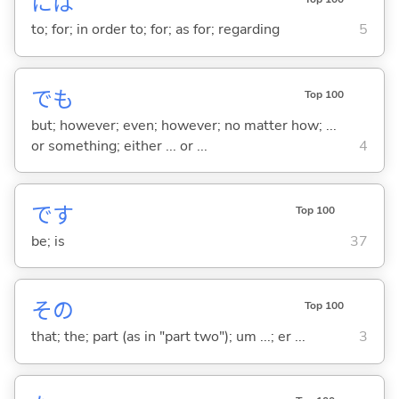
には
to; for; in order to; for; as for; regarding
5
でも
Top 100
but; however; even; however; no matter how; ...
or something; either ... or ...
4
です
Top 100
be; is
37
その
Top 100
that; the; part (as in "part two"); um ...; er ...
3