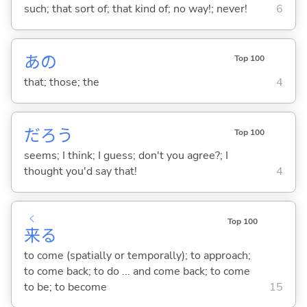
such; that sort of; that kind of; no way!; never!
6
あの
Top 100
that; those; the
4
だろう
Top 100
seems; I think; I guess; don't you agree?; I
thought you'd say that!
4
く
Top 100
来
る
to come (spatially or temporally); to approach;
to come back; to do ... and come back; to come
to be; to become
15