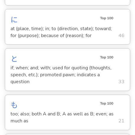
に
Top 100
at (place, time); in; to (direction, state); toward;
for (purpose); because of (reason); for
46
と
Top 100
if; when; and; with; used for quoting (thoughts,
speech, etc.); promoted pawn; indicates a
question
33
も
Top 100
too; also; both A and B; A as well as B; even; as
much as
21