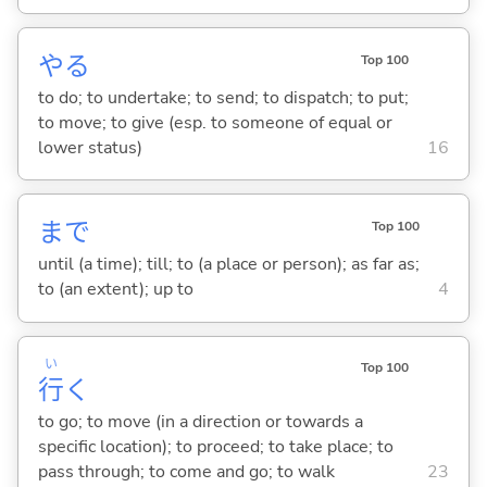
や
る
Top 100
to do; to undertake; to send; to dispatch; to put;
to move; to give (esp. to someone of equal or
lower status)
16
まで
Top 100
until (a time); till; to (a place or person); as far as;
to (an extent); up to
4
い
Top 100
行
く
to go; to move (in a direction or towards a
specific location); to proceed; to take place; to
pass through; to come and go; to walk
23