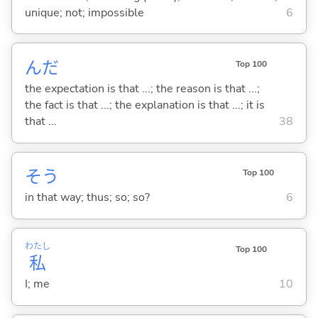
unique; not; impossible
6
んだ
Top 100
the expectation is that ...; the reason is that ...;
the fact is that ...; the explanation is that ...; it is
that ...
38
そう
Top 100
in that way; thus; so; so?
6
わたし
Top 100
私
I; me
10