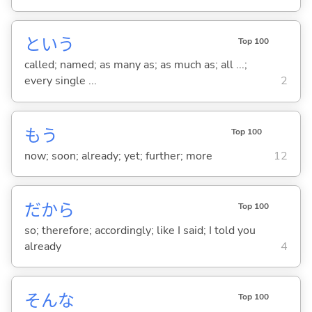
という
Top 100
called; named; as many as; as much as; all ...;
every single ...
2
もう
Top 100
now; soon; already; yet; further; more
12
だから
Top 100
so; therefore; accordingly; like I said; I told you
already
4
そんな
Top 100