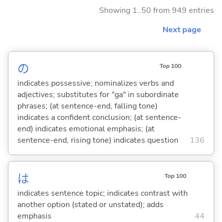
Showing 1..50 from 949 entries
Next page
の
Top 100
indicates possessive; nominalizes verbs and
adjectives; substitutes for "ga" in subordinate
phrases; (at sentence-end, falling tone)
indicates a confident conclusion; (at sentence-
end) indicates emotional emphasis; (at
sentence-end, rising tone) indicates question
136
は
Top 100
indicates sentence topic; indicates contrast with
another option (stated or unstated); adds
emphasis
44