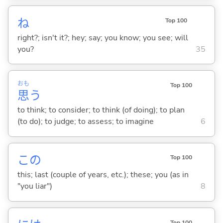
ね
Top 100
right?; isn't it?; hey; say; you know; you see; will
you?
35
おも
Top 100
思
う
to think; to consider; to think (of doing); to plan
(to do); to judge; to assess; to imagine
6
この
Top 100
this; last (couple of years, etc.); these; you (as in
"you liar")
8
Top 100