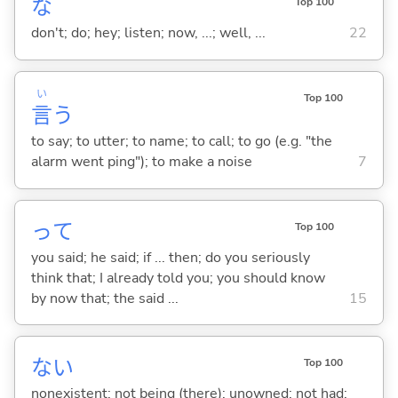
な
Top 100
don't; do; hey; listen; now, ...; well, ...
22
い
Top 100
言
う
to say; to utter; to name; to call; to go (e.g. "the
alarm went ping"); to make a noise
7
って
Top 100
you said; he said; if ... then; do you seriously
think that; I already told you; you should know
by now that; the said ...
15
な
い
Top 100
nonexistent; not being (there); unowned; not had;