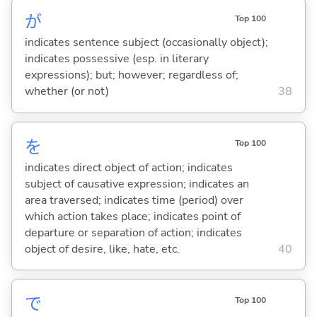
が
Top 100
indicates sentence subject (occasionally object);
indicates possessive (esp. in literary
expressions); but; however; regardless of;
whether (or not)
38
を
Top 100
indicates direct object of action; indicates
subject of causative expression; indicates an
area traversed; indicates time (period) over
which action takes place; indicates point of
departure or separation of action; indicates
object of desire, like, hate, etc.
40
で
Top 100