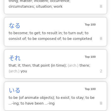
thing; matter; incident; occurrence;
circumstances; situation; work
8
な
る
Top 100
to become; to get; to result in; to turn out; to
consist of; to be composed of; to be completed
8
それ
Top 100
that; it; then; that point (in time);
(arch.)
there;
(arch.)
you
2
い
る
Top 100
to be (of animate objects); to exist; to stay; to be
...-ing; to have been ...-ing
8