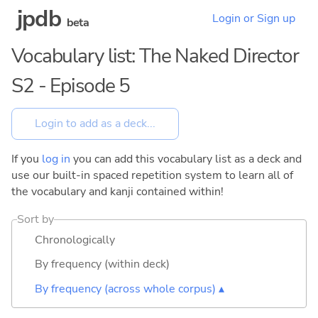
jpdb
Login or Sign up
beta
Vocabulary list: The Naked Director
S2 - Episode 5
If you
log in
you can add this vocabulary list as a deck and
use our built-in spaced repetition system to learn all of
the vocabulary and kanji contained within!
Sort by
Chronologically
By frequency (within deck)
By frequency (across whole corpus) ▴