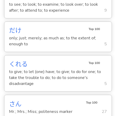
to see; to look; to examine; to look over; to look
after; to attend to; to experience
9
だけ
Top 100
only; just; merely; as much as; to the extent of;
enough to
5
くれ
る
Top 100
to give; to let (one) have; to give; to do for one; to
take the trouble to do; to do to someone's
disadvantage
5
さん
Top 100
Mr.; Mrs.; Miss; politeness marker
27