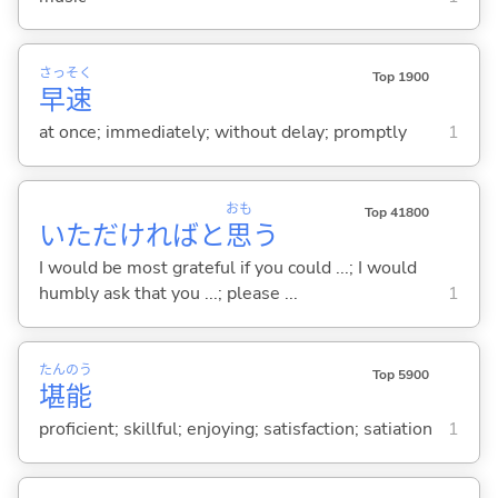
さっ
そく
Top 1900
早
速
at once; immediately; without delay; promptly
1
おも
Top 41800
いただければと
思
う
I would be most grateful if you could ...; I would
humbly ask that you ...; please ...
1
たん
のう
Top 5900
堪
能
proficient; skillful; enjoying; satisfaction; satiation
1