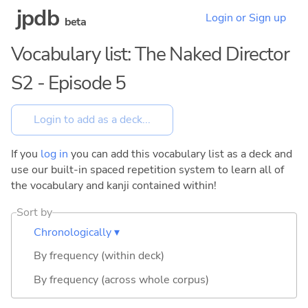
jpdb
Login or Sign up
beta
Vocabulary list: The Naked Director
S2 - Episode 5
If you
log in
you can add this vocabulary list as a deck and
use our built-in spaced repetition system to learn all of
the vocabulary and kanji contained within!
Sort by
Chronologically ▾
By frequency (within deck)
By frequency (across whole corpus)