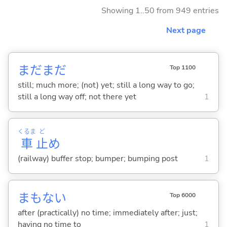
Showing 1..50 from 949 entries
Next page
まだまだ
Top 1100
still; much more; (not) yet; still a long way to go;
still a long way off; not there yet
1
くるま
ど
車
止
め
(railway) buffer stop; bumper; bumping post
1
まもな
い
Top 6000
after (practically) no time; immediately after; just;
having no time to
1