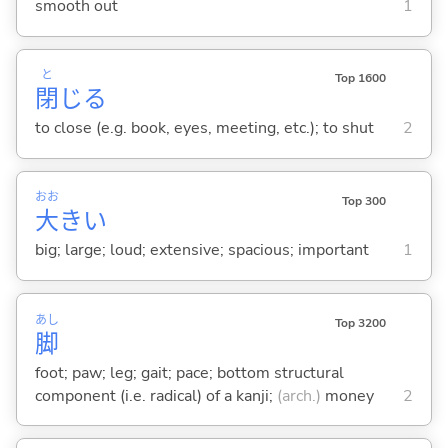
smooth out
1
と
Top 1600
閉
じ
る
to close (e.g. book, eyes, meeting, etc.); to shut
2
おお
Top 300
大
き
い
big; large; loud; extensive; spacious; important
1
あし
Top 3200
脚
foot; paw; leg; gait; pace; bottom structural
component (i.e. radical) of a kanji;
(arch.)
money
2