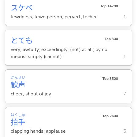
スケベ
Top 14700
lewdness; lewd person; pervert; lecher
1
とても
Top 300
very; awfully; exceedingly; (not) at all; by no
means; simply (cannot)
1
かん
せい
Top 3500
歓
声
cheer; shout of joy
7
はく
しゅ
Top 2600
拍
手
clapping hands; applause
5