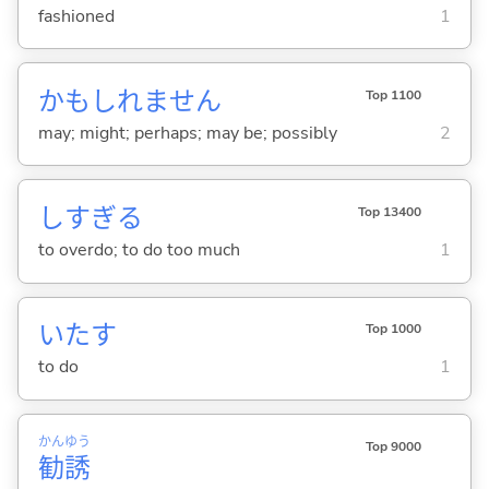
fashioned
1
かもしれません
Top 1100
may; might; perhaps; may be; possibly
2
しすぎ
る
Top 13400
to overdo; to do too much
1
いた
す
Top 1000
to do
1
かん
ゆう
Top 9000
勧
誘