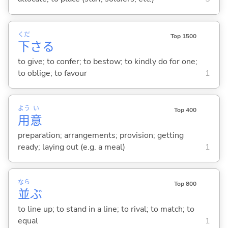
くだ
Top 1500
下
さ
る
to give; to confer; to bestow; to kindly do for one;
to oblige; to favour
1
よう
い
Top 400
用
意
preparation; arrangements; provision; getting
ready; laying out (e.g. a meal)
1
なら
Top 800
並
ぶ
to line up; to stand in a line; to rival; to match; to
equal
1