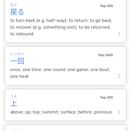
もど
Top 200
戻
る
to turn back (e.g. half-way); to return; to go back;
to recover (e.g. something lost); to be returned;
to rebound
1
いっ
かい
Top 2400
一
回
once; one time; one round; one game; one bout;
one heat
2
うえ
Top 200
上
above; up; top; summit; surface; before; previous
1