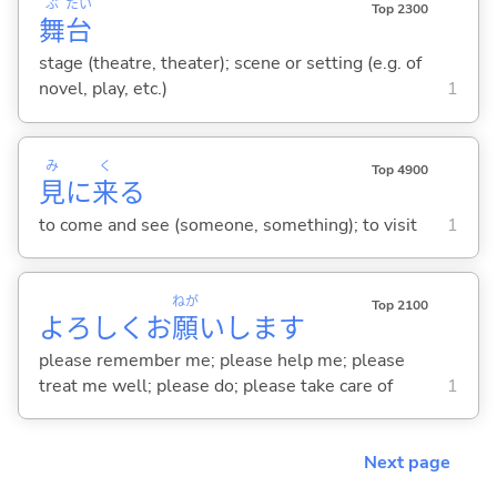
ぶ
たい
Top 2300
舞
台
stage (theatre, theater); scene or setting (e.g. of
novel, play, etc.)
1
み
く
Top 4900
見
に
来
る
to come and see (someone, something); to visit
1
ねが
Top 2100
よろしくお
願
いします
please remember me; please help me; please
treat me well; please do; please take care of
1
Next page