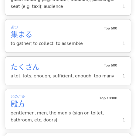
seat (e.g. taxi); audience
1
あつ
Top 500
集
ま
る
to gather; to collect; to assemble
1
たくさん
Top 500
a lot; lots; enough; sufficient; enough; too many
1
との
がた
Top 10900
殿
方
gentlemen; men; the men's (sign on toilet,
bathroom, etc. doors)
1