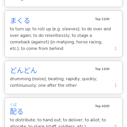
まく
る
Top 2100
to turn up; to roll up (e.g. sleeves); to do over and
over again; to do relentlessly; to stage a
comeback (against) (in mahjong, horse racing,
etc.); to come from behind
1
どんどん
Top 1100
drumming (noise); beating; rapidly; quickly;
continuously; one after the other
1
くば
Top 4200
配
る
to distribute; to hand out; to deliver; to allot; to
allocate; to place (staff, soldiers, etc.)
5