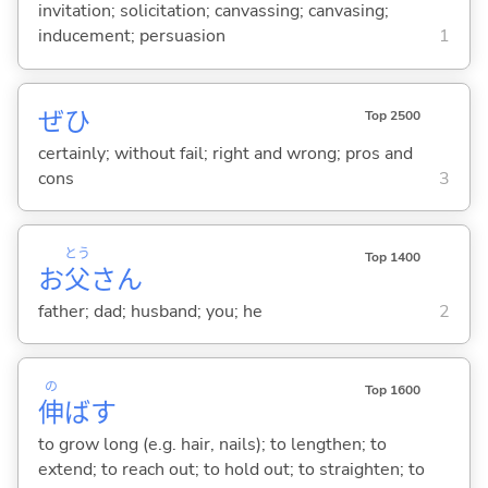
invitation; solicitation; canvassing; canvasing;
inducement; persuasion
1
ぜひ
Top 2500
certainly; without fail; right and wrong; pros and
cons
3
とう
Top 1400
お
父
さん
father; dad; husband; you; he
2
の
Top 1600
伸
ば
す
to grow long (e.g. hair, nails); to lengthen; to
extend; to reach out; to hold out; to straighten; to