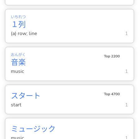
いち
れつ
１
列
(a) row; line
1
おん
がく
Top 2200
音
楽
music
1
スタート
Top 4700
start
1
ミュージック
music
1