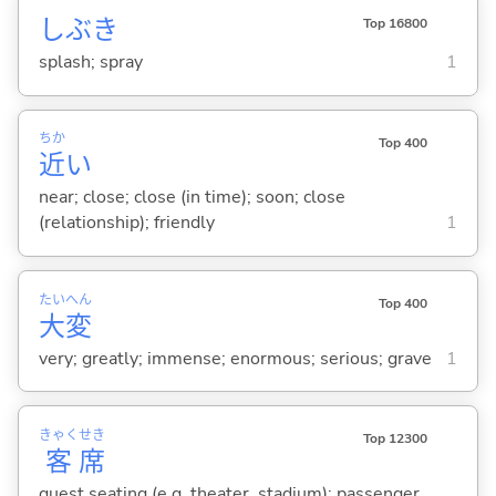
しぶき
Top 16800
splash; spray
1
ちか
Top 400
近
い
near; close; close (in time); soon; close
(relationship); friendly
1
たい
へん
Top 400
大
変
very; greatly; immense; enormous; serious; grave
1
きゃく
せき
Top 12300
客
席
guest seating (e.g. theater, stadium); passenger