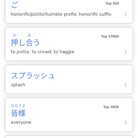
ご
Top 300
honorific/polite/humble prefix; honorific suffix
2
お
あ
Top 37800
押
し
合
う
to jostle; to crowd; to haggle
1
スプラッシュ
splash
1
みな
さま
Top 3900
皆
様
everyone
1