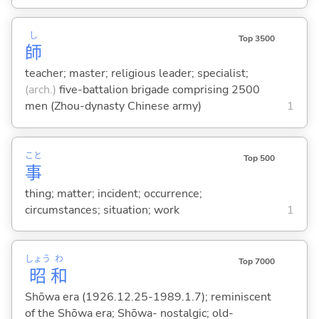
し
Top 3500
師
teacher; master; religious leader; specialist;
(arch.)
five-battalion brigade comprising 2500
men (Zhou-dynasty Chinese army)
1
こと
Top 500
事
thing; matter; incident; occurrence;
circumstances; situation; work
1
しょう
わ
Top 7000
昭
和
Shōwa era (1926.12.25-1989.1.7); reminiscent
of the Shōwa era; Shōwa- nostalgic; old-