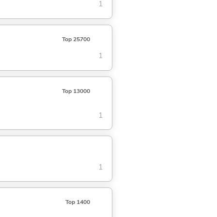
1
Top 25700
1
Top 13000
1
1
Top 1400