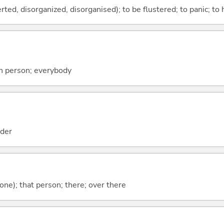
ed, disorganized, disorganised); to be flustered; to panic; to h
h person; everybody
der
(one); that person; there; over there