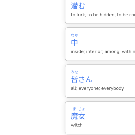
潜
む
to lurk; to be hidden; to be co
なか
中
inside; interior; among; withi
みな
皆
さん
all; everyone; everybody
ま
じょ
魔
女
witch