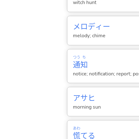
witch hunt
メロディー
melody; chime
つう
ち
通
知
notice; notification; report; p
アサヒ
morning sun
あわ
慌
て
る