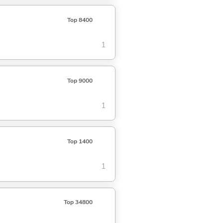
Top 8400
1
Top 9000
1
Top 1400
1
Top 34800