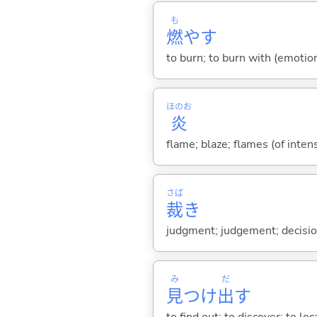
も
燃
や
す
to burn; to burn with (emotion,
ほのお
炎
flame; blaze; flames (of inten
さば
裁
き
judgment; judgement; decision
み
だ
見
つけ
出
す