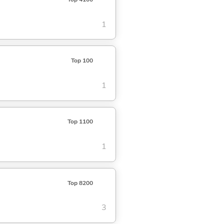
1
Top 100
1
Top 1100
1
Top 8200
3