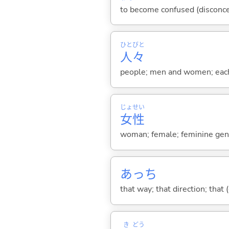
to become confused (disconcert
ひと
びと
人
々
people; men and women; eac
じょ
せい
女
性
woman; female; feminine gen
あっち
that way; that direction; that 
き
どう