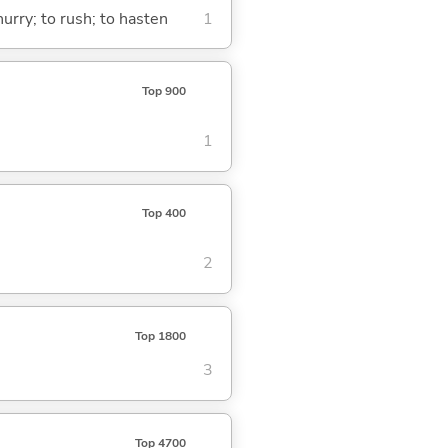
urry; to rush; to hasten
1
Top 900
1
Top 400
2
Top 1800
3
Top 4700