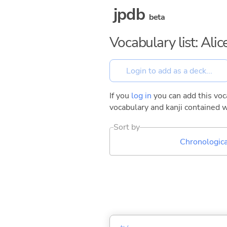
jpdb
beta
Vocabulary list: Ali
If you
log in
you can add this voca
vocabulary and kanji contained w
Sort by
Chronologica