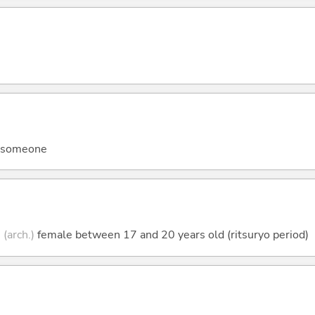
ll someone
;
(arch.)
female between 17 and 20 years old (ritsuryo period)