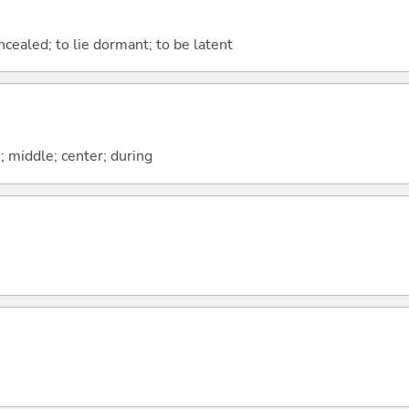
ncealed; to lie dormant; to be latent
n; middle; center; during