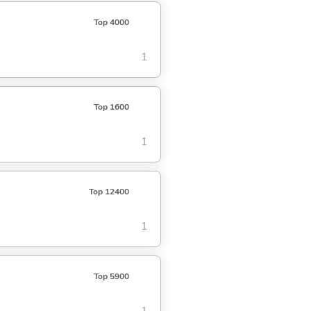
Top 4000
1
Top 1600
1
Top 12400
1
Top 5900