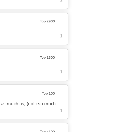
1
Top 2900
1
Top 1300
1
Top 100
) as much as; (not) so much
1
Top 4100