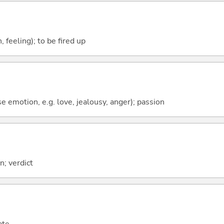
 feeling); to be fired up
se emotion, e.g. love, jealousy, anger); passion
; verdict