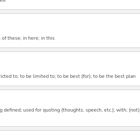
ate
f these; in here; in this
tricted to; to be limited to; to be best (for); to be the best plan
 defined; used for quoting (thoughts, speech, etc.); with; (not