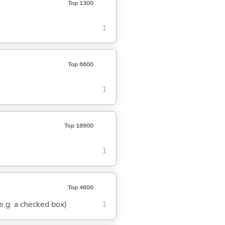
Top 1300
1
Top 6600
1
Top 18900
1
Top 4600
(e.g. a checked box)
1