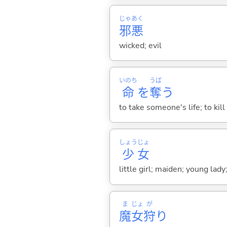
じゃ
あく
邪
悪
wicked; evil
いのち
うば
命
を
奪
う
to take someone's life; to ki
しょう
じょ
少
女
little girl; maiden; young lady
ま
じょ
が
魔
女
狩
り