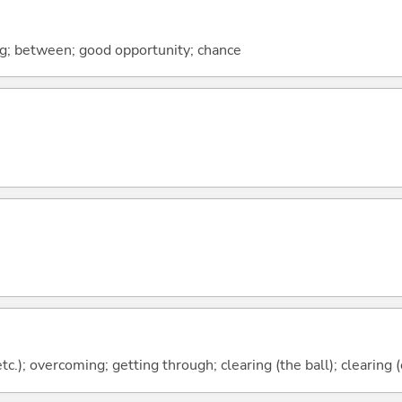
ng; between; good opportunity; chance
 etc.); overcoming; getting through; clearing (the ball); clearing 