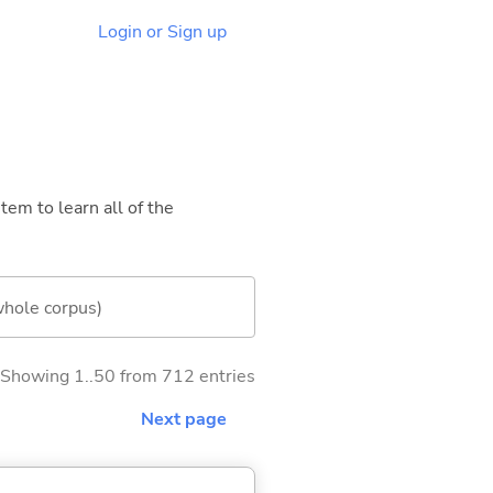
Login or Sign up
tem to learn all of the
whole corpus)
Showing 1..50 from 712 entries
Next page