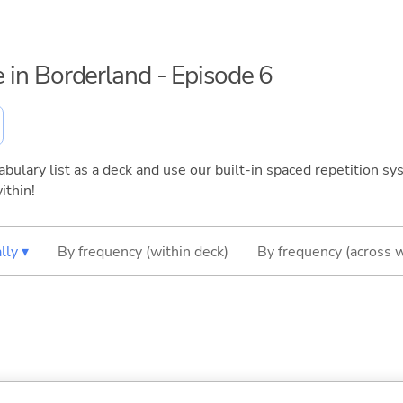
ce in Borderland - Episode 6
bulary list as a deck and use our built-in spaced repetition sys
ithin!
lly ▾
By frequency (within deck)
By frequency (across 