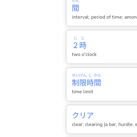
かん
間
interval; period of time; amo
に
じ
２
時
two o'clock
せい
げん
じ
かん
制
限
時
間
time limit
クリア
clear; clearing (a bar, hurdle,