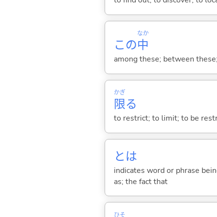
to find out; to discover; to loc
なか
この
中
among these; between these; o
かぎ
限
る
to restrict; to limit; to be res
とは
indicates word or phrase being
as; the fact that
ひそ