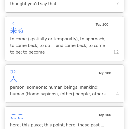
thought you'd say that!
7
く
Top 100
来
る
to come (spatially or temporally); to approach;
to come back; to do ... and come back; to come
to be; to become
12
ひと
Top 100
人
person; someone; human beings; mankind;
human (Homo sapiens); (other) people; others
4
ここ
Top 100
here; this place; this point; here; these past ...