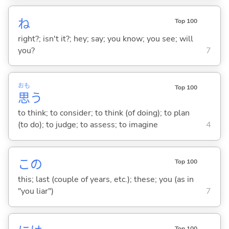
ね
Top 100
right?; isn't it?; hey; say; you know; you see; will
you?
7
おも
Top 100
思
う
to think; to consider; to think (of doing); to plan
(to do); to judge; to assess; to imagine
4
この
Top 100
this; last (couple of years, etc.); these; you (as in
"you liar")
7
Top 100