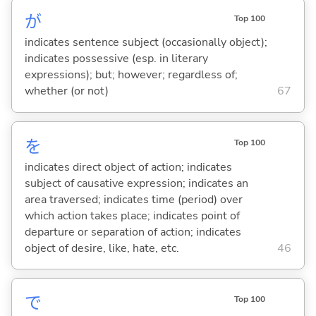
が
Top 100
indicates sentence subject (occasionally object);
indicates possessive (esp. in literary
expressions); but; however; regardless of;
whether (or not)
67
を
Top 100
indicates direct object of action; indicates
subject of causative expression; indicates an
area traversed; indicates time (period) over
which action takes place; indicates point of
departure or separation of action; indicates
object of desire, like, hate, etc.
46
で
Top 100