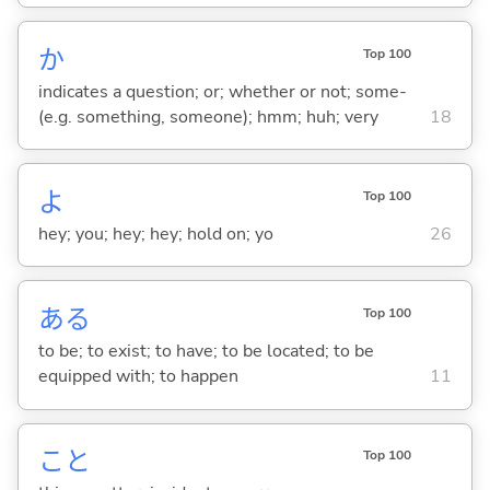
か
Top 100
indicates a question; or; whether or not; some-
(e.g. something, someone); hmm; huh; very
18
よ
Top 100
hey; you; hey; hey; hold on; yo
26
あ
る
Top 100
to be; to exist; to have; to be located; to be
equipped with; to happen
11
こと
Top 100