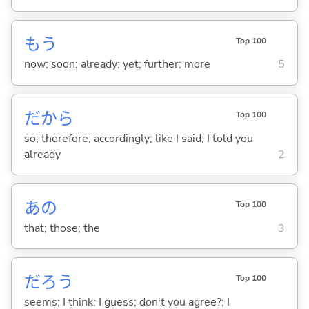
もう
Top 100
now; soon; already; yet; further; more
5
だから
Top 100
so; therefore; accordingly; like I said; I told you
already
2
あの
Top 100
that; those; the
3
だろう
Top 100
seems; I think; I guess; don't you agree?; I