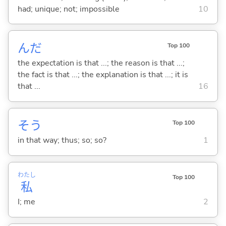
had; unique; not; impossible
10
んだ
Top 100
the expectation is that ...; the reason is that ...;
the fact is that ...; the explanation is that ...; it is
that ...
16
そう
Top 100
in that way; thus; so; so?
1
わたし
Top 100
私
I; me
2