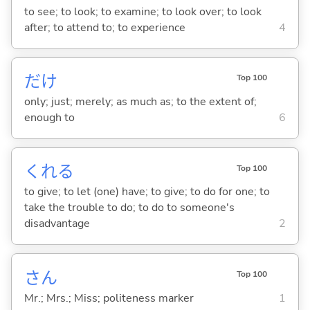
to see; to look; to examine; to look over; to look
after; to attend to; to experience
4
だけ
Top 100
only; just; merely; as much as; to the extent of;
enough to
6
くれ
る
Top 100
to give; to let (one) have; to give; to do for one; to
take the trouble to do; to do to someone's
disadvantage
2
さん
Top 100
Mr.; Mrs.; Miss; politeness marker
1