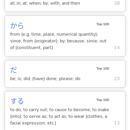
at; in; at; when; by; with; and then
28
から
Top 100
from (e.g. time, place, numerical quantity);
since; from (originator); by; because; since; out
of (constituent, part)
14
だ
Top 100
be; is; did; (have) done; please; do
23
する
Top 100
to do; to carry out; to cause to become; to make
(into); to serve as; to act as; to wear (clothes, a
facial expression, etc.)
13