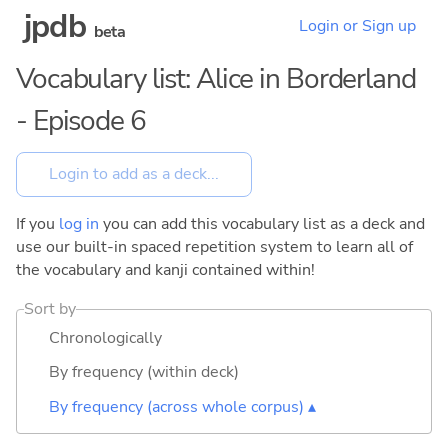
jpdb
Login or Sign up
beta
Vocabulary list: Alice in Borderland
- Episode 6
If you
log in
you can add this vocabulary list as a deck and
use our built-in spaced repetition system to learn all of
the vocabulary and kanji contained within!
Sort by
Chronologically
By frequency (within deck)
By frequency (across whole corpus) ▴