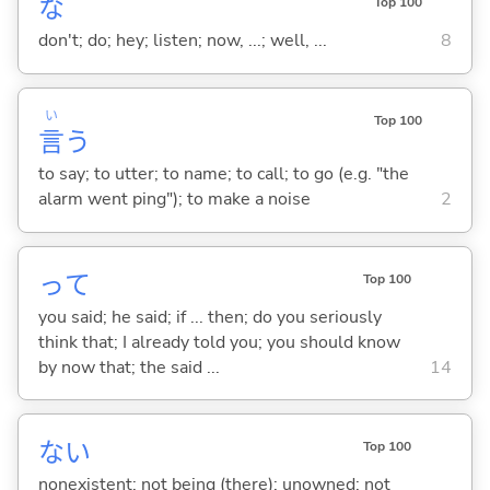
な
Top 100
don't; do; hey; listen; now, ...; well, ...
8
い
Top 100
言
う
to say; to utter; to name; to call; to go (e.g. "the
alarm went ping"); to make a noise
2
って
Top 100
you said; he said; if ... then; do you seriously
think that; I already told you; you should know
by now that; the said ...
14
な
い
Top 100
nonexistent; not being (there); unowned; not