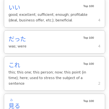
い
い
Top 100
good; excellent; sufficient; enough; profitable
(deal, business offer, etc.); beneficial
4
だった
Top 100
was; were
4
これ
Top 100
this; this one; this person; now; this point (in
time); here; used to stress the subject of a
sentence
2
み
Top 100
見
る