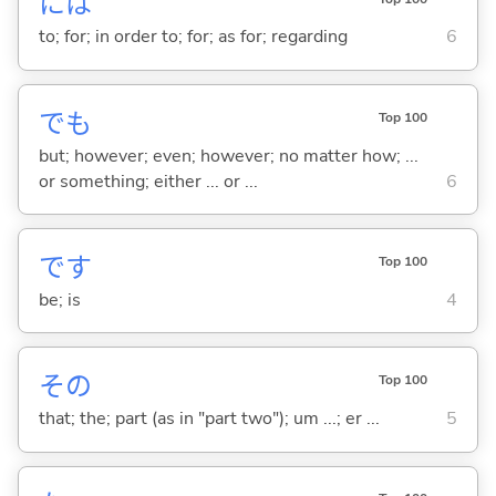
には
to; for; in order to; for; as for; regarding
6
でも
Top 100
but; however; even; however; no matter how; ...
or something; either ... or ...
6
です
Top 100
be; is
4
その
Top 100
that; the; part (as in "part two"); um ...; er ...
5