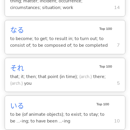
thing; matter; incident; occurrence;
circumstances; situation; work
14
な
る
Top 100
to become; to get; to result in; to turn out; to
consist of; to be composed of; to be completed
7
それ
Top 100
that; it; then; that point (in time);
(arch.)
there;
(arch.)
you
5
い
る
Top 100
to be (of animate objects); to exist; to stay; to
be ...-ing; to have been ...-ing
10