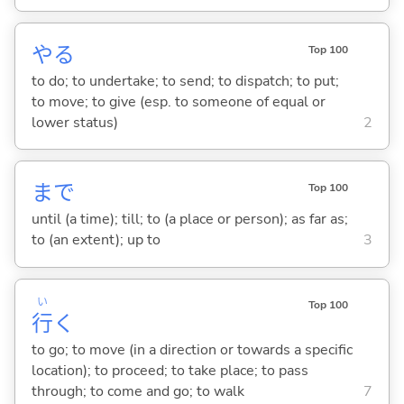
や
る
Top 100
to do; to undertake; to send; to dispatch; to put;
to move; to give (esp. to someone of equal or
lower status)
2
まで
Top 100
until (a time); till; to (a place or person); as far as;
to (an extent); up to
3
い
Top 100
行
く
to go; to move (in a direction or towards a specific
location); to proceed; to take place; to pass
through; to come and go; to walk
7