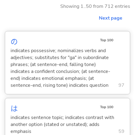
Showing 1..50 from 712 entries
Next page
の
Top 100
indicates possessive; nominalizes verbs and
adjectives; substitutes for "ga" in subordinate
phrases; (at sentence-end, falling tone)
indicates a confident conclusion; (at sentence-
end) indicates emotional emphasis; (at
sentence-end, rising tone) indicates question
97
は
Top 100
indicates sentence topic; indicates contrast with
another option (stated or unstated); adds
emphasis
59