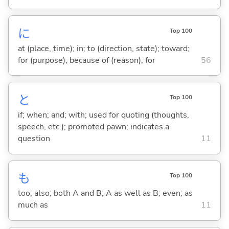
に
Top 100
at (place, time); in; to (direction, state); toward;
for (purpose); because of (reason); for
56
と
Top 100
if; when; and; with; used for quoting (thoughts,
speech, etc.); promoted pawn; indicates a
question
11
も
Top 100
too; also; both A and B; A as well as B; even; as
much as
11