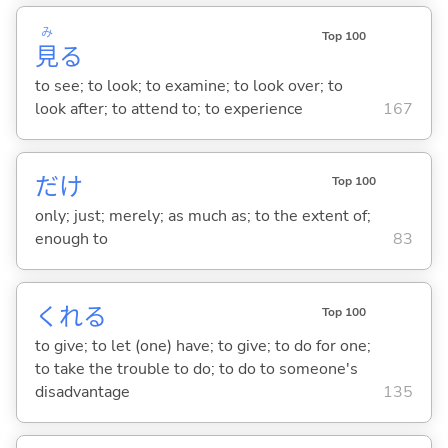
み
Top 100
見
る
to see; to look; to examine; to look over; to
look after; to attend to; to experience
167
だけ
Top 100
only; just; merely; as much as; to the extent of;
enough to
83
くれ
る
Top 100
to give; to let (one) have; to give; to do for one;
to take the trouble to do; to do to someone's
disadvantage
135