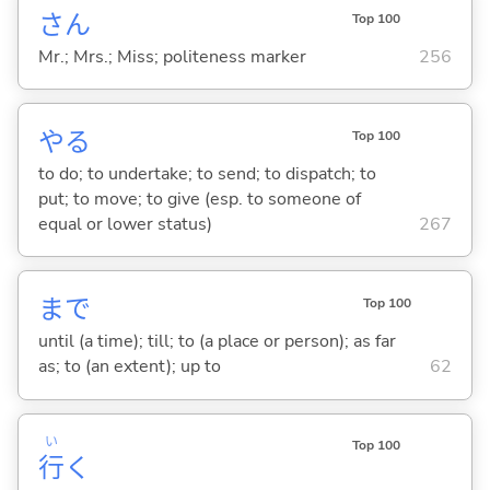
さん
Top 100
Mr.; Mrs.; Miss; politeness marker
256
や
る
Top 100
to do; to undertake; to send; to dispatch; to
put; to move; to give (esp. to someone of
equal or lower status)
267
まで
Top 100
until (a time); till; to (a place or person); as far
as; to (an extent); up to
62
い
Top 100
行
く