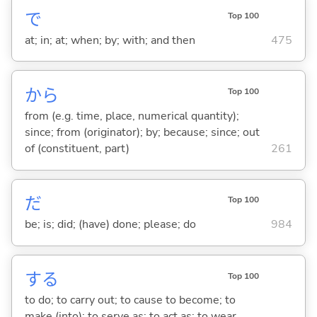
で
Top 100
at; in; at; when; by; with; and then
475
から
Top 100
from (e.g. time, place, numerical quantity);
since; from (originator); by; because; since; out
of (constituent, part)
261
だ
Top 100
be; is; did; (have) done; please; do
984
する
Top 100
to do; to carry out; to cause to become; to
make (into); to serve as; to act as; to wear