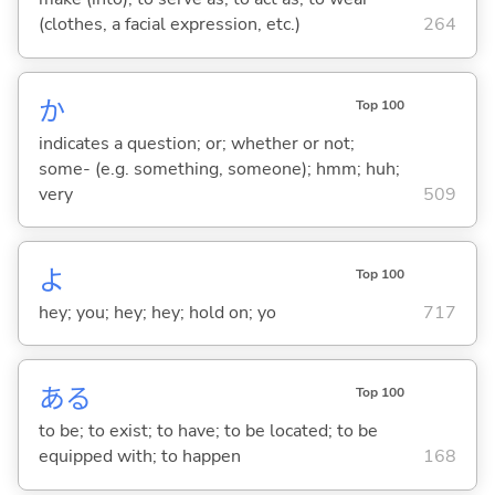
(clothes, a facial expression, etc.)
264
か
Top 100
indicates a question; or; whether or not;
some- (e.g. something, someone); hmm; huh;
very
509
よ
Top 100
hey; you; hey; hey; hold on; yo
717
あ
る
Top 100
to be; to exist; to have; to be located; to be
equipped with; to happen
168