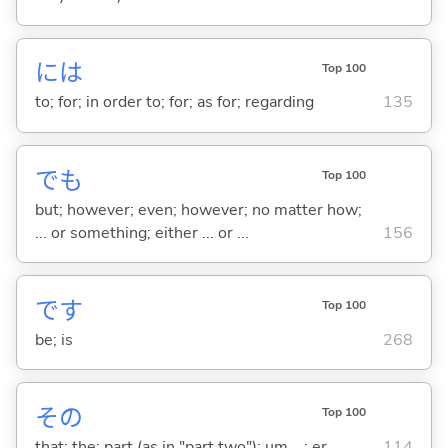
には
Top 100
to; for; in order to; for; as for; regarding
135
でも
Top 100
but; however; even; however; no matter how;
... or something; either ... or ...
156
です
Top 100
be; is
268
その
Top 100
that; the; part (as in "part two"); um ...; er ...
114