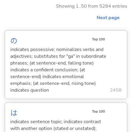
Showing 1..50 from 5284 entries
Next page
の
Top 100
indicates possessive; nominalizes verbs and
adjectives; substitutes for "ga" in subordinate
phrases; (at sentence-end, falling tone)
indicates a confident conclusion; (at
sentence-end) indicates emotional
emphasis; (at sentence-end, rising tone)
indicates question
2458
は
Top 100
indicates sentence topic; indicates contrast
with another option (stated or unstated);