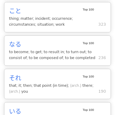
こと
Top 100
thing; matter; incident; occurrence;
circumstances; situation; work
323
な
る
Top 100
to become; to get; to result in; to turn out; to
consist of; to be composed of; to be completed
236
それ
Top 100
that; it; then; that point (in time);
(arch.)
there;
(arch.)
you
190
い
る
Top 100