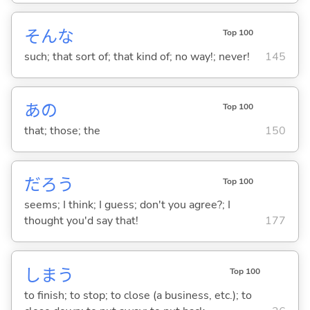
そんな
Top 100
such; that sort of; that kind of; no way!; never!
145
あの
Top 100
that; those; the
150
だろう
Top 100
seems; I think; I guess; don't you agree?; I
thought you'd say that!
177
しま
う
Top 100
to finish; to stop; to close (a business, etc.); to