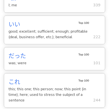
I; me
339
い
い
Top 100
good; excellent; sufficient; enough; profitable
(deal, business offer, etc.); beneficial
222
だった
Top 100
was; were
101
これ
Top 100
this; this one; this person; now; this point (in
time); here; used to stress the subject of a
sentence
244