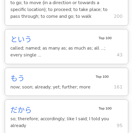
to go; to move (in a direction or towards a
specific location); to proceed; to take place; to
pass through; to come and go; to walk
200
という
Top 100
called; named; as many as; as much as; all ...;
every single ...
43
もう
Top 100
now; soon; already; yet; further; more
161
だから
Top 100
so; therefore; accordingly; like I said; I told you
already
95