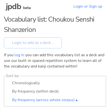
jpdb
Login or Sign up
beta
Vocabulary list: Choukou Senshi
Shanzerion
If you
log in
you can add this vocabulary list as a deck and
use our built-in spaced repetition system to learn all of
the vocabulary and kanji contained within!
Sort by
Chronologically
By frequency (within deck)
By frequency (across whole corpus) ▴