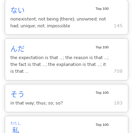
な
い
Top 100
nonexistent; not being (there); unowned; not
had; unique; not; impossible
145
んだ
Top 100
the expectation is that ...; the reason is that ...;
the fact is that ...; the explanation is that ...; it
is that ...
708
そう
Top 100
in that way; thus; so; so?
183
わたし
Top 100
私