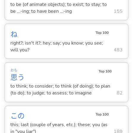
to be (of animate objects); to exist; to stay; to
be ...-ing; to have been ...-ing
155
ね
Top 100
right?; isn't it?; hey; say; you know; you see;
will you?
483
おも
Top 100
思
う
to think; to consider; to think (of doing); to plan
(to do); to judge; to assess; to imagine
82
この
Top 100
this; last (couple of years, etc.); these; you (as
in "you liar")
189