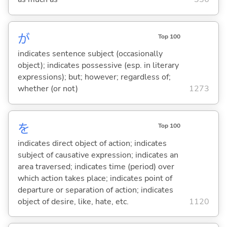
が
Top 100
indicates sentence subject (occasionally
object); indicates possessive (esp. in literary
expressions); but; however; regardless of;
whether (or not)
1273
を
Top 100
indicates direct object of action; indicates
subject of causative expression; indicates an
area traversed; indicates time (period) over
which action takes place; indicates point of
departure or separation of action; indicates
object of desire, like, hate, etc.
1120