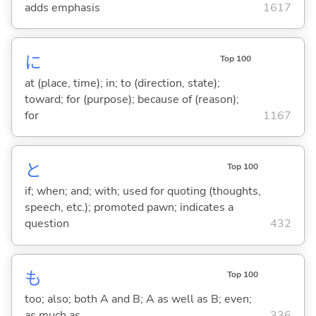
adds emphasis
1617
に
Top 100
at (place, time); in; to (direction, state);
toward; for (purpose); because of (reason);
for
1167
と
Top 100
if; when; and; with; used for quoting (thoughts,
speech, etc.); promoted pawn; indicates a
question
432
も
Top 100
too; also; both A and B; A as well as B; even;
as much as
336