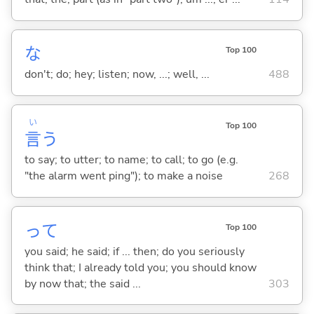
な
Top 100
don't; do; hey; listen; now, ...; well, ...
488
い
Top 100
言
う
to say; to utter; to name; to call; to go (e.g.
"the alarm went ping"); to make a noise
268
って
Top 100
you said; he said; if ... then; do you seriously
think that; I already told you; you should know
by now that; the said ...
303