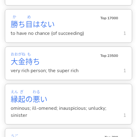
か
め
Top 17000
勝
ち
目
はない
to have no chance (of succeeding)
1
おお
がね
も
Top 23500
大
金
持
ち
very rich person; the super rich
1
えん
ぎ
わる
縁
起
の
悪
い
ominous; ill-omened; inauspicious; unlucky;
sinister
1
うご