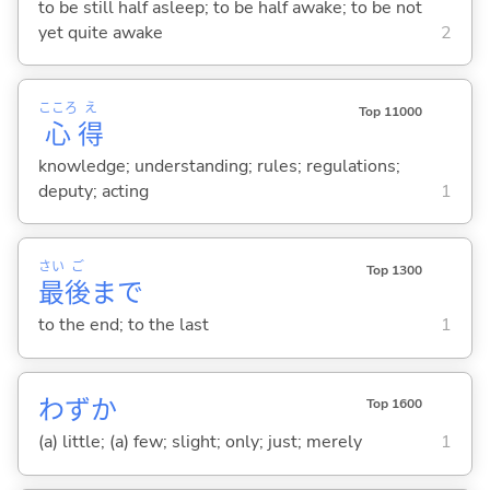
to be still half asleep; to be half awake; to be not
yet quite awake
2
こころ
え
Top 11000
心
得
knowledge; understanding; rules; regulations;
deputy; acting
1
さい
ご
Top 1300
最
後
まで
to the end; to the last
1
わずか
Top 1600
(a) little; (a) few; slight; only; just; merely
1