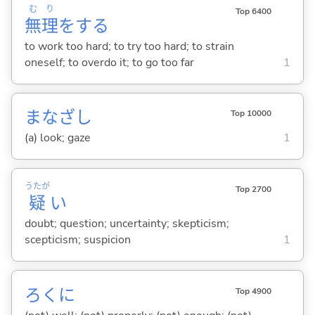
む
り
Top 6400
無
理
を
する
to work too hard; to try too hard; to strain
oneself; to overdo it; to go too far
1
まなざし
Top 10000
(a) look; gaze
1
うたが
Top 2700
疑
い
doubt; question; uncertainty; skepticism;
scepticism; suspicion
1
ろくに
Top 4900