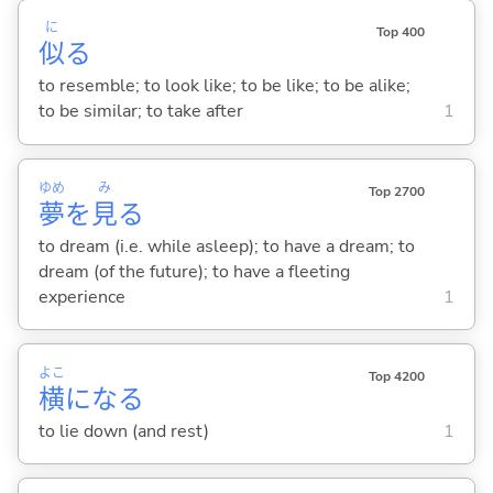
に
Top 400
似
る
to resemble; to look like; to be like; to be alike;
to be similar; to take after
1
ゆめ
み
Top 2700
夢
を
見
る
to dream (i.e. while asleep); to have a dream; to
dream (of the future); to have a fleeting
experience
1
よこ
Top 4200
横
にな
る
to lie down (and rest)
1