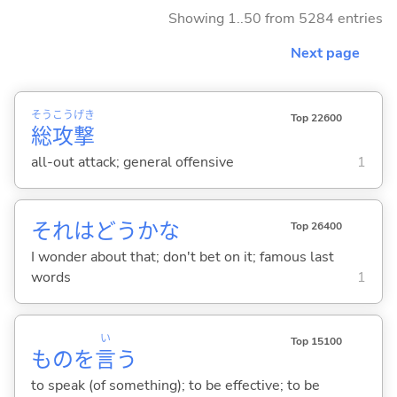
Showing 1..50 from 5284 entries
Next page
そう
こう
げき
Top 22600
総
攻
撃
all-out attack; general offensive
1
それはどうかな
Top 26400
I wonder about that; don't bet on it; famous last
words
1
い
Top 15100
ものを
言
う
to speak (of something); to be effective; to be