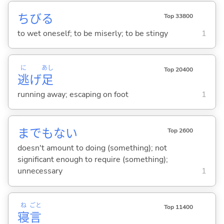
ちび
る
Top 33800
to wet oneself; to be miserly; to be stingy
1
に
あし
Top 20400
逃
げ
足
running away; escaping on foot
1
までもな
い
Top 2600
doesn't amount to doing (something); not
significant enough to require (something);
unnecessary
1
ね
ごと
Top 11400
寝
言