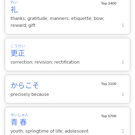
れい
Top 2400
礼
thanks; gratitude; manners; etiquette; bow;
reward; gift
1
こう
せい
更
正
correction; revision; rectification
1
からこそ
Top 2100
precisely because
1
せい
しゅん
Top 5700
青
春
youth; springtime of life; adolescent
2