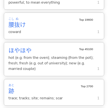
powerful; to mean everything
1
こし
ぬ
Top 19600
腰
抜
け
coward
1
ほやほや
Top 45100
hot (e.g. from the oven); steaming (from the pot);
fresh; fresh (e.g. out of university); new (e.g.
married couple)
1
あと
Top 2700
跡
trace; tracks; site; remains; scar
1