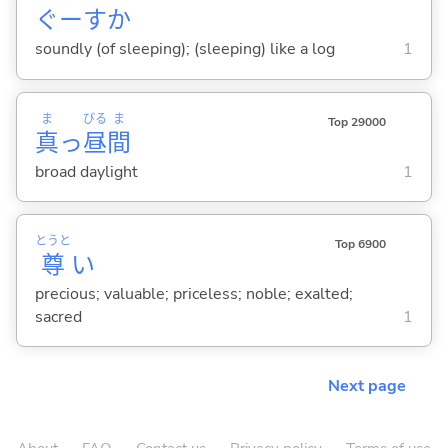
ぐーすか
soundly (of sleeping); (sleeping) like a log
1
ま
ぴる
ま
Top 29000
真
っ
昼
間
broad daylight
1
とうと
Top 6900
尊
い
precious; valuable; priceless; noble; exalted;
sacred
1
Next page