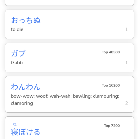
おっち
ぬ
to die
1
ガブ
Top 48500
Gabb
1
わんわん
Top 16200
bow-wow; woof; wah-wah; bawling; clamouring;
clamoring
2
ね
Top 7200
寝
ぼけ
る