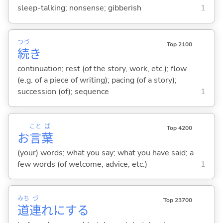
sleep-talking; nonsense; gibberish
1
つづ
Top 2100
続
き
continuation; rest (of the story, work, etc.); flow
(e.g. of a piece of writing); pacing (of a story);
succession (of); sequence
1
こと
ば
Top 4200
お
言
葉
(your) words; what you say; what you have said; a
few words (of welcome, advice, etc.)
1
みち
づ
Top 23700
道
連
れに
する