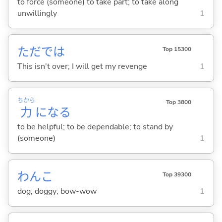
to force (someone) to take part; to take along
unwillingly
1
ただでは
Top 15300
This isn't over; I will get my revenge
1
ちから
Top 3800
力
にな
る
to be helpful; to be dependable; to stand by
(someone)
1
わんこ
Top 39300
dog; doggy; bow-wow
1