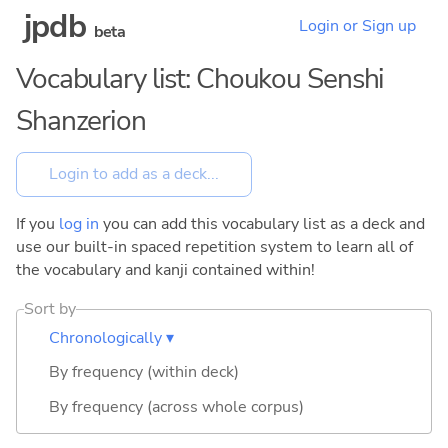
jpdb
Login or Sign up
beta
Vocabulary list: Choukou Senshi
Shanzerion
If you
log in
you can add this vocabulary list as a deck and
use our built-in spaced repetition system to learn all of
the vocabulary and kanji contained within!
Sort by
Chronologically ▾
By frequency (within deck)
By frequency (across whole corpus)