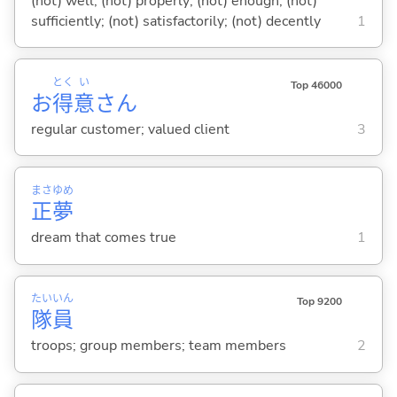
(not) well; (not) properly; (not) enough; (not)
sufficiently; (not) satisfactorily; (not) decently
1
とく
い
Top 46000
お
得
意
さん
regular customer; valued client
3
まさ
ゆめ
正
夢
dream that comes true
1
たい
いん
Top 9200
隊
員
troops; group members; team members
2