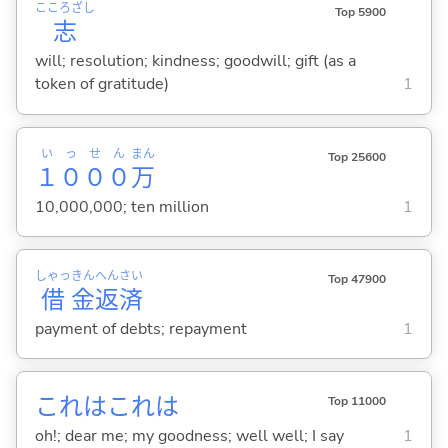
こころざし
Top 5900
志
will; resolution; kindness; goodwill; gift (as a
token of gratitude)
1
いっせん
まん
Top 25600
１０００
万
10,000,000; ten million
1
しゃっ
きん
へん
さい
Top 47900
借
金
返
済
payment of debts; repayment
1
これはこれは
Top 11000
oh!; dear me; my goodness; well well; I say
1