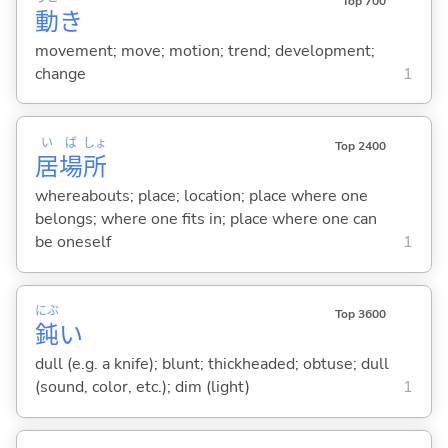
Top 700
動
き
movement; move; motion; trend; development;
change
1
い
ば
しょ
Top 2400
居
場
所
whereabouts; place; location; place where one
belongs; where one fits in; place where one can
be oneself
1
にぶ
Top 3600
鈍
い
dull (e.g. a knife); blunt; thickheaded; obtuse; dull
(sound, color, etc.); dim (light)
1