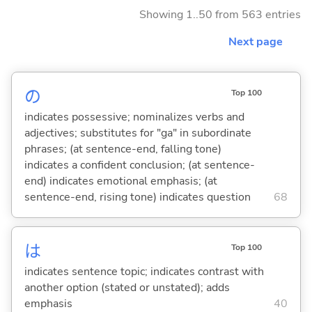
Showing 1..50 from 563 entries
Next page
の
Top 100
indicates possessive; nominalizes verbs and
adjectives; substitutes for "ga" in subordinate
phrases; (at sentence-end, falling tone)
indicates a confident conclusion; (at sentence-
end) indicates emotional emphasis; (at
sentence-end, rising tone) indicates question
68
は
Top 100
indicates sentence topic; indicates contrast with
another option (stated or unstated); adds
emphasis
40