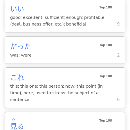
い
い
Top 100
good; excellent; sufficient; enough; profitable
(deal, business offer, etc.); beneficial
9
だった
Top 100
was; were
2
これ
Top 100
this; this one; this person; now; this point (in
time); here; used to stress the subject of a
sentence
6
み
Top 100
見
る