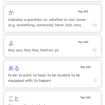
か
Top 100
indicates a question; or; whether or not; some-
(e.g. something, someone); hmm; huh; very
10
よ
Top 100
hey; you; hey; hey; hold on; yo
32
あ
る
Top 100
to be; to exist; to have; to be located; to be
equipped with; to happen
2
こと
Top 100