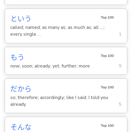
という
Top 100
called; named; as many as; as much as; all ...;
every single ...
1
もう
Top 100
now; soon; already; yet; further; more
9
だから
Top 100
so; therefore; accordingly; like I said; I told you
already
5
そんな
Top 100