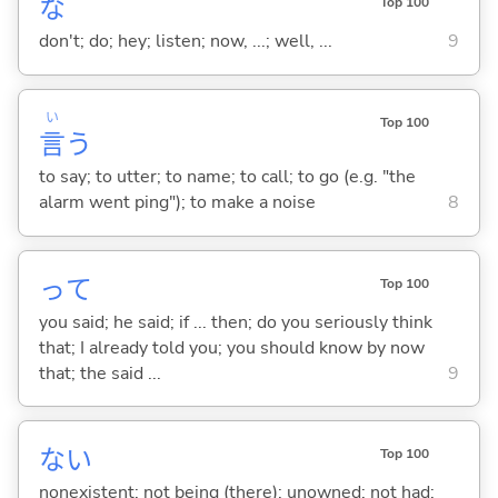
な
Top 100
don't; do; hey; listen; now, ...; well, ...
9
い
Top 100
言
う
to say; to utter; to name; to call; to go (e.g. "the
alarm went ping"); to make a noise
8
って
Top 100
you said; he said; if ... then; do you seriously think
that; I already told you; you should know by now
that; the said ...
9
な
い
Top 100
nonexistent; not being (there); unowned; not had;