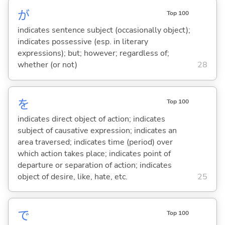
が
Top 100
indicates sentence subject (occasionally object);
indicates possessive (esp. in literary
expressions); but; however; regardless of;
whether (or not)
28
を
Top 100
indicates direct object of action; indicates
subject of causative expression; indicates an
area traversed; indicates time (period) over
which action takes place; indicates point of
departure or separation of action; indicates
object of desire, like, hate, etc.
25
で
Top 100