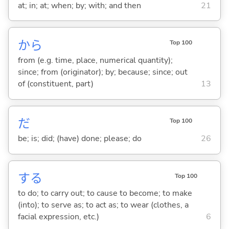
at; in; at; when; by; with; and then
21
から
Top 100
from (e.g. time, place, numerical quantity);
since; from (originator); by; because; since; out
of (constituent, part)
13
だ
Top 100
be; is; did; (have) done; please; do
26
する
Top 100
to do; to carry out; to cause to become; to make
(into); to serve as; to act as; to wear (clothes, a
facial expression, etc.)
6