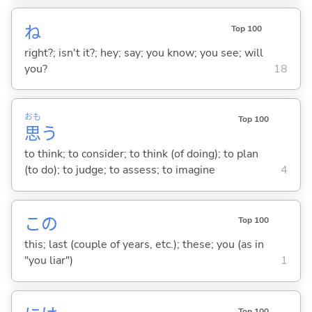
ね
Top 100
right?; isn't it?; hey; say; you know; you see; will
you?
18
おも
Top 100
思
う
to think; to consider; to think (of doing); to plan
(to do); to judge; to assess; to imagine
4
この
Top 100
this; last (couple of years, etc.); these; you (as in
"you liar")
1
Top 100