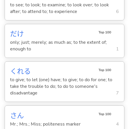
to see; to look; to examine; to look over; to look
after; to attend to; to experience
6
だけ
Top 100
only; just; merely; as much as; to the extent of;
enough to
1
くれ
る
Top 100
to give; to let (one) have; to give; to do for one; to
take the trouble to do; to do to someone's
disadvantage
7
さん
Top 100
Mr.; Mrs.; Miss; politeness marker
4