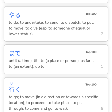
や
る
Top 100
to do; to undertake; to send; to dispatch; to put;
to move; to give (esp. to someone of equal or
lower status)
7
まで
Top 100
until (a time); till; to (a place or person); as far as;
to (an extent); up to
1
い
Top 100
行
く
to go; to move (in a direction or towards a specific
location); to proceed; to take place; to pass
through; to come and go; to walk
6