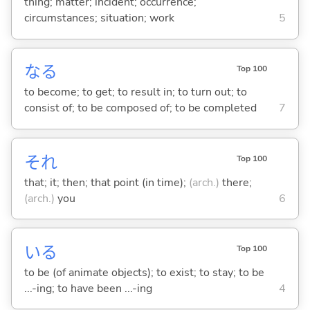
thing; matter; incident; occurrence;
circumstances; situation; work
5
な
る
Top 100
to become; to get; to result in; to turn out; to
consist of; to be composed of; to be completed
7
それ
Top 100
that; it; then; that point (in time);
(arch.)
there;
(arch.)
you
6
い
る
Top 100
to be (of animate objects); to exist; to stay; to be
...-ing; to have been ...-ing
4