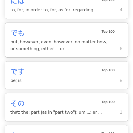
には
to; for; in order to; for; as for; regarding
4
でも
Top 100
but; however; even; however; no matter how; ...
or something; either ... or ...
6
です
Top 100
be; is
8
その
Top 100
that; the; part (as in "part two"); um ...; er ...
1