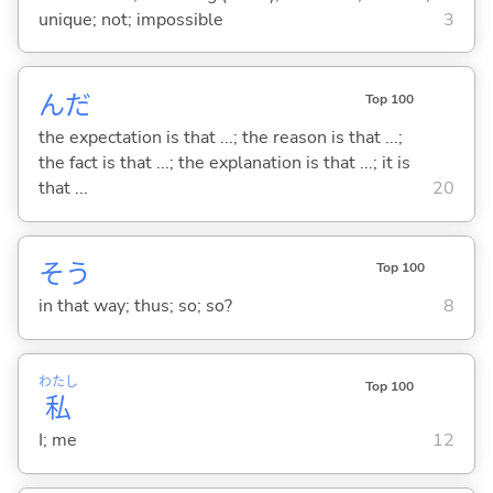
unique; not; impossible
3
んだ
Top 100
the expectation is that ...; the reason is that ...;
the fact is that ...; the explanation is that ...; it is
that ...
20
そう
Top 100
in that way; thus; so; so?
8
わたし
Top 100
私
I; me
12