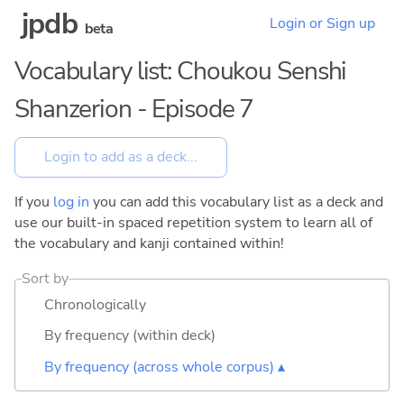
jpdb
Login or Sign up
beta
Vocabulary list: Choukou Senshi
Shanzerion - Episode 7
If you
log in
you can add this vocabulary list as a deck and
use our built-in spaced repetition system to learn all of
the vocabulary and kanji contained within!
Sort by
Chronologically
By frequency (within deck)
By frequency (across whole corpus) ▴