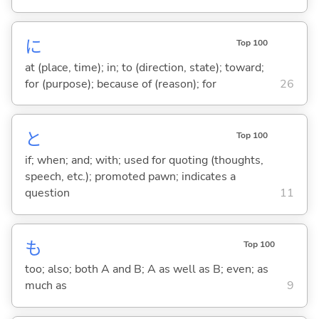
に
Top 100
at (place, time); in; to (direction, state); toward;
for (purpose); because of (reason); for
26
と
Top 100
if; when; and; with; used for quoting (thoughts,
speech, etc.); promoted pawn; indicates a
question
11
も
Top 100
too; also; both A and B; A as well as B; even; as
much as
9