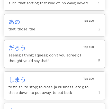
such; that sort of; that kind of; no way!; never!
5
あの
Top 100
that; those; the
2
だろう
Top 100
seems; I think; I guess; don't you agree?; I
thought you'd say that!
5
しま
う
Top 100
to finish; to stop; to close (a business, etc.); to
close down; to put away; to put back
1