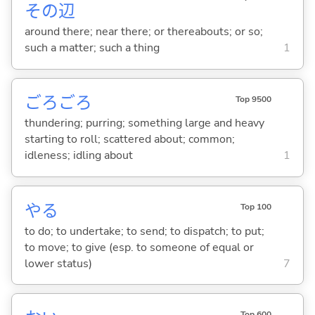
その
辺
around there; near there; or thereabouts; or so;
such a matter; such a thing
1
ごろごろ
Top 9500
thundering; purring; something large and heavy
starting to roll; scattered about; common;
idleness; idling about
1
や
る
Top 100
to do; to undertake; to send; to dispatch; to put;
to move; to give (esp. to someone of equal or
lower status)
7
Top 600