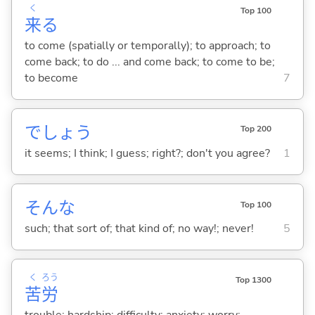
く
Top 100
来
る
to come (spatially or temporally); to approach; to
come back; to do ... and come back; to come to be;
to become
7
でしょう
Top 200
it seems; I think; I guess; right?; don't you agree?
1
そんな
Top 100
such; that sort of; that kind of; no way!; never!
5
く
ろう
Top 1300
苦
労
trouble; hardship; difficulty; anxiety; worry;