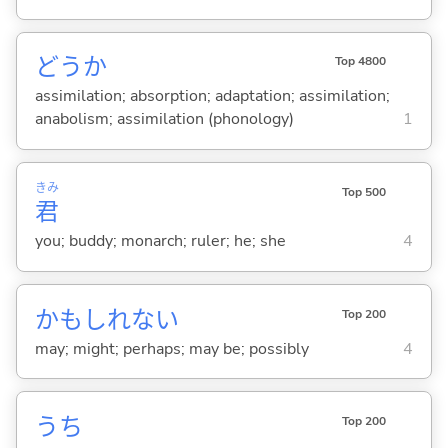
どうか
Top 4800
assimilation; absorption; adaptation; assimilation;
anabolism; assimilation (phonology)
1
きみ
Top 500
君
you; buddy; monarch; ruler; he; she
4
かもしれない
Top 200
may; might; perhaps; may be; possibly
4
うち
Top 200