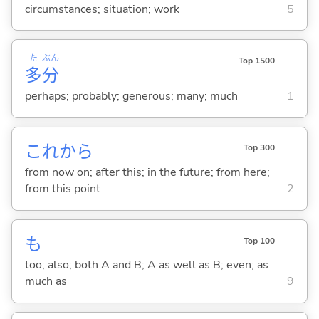
circumstances; situation; work
5
た
ぶん
Top 1500
多
分
perhaps; probably; generous; many; much
1
これから
Top 300
from now on; after this; in the future; from here;
from this point
2
も
Top 100
too; also; both A and B; A as well as B; even; as
much as
9