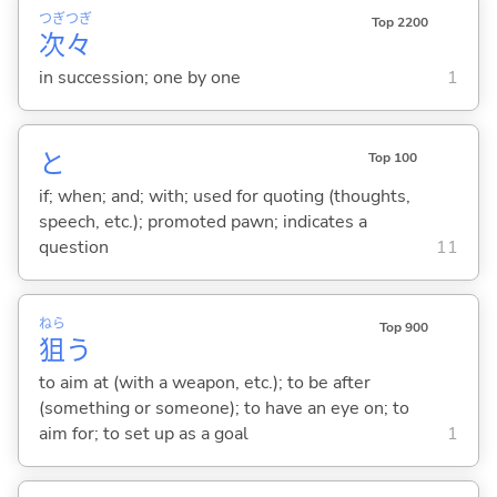
つぎ
つぎ
Top 2200
次
々
in succession; one by one
1
と
Top 100
if; when; and; with; used for quoting (thoughts,
speech, etc.); promoted pawn; indicates a
question
11
ねら
Top 900
狙
う
to aim at (with a weapon, etc.); to be after
(something or someone); to have an eye on; to
aim for; to set up as a goal
1