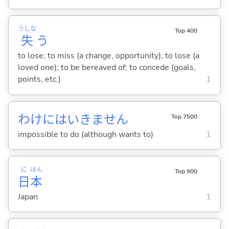
うしな
Top 400
失
う
to lose; to miss (a change, opportunity); to lose (a
loved one); to be bereaved of; to concede (goals,
points, etc.)
1
わけにはいきません
Top 7500
impossible to do (although wants to)
1
に
ほん
Top 900
日
本
Japan
1