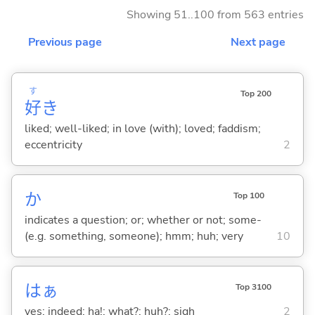
Showing 51..100 from 563 entries
Previous page
Next page
す
Top 200
好
き
liked; well-liked; in love (with); loved; faddism;
eccentricity
2
か
Top 100
indicates a question; or; whether or not; some-
(e.g. something, someone); hmm; huh; very
10
はぁ
Top 3100
yes; indeed; ha!; what?; huh?; sigh
2