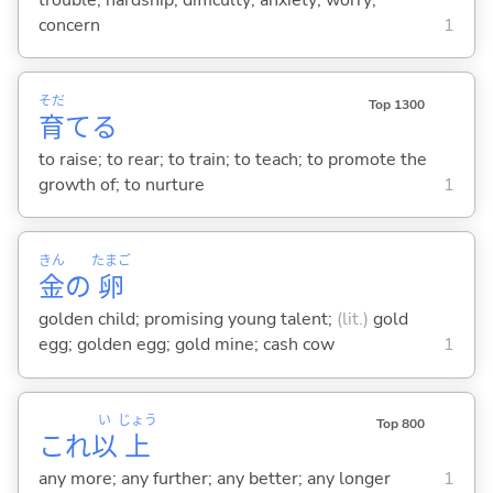
concern
1
そだ
Top 1300
育
て
る
to raise; to rear; to train; to teach; to promote the
growth of; to nurture
1
きん
たまご
金
の
卵
golden child; promising young talent;
(lit.)
gold
egg; golden egg; gold mine; cash cow
1
い
じょう
Top 800
これ
以
上
any more; any further; any better; any longer
1