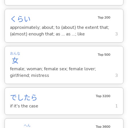
くらい
Top 200
approximately; about; to (about) the extent that;
(almost) enough that; as ... as ...; like
3
おんな
Top 500
女
female; woman; female sex; female lover;
girlfriend; mistress
3
でしたら
Top 3200
if it's the case
1
へん
Top 3600