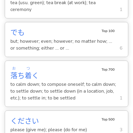
tea (usu. green); tea break (at work); tea
ceremony
1
でも
Top 100
but; however; even; however; no matter how; ...
or something; either ... or ...
6
お
つ
Top 700
落
ち
着
く
to calm down; to compose oneself; to calm down;
to settle down; to settle down (in a location, job,
etc.); to settle in; to be settled
1
ください
Top 500
please (give me); please (do for me)
3