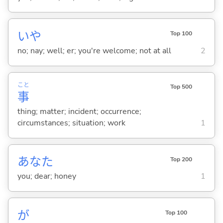
いや
Top 100
no; nay; well; er; you're welcome; not at all
2
こと
Top 500
事
thing; matter; incident; occurrence;
circumstances; situation; work
1
あなた
Top 200
you; dear; honey
1
が
Top 100