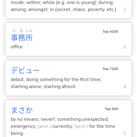
inside; within; while (e.g. one is young); during;
among; amongst; in (secret, chaos, poverty, etc.)
1
じ
む
しょ
Top 4100
事
務
所
office
1
デビュー
Top 7100
debut; doing something for the first time;
starting anew; starting afresh
4
まさか
Top 500
by no means; never!; something unexpected;
emergency;
(arch.)
currently;
(arch.)
for the time
being
1