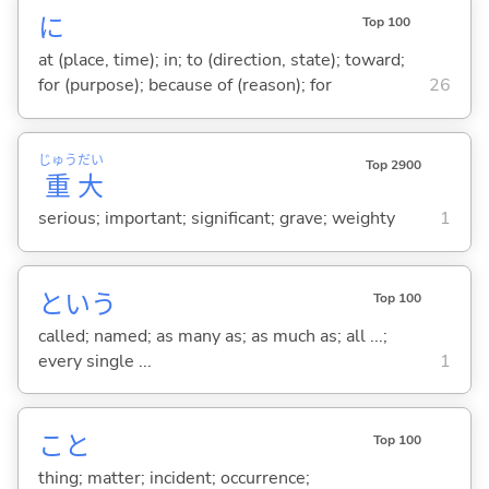
に
Top 100
at (place, time); in; to (direction, state); toward;
for (purpose); because of (reason); for
26
じゅう
だい
Top 2900
重
大
serious; important; significant; grave; weighty
1
という
Top 100
called; named; as many as; as much as; all ...;
every single ...
1
こと
Top 100
thing; matter; incident; occurrence;