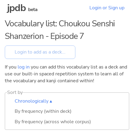
jpdb
Login or Sign up
beta
Vocabulary list: Choukou Senshi
Shanzerion - Episode 7
If you
log in
you can add this vocabulary list as a deck and
use our built-in spaced repetition system to learn all of
the vocabulary and kanji contained within!
Sort by
Chronologically ▴
By frequency (within deck)
By frequency (across whole corpus)