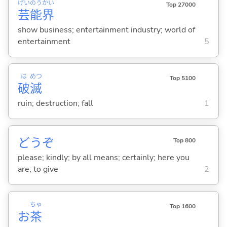
げい
のう
かい
Top 27000
芸
能
界
show business; entertainment industry; world of
entertainment
5
は
めつ
Top 5100
破
滅
ruin; destruction; fall
1
どうぞ
Top 800
please; kindly; by all means; certainly; here you
are; to give
2
ちゃ
Top 1600
お
茶