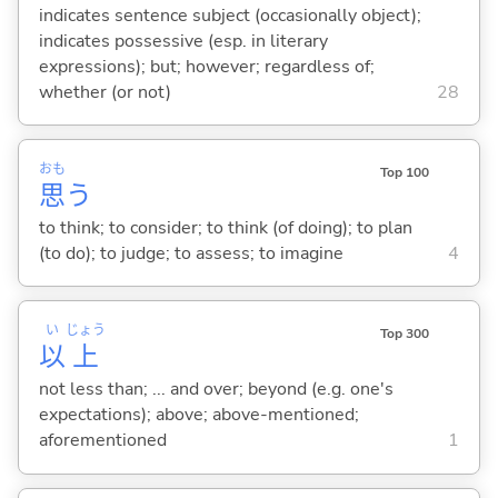
indicates sentence subject (occasionally object);
indicates possessive (esp. in literary
expressions); but; however; regardless of;
whether (or not)
28
おも
Top 100
思
う
to think; to consider; to think (of doing); to plan
(to do); to judge; to assess; to imagine
4
い
じょう
Top 300
以
上
not less than; ... and over; beyond (e.g. one's
expectations); above; above-mentioned;
aforementioned
1