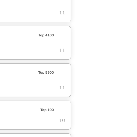
11
Top 4100
11
Top 5500
11
Top 100
10