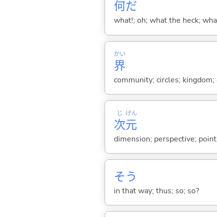
何
だ
what!; oh; what the heck; wh
かい
界
community; circles; kingdom; e
じ
げん
次
元
dimension; perspective; point
そう
in that way; thus; so; so?