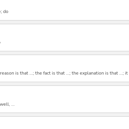
e; do
o
eason is that ...; the fact is that ...; the explanation is that ...; it i
well, ...