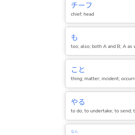
チーフ
chief; head
も
too; also; both A and B; A as 
こと
thing; matter; incident; occur
や
る
to do; to undertake; to send; 
なん