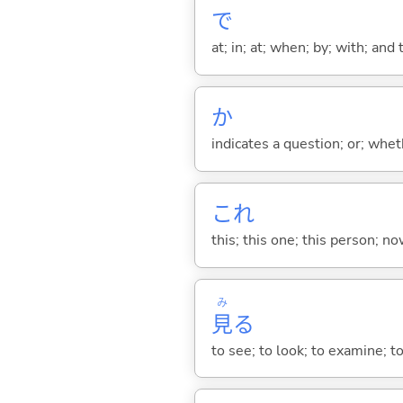
で
at; in; at; when; by; with; and
か
indicates a question; or; whe
これ
this; this one; this person; no
み
見
る
to see; to look; to examine; to