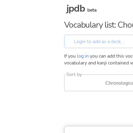
jpdb
beta
Vocabulary list: Ch
If you
log in
you can add this voca
vocabulary and kanji contained w
Sort by
Chronologica