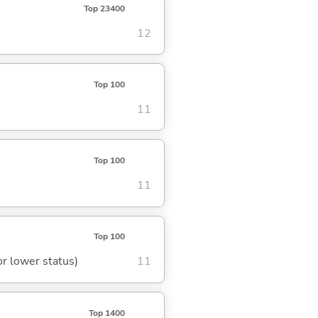
Top 23400
12
Top 100
11
Top 100
11
Top 100
or lower status)
11
Top 1400