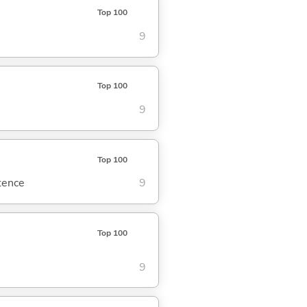
Top 100
9
Top 100
9
Top 100
ntence
9
Top 100
9