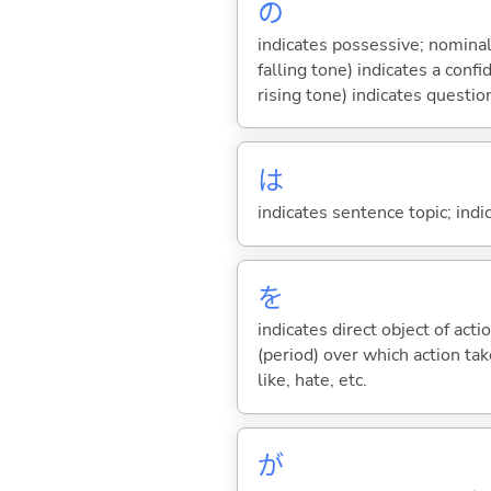
の
indicates possessive; nominal
falling tone) indicates a con
rising tone) indicates questio
は
indicates sentence topic; ind
を
indicates direct object of acti
(period) over which action take
like, hate, etc.
が