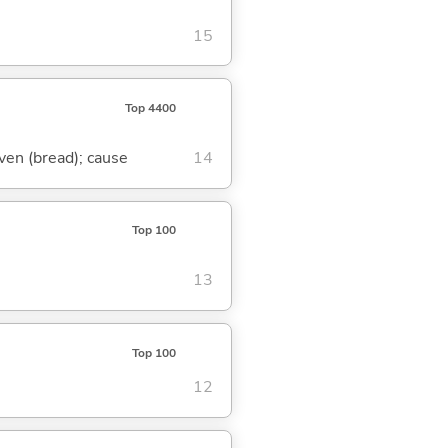
15
Top 4400
eaven (bread); cause
14
Top 100
13
Top 100
12