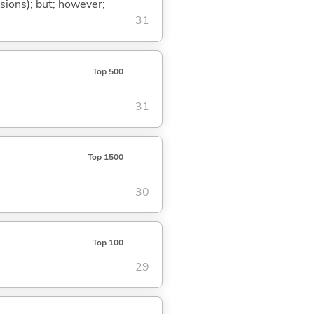
ssions); but; however;
31
Top 500
31
Top 1500
30
Top 100
29