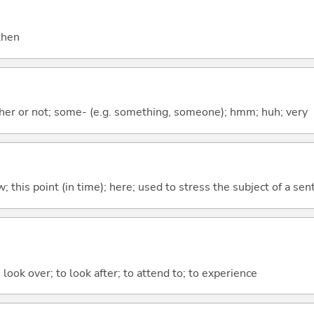
 then
ther or not; some- (e.g. something, someone); hmm; huh; very
w; this point (in time); here; used to stress the subject of a se
 look over; to look after; to attend to; to experience