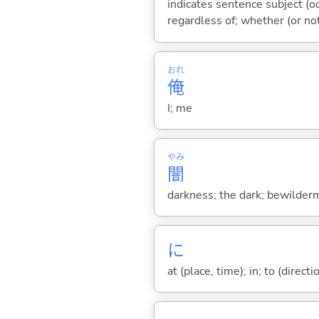
indicates sentence subject (oc
regardless of; whether (or no
おれ
俺
I; me
やみ
闇
darkness; the dark; bewilderm
に
at (place, time); in; to (direct