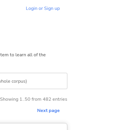
Login or Sign up
tem to learn all of the
whole corpus)
Showing 1..50 from 482 entries
Next page