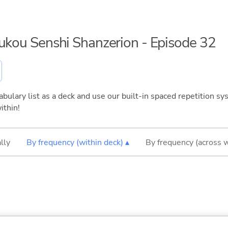
oukou Senshi Shanzerion - Episode 32
bulary list as a deck and use our built-in spaced repetition sys
ithin!
lly
By frequency (within deck) ▴
By frequency (across 