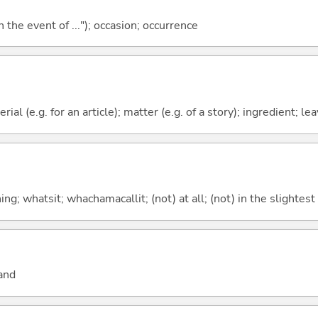
 the event of ..."); occasion; occurrence
erial (e.g. for an article); matter (e.g. of a story); ingredient; l
g; whatsit; whachamacallit; (not) at all; (not) in the slightest
and