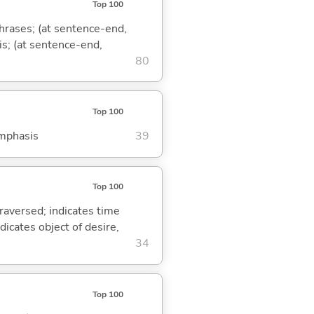
Top 100
phrases; (at sentence-end,
is; (at sentence-end,
80
Top 100
emphasis
39
Top 100
traversed; indicates time
dicates object of desire,
34
Top 100