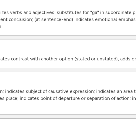
izes verbs and adjectives; substitutes for "ga" in subordinate 
fident conclusion; (at sentence-end) indicates emotional emphas
n
icates contrast with another option (stated or unstated); adds 
on; indicates subject of causative expression; indicates an area 
s place; indicates point of departure or separation of action; in