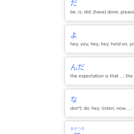
だ
be; is; did; (have) done; pleas
よ
hey; you; hey; hey; hold on; y
んだ
the expectation is that ...; the r
な
don't; do; hey; listen; now, ...; 
あかつき