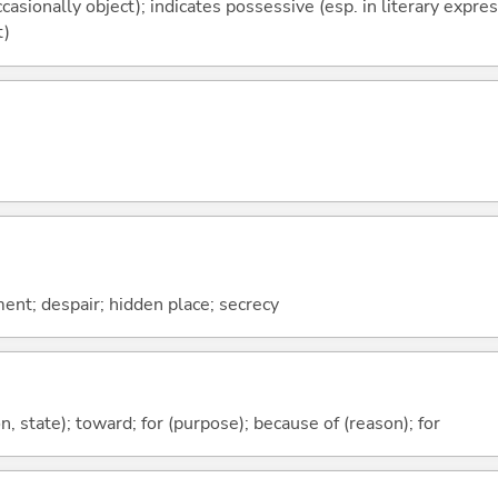
casionally object); indicates possessive (esp. in literary expre
t)
ent; despair; hidden place; secrecy
ion, state); toward; for (purpose); because of (reason); for