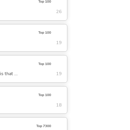
Top 100
26
Top 100
19
Top 100
s that ...
19
Top 100
18
Top 7300