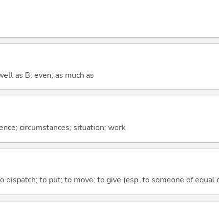
well as B; even; as much as
rence; circumstances; situation; work
to dispatch; to put; to move; to give (esp. to someone of equal 