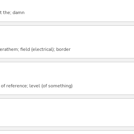
at the; damn
rathem; field (electrical); border
 of reference; level (of something)