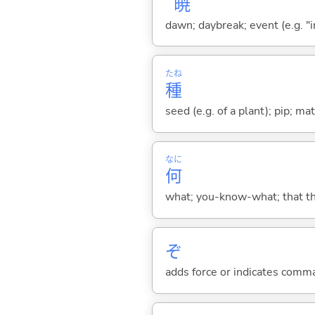
暁
dawn; daybreak; event (e.g. "in
たね
種
seed (e.g. of a plant); pip; mat
なに
何
what; you-know-what; that thin
ぞ
adds force or indicates comm