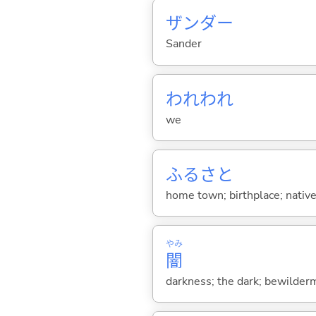
ザンダー
Sander
われわれ
we
ふるさと
home town; birthplace; native
やみ
闇
darkness; the dark; bewilderm