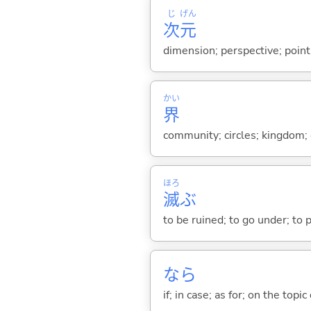
じ
げん
次
元
dimension; perspective; point
かい
界
community; circles; kingdom; e
ほろ
滅
ぶ
to be ruined; to go under; to 
なら
if; in case; as for; on the topic 