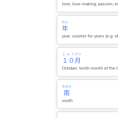
love; love-making; passion; e
ねん
年
year; counter for years (e.g. o
じゅう
がつ
１０
月
October; tenth month of the l
みなみ
南
south