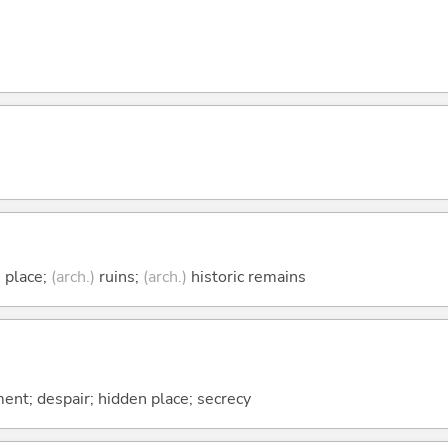
 place;
(arch.)
ruins;
(arch.)
historic remains
ent; despair; hidden place; secrecy