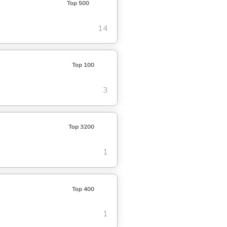
Top 500
14
Top 100
3
Top 3200
1
Top 400
1