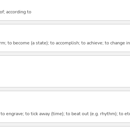
of; according to
form; to become (a state); to accomplish; to achieve; to change i
; to engrave; to tick away (time); to beat out (e.g. rhythm); to e