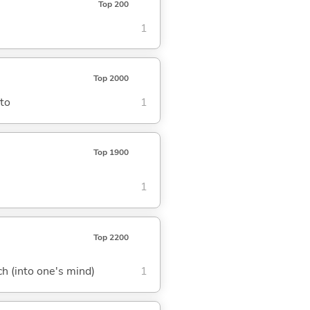
Top 200
1
Top 2000
nto
1
Top 1900
1
Top 2200
tch (into one's mind)
1