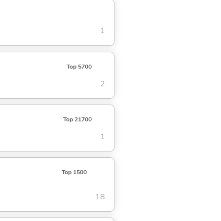
1
Top 5700
2
Top 21700
1
Top 1500
18