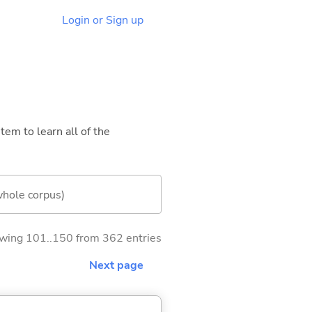
Login or Sign up
tem to learn all of the
whole corpus)
wing 101..150 from 362 entries
Next page