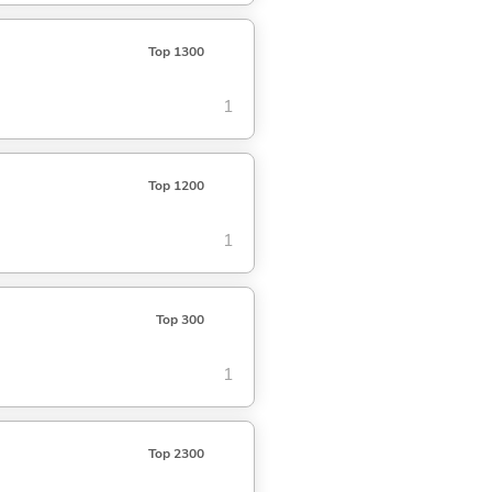
Top 1300
1
Top 1200
1
Top 300
1
Top 2300