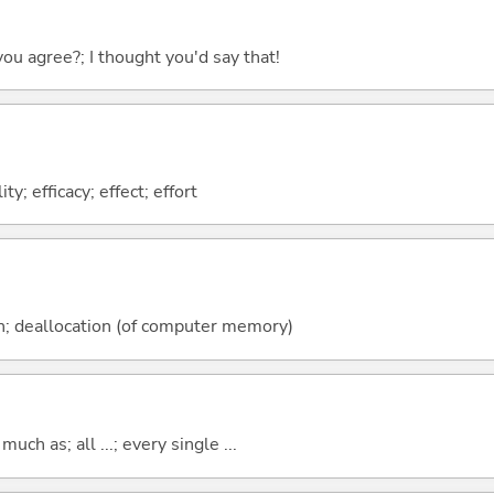
you agree?; I thought you'd say that!
ity; efficacy; effect; effort
on; deallocation (of computer memory)
uch as; all ...; every single ...