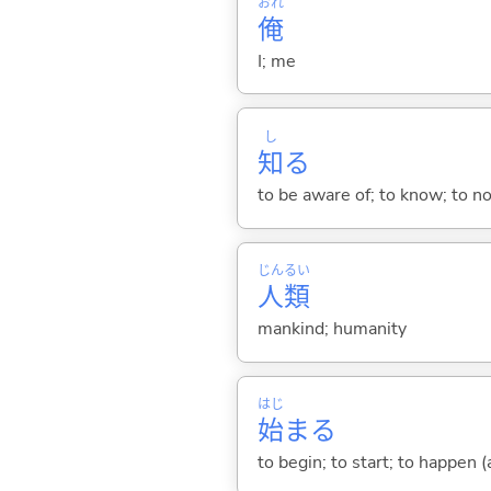
おれ
俺
I; me
し
知
る
to be aware of; to know; to n
じん
るい
人
類
mankind; humanity
はじ
始
ま
る
to begin; to start; to happen (