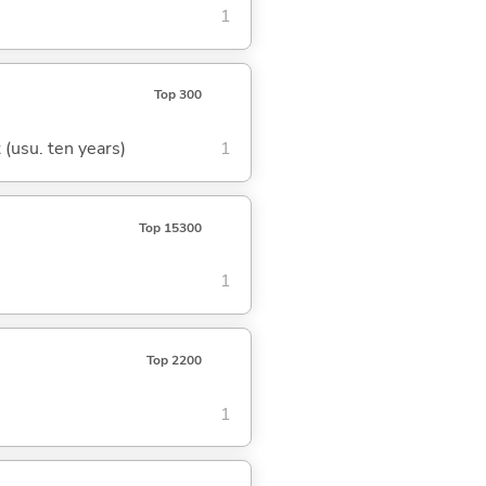
1
Top 300
t (usu. ten years)
1
Top 15300
1
Top 2200
1