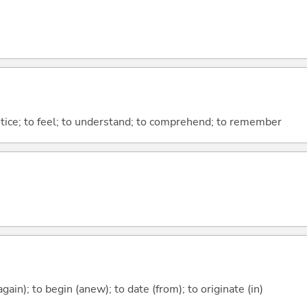
otice; to feel; to understand; to comprehend; to remember
again); to begin (anew); to date (from); to originate (in)