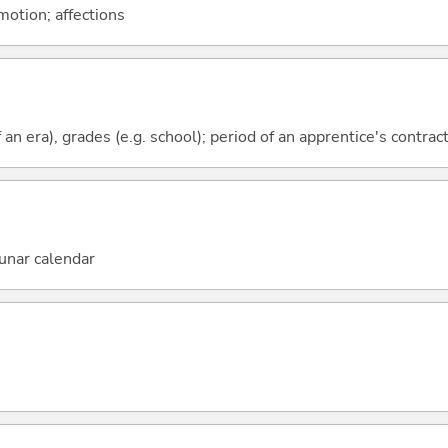
motion; affections
f an era), grades (e.g. school); period of an apprentice's contrac
unar calendar