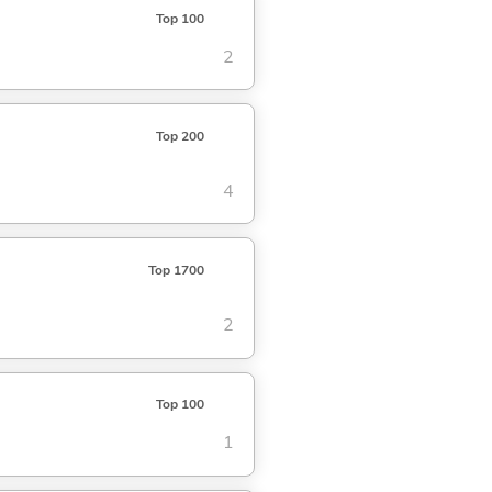
Top 100
2
Top 200
4
Top 1700
2
Top 100
1