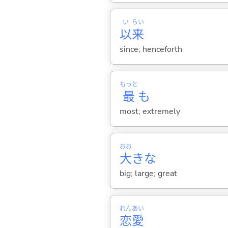
い
らい
以
来
since; henceforth
もっと
最
も
most; extremely
おお
大
きな
big; large; great
れん
あい
恋
愛