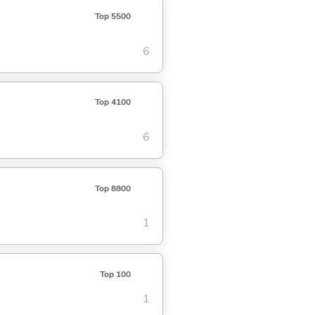
Top 5500
6
Top 4100
6
Top 8800
1
Top 100
1