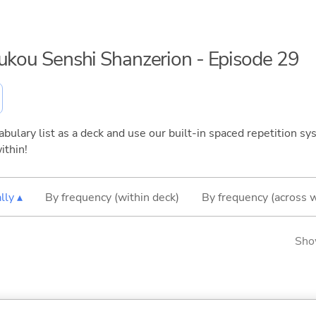
oukou Senshi Shanzerion - Episode 29
bulary list as a deck and use our built-in spaced repetition sys
ithin!
lly ▴
By frequency (within deck)
By frequency (across 
Sho