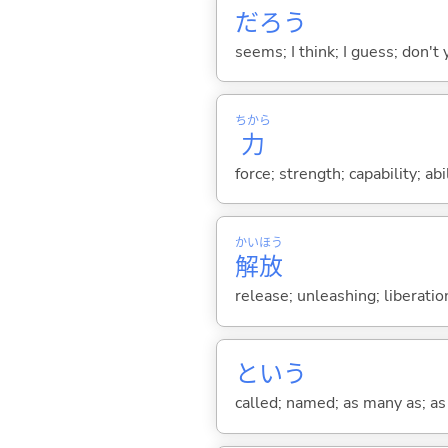
だろう
seems; I think; I guess; don't 
ちから
力
force; strength; capability; abil
かい
ほう
解
放
release; unleashing; liberati
という
called; named; as many as; as m