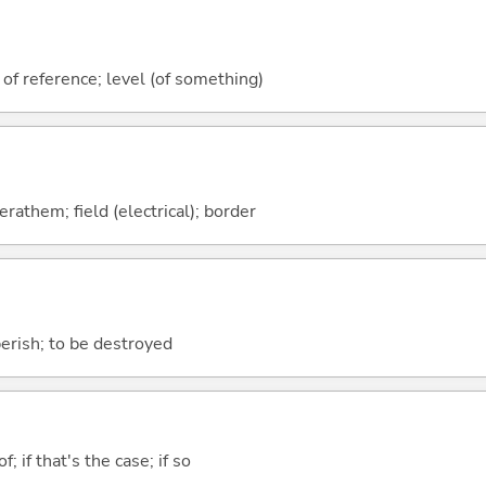
 of reference; level (of something)
rathem; field (electrical); border
perish; to be destroyed
of; if that's the case; if so