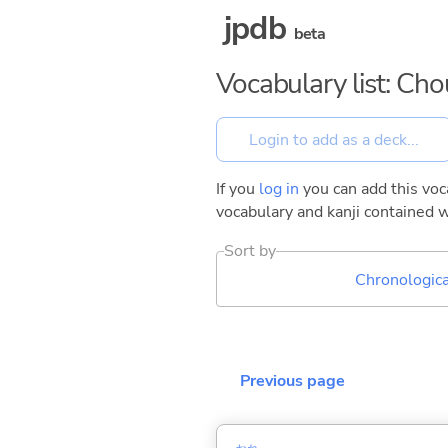
jpdb
beta
Vocabulary list: Ch
If you
log in
you can add this voca
vocabulary and kanji contained w
Sort by
Chronologica
Previous page