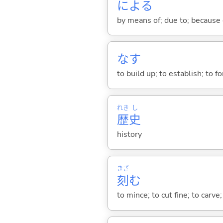
によ
る
by means of; due to; because 
な
す
to build up; to establish; to 
れき
し
歴
史
history
きざ
刻
む
to mince; to cut fine; to carve