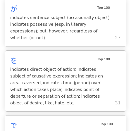
が
Top 100
indicates sentence subject (occasionally object);
indicates possessive (esp. in literary
expressions); but; however; regardless of;
whether (or not)
27
を
Top 100
indicates direct object of action; indicates
subject of causative expression; indicates an
area traversed; indicates time (period) over
which action takes place; indicates point of
departure or separation of action; indicates
object of desire, like, hate, etc.
31
で
Top 100