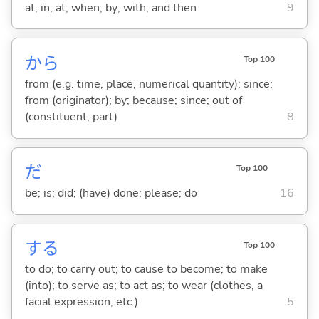
at; in; at; when; by; with; and then
9
から
Top 100
from (e.g. time, place, numerical quantity); since;
from (originator); by; because; since; out of
(constituent, part)
8
だ
Top 100
be; is; did; (have) done; please; do
16
する
Top 100
to do; to carry out; to cause to become; to make
(into); to serve as; to act as; to wear (clothes, a
facial expression, etc.)
5