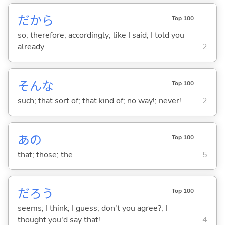
だから
Top 100
so; therefore; accordingly; like I said; I told you
already
2
そんな
Top 100
such; that sort of; that kind of; no way!; never!
2
あの
Top 100
that; those; the
5
だろう
Top 100
seems; I think; I guess; don't you agree?; I
thought you'd say that!
4