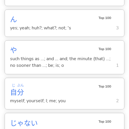
ん
Top 100
yes; yeah; huh?; what?; not; 's
3
や
Top 100
such things as ...; and ... and; the minute (that) ...;
no sooner than ...; be; is; o
1
じ
ぶん
Top 100
自
分
myself; yourself; I; me; you
2
じゃな
い
Top 100