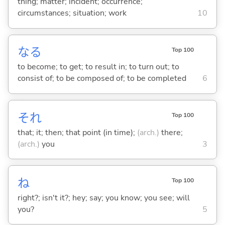
thing; matter; incident; occurrence;
circumstances; situation; work
10
な
る
Top 100
to become; to get; to result in; to turn out; to
consist of; to be composed of; to be completed
6
それ
Top 100
that; it; then; that point (in time);
(arch.)
there;
(arch.)
you
3
ね
Top 100
right?; isn't it?; hey; say; you know; you see; will
you?
5