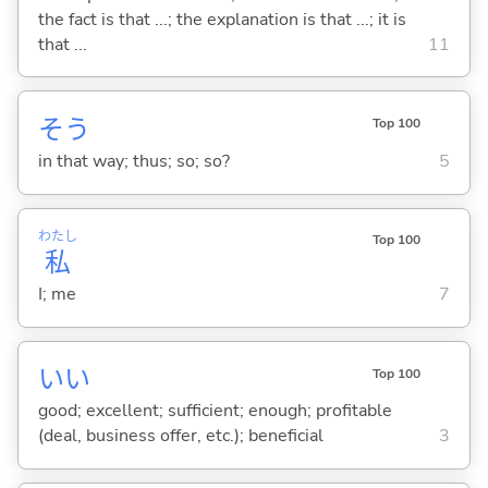
the fact is that ...; the explanation is that ...; it is
that ...
11
そう
Top 100
in that way; thus; so; so?
5
わたし
Top 100
私
I; me
7
い
い
Top 100
good; excellent; sufficient; enough; profitable
(deal, business offer, etc.); beneficial
3