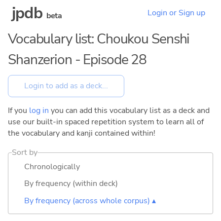
jpdb
Login or Sign up
beta
Vocabulary list: Choukou Senshi
Shanzerion - Episode 28
If you
log in
you can add this vocabulary list as a deck and
use our built-in spaced repetition system to learn all of
the vocabulary and kanji contained within!
Sort by
Chronologically
By frequency (within deck)
By frequency (across whole corpus) ▴