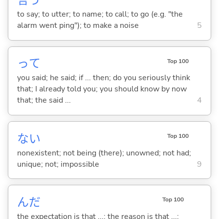
言
う
to say; to utter; to name; to call; to go (e.g. "the
alarm went ping"); to make a noise
5
って
Top 100
you said; he said; if ... then; do you seriously think
that; I already told you; you should know by now
that; the said ...
4
な
い
Top 100
nonexistent; not being (there); unowned; not had;
unique; not; impossible
9
んだ
Top 100
the expectation is that ...; the reason is that ...;