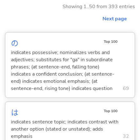
Showing 1..50 from 393 entries
Next page
の
Top 100
indicates possessive; nominalizes verbs and
adjectives; substitutes for "ga" in subordinate
phrases; (at sentence-end, falling tone)
indicates a confident conclusion; (at sentence-
end) indicates emotional emphasis; (at
sentence-end, rising tone) indicates question
69
は
Top 100
indicates sentence topic; indicates contrast with
another option (stated or unstated); adds
emphasis
32