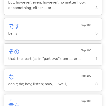
but; however; even; however; no matter how; ...
or something; either ... or ...
3
です
Top 100
be; is
5
その
Top 100
that; the; part (as in "part two"); um ...; er ...
1
な
Top 100
don't; do; hey; listen; now, ...; well, ...
8
い
Top 100