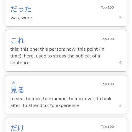
だった
Top 100
was; were
3
これ
Top 100
this; this one; this person; now; this point (in
time); here; used to stress the subject of a
sentence
4
み
Top 100
見
る
to see; to look; to examine; to look over; to look
after; to attend to; to experience
3
だけ
Top 100