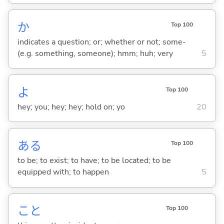
か
Top 100
indicates a question; or; whether or not; some-
(e.g. something, someone); hmm; huh; very
5
よ
Top 100
hey; you; hey; hey; hold on; yo
20
あ
る
Top 100
to be; to exist; to have; to be located; to be
equipped with; to happen
5
こと
Top 100