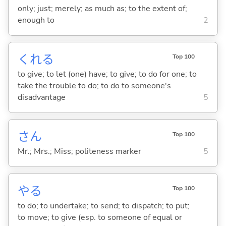
only; just; merely; as much as; to the extent of;
enough to
2
くれ
る
Top 100
to give; to let (one) have; to give; to do for one; to
take the trouble to do; to do to someone's
disadvantage
5
さん
Top 100
Mr.; Mrs.; Miss; politeness marker
5
や
る
Top 100
to do; to undertake; to send; to dispatch; to put;
to move; to give (esp. to someone of equal or