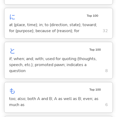
に
Top 100
at (place, time); in; to (direction, state); toward;
for (purpose); because of (reason); for
32
と
Top 100
if; when; and; with; used for quoting (thoughts,
speech, etc.); promoted pawn; indicates a
question
8
も
Top 100
too; also; both A and B; A as well as B; even; as
much as
6