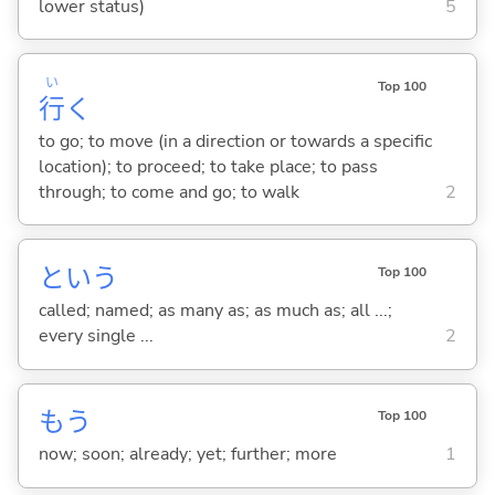
lower status)
5
い
Top 100
行
く
to go; to move (in a direction or towards a specific
location); to proceed; to take place; to pass
through; to come and go; to walk
2
という
Top 100
called; named; as many as; as much as; all ...;
every single ...
2
もう
Top 100
now; soon; already; yet; further; more
1