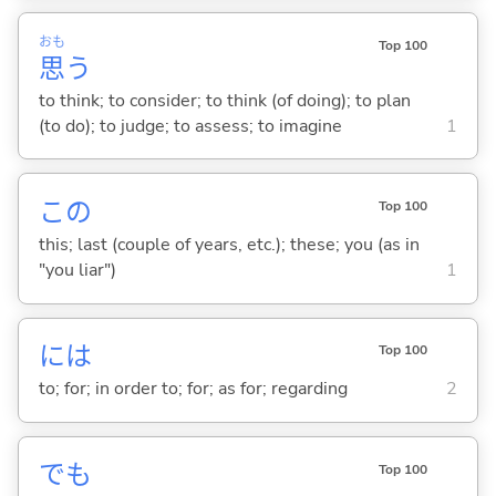
おも
Top 100
思
う
to think; to consider; to think (of doing); to plan
(to do); to judge; to assess; to imagine
1
この
Top 100
this; last (couple of years, etc.); these; you (as in
"you liar")
1
には
Top 100
to; for; in order to; for; as for; regarding
2
でも
Top 100