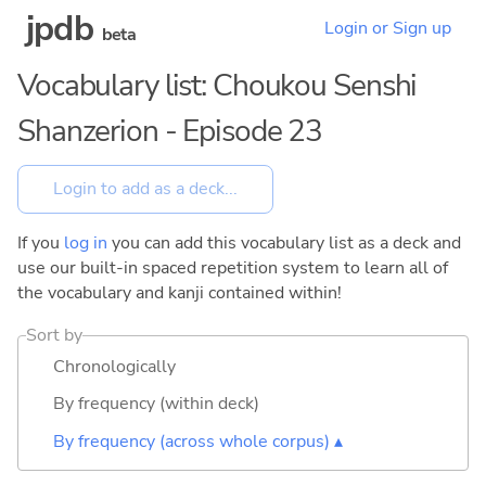
jpdb
Login or Sign up
beta
Vocabulary list: Choukou Senshi
Shanzerion - Episode 23
If you
log in
you can add this vocabulary list as a deck and
use our built-in spaced repetition system to learn all of
the vocabulary and kanji contained within!
Sort by
Chronologically
By frequency (within deck)
By frequency (across whole corpus) ▴