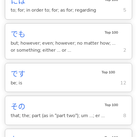
には
to; for; in order to; for; as for; regarding
5
でも
Top 100
but; however; even; however; no matter how; ...
or something; either ... or ...
2
です
Top 100
be; is
12
その
Top 100
that; the; part (as in "part two"); um ...; er ...
8