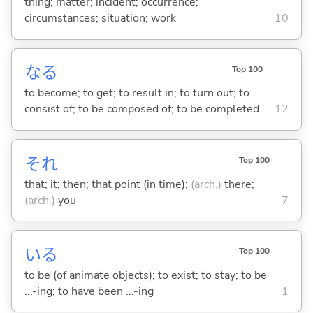
thing; matter; incident; occurrence;
circumstances; situation; work
10
な
る
Top 100
to become; to get; to result in; to turn out; to
consist of; to be composed of; to be completed
12
それ
Top 100
that; it; then; that point (in time);
(arch.)
there;
(arch.)
you
7
い
る
Top 100
to be (of animate objects); to exist; to stay; to be
...-ing; to have been ...-ing
1