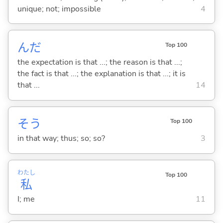
unique; not; impossible
4
んだ
Top 100
the expectation is that ...; the reason is that ...;
the fact is that ...; the explanation is that ...; it is
that ...
14
そう
Top 100
in that way; thus; so; so?
3
わたし
Top 100
私
I; me
11