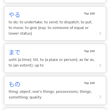
や
る
Top 100
to do; to undertake; to send; to dispatch; to put;
to move; to give (esp. to someone of equal or
lower status)
1
まで
Top 100
until (a time); till; to (a place or person); as far as;
to (an extent); up to
1
もの
Top 100
thing; object; one's things; possessions; things;
something; quality
7