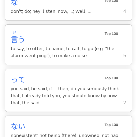
な
Top 100
don't; do; hey; listen; now, ...; well, ...
4
い
Top 100
言
う
to say; to utter; to name; to call; to go (e.g. "the
alarm went ping"); to make a noise
5
って
Top 100
you said; he said; if ... then; do you seriously think
that; I already told you; you should know by now
that; the said ...
2
な
い
Top 100
nonexistent; not being (there); unowned; not had;