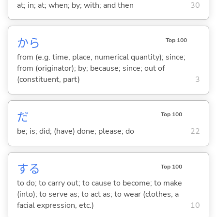
at; in; at; when; by; with; and then
30
から
Top 100
from (e.g. time, place, numerical quantity); since;
from (originator); by; because; since; out of
(constituent, part)
3
だ
Top 100
be; is; did; (have) done; please; do
22
する
Top 100
to do; to carry out; to cause to become; to make
(into); to serve as; to act as; to wear (clothes, a
facial expression, etc.)
10