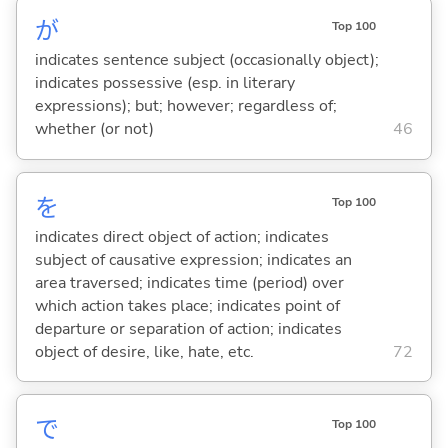
が
Top 100
indicates sentence subject (occasionally object);
indicates possessive (esp. in literary
expressions); but; however; regardless of;
whether (or not)
46
を
Top 100
indicates direct object of action; indicates
subject of causative expression; indicates an
area traversed; indicates time (period) over
which action takes place; indicates point of
departure or separation of action; indicates
object of desire, like, hate, etc.
72
で
Top 100