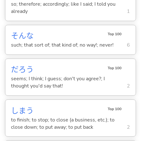
so; therefore; accordingly; like I said; I told you
already
1
そんな
Top 100
such; that sort of; that kind of; no way!; never!
6
だろう
Top 100
seems; I think; I guess; don't you agree?; I
thought you'd say that!
2
しま
う
Top 100
to finish; to stop; to close (a business, etc.); to
close down; to put away; to put back
2