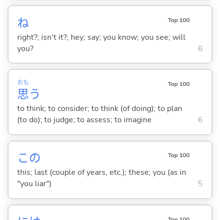
ね
Top 100
right?; isn't it?; hey; say; you know; you see; will
you?
6
おも
Top 100
思
う
to think; to consider; to think (of doing); to plan
(to do); to judge; to assess; to imagine
6
この
Top 100
this; last (couple of years, etc.); these; you (as in
"you liar")
5
Top 100