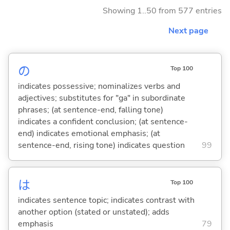
Showing 1..50 from 577 entries
Next page
の
Top 100
indicates possessive; nominalizes verbs and
adjectives; substitutes for "ga" in subordinate
phrases; (at sentence-end, falling tone)
indicates a confident conclusion; (at sentence-
end) indicates emotional emphasis; (at
sentence-end, rising tone) indicates question
99
は
Top 100
indicates sentence topic; indicates contrast with
another option (stated or unstated); adds
emphasis
79