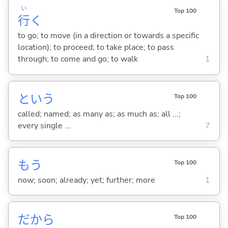
い
Top 100
行
く
to go; to move (in a direction or towards a specific
location); to proceed; to take place; to pass
through; to come and go; to walk
1
という
Top 100
called; named; as many as; as much as; all ...;
every single ...
7
もう
Top 100
now; soon; already; yet; further; more
1
だから
Top 100