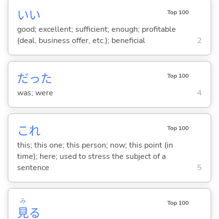
い
い
Top 100
good; excellent; sufficient; enough; profitable
(deal, business offer, etc.); beneficial
2
だった
Top 100
was; were
4
これ
Top 100
this; this one; this person; now; this point (in
time); here; used to stress the subject of a
sentence
5
み
Top 100
見
る