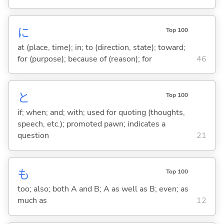
に
Top 100
at (place, time); in; to (direction, state); toward;
for (purpose); because of (reason); for
46
と
Top 100
if; when; and; with; used for quoting (thoughts,
speech, etc.); promoted pawn; indicates a
question
21
も
Top 100
too; also; both A and B; A as well as B; even; as
much as
12