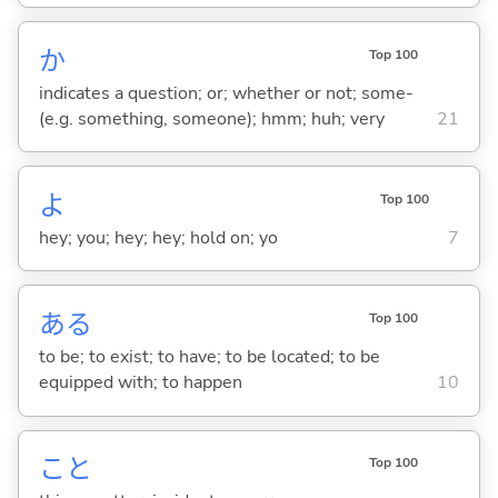
か
Top 100
indicates a question; or; whether or not; some-
(e.g. something, someone); hmm; huh; very
21
よ
Top 100
hey; you; hey; hey; hold on; yo
7
あ
る
Top 100
to be; to exist; to have; to be located; to be
equipped with; to happen
10
こと
Top 100