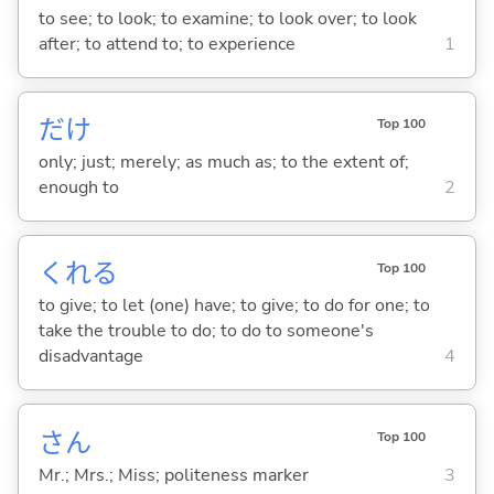
to see; to look; to examine; to look over; to look
after; to attend to; to experience
1
だけ
Top 100
only; just; merely; as much as; to the extent of;
enough to
2
くれ
る
Top 100
to give; to let (one) have; to give; to do for one; to
take the trouble to do; to do to someone's
disadvantage
4
さん
Top 100
Mr.; Mrs.; Miss; politeness marker
3