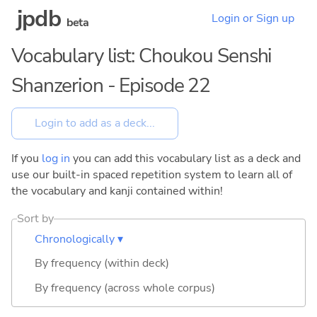
jpdb
Login or Sign up
beta
Vocabulary list: Choukou Senshi
Shanzerion - Episode 22
If you
log in
you can add this vocabulary list as a deck and
use our built-in spaced repetition system to learn all of
the vocabulary and kanji contained within!
Sort by
Chronologically ▾
By frequency (within deck)
By frequency (across whole corpus)