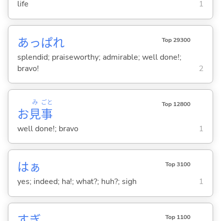
life
1
あっぱれ
Top 29300
splendid; praiseworthy; admirable; well done!;
bravo!
2
み
ごと
Top 12800
お
見
事
well done!; bravo
1
はぁ
Top 3100
yes; indeed; ha!; what?; huh?; sigh
1
すぎ
Top 1100