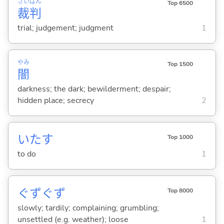
さい
ばん
Top 6500
裁
判
trial; judgement; judgment
1
やみ
Top 1500
闇
darkness; the dark; bewilderment; despair;
hidden place; secrecy
2
いた
す
Top 1000
to do
1
ぐずぐず
Top 8000
slowly; tardily; complaining; grumbling;
unsettled (e.g. weather); loose
1