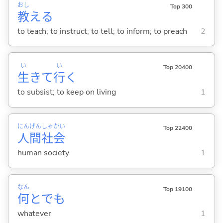
おし
Top 300
教
え
る
to teach; to instruct; to tell; to inform; to preach
2
い
い
Top 20400
生
きて
行
く
to subsist; to keep on living
1
にん
げん
しゃ
かい
Top 22400
人
間
社
会
human society
1
なん
Top 19100
何
とでも
whatever
1