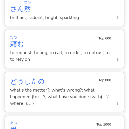
ぜん
さん
然
brilliant; radiant; bright; sparkling
1
たの
Top 600
頼
む
to request; to beg; to call; to order; to entrust to;
to rely on
1
どうしたの
Top 800
what's the matter?; what's wrong?; what
happened (to) ...?; what have you done (with) ...?;
where is ...?
1
あい
Top 1000