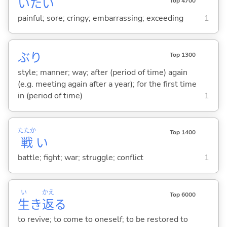
いた
い
Top 4700
painful; sore; cringy; embarrassing; exceeding
1
ぶり
Top 1300
style; manner; way; after (period of time) again
(e.g. meeting again after a year); for the first time
in (period of time)
1
たたか
Top 1400
戦
い
battle; fight; war; struggle; conflict
1
い
かえ
Top 6000
生
き
返
る
to revive; to come to oneself; to be restored to