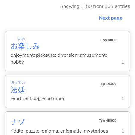
Showing 1..50 from 563 entries
Next page
たの
Top 6000
お
楽
しみ
enjoyment; pleasure; diversion; amusement;
hobby
1
ほう
てい
Top 15300
法
廷
court (of law); courtroom
1
ナゾ
Top 48800
riddle; puzzle; enigma; enigmatic; mysterious
1