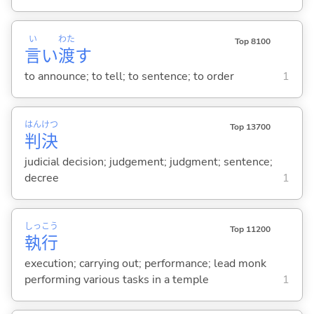
い
わた
Top 8100
言
い
渡
す
to announce; to tell; to sentence; to order
1
はん
けつ
Top 13700
判
決
judicial decision; judgement; judgment; sentence;
decree
1
しっ
こう
Top 11200
執
行
execution; carrying out; performance; lead monk
performing various tasks in a temple
1