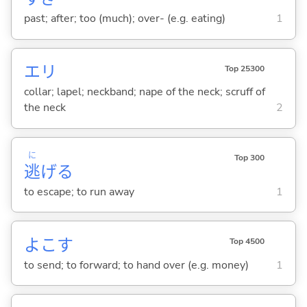
past; after; too (much); over- (e.g. eating)
1
エリ
Top 25300
collar; lapel; neckband; nape of the neck; scruff of
the neck
2
に
Top 300
逃
げ
る
to escape; to run away
1
よこ
す
Top 4500
to send; to forward; to hand over (e.g. money)
1