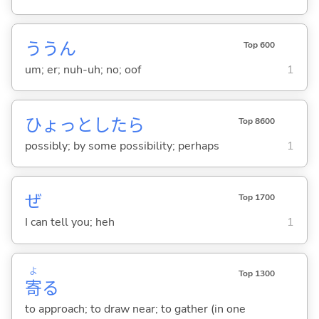
ううん
Top 600
um; er; nuh-uh; no; oof
1
ひょっとしたら
Top 8600
possibly; by some possibility; perhaps
1
ぜ
Top 1700
I can tell you; heh
1
よ
Top 1300
寄
る
to approach; to draw near; to gather (in one