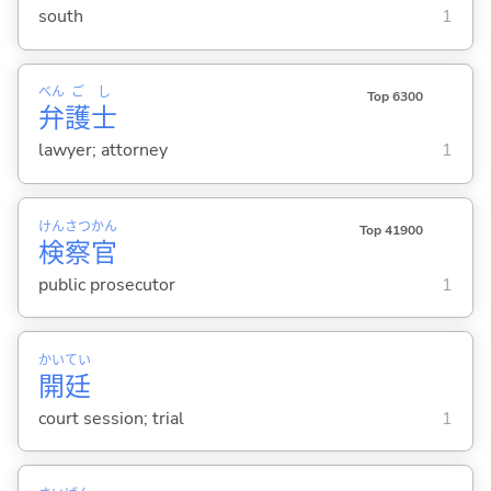
south
1
べん
ご
し
Top 6300
弁
護
士
lawyer; attorney
1
けん
さつ
かん
Top 41900
検
察
官
public prosecutor
1
かい
てい
開
廷
court session; trial
1