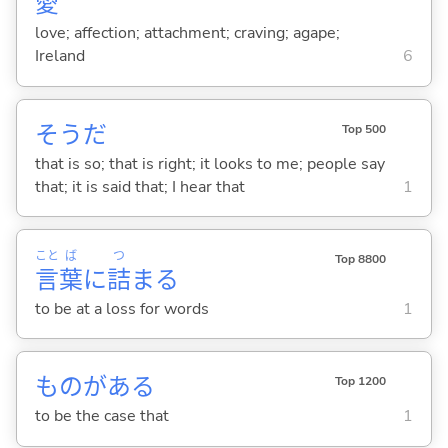
愛
love; affection; attachment; craving; agape;
Ireland
6
そうだ
Top 500
that is so; that is right; it looks to me; people say
that; it is said that; I hear that
1
こと
ば
つ
Top 8800
言
葉
に
詰
ま
る
to be at a loss for words
1
ものがあ
る
Top 1200
to be the case that
1