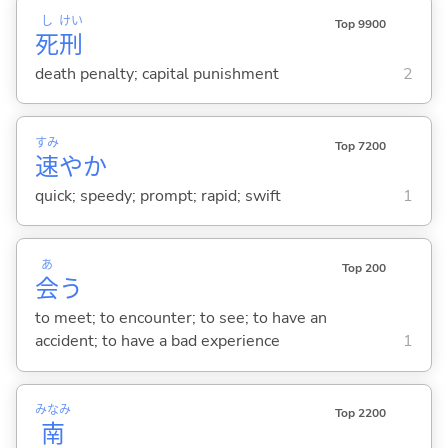
し
けい
Top 9900
死
刑
death penalty; capital punishment
2
すみ
Top 7200
速
やか
quick; speedy; prompt; rapid; swift
1
あ
Top 200
会
う
to meet; to encounter; to see; to have an
accident; to have a bad experience
1
みなみ
Top 2200
南