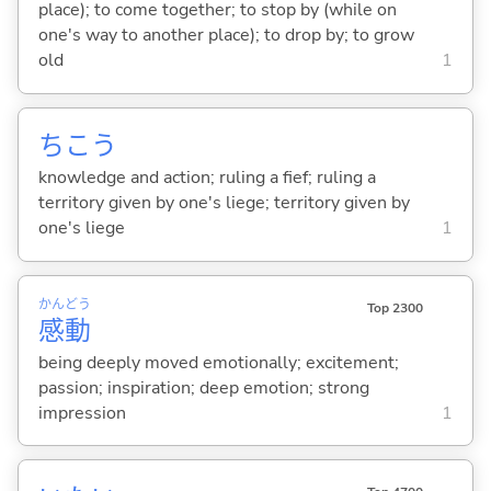
place); to come together; to stop by (while on
one's way to another place); to drop by; to grow
old
1
ちこう
knowledge and action; ruling a fief; ruling a
territory given by one's liege; territory given by
one's liege
1
かん
どう
Top 2300
感
動
being deeply moved emotionally; excitement;
passion; inspiration; deep emotion; strong
impression
1