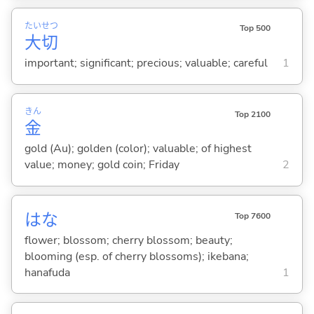
たい
せつ
Top 500
大
切
important; significant; precious; valuable; careful
1
きん
Top 2100
金
gold (Au); golden (color); valuable; of highest
value; money; gold coin; Friday
2
はな
Top 7600
flower; blossom; cherry blossom; beauty;
blooming (esp. of cherry blossoms); ikebana;
hanafuda
1