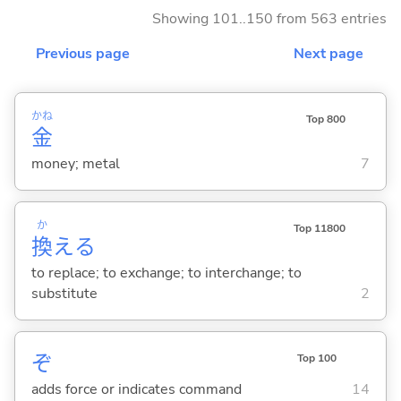
Showing 101..150 from 563 entries
Previous page
Next page
かね
Top 800
金
money; metal
7
か
Top 11800
換
え
る
to replace; to exchange; to interchange; to
substitute
2
ぞ
Top 100
adds force or indicates command
14