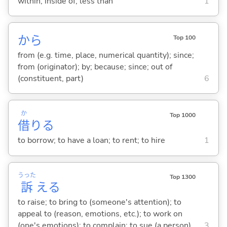
within; inside of; less than
1
から
Top 100
from (e.g. time, place, numerical quantity); since;
from (originator); by; because; since; out of
(constituent, part)
6
か
Top 1000
借
り
る
to borrow; to have a loan; to rent; to hire
1
うった
Top 1300
訴
え
る
to raise; to bring to (someone's attention); to
appeal to (reason, emotions, etc.); to work on
(one's emotions); to complain; to sue (a person)
3