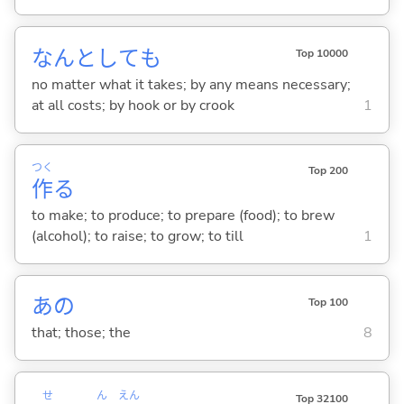
なんとしても
Top 10000
no matter what it takes; by any means necessary;
at all costs; by hook or by crook
1
つく
Top 200
作
る
to make; to produce; to prepare (food); to brew
(alcohol); to raise; to grow; to till
1
あの
Top 100
that; those; the
8
せん
えん
Top 32100