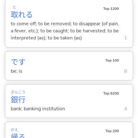
と
Top 1200
取
れ
る
to come off; to be removed; to disappear (of pain,
a fever, etc.); to be caught; to be harvested; to be
interpreted (as); to be taken (as)
1
です
Top 100
be; is
8
ぎん
こう
Top 6200
銀
行
bank; banking institution
4
かえ
Top 200
帰
る