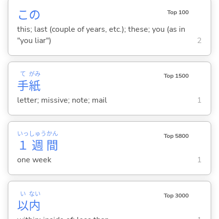
この
Top 100
this; last (couple of years, etc.); these; you (as in
"you liar")
2
て
がみ
Top 1500
手
紙
letter; missive; note; mail
1
いっ
しゅう
かん
Top 5800
１
週
間
one week
1
い
ない
Top 3000
以
内