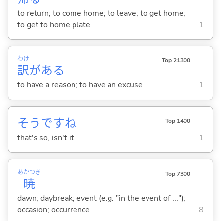
to return; to come home; to leave; to get home;
to get to home plate
1
わけ
Top 21300
訳
があ
る
to have a reason; to have an excuse
1
そうですね
Top 1400
that's so, isn't it
1
あかつき
Top 7300
暁
dawn; daybreak; event (e.g. "in the event of ...");
occasion; occurrence
8