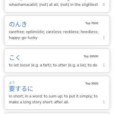
whachamacallit; (not) at all; (not) in the slightest
6
のんき
Top 7500
carefree; optimistic; careless; reckless; heedless;
happy-go-lucky
1
こ
く
Top 18500
to let loose (e.g. a fart); to utter (e.g. a lie); to do
1
よう
Top 3600
要
するに
in short; in a word; to sum up; to put it simply; to
make a long story short; after all
1