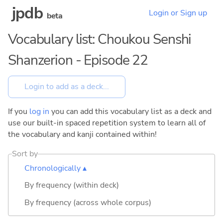
jpdb
Login or Sign up
beta
Vocabulary list: Choukou Senshi
Shanzerion - Episode 22
If you
log in
you can add this vocabulary list as a deck and
use our built-in spaced repetition system to learn all of
the vocabulary and kanji contained within!
Sort by
Chronologically ▴
By frequency (within deck)
By frequency (across whole corpus)