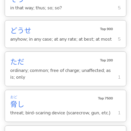
in that way; thus; so; so?
5
どうせ
Top 900
anyhow; in any case; at any rate; at best; at most
5
ただ
Top 200
ordinary; common; free of charge; unaffected; as
is; only
1
おど
Top 7500
脅
し
threat; bird-scaring device (scarecrow, gun, etc.)
1