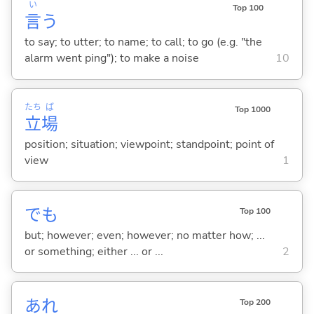
い
Top 100
言
う
to say; to utter; to name; to call; to go (e.g. "the
alarm went ping"); to make a noise
10
たち
ば
Top 1000
立
場
position; situation; viewpoint; standpoint; point of
view
1
でも
Top 100
but; however; even; however; no matter how; ...
or something; either ... or ...
2
あれ
Top 200