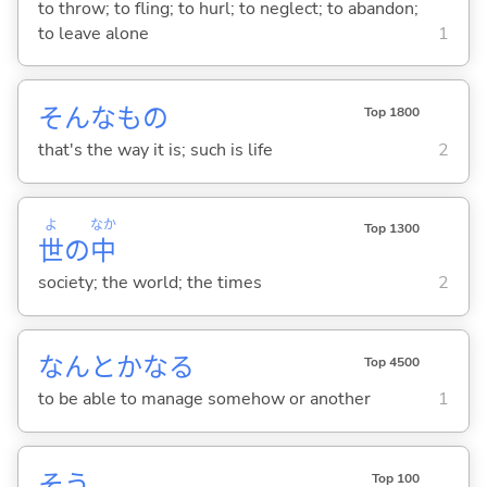
to throw; to fling; to hurl; to neglect; to abandon;
to leave alone
1
そんなもの
Top 1800
that's the way it is; such is life
2
よ
なか
Top 1300
世
の
中
society; the world; the times
2
なんとかな
る
Top 4500
to be able to manage somehow or another
1
そう
Top 100