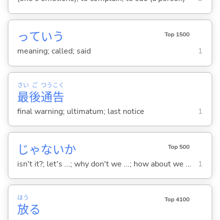
っていう
Top 1500
meaning; called; said
1
さい
ご
つう
こく
最
後
通
告
final warning; ultimatum; last notice
1
じゃないか
Top 500
isn't it?; let's ...; why don't we ...; how about we ...
1
ほう
Top 4100
放
る