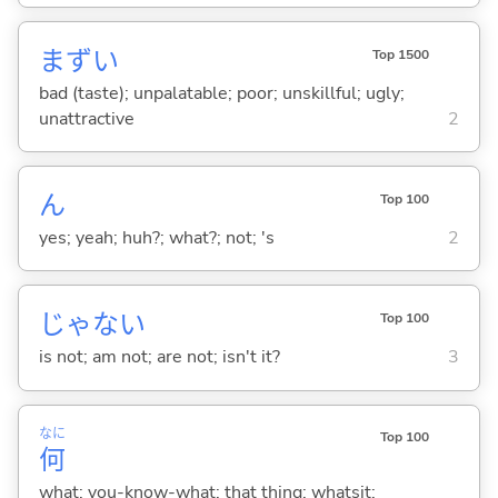
まず
い
Top 1500
bad (taste); unpalatable; poor; unskillful; ugly;
unattractive
2
ん
Top 100
yes; yeah; huh?; what?; not; 's
2
じゃな
い
Top 100
is not; am not; are not; isn't it?
3
なに
Top 100
何
what; you-know-what; that thing; whatsit;