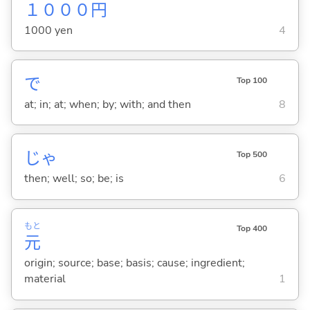
１０００
円
1000 yen
4
で
Top 100
at; in; at; when; by; with; and then
8
じゃ
Top 500
then; well; so; be; is
6
もと
Top 400
元
origin; source; base; basis; cause; ingredient;
material
1