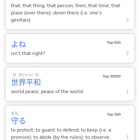
that; that thing; that person; then; that time; that
place (over there); down there (i.e. one's
genitals)
2
よね
Top 500
isn't that right?
2
せ
かい
へい
わ
Top 30900
世
界
平
和
world peace; peace of the world
1
まも
Top 300
守
る
to protect; to guard; to defend; to keep (i.e. a
promise); to abide (by the rules); to observe
1