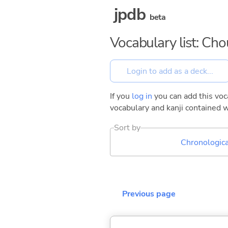
jpdb
beta
Vocabulary list: Ch
If you
log in
you can add this voca
vocabulary and kanji contained w
Sort by
Chronologica
Previous page