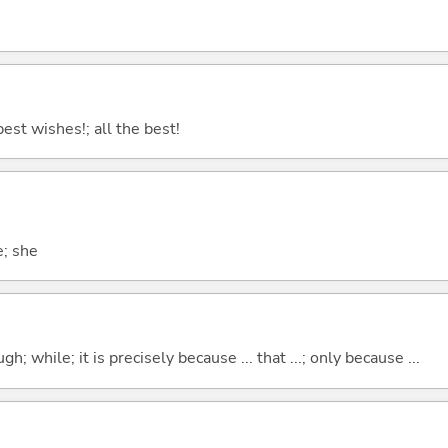
best wishes!; all the best!
e; she
hough; while; it is precisely because ... that ...; only because ...