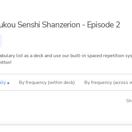
oukou Senshi Shanzerion - Episode 2
bulary list as a deck and use our built-in spaced repetition sys
ithin!
lly ▴
By frequency (within deck)
By frequency (across 
Sh