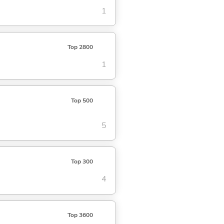
1
Top 2800
1
Top 500
5
Top 300
4
Top 3600