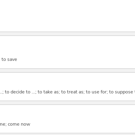
; to save
...; to decide to ...; to take as; to treat as; to use for; to suppose
come; come now