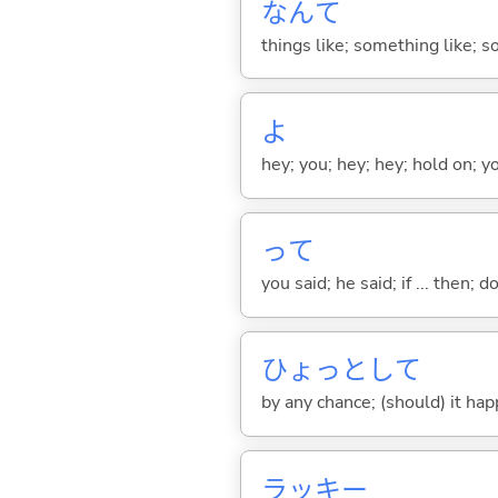
なんて
things like; something like; so
よ
hey; you; hey; hey; hold on; y
って
you said; he said; if ... then;
ひょっとして
by any chance; (should) it ha
ラッキー