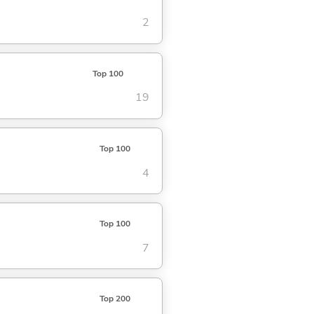
2
Top 100
19
Top 100
4
Top 100
7
Top 200