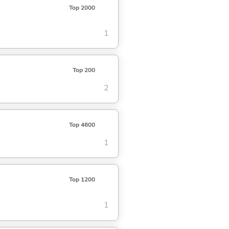
Top 2000
1
Top 200
2
Top 4600
1
Top 1200
1