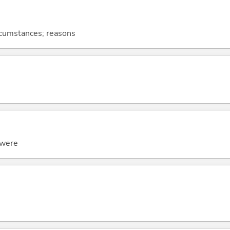
ircumstances; reasons
t were