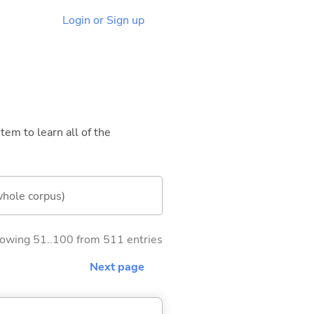
Login or Sign up
tem to learn all of the
whole corpus)
owing 51..100 from 511 entries
Next page