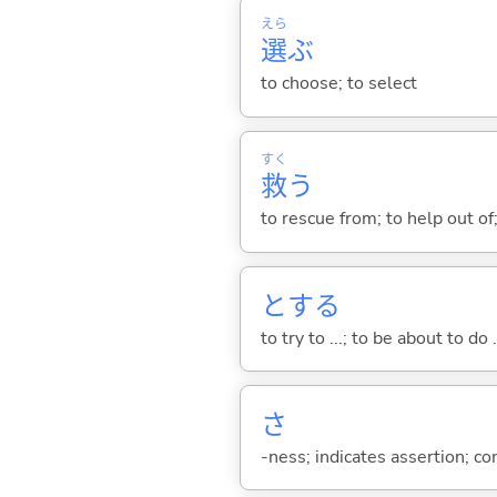
えら
選
ぶ
to choose; to select
すく
救
う
to rescue from; to help out of
と
する
to try to ...; to be about to do 
さ
-ness; indicates assertion; 