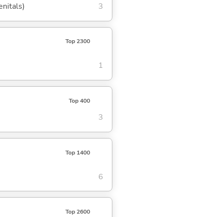
enitals)
3
Top 2300
1
Top 400
3
Top 1400
6
Top 2600