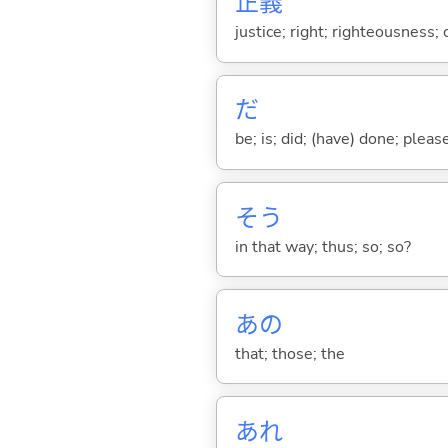
正
義
justice; right; righteousness;
だ
be; is; did; (have) done; pleas
そう
in that way; thus; so; so?
あの
that; those; the
あれ