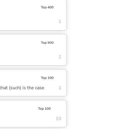
Top 400
1
Top 900
1
Top 100
 that (such) is the case
1
Top 100
10