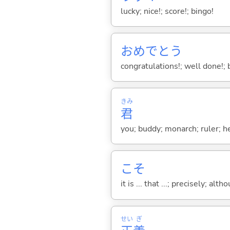
lucky; nice!; score!; bingo!
おめでとう
congratulations!; well done!; 
きみ
君
you; buddy; monarch; ruler; h
こそ
it is ... that ...; precisely; alt
せい
ぎ