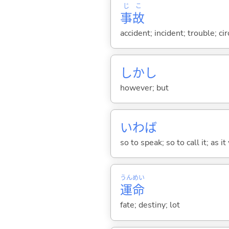
じ
こ
事
故
accident; incident; trouble; c
しかし
however; but
いわば
so to speak; so to call it; as i
うん
めい
運
命
fate; destiny; lot