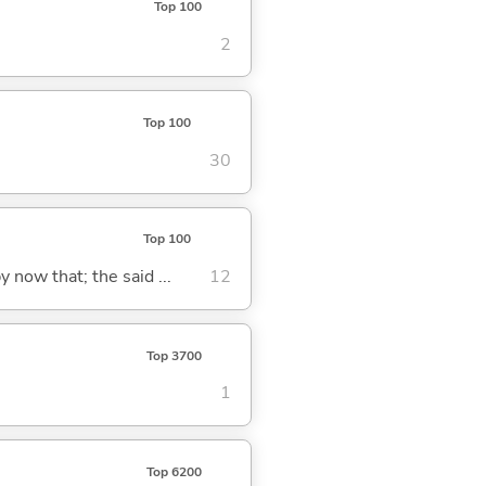
Top 100
2
Top 100
30
Top 100
y now that; the said ...
12
Top 3700
1
Top 6200