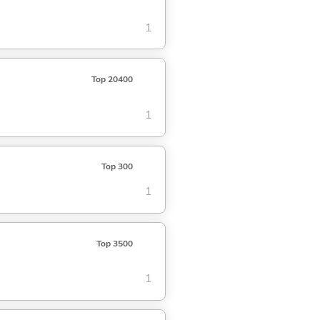
1
Top 20400
1
Top 300
1
Top 3500
1