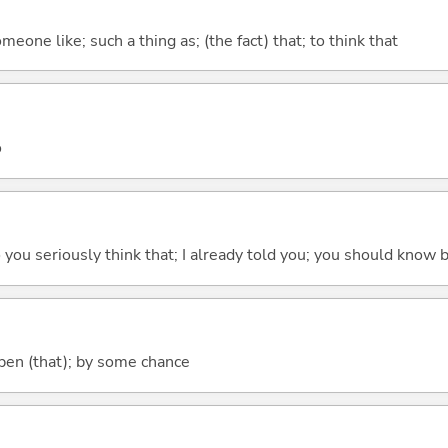
meone like; such a thing as; (the fact) that; to think that
o
 do you seriously think that; I already told you; you should know b
ppen (that); by some chance