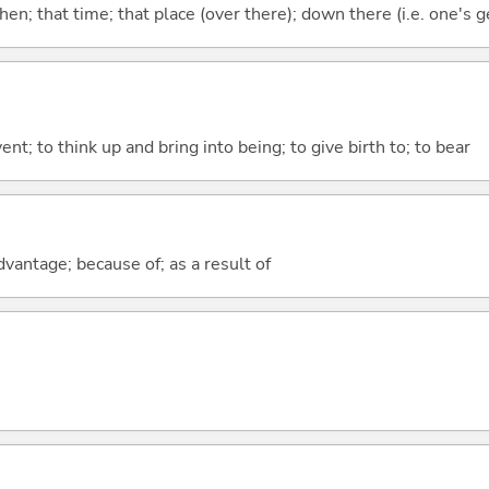
then; that time; that place (over there); down there (i.e. one's g
vent; to think up and bring into being; to give birth to; to bear
advantage; because of; as a result of