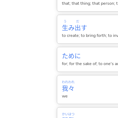
that; that thing; that person; 
う
だ
生
み
出
す
to create; to bring forth; to in
ために
for; for the sake of; to one's 
われ
われ
我
々
we
かい
はつ