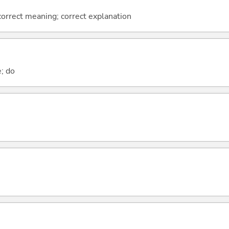
 correct meaning; correct explanation
e; do