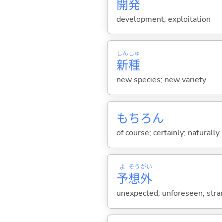
開
発
development; exploitation
しん
しゅ
新
種
new species; new variety
もちろん
of course; certainly; naturally
よ
そう
がい
予
想
外
unexpected; unforeseen; str