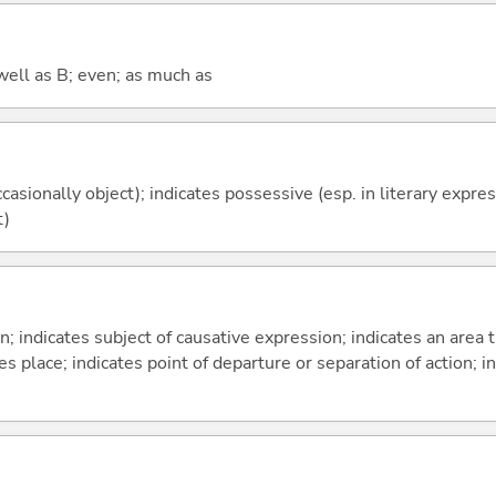
well as B; even; as much as
casionally object); indicates possessive (esp. in literary expre
t)
on; indicates subject of causative expression; indicates an area 
s place; indicates point of departure or separation of action; in