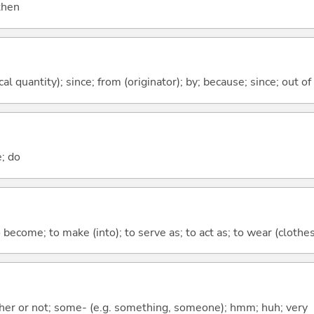
 then
al quantity); since; from (originator); by; because; since; out of
e; do
o become; to make (into); to serve as; to act as; to wear (clothes,
ther or not; some- (e.g. something, someone); hmm; huh; very