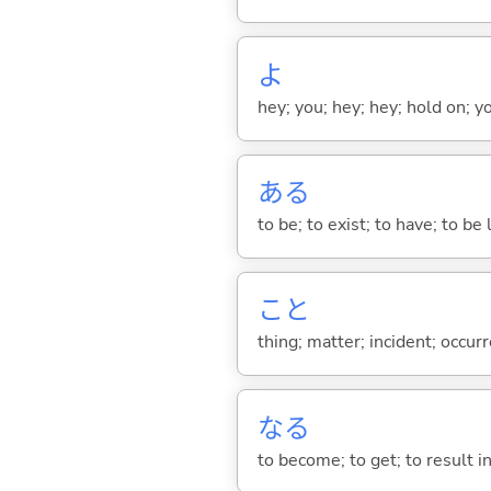
よ
hey; you; hey; hey; hold on; y
あ
る
to be; to exist; to have; to b
こと
thing; matter; incident; occur
な
る
to become; to get; to result i