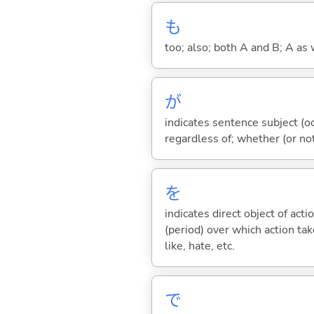
も
too; also; both A and B; A as 
が
indicates sentence subject (oc
regardless of; whether (or no
を
indicates direct object of acti
(period) over which action take
like, hate, etc.
で