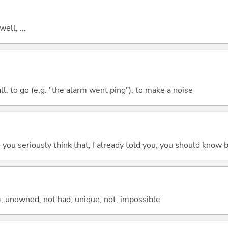
well, ...
all; to go (e.g. "the alarm went ping"); to make a noise
 do you seriously think that; I already told you; you should know b
); unowned; not had; unique; not; impossible