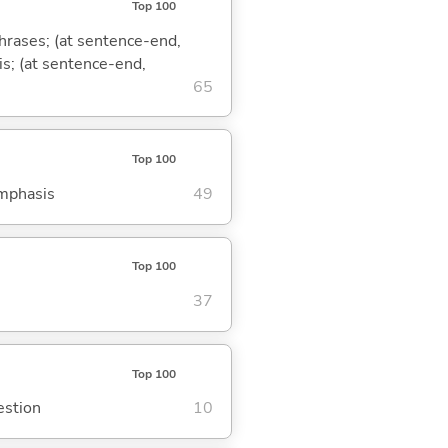
Top 100
phrases; (at sentence-end,
is; (at sentence-end,
65
Top 100
emphasis
49
Top 100
37
Top 100
estion
10