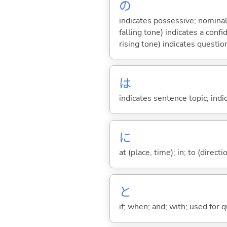
の
indicates possessive; nominal
falling tone) indicates a con
rising tone) indicates questio
は
indicates sentence topic; ind
に
at (place, time); in; to (direct
と
if; when; and; with; used for 