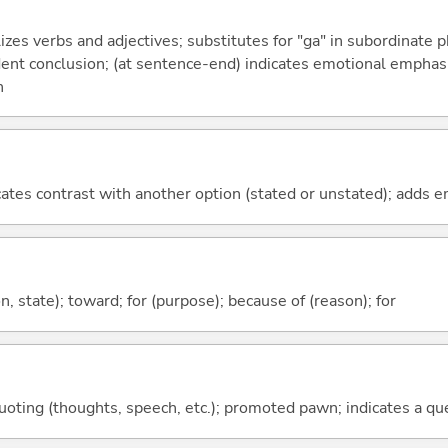
izes verbs and adjectives; substitutes for "ga" in subordinate 
fident conclusion; (at sentence-end) indicates emotional emphas
n
icates contrast with another option (stated or unstated); adds 
ion, state); toward; for (purpose); because of (reason); for
quoting (thoughts, speech, etc.); promoted pawn; indicates a qu