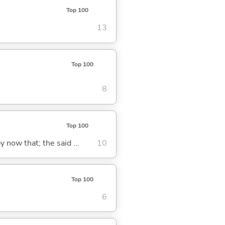
Top 100
13
Top 100
8
Top 100
y now that; the said ...
10
Top 100
6