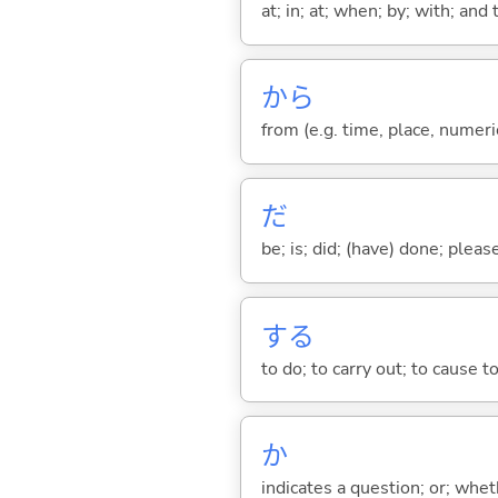
at; in; at; when; by; with; and
から
from (e.g. time, place, numeric
だ
be; is; did; (have) done; pleas
する
to do; to carry out; to cause t
か
indicates a question; or; whe