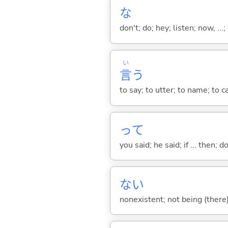
な
don't; do; hey; listen; now, ...; 
い
言
う
to say; to utter; to name; to c
って
you said; he said; if ... then;
な
い
nonexistent; not being (there