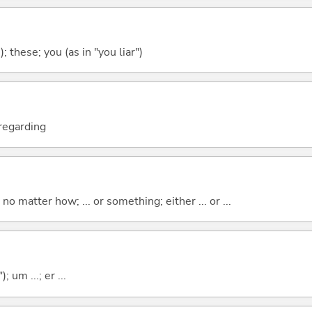
); these; you (as in "you liar")
; regarding
o matter how; ... or something; either ... or ...
; um ...; er ...