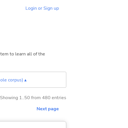
Login or Sign up
tem to learn all of the
ole corpus) ▴
Showing 1..50 from 480 entries
Next page