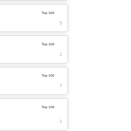
Top 100
5
Top 100
2
Top 100
7
Top 100
1