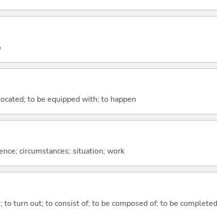
o
e located; to be equipped with; to happen
rence; circumstances; situation; work
n; to turn out; to consist of; to be composed of; to be complete