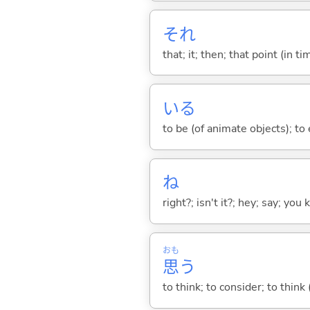
それ
that; it; then; that point (in ti
い
る
to be (of animate objects); to e
ね
right?; isn't it?; hey; say; you
おも
思
う
to think; to consider; to think