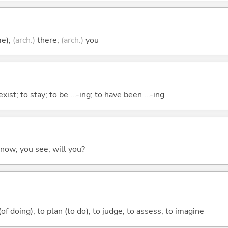
me);
(arch.)
there;
(arch.)
you
xist; to stay; to be ...-ing; to have been ...-ing
 know; you see; will you?
 (of doing); to plan (to do); to judge; to assess; to imagine