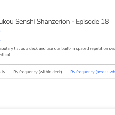
oukou Senshi Shanzerion - Episode 18
bulary list as a deck and use our built-in spaced repetition sys
ithin!
lly
By frequency (within deck)
By frequency (across wh