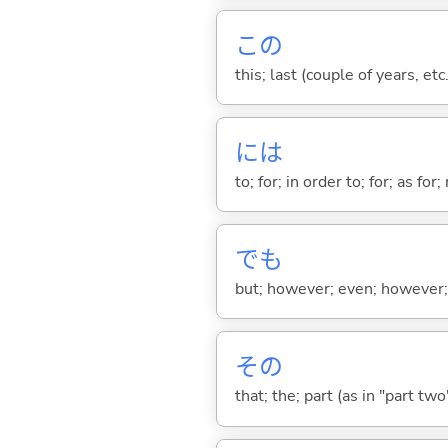
この
this; last (couple of years, etc.
には
to; for; in order to; for; as for
でも
but; however; even; however; n
その
that; the; part (as in "part two")