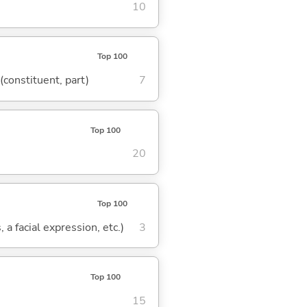
10
Top 100
 (constituent, part)
7
Top 100
20
Top 100
 a facial expression, etc.)
3
Top 100
15