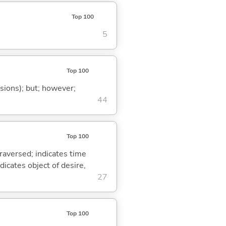
Top 100
5
Top 100
ssions); but; however;
44
Top 100
traversed; indicates time
dicates object of desire,
27
Top 100