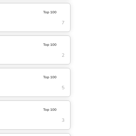
Top 100
7
Top 100
2
Top 100
5
Top 100
3