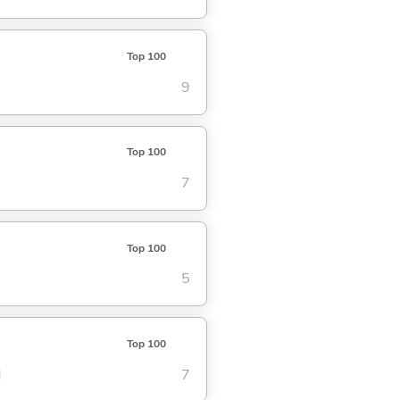
Top 100
9
Top 100
7
Top 100
5
Top 100
d
7