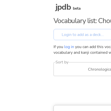
jpdb
beta
Vocabulary list: Ch
If you
log in
you can add this voca
vocabulary and kanji contained w
Sort by
Chronologica